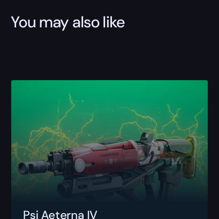
You may also like
Psi Aeterna IV