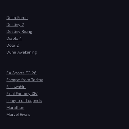
Delta Force
Destiny 2
Destiny Rising
Diablo 4
Dota 2
Dune Awakening
EA Sports FC 26
Escape from Tarkov
Fellowship
Final Fantasy XIV
League of Legends
Marathon
Marvel Rivals