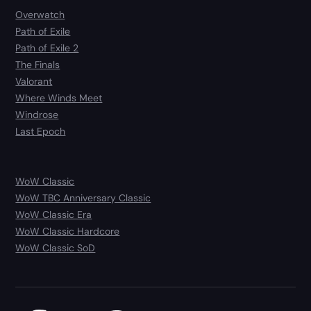
Overwatch
Path of Exile
Path of Exile 2
The Finals
Valorant
Where Winds Meet
Windrose
Last Epoch
WoW Classic
WoW TBC Anniversary Classic
WoW Classic Era
WoW Classic Hardcore
WoW Classic SoD