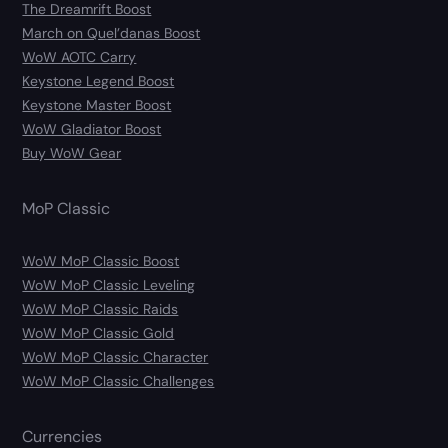
The Dreamrift Boost
March on Quel’danas Boost
WoW AOTC Carry
Keystone Legend Boost
Keystone Master Boost
WoW Gladiator Boost
Buy WoW Gear
MoP Classic
WoW MoP Classic Boost
WoW MoP Classic Leveling
WoW MoP Classic Raids
WoW MoP Classic Gold
WoW MoP Classic Character
WoW MoP Classic Challenges
Currencies