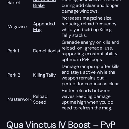
Barrel
Brake
during add clear and longer
damage windows.
Increases magazine size,
Appended
reducing reload frequency
Magazine
Mag
while you build up Killing
Tally stacks.
Grenade energy on kills and
reload-on-grenade-use,
Perk 1
Demolitionist
supporting constant ability
uptime in PvE loops.
Damage ramps up after kills
and stays active while the
Perk 2
Killing Tally
weapon remains out—
perfect for continuous clear.
Faster reloads between
Reload
waves, keeping damage
Masterwork
Speed
uptime high when you do
need to refresh the mag.
Qua Vinctus IV Boost – PvP