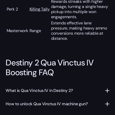
Rewards streaks with higher
damage, turning a single heavy
Perk 2
Killing Tally
pickup into multiple won
engagements.
Extends effective lane
pressure, making heavy ammo
Masterwork
Range
conversions more reliable at
distance.
Destiny 2 Qua Vinctus IV
Boosting FAQ
What is Qua Vinctus IV in Destiny 2?
How to unlock Qua Vinctus IV machine gun?