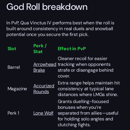
God Roll breakdown
In PvP, Qua Vinctus IV performs best when the roll is
built around consistency in real duels and snowball
potential once you secure the first pick.
Perk /
Slot
Effect in PvP
Stat
Cleaner recoil for easier
Arrowhead
tracking when opponents
Barrel
Brake
strafe or disengage behind
cover.
Extra range helps maintain hit
Accurized
Magazine
consistency at typical lane
Rounds
distances where LMGs shine.
Grants duelling-focused
bonuses when you’re
Perk 1
Lone Wolf
separated from allies—useful
for holding solo angles and
clutching fights.