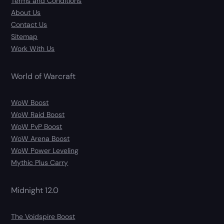
Terms and Conditions
About Us
Contact Us
Sitemap
Work With Us
World of Warcraft
WoW Boost
WoW Raid Boost
WoW PvP Boost
WoW Arena Boost
WoW Power Leveling
Mythic Plus Carry
Midnight 12.0
The Voidspire Boost