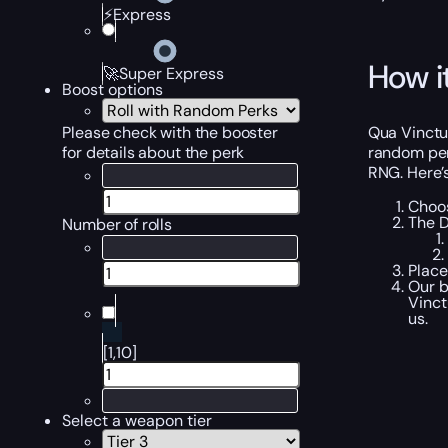
⚡Express
How i
🚀Super Express
Boost options
Qua Vinctu
Please check with the booster
random perk
for details about the perk
RNG. Here’
Choos
The D
Number of rolls
Place
Our b
Vinct
us.
[1,10]
Select a weapon tier