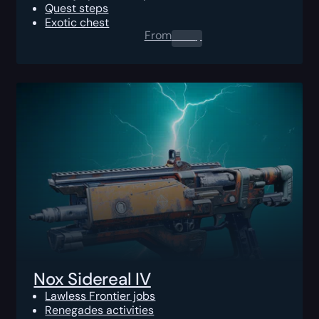
Quest steps
Exotic chest
From
0.00
$
Nox Sidereal IV
Lawless Frontier jobs
Renegades activities