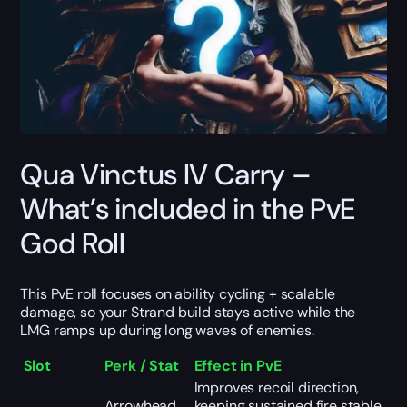
Qua Vinctus IV Carry –
What’s included in the PvE
God Roll
This PvE roll focuses on ability cycling + scalable
damage, so your Strand build stays active while the
LMG ramps up during long waves of enemies.
Slot
Perk / Stat
Effect in PvE
Improves recoil direction,
Arrowhead
keeping sustained fire stable