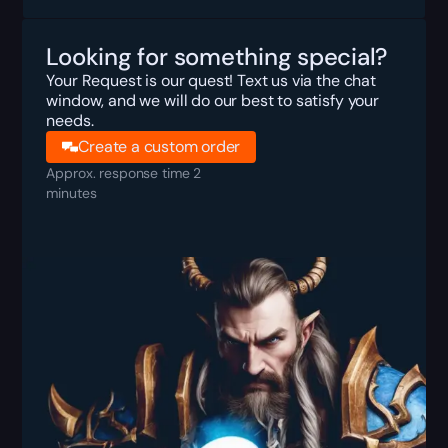
Looking for something special?
Your Request is our quest! Text us via the chat
window, and we will do our best to satisfy your
needs.
Create a custom order
Approx. response time 2
minutes