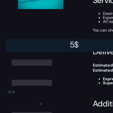
Servi
Desir
Exper
All i
You can ch
5
$
Delive
Estimated
Estimated
Expr
Supe
Addit
-