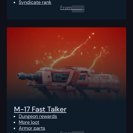
Syndicate rank
From
0.00
$
M-17 Fast Talker
Dungeon rewards
More loot
Armor parts