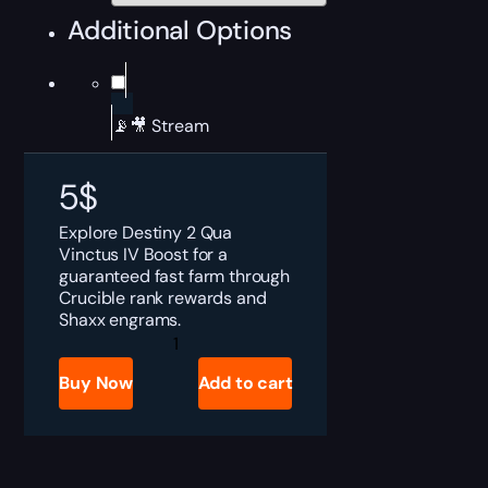
Additional Options
📡🎥 Stream
5
$
Explore Destiny 2 Qua
Vinctus IV Boost for a
guaranteed fast farm through
Crucible rank rewards and
Shaxx engrams.
Destiny
2
Qua
Buy Now
Add to cart
Vinctus
IV
Boost
quantity