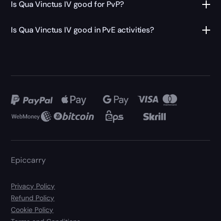
Is Qua Vinctus IV good for PvP?
Is Qua Vinctus IV good in PvE activities?
Epiccarry
Privacy Policy
Refund Policy
Cookie Policy