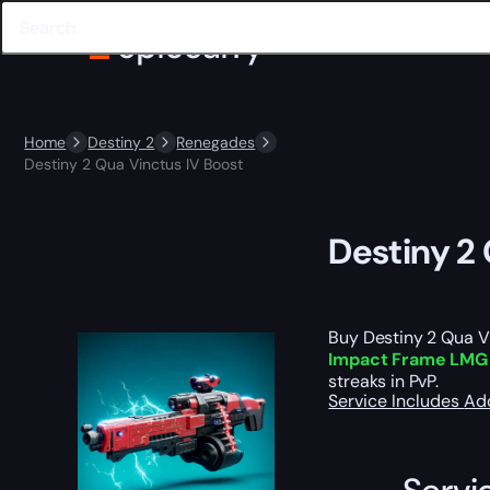
Home
Destiny 2
Renegades
Destiny 2 Qua Vinctus IV Boost
Destiny 2
Buy Destiny 2 Qua Vi
Impact Frame LMG
streaks in PvP.
Service Includes
Ad