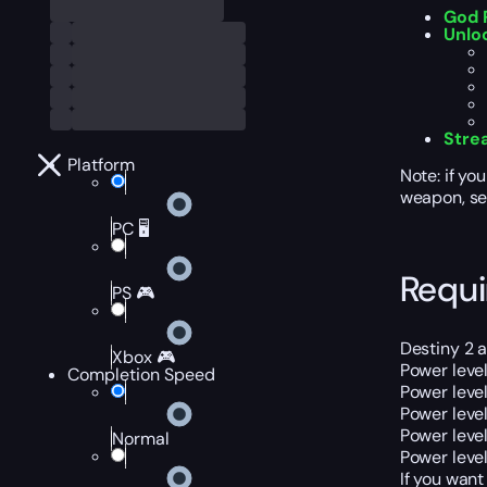
God R
Unlo
Stre
Platform
Note: if yo
weapon, sel
PC 🖥️
Requ
PS 🎮
Destiny 2 
Xbox 🎮
Power level
Completion Speed
Power level
Power leve
Power leve
Normal
Power leve
If you want