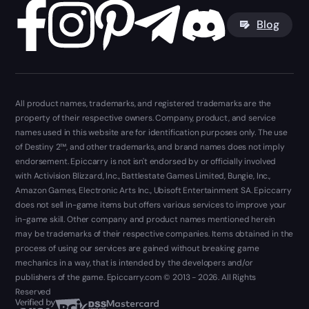
Blog
All product names, trademarks, and registered trademarks are the
property of their respective owners. Company, product, and service
names used in this website are for identification purposes only. The use
of Destiny 2™, and other trademarks, and brand names does not imply
endorsement. Epiccarry is not isn't endorsed by or officially involved
with Activision Blizzard, Inc., Battlestate Games Limited, Bungie, Inc.,
Amazon Games, Electronic Arts Inc., Ubisoft Entertainment SA. Epiccarry
does not sell in-game items but offers various services to improve your
in-game skill. Other company and product names mentioned herein
may be trademarks of their respective companies. Items obtained in the
process of using our services are gained without breaking game
mechanics in a way, that is intended by the developers and/or
publishers of the game. Epiccarry.com © 2013 - 2026. All Rights
Reserved