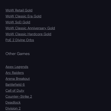
WoW Retail Gold
WoW Classic Era Gold
WoW SoD Gold
WoW Classic Anniversary Gold
WoW Classic Hardcore Gold
PoE 2 Divine Orbs
Other Games
Apex Legends
Arc Raiders
Arena Breakout
Battlefield 6
Call of Duty
Counter-Strike 2
Deadlock
Division 2