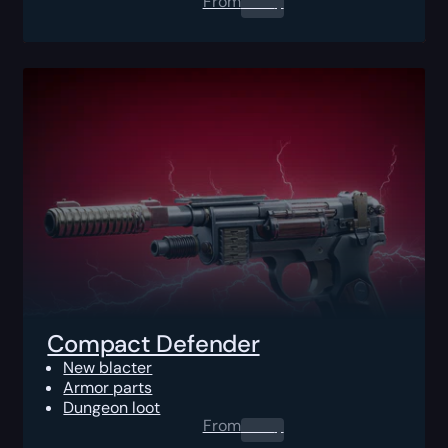
From
0.00
$
Compact Defender
New blacter
Armor parts
Dungeon loot
From
0.00
$