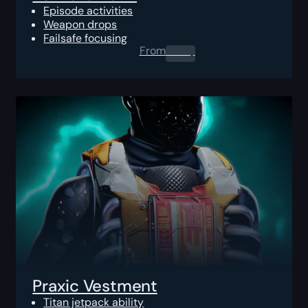
Episode activities
Weapon drops
Failsafe focusing
From
0.00
$
Praxic Vestment
Titan jetpack ability