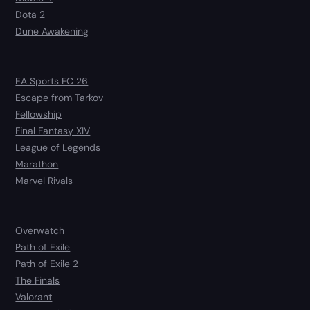
Dota 2
Dune Awakening
EA Sports FC 26
Escape from Tarkov
Fellowship
Final Fantasy XIV
League of Legends
Marathon
Marvel Rivals
Overwatch
Path of Exile
Path of Exile 2
The Finals
Valorant