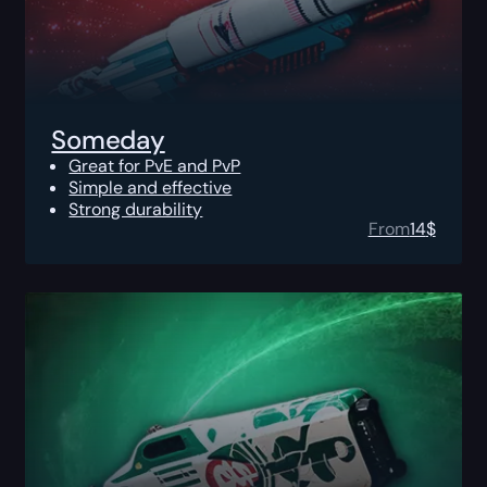
Someday
Great for PvE and PvP
Simple and effective
Strong durability
From
14
$