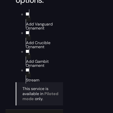
options:
Add Vanguard
Ornament
Add Crucible
Ornament
Add Gambit
Ornament
Stream
This service is
available in
Piloted
mode
only.