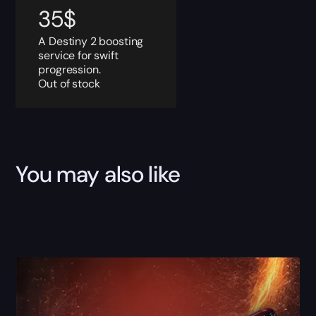
35
$
A Destiny 2 boosting
service for swift
progression.
Out of stock
You may also like