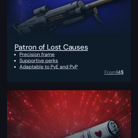
Patron of Lost Causes
Precision frame
Supportive perks
Adaptable to PvE and PvP
From
14
$