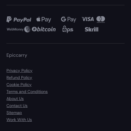
Epiccarry
Privacy Policy
Refund Policy
Cookie Policy
Terms and Conditions
About Us
Contact Us
Sitemap
Work With Us