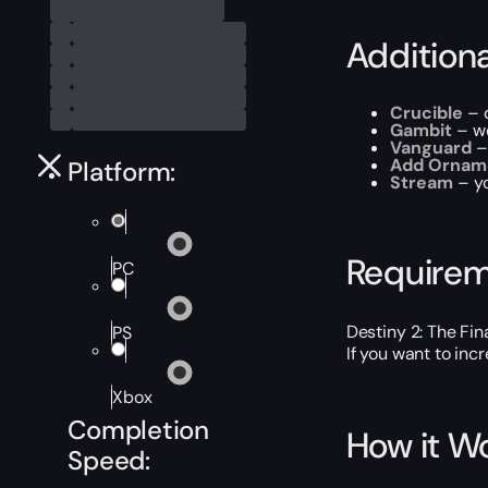
Addition
Crucible
– 
Gambit
– we
Vanguard
–
Add Ornam
Platform:
Stream
– y
Require
PC
Destiny 2: The Fi
PS
If you want to inc
Xbox
Completion
How it W
Speed: