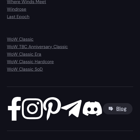
Where Winds Meet
Windrose
Last Epoch
WoW Classic
WoW TBC Anniversary Classic
WoW Classic Era
WoW Classic Hardcore
WoW Classic SoD
Blog