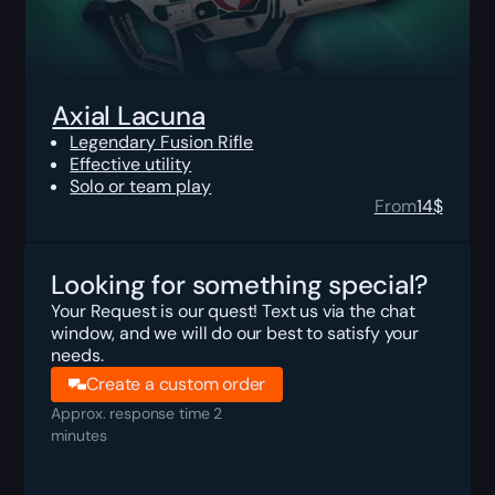
Axial Lacuna
Legendary Fusion Rifle
Effective utility
Solo or team play
From
14
$
Looking for something special?
Your Request is our quest! Text us via the chat
window, and we will do our best to satisfy your
needs.
Create a custom order
Approx. response time 2
minutes