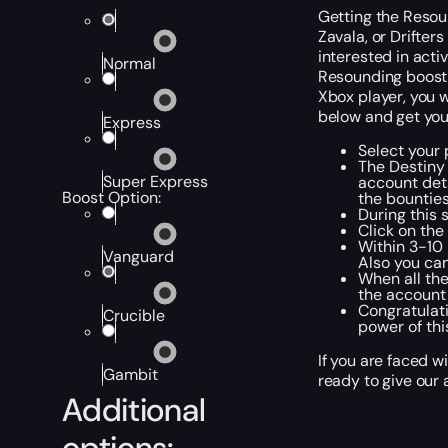
Getting the Resoun
Zavala, or Drifter
interested in acti
Normal
Resounding boost, 
Xbox player, you w
below and get you
Express
Select your 
The Destiny
Super Express
account deta
Boost Option:
the bounties
During this 
Click on the
Within 3-10 
Vanguard
Also you can
When all the
the account 
Congratulati
Crucible
power of th
If you are faced w
Gambit
ready to give our 
Additional