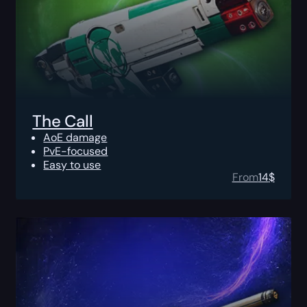
The Call
AoE damage
PvE-focused
Easy to use
From
14
$