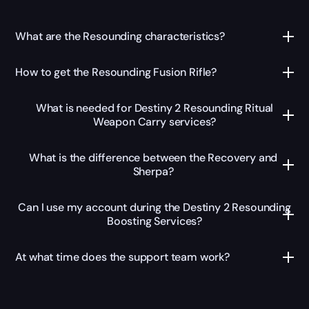
What are the Resounding characteristics?
How to get the Resounding Fusion Rifle?
What is needed for Destiny 2 Resounding Ritual
Weapon Carry services?
What is the difference between the Recovery and
Sherpa?
Can I use my account during the Destiny 2 Resounding
Boosting Services?
At what time does the support team work?