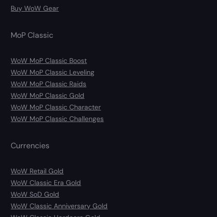
Buy WoW Gear
MoP Classic
WoW MoP Classic Boost
WoW MoP Classic Leveling
WoW MoP Classic Raids
WoW MoP Classic Gold
WoW MoP Classic Character
WoW MoP Classic Challenges
Currencies
WoW Retail Gold
WoW Classic Era Gold
WoW SoD Gold
WoW Classic Anniversary Gold