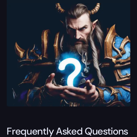
Frequently Asked Questions