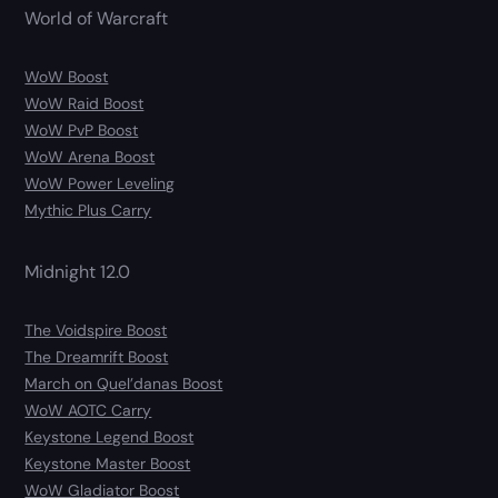
World of Warcraft
WoW Boost
WoW Raid Boost
WoW PvP Boost
WoW Arena Boost
WoW Power Leveling
Mythic Plus Carry
Midnight 12.0
The Voidspire Boost
The Dreamrift Boost
March on Quel’danas Boost
WoW AOTC Carry
Keystone Legend Boost
Keystone Master Boost
WoW Gladiator Boost