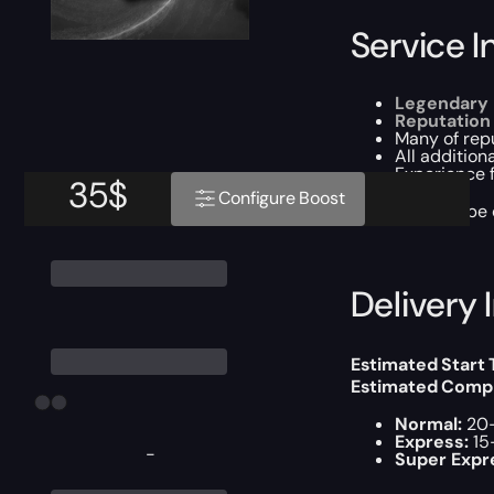
Service I
Legendary K
Reputation
Many of rep
All addition
Experience f
35
$
Configure Boost
This boost will b
Delivery 
Estimated Start
Estimated Compl
Normal:
20-
Express:
15
-
Super Expr