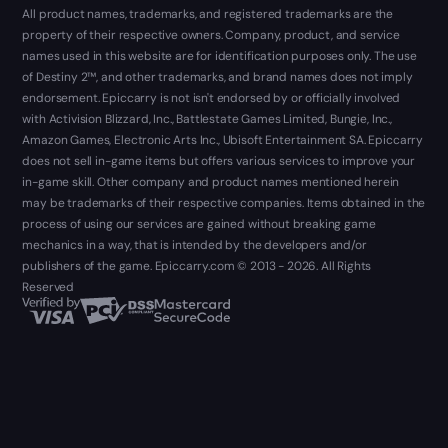
All product names, trademarks, and registered trademarks are the
property of their respective owners. Company, product, and service
names used in this website are for identification purposes only. The use
of Destiny 2™, and other trademarks, and brand names does not imply
endorsement. Epiccarry is not isn't endorsed by or officially involved
with Activision Blizzard, Inc., Battlestate Games Limited, Bungie, Inc.,
Amazon Games, Electronic Arts Inc., Ubisoft Entertainment SA. Epiccarry
does not sell in-game items but offers various services to improve your
in-game skill. Other company and product names mentioned herein
may be trademarks of their respective companies. Items obtained in the
process of using our services are gained without breaking game
mechanics in a way, that is intended by the developers and/or
publishers of the game. Epiccarry.com © 2013 - 2026. All Rights
Reserved