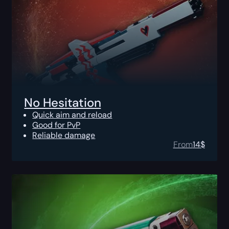
No Hesitation
Quick aim and reload
Good for PvP
Reliable damage
From
14
$