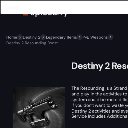
Home
Destiny 2
Legendary Items
PvE Weapons
Destiny 2 Resounding Boost
Destiny 2 Re
The Resounding is a Strand F
and play in the activities t
system could be more diffic
If you don’t want to waste 
Destiny 2 activities and ev
Service Includes
Additiona