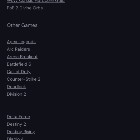
WoW Classic Hardcore Gold
PoE 2 Divine Orbs
Other Games
Apex Legends
Arc Raiders
Arena Breakout
Battlefield 6
Call of Duty
Counter-Strike 2
Deadlock
Division 2
Delta Force
Destiny 2
Destiny Rising
Diablo 4