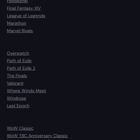
Fellowship
Final Fantasy XIV
League of Legends
Marathon
Marvel Rivals
Overwatch
Path of Exile
Path of Exile 2
The Finals
Valorant
Where Winds Meet
Windrose
Last Epoch
WoW Classic
WoW TBC Anniversary Classic