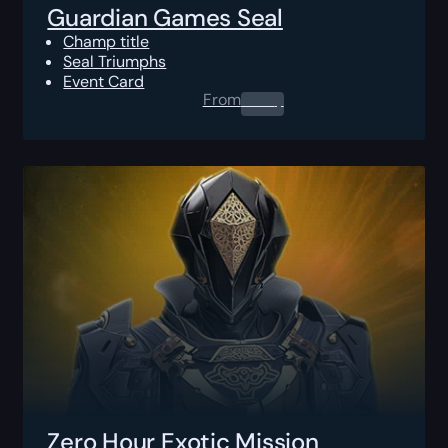
Guardian Games Seal
Champ title
Seal Triumphs
Event Card
From
0.00
$
Zero Hour Exotic Mission