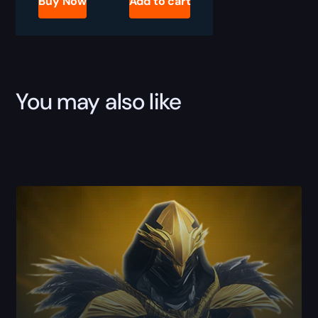
Buy Now
Add to cart
Activity
Farm
quantity
You may also like