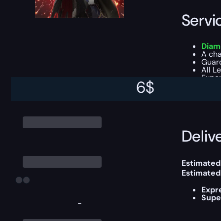
Servi
Diam
A ch
Guar
All L
Exper
6
$
You can ch
Delive
Estimated 
Estimated
Expr
Supe
-