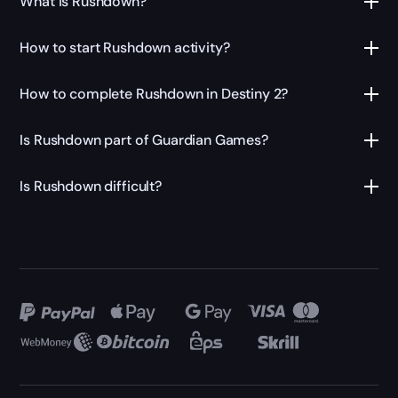
What is Rushdown?
How to start Rushdown activity?
How to complete Rushdown in Destiny 2?
Is Rushdown part of Guardian Games?
Is Rushdown difficult?