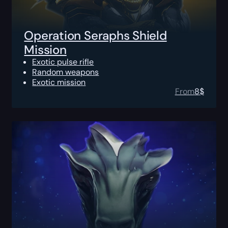
Operation Seraphs Shield
Mission
Exotic pulse rifle
Random weapons
Exotic mission
From
8
$