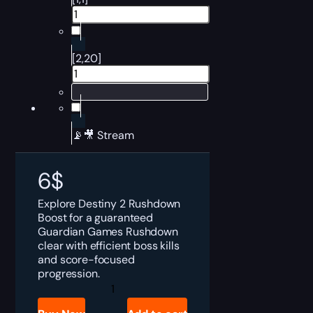
[2,20]
📡🎥 Stream
6
$
Explore Destiny 2 Rushdown
Boost for a guaranteed
Guardian Games Rushdown
clear with efficient boss kills
and score-focused
progression.
Destiny
2
Rushdown