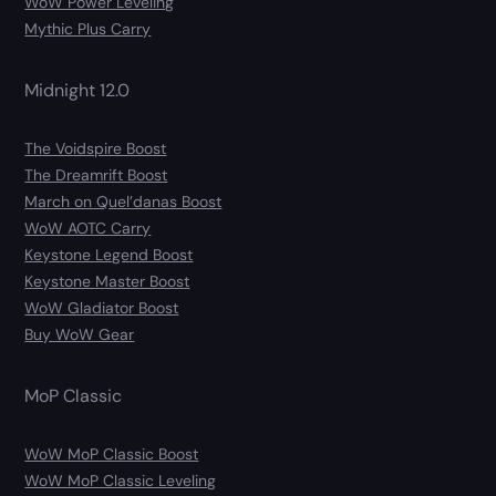
WoW Power Leveling
Mythic Plus Carry
Midnight 12.0
The Voidspire Boost
The Dreamrift Boost
March on Quel’danas Boost
WoW AOTC Carry
Keystone Legend Boost
Keystone Master Boost
WoW Gladiator Boost
Buy WoW Gear
MoP Classic
WoW MoP Classic Boost
WoW MoP Classic Leveling