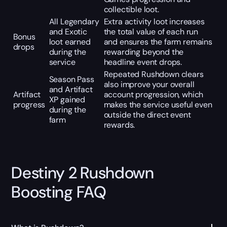
collectible loot.
All Legendary
Extra activity loot increases
and Exotic
the total value of each run
Bonus
loot earned
and ensures the farm remains
drops
during the
rewarding beyond the
service
headline event drops.
Repeated Rushdown clears
Season Pass
also improve your overall
and Artifact
Artifact
account progression, which
XP gained
progress
makes the service useful even
during the
outside the direct event
farm
rewards.
Destiny 2 Rushdown
Boosting FAQ