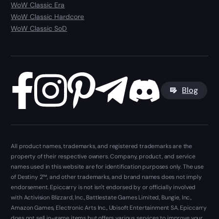
WoW Classic Era
WoW Classic Hardcore
WoW Classic SoD
Blog
All product names, trademarks, and registered trademarks are the
property of their respective owners. Company, product, and service
names used in this website are for identification purposes only. The use
of Destiny 2™, and other trademarks, and brand names does not imply
endorsement. Epiccarry is not isn't endorsed by or officially involved
with Activision Blizzard, Inc., Battlestate Games Limited, Bungie, Inc.,
Amazon Games, Electronic Arts Inc., Ubisoft Entertainment SA. Epiccarry
does not sell in-game items but offers various services to improve your