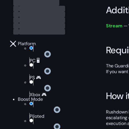
Addit
Stream
— W
Platform
Requ
PC 🖥️
The Guardi
If you want
PS 🎮
How i
Xbox 🎮
Boost Mode
Rushdown is
Piloted
escalating 
execution 