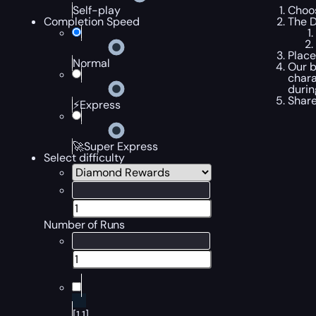
Choos
Self-play
The D
Completion Speed
Place
Normal
Our b
chara
durin
Share
⚡Express
🚀Super Express
Select difficulty
Number of Runs
[1,1]