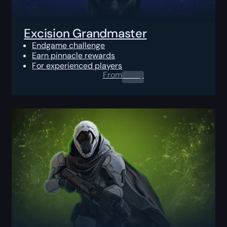
Excision Grandmaster
Endgame challenge
Earn pinnacle rewards
For experienced players
From
0.00
$