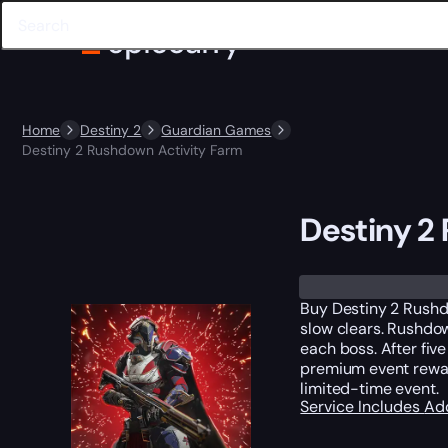
Home
Destiny 2
Guardian Games
Destiny 2 Rushdown Activity Farm
Destiny 2
Trustpilot
Buy Destiny 2 Rushd
slow clears. Rushdow
each boss. After fiv
premium event reward
limited-time event.
Service Includes
Ad