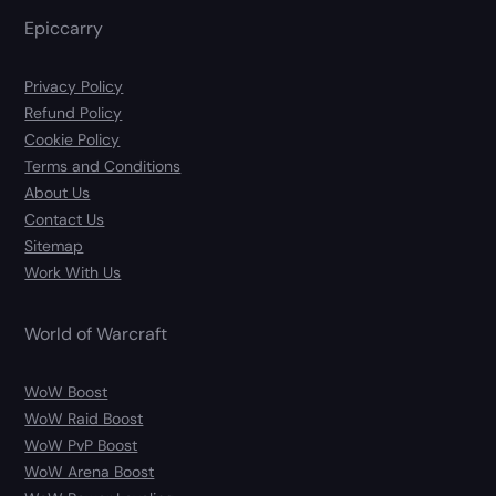
Epiccarry
Privacy Policy
Refund Policy
Cookie Policy
Terms and Conditions
About Us
Contact Us
Sitemap
Work With Us
World of Warcraft
WoW Boost
WoW Raid Boost
WoW PvP Boost
WoW Arena Boost