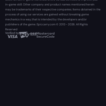
in-game skill. Other company and product names mentioned herein
may be trademarks of their respective companies. Items obtained in the
process of using our services are gained without breaking game
mechanics in a way, that is intended by the developers and/or
publishers of the game. Epiccarry.com © 2013 - 2026. All Rights
Reserved