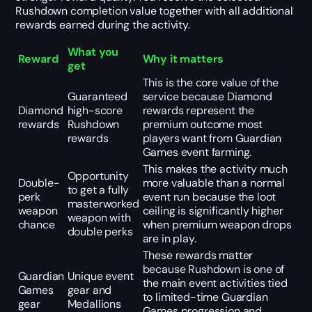
Rushdown completion value together with all additional
rewards earned during the activity.
What you
Reward
Why it matters
get
This is the core value of the
Guaranteed
service because Diamond
Diamond
high-score
rewards represent the
rewards
Rushdown
premium outcome most
rewards
players want from Guardian
Games event farming.
This makes the activity much
Opportunity
Double-
more valuable than a normal
to get a fully
perk
event run because the loot
masterworked
weapon
ceiling is significantly higher
weapon with
chance
when premium weapon drops
double perks
are in play.
These rewards matter
because Rushdown is one of
Guardian
Unique event
the main event activities tied
Games
gear and
to limited-time Guardian
gear
Medallions
Games progression and