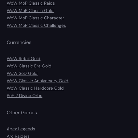
WoW MoP Classic Raids
WoW MoP Classic Gold
WoW MoP Classic Character
WoW MoP Classic Challenges
Currencies
WoW Retail Gold
WoW Classic Era Gold
WoW SoD Gold
WoW Classic Anniversary Gold
WoW Classic Hardcore Gold
PoE 2 Divine Orbs
Other Games
Apex Legends
Arc Raiders