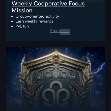
Weekly Cooperative Focus
Mission
Group-oriented activity
Earn weekly rewards
PvE fun
From
0.00
$