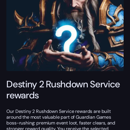
Destiny 2 Rushdown Service
rewards
Our Destiny 2 Rushdown Service rewards are built
around the most valuable part of Guardian Games
boss-rushing: premium event loot, faster clears, and
stronger reward quality. You receive the selected