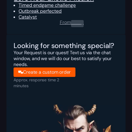
Timed endgame challenge
Outbreak perfected
Catalyst
From
0.00
$
Looking for something special?
Your Request is our quest! Text us via the chat
window, and we will do our best to satisfy your
needs.
Create a custom order
Approx. response time 2
minutes