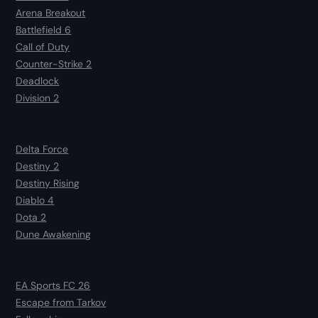
Arena Breakout
Battlefield 6
Call of Duty
Counter-Strike 2
Deadlock
Division 2
Delta Force
Destiny 2
Destiny Rising
Diablo 4
Dota 2
Dune Awakening
EA Sports FC 26
Escape from Tarkov