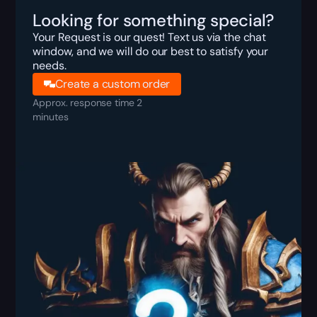
Looking for something special?
Your Request is our quest! Text us via the chat
window, and we will do our best to satisfy your
needs.
Create a custom order
Approx. response time 2
minutes