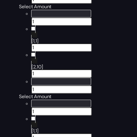
Select Amount
[1,1]
[2,10]
Select Amount
[1,1]