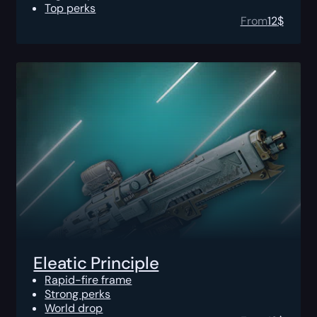
Top perks
From
12
$
Eleatic Principle
Rapid-fire frame
Strong perks
World drop