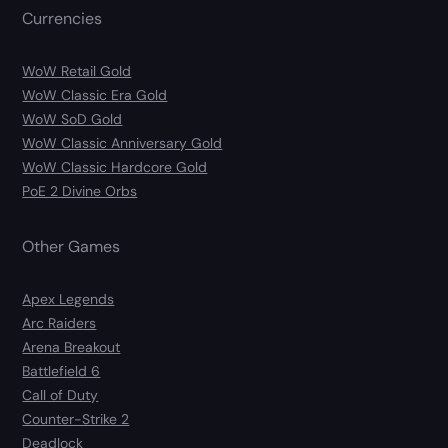
Currencies
WoW Retail Gold
WoW Classic Era Gold
WoW SoD Gold
WoW Classic Anniversary Gold
WoW Classic Hardcore Gold
PoE 2 Divine Orbs
Other Games
Apex Legends
Arc Raiders
Arena Breakout
Battlefield 6
Call of Duty
Counter-Strike 2
Deadlock