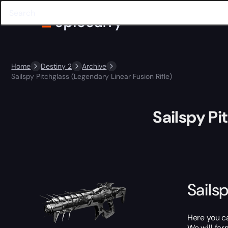
Home
Destiny 2
Archive
Sailspy Pitchglass (Legendary Linear Fusion Rifle)
Sailspy Pi
Sails
Here you 
We will far