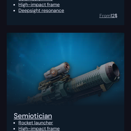
High-impact frame
Deepsight resonance
From
12
$
Semiotician
Rocket launcher
High-impact frame