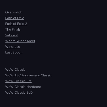
Overwatch
Path of Exile
Path of Exile 2
The Finals
Valorant
Where Winds Meet
Windrose
Last Epoch
WoW Classic
WoW TBC Anniversary Classic
WoW Classic Era
WoW Classic Hardcore
WoW Classic SoD