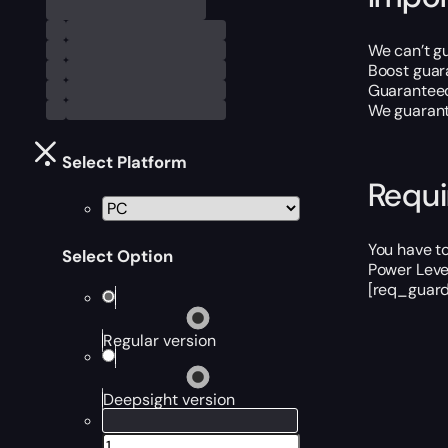
We can’t gu
Boost guar
Guaranteed
We guarante
Select Platform
Requ
You have to
Select Option
Power Level
[req_guard
Regular version
Deepsight version