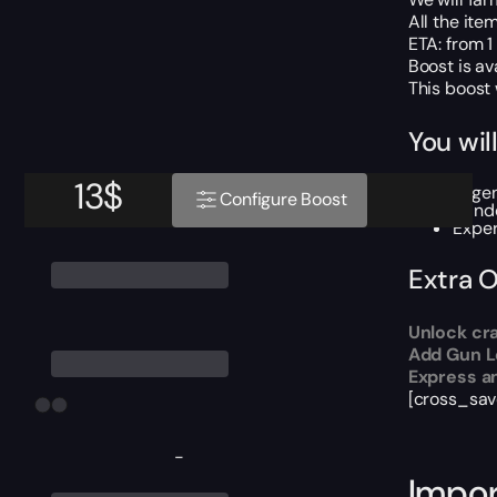
All the ite
ETA: from 1 
Boost is av
This boost
You wil
13
$
Legen
Configure Boost
Rand
Exper
Extra 
Unlock cra
Add Gun Le
Express an
[cross_sav
-
Impor