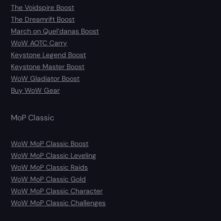
The Voidspire Boost
The Dreamrift Boost
March on Quel’danas Boost
WoW AOTC Carry
Keystone Legend Boost
Keystone Master Boost
WoW Gladiator Boost
Buy WoW Gear
MoP Classic
WoW MoP Classic Boost
WoW MoP Classic Leveling
WoW MoP Classic Raids
WoW MoP Classic Gold
WoW MoP Classic Character
WoW MoP Classic Challenges