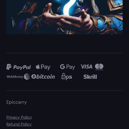
Epiccarry
Privacy Policy
Refund Policy