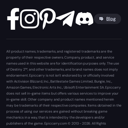
Blog
All product names, trademarks, and registered trademarks are the
property of their respective owners. Company, product, and service
names used in this website are for identification purposes only. The use
of Destiny 2™, and other trademarks, and brand names does not imply
endorsement. Epiccarry is not isn't endorsed by or officially involved
with Activision Blizzard, Inc., Battlestate Games Limited, Bungie, Inc.,
Amazon Games, Electronic Arts Inc., Ubisoft Entertainment SA. Epiccarry
does not sell in-game items but offers various services to improve your
in-game skill. Other company and product names mentioned herein
may be trademarks of their respective companies. Items obtained in the
process of using our services are gained without breaking game
mechanics in a way, that is intended by the developers and/or
publishers of the game. Epiccarry.com © 2013 - 2026. All Rights