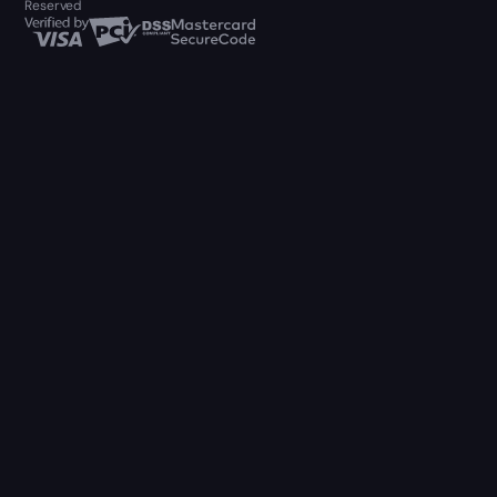
Reserved