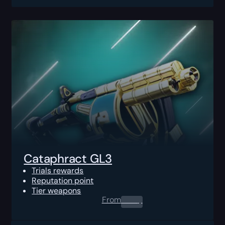
Cataphract GL3
Trials rewards
Reputation point
Tier weapons
From
0.00
$