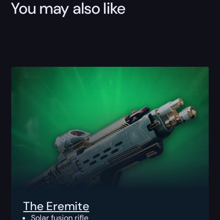
You may also like
The Eremite
Solar fusion rifle