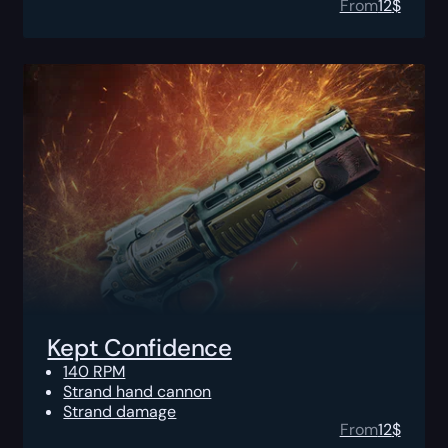
From
12
$
Kept Confidence
140 RPM
Strand hand cannon
Strand damage
From
12
$