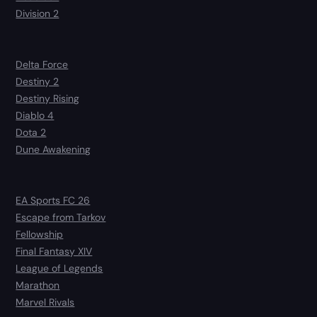
Division 2
Delta Force
Destiny 2
Destiny Rising
Diablo 4
Dota 2
Dune Awakening
EA Sports FC 26
Escape from Tarkov
Fellowship
Final Fantasy XIV
League of Legends
Marathon
Marvel Rivals