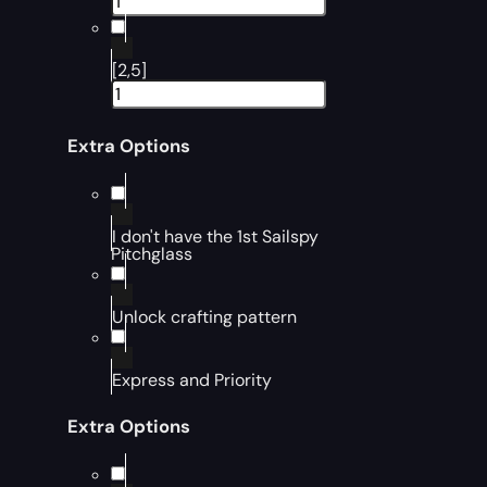
[2,5]
Extra Options
I don't have the 1st Sailspy
Pitchglass
Unlock crafting pattern
Express and Priority
Extra Options