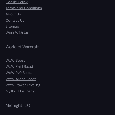
Cookie Policy
Terms and Conditions
About Us
Contact Us
Sitemap
Work With Us
World of Warcraft
WoW Boost
WoW Raid Boost
WoW PvP Boost
WoW Arena Boost
WoW Power Leveling
Mythic Plus Carry
Midnight 12.0