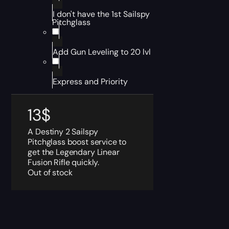
I don't have the 1st Sailspy
Pitchglass
Add Gun Leveling to 20 lvl
Express and Priority
13
$
A Destiny 2 Sailspy
Pitchglass boost service to
get the Legendary Linear
Fusion Rifle quickly.
Out of stock