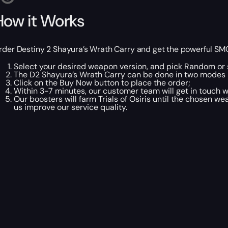
How it Works
rder Destiny 2 Shayura’s Wrath Carry and get the powerful SMG fo
Select your desired weapon version, and pick Random or s
The D2 Shayura’s Wrath Carry can be done in two modes
Click on the Buy Now button to place the order;
Within 3-7 minutes, our customer team will get in touch wi
Our boosters will farm Trials of Osiris until the chosen w
us improve our service quality.