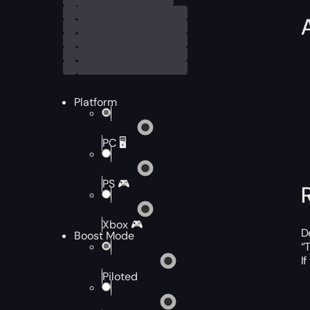
Platform
PC 🖥️
PS 🎮
Xbox 🎮
D
Boost Mode
“
I
Piloted