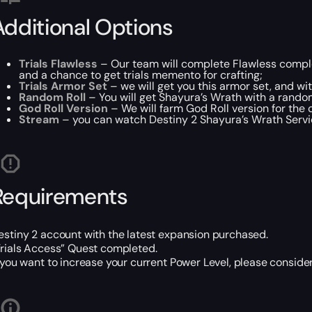
Additional Options
Trials Flawless
– Our team will complete Flawless comple
and a chance to get trials memento for crafting;
Trials Armor Set
– we will get you this armor set, and with
Random Roll
– You will get Shayura’s Wrath with a rando
God Roll Version
– We will farm God Roll version for the 
Stream
– you can watch Destiny 2 Shayura’s Wrath Service
Requirements
estiny 2 account with the latest expansion purchased.
Trials Access” Quest completed.
f you want to increase your current Power Level, please consid