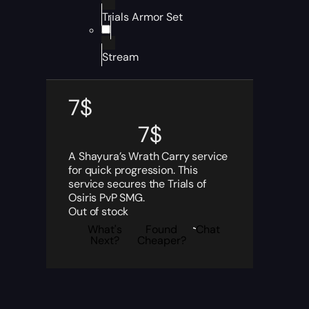
Trials Armor Set
Stream
7
$
7
$
A Shayura’s Wrath Carry service
for quick progression. This
service secures the Trials of
Osiris PvP SMG.
Out of stock
What's
Found
Chat
Next?
Cheaper?