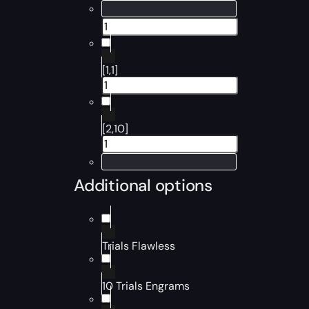
[1,1]
[2,10]
Additional options
Trials Flawless
10 Trials Engrams