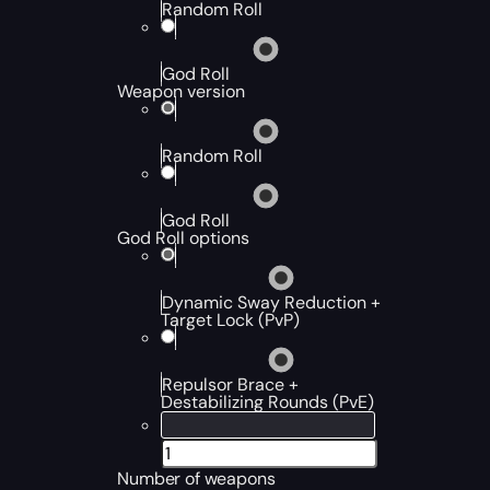
Random Roll
God Roll
Weapon version
Random Roll
God Roll
God Roll options
Dynamic Sway Reduction +
Target Lock (PvP)
Repulsor Brace +
Destabilizing Rounds (PvE)
Number of weapons