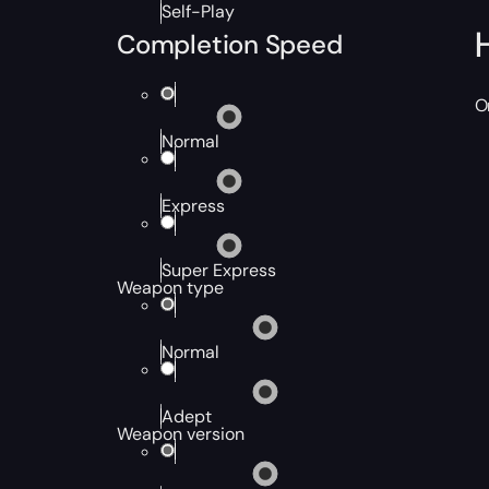
Self-Play
Completion Speed
O
Normal
Express
Super Express
Weapon type
Normal
Adept
Weapon version