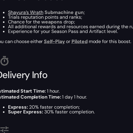
Shayura’s Wrath
Submachine gun
;
Trials reputation points and ranks;
Chance for the
weapons
drop;
All additional rewards and resources earned during the r
Experience for your Season Pass and Artifact level.
ou can choose either
Self-Play
or
Piloted
mode for this boost.
elivery Info
stimated Start Time:
1 hour.
stimated Completion Time:
1 day 1 hour.
Express:
20% faster completion;
Super Express:
30% faster completion.