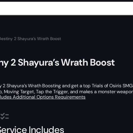
Destiny 2 Shayura’s Wrath Boost
ny 2 Shayura’s Wrath Boost
 2 Shayura’s Wrath Boosting and get a top Trials of Osiris SMG 
lip, Moving Target, Tap the Trigger, and makes a monster weapon
cludes
Additional Options
Requirements
Service Includes