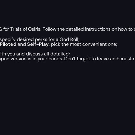
r Trials of Osiris. Follow the detailed instructions on how to 
pecify desired perks for a God Roll;
Piloted
and
Self-Play
, pick the most convenient one;
th you and discuss all detailed;
eapon version is in your hands. Don’t forget to leave an honest