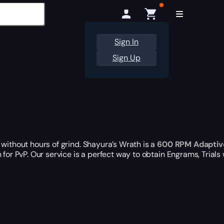
Sign In
Sign Up
without hours of grind. Shayura’s Wrath is a
600 RPM Adaptiv
 for PvP. Our service is a perfect way to obtain Engrams, Trial