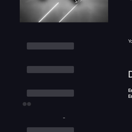
Y
D
E
E
-