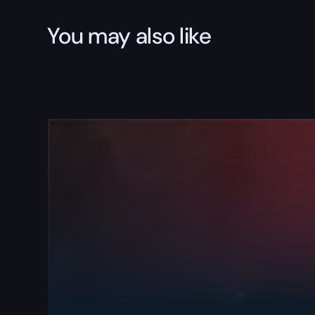
You may also like