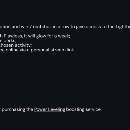
tion and win 7 matches in a row to give access to the Lighth
 Flawless, it will glow for a week;
m perks;
chosen activity;
 online via a personal stream link.
er purchasing the
Power Leveling
boosting service.