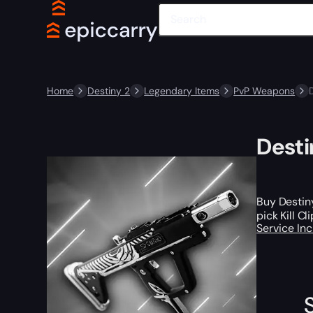
Home
Destiny 2
Legendary Items
PvP Weapons
Desti
Buy Destiny
pick Kill C
Service In