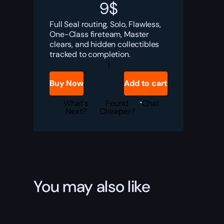
9
$
Full Seal routing, Solo, Flawless,
One-Class fireteam, Master
clears, and hidden collectibles
tracked to completion.
Destiny
2
Spire
Buy Now
Add to cart
of
the
Watcher
What's
Found
Chat
Triumphs
Next?
Cheaper?
Seal
|
Wanted
Title
Boost
quantity
You may also like