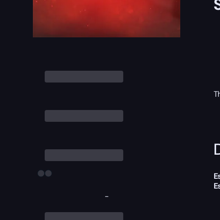
T
D
E
E
-