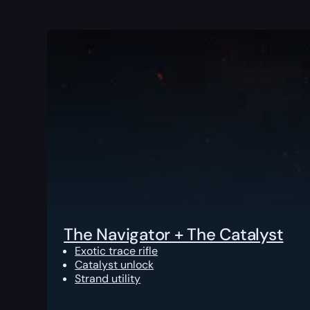
The Navigator + The Catalyst
Exotic trace rifle
Catalyst unlock
Strand utility