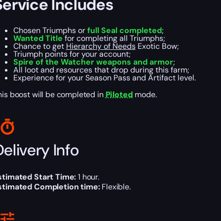
Service Includes
Chosen Triumphs or
full Seal completed
;
Wanted Title
for completing all Triumphs;
Chance to get
Hierarchy of Needs
Exotic Bow;
Triumph points for your account;
Spire of the Watcher weapons and armor
;
All loot and resources that drop during this farm;
Experience for your Season Pass and Artifact level.
his boost will be completed in
Piloted
mode.
elivery Info
stimated Start Time:
1 hour.
stimated Completion time:
Flexible.