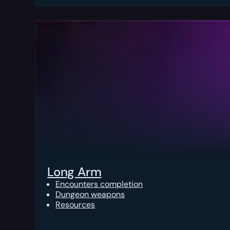
Long Arm
Encounters completion
Dungeon weapons
Resources