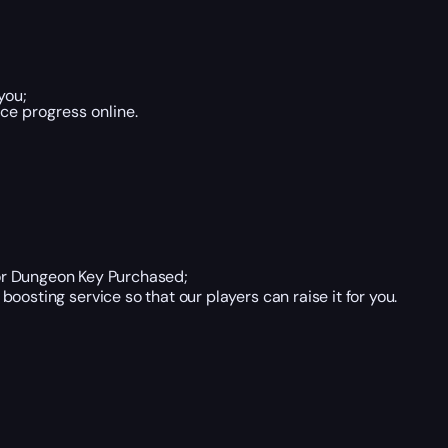
you;
ce progress online.
or Dungeon Key Purchased;
boosting service so that our players can raise it for you.