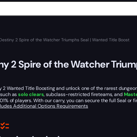
Destiny 2 Spire of the Watcher Triumphs Seal | Wanted Title Boost
ny 2 Spire of the Watcher Trium
 2 Wanted Title Boosting and unlock one of the rarest dungeon
 such as
solo clears
, subclass-restricted fireteams, and
Maste
.01% of players. With our carry, you can secure the full Seal or 
cludes
Additional Options
Requirements