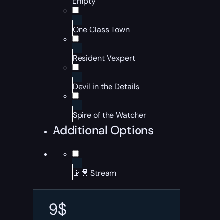
Empty
One Class Town
Resident Vexpert
Devil in the Details
Spire of the Watcher
Additional Options
📡🎥 Stream
9
$