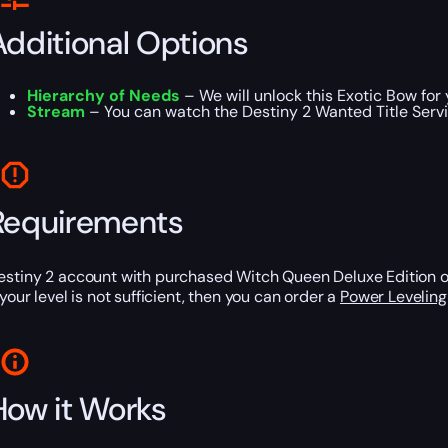
Additional Options
Hierarchy of Needs
– We will unlock this Exotic Bow for 
Stream
– You can watch the Destiny 2 Wanted Title Servi
Requirements
estiny 2 account with purchased Witch Queen Deluxe Edition 
 your level is not sufficient, then you can order a
Power Leveling
How it Works