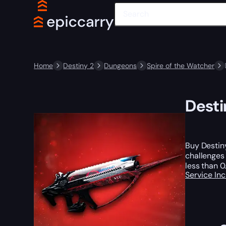
Home
Destiny 2
Dungeons
Spire of the Watcher
Desti
Buy Destiny
challenges
less than 0
Service In