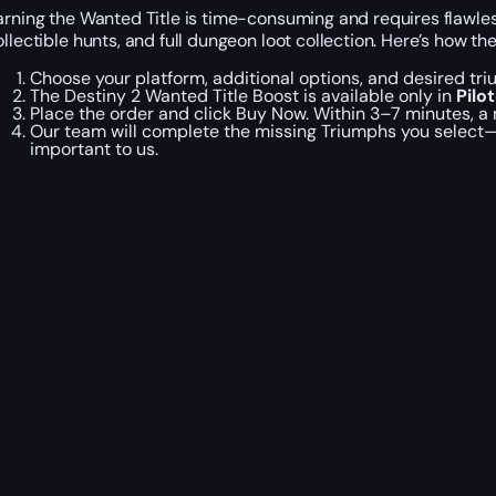
arning the Wanted Title is time-consuming and requires flawless
ollectible hunts, and full dungeon loot collection. Here’s how th
Choose your platform, additional options, and desired tr
The Destiny 2 Wanted Title Boost is available only in
Pilo
Place the order and click Buy Now. Within 3–7 minutes, a
Our team will complete the missing Triumphs you select—or
important to us.