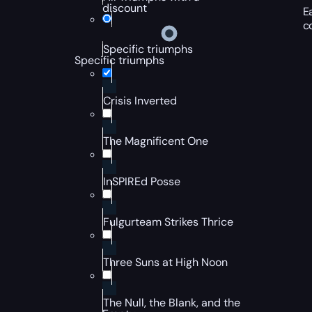
discount
E
c
Specific triumphs
Specific triumphs
Crisis Inverted
The Magnificent One
InSPIREd Posse
Fulgurteam Strikes Thrice
Three Suns at High Noon
The Null, the Blank, and the