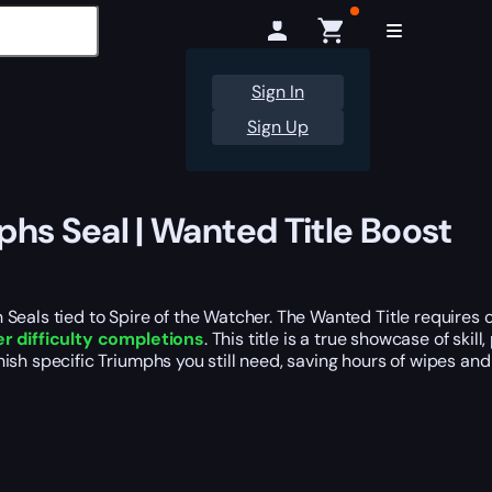
Sign In
Sign Up
phs Seal | Wanted Title Boost
 Seals tied to Spire of the Watcher. The Wanted Title requires
r difficulty completions
. This title is a true showcase of sk
finish specific Triumphs you still need, saving hours of wipes and