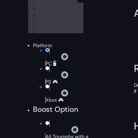
Platform
PC 🖥️
PS 🎮
D
If
Xbox 🎮
Boost Option
All Triumphs with a