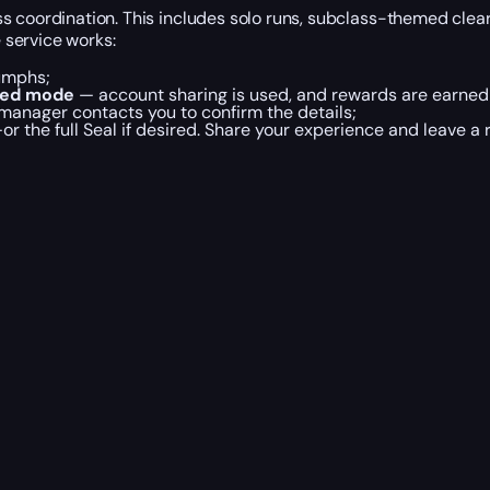
 coordination. This includes solo runs, subclass-themed clears
e service works:
iumphs;
ted mode
— account sharing is used, and rewards are earned 
 manager contacts you to confirm the details;
 the full Seal if desired. Share your experience and leave a 