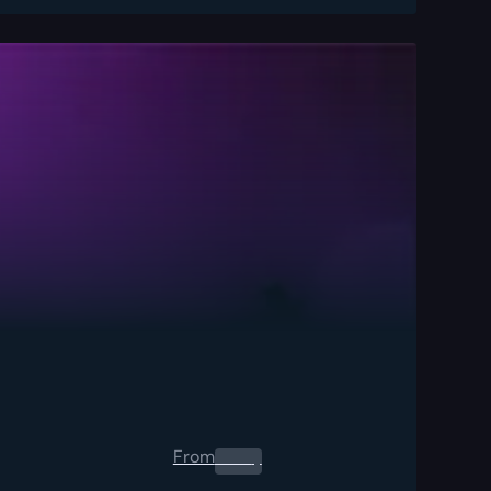
From
0.00
$