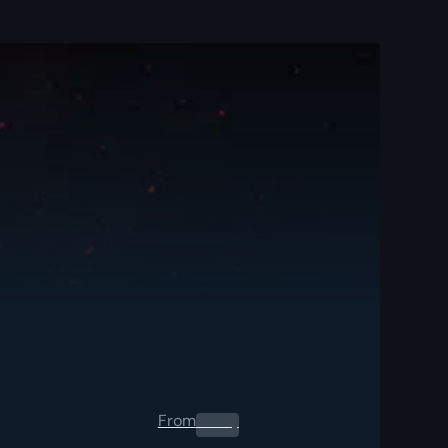
From
0.00
$