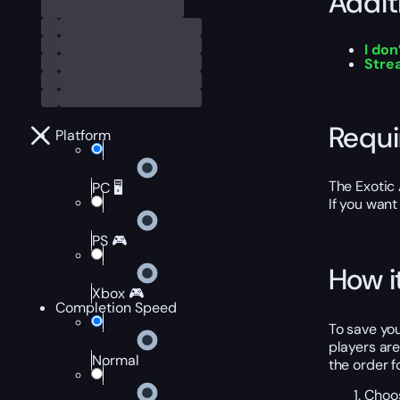
Addit
I don
Stre
Requ
Platform
The Exotic 
PC 🖥️
If you want
PS 🎮
How i
Xbox 🎮
Completion Speed
To save you
players are
Normal
the order f
Choos