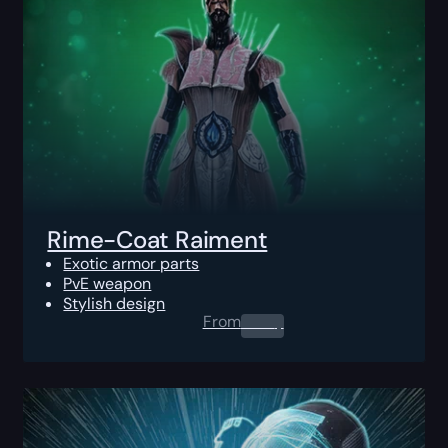
Rime-Coat Raiment
Exotic armor parts
PvE weapon
Stylish design
From
0.00
$