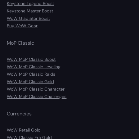
Keystone Legend Boost
Keystone Master Boost
WoW Gladiator Boost
Buy WoW Gear
MoP Classic
WoW MoP Classic Boost
WoW MoP Classic Leveling
WoW MoP Classic Raids
WoW MoP Classic Gold
WoW MoP Classic Character
WoW MoP Classic Challenges
Currencies
WoW Retail Gold
WoW Classic Era Gold