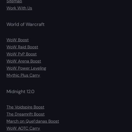
Sitemap
Work With Us
World of Warcraft
WoW Boost
WoW Raid Boost
WoW PvP Boost
WoW Arena Boost
WoW Power Leveling
Mythic Plus Carry
Midnight 12.0
The Voidspire Boost
The Dreamrift Boost
March on Quel’danas Boost
WoW AOTC Carry