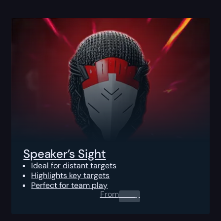
Speaker’s Sight
Ideal for distant targets
Highlights key targets
Perfect for team play
From
0.00
$