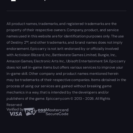
All product names, trademarks, and registered trademarks are the
property of their respective owners. Company, product, and service
names used in this website are for identification purposes only. The use
of Destiny 2™, and other trademarks, and brand names does not imply
endorsement. Epiccarry is not isn't endorsed by or officially involved
with Activision Blizzard, Inc., Battlestate Games Limited, Bungie, Inc.,
Amazon Games, Electronic Arts Inc., Ubisoft Entertainment SA. Epiccarry
does not sell in-game items but offers various services to improve your
in-game skill. Other company and product names mentioned herein
may be trademarks of their respective companies. Items obtained in the
process of using our services are gained without breaking game
mechanics in a way, that is intended by the developers and/or
publishers of the game. Epiccarry.com © 2013 - 2026. All Rights
Reserved