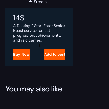
📡🎥 Stream
14
$
A Destiny 2 Star-Eater Scales
Boost service for fast
progression, achievements,
and raid carries.
Destiny
2
Star-
Buy Now
Add to cart
Eater
Scales
(Exotic
Boots)
quantity
You may also like