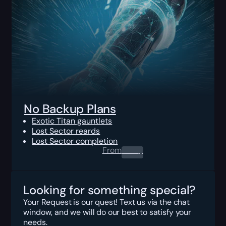
No Backup Plans
Exotic Titan gauntlets
Lost Sector reards
Lost Sector completion
From
0.00
$
Looking for something special?
Your Request is our quest! Text us via the chat
window, and we will do our best to satisfy your
needs.