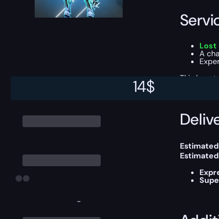
Servi
Lost
A cha
Exper
This boost
14
$
Delive
Estimated
Estimated
Expr
Supe
-