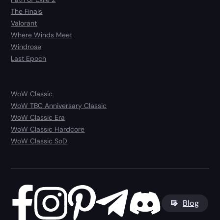
The Finals
Valorant
Where Winds Meet
Windrose
Last Epoch
WoW Classic
WoW TBC Anniversary Classic
WoW Classic Era
WoW Classic Hardcore
WoW Classic SoD
Blog