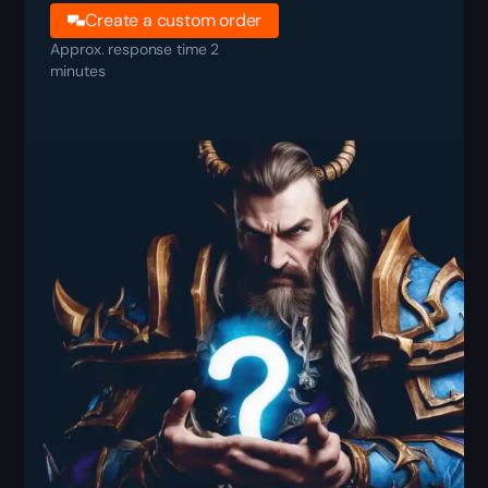
Create a custom order
Approx. response time 2
minutes