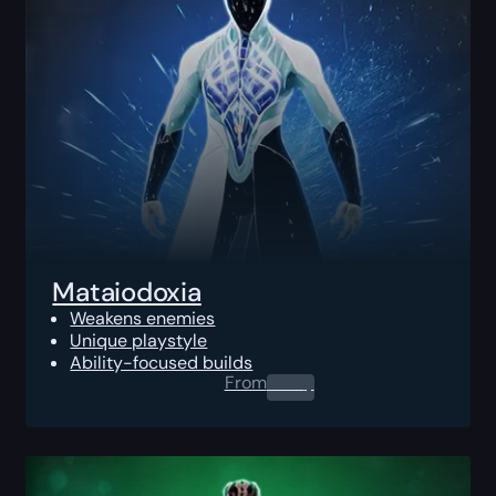
Mataiodoxia
Weakens enemies
Unique playstyle
Ability-focused builds
From
0.00
$