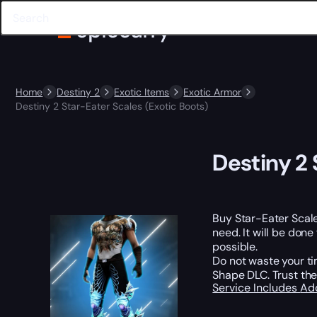
Home
Destiny 2
Exotic Items
Exotic Armor
Destiny 2 Star-Eater Scales (Exotic Boots)
Destiny 2 
Buy Star-Eater Scal
need. It will be done
possible.
Do not waste your ti
Shape DLC. Trust the
Service Includes
Ad