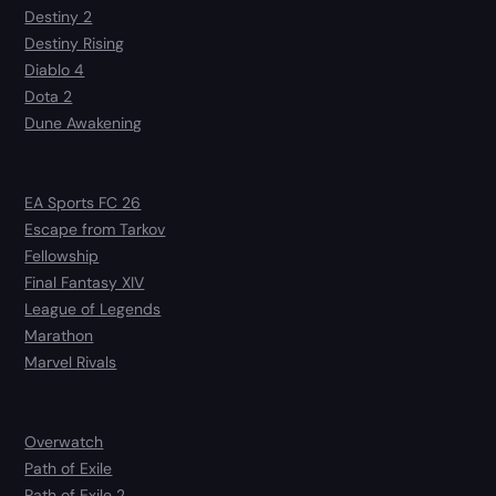
Destiny 2
Destiny Rising
Diablo 4
Dota 2
Dune Awakening
EA Sports FC 26
Escape from Tarkov
Fellowship
Final Fantasy XIV
League of Legends
Marathon
Marvel Rivals
Overwatch
Path of Exile
Path of Exile 2