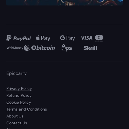
Epiccarry
Privacy Policy
Refund Policy
Cookie Policy
Terms and Conditions
About Us
Contact Us