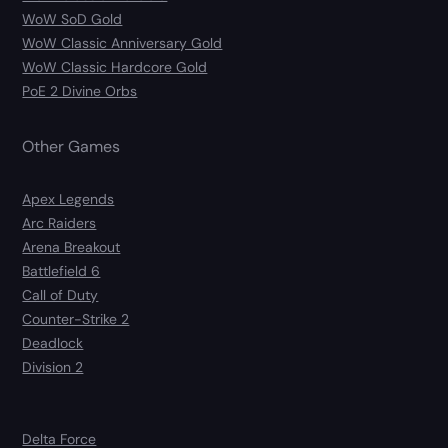
WoW SoD Gold
WoW Classic Anniversary Gold
WoW Classic Hardcore Gold
PoE 2 Divine Orbs
Other Games
Apex Legends
Arc Raiders
Arena Breakout
Battlefield 6
Call of Duty
Counter-Strike 2
Deadlock
Division 2
Delta Force