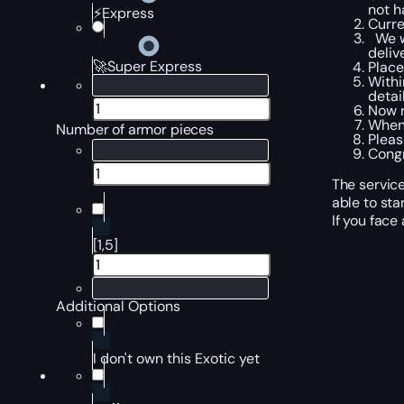
not h
⚡Express
Curre
We wi
deliv
🚀Super Express
Place
Withi
detail
Now r
When 
Number of armor pieces
Pleas
Congr
The service
able to star
If you face
[1,5]
Additional Options
I don't own this Exotic yet