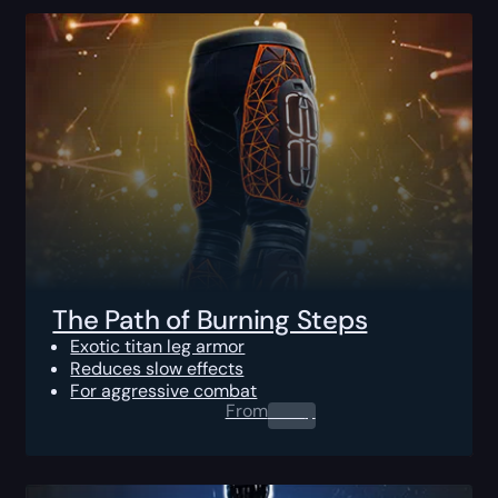
The Path of Burning Steps
Exotic titan leg armor
Reduces slow effects
For aggressive combat
From
0.00
$