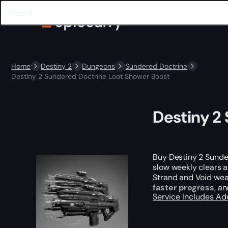
Home
Destiny 2
Dungeons
Sundered Doctrine
Destiny 2 Sundered Doctrine Loot Shower Boost
Destiny 2
Buy Destiny 2 Sunde
slow weekly clears 
Strand and Void weapo
faster progress
, a
Service Includes
Ad