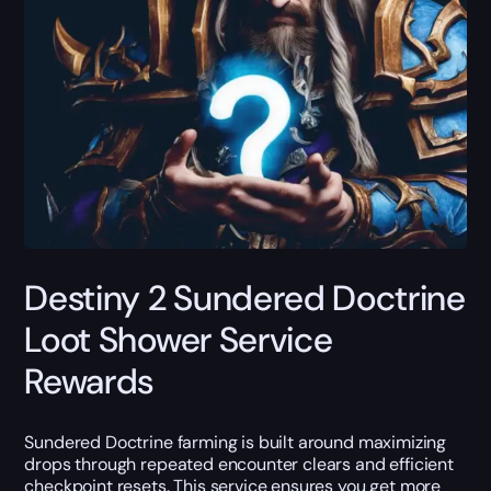
Destiny 2 Sundered Doctrine
Loot Shower Service
Rewards
Sundered Doctrine farming is built around maximizing
drops through repeated encounter clears and efficient
checkpoint resets. This service ensures you get more