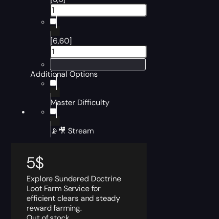
[6,60]
Additional Options
Master Difficulty
📡🎥 Stream
5
$
Explore Sundered Doctrine
Loot Farm Service for
efficient clears and steady
reward farming.
Out of stock