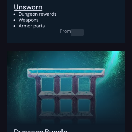
Unsworn
Dungeon rewards
Weapons
Armor parts
From
0.00
$
Dungeon Bundle