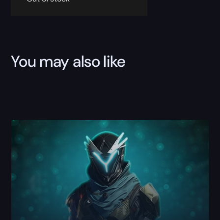
You may also like