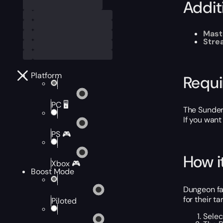
Addit
Maste
Stre
Platform
Requ
PC 🖥️
The Sunder
If you want
PS 🎮
How i
Xbox 🎮
Boost Mode
Dungeon far
for their t
Piloted
Selec