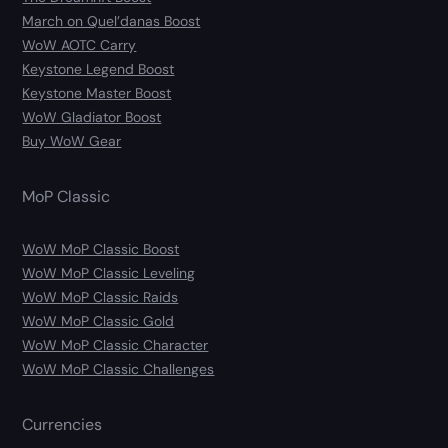
March on Quel’danas Boost
WoW AOTC Carry
Keystone Legend Boost
Keystone Master Boost
WoW Gladiator Boost
Buy WoW Gear
MoP Classic
WoW MoP Classic Boost
WoW MoP Classic Leveling
WoW MoP Classic Raids
WoW MoP Classic Gold
WoW MoP Classic Character
WoW MoP Classic Challenges
Currencies