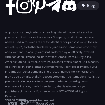
Blog
All product names, trademarks, and registered trademarks are the
property of their respective owners. Company, product, and service
names used in this website are for identification purposes only. The use
of Destiny 2™, and other trademarks, and brand names does not imply
endorsement. Epiccarry is not isn't endorsed by or officially involved
with Activision Blizzard, Inc., Battlestate Games Limited, Bungie, Inc.,
Amazon Games, Electronic Arts Inc., Ubisoft Entertainment SA. Epiccarry
does not sell in-game items but offers various services to improve your
in-game skill. Other company and product names mentioned herein
may be trademarks of their respective companies. Items obtained in the
process of using our services are gained without breaking game
mechanics in a way, that is intended by the developers and/or
publishers of the game. Epiccarry.com © 2013 - 2026. All Rights
Reserved