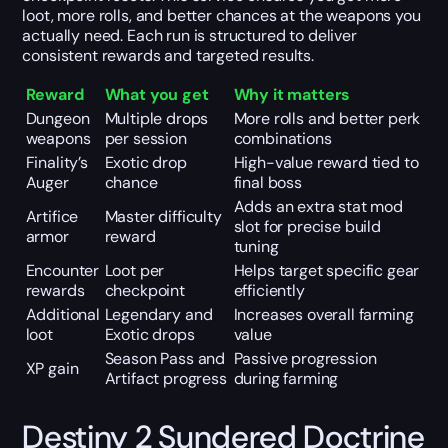
loot, more rolls, and better chances at the weapons you
actually need. Each run is structured to deliver
consistent rewards and targeted results.
Reward
What you get
Why it matters
Dungeon
Multiple drops
More rolls and better perk
weapons
per session
combinations
Finality’s
Exotic drop
High-value reward tied to
Auger
chance
final boss
Adds an extra stat mod
Artifice
Master difficulty
slot for precise build
armor
reward
tuning
Encounter
Loot per
Helps target specific gear
rewards
checkpoint
efficiently
Additional
Legendary and
Increases overall farming
loot
Exotic drops
value
Season Pass and
Passive progression
XP gain
Artifact progress
during farming
Destiny 2 Sundered Doctrine