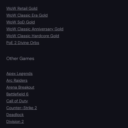
WoW Retail Gold
WoW Classic Era Gold
WoW SoD Gold
WoW Classic Anniversary Gold
WoW Classic Hardcore Gold
PoE 2 Divine Orbs
Other Games
Apex Legends
Arc Raiders
Arena Breakout
Battlefield 6
Call of Duty
Counter-Strike 2
Deadlock
Division 2