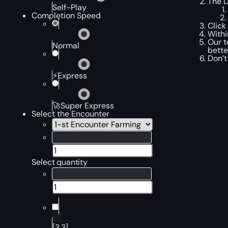
The D
Self-Play
Completion Speed
Click
Withi
Our t
Normal
bette
Don’t
⚡Express
🚀Super Express
Select the Encounter
Select quantity
[3,3]