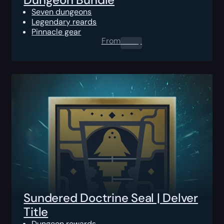
Seven dungeons
Legendary reards
Pinnacle gear
From
0.00
$
Sundered Doctrine Seal | Delver
Title
Dungeon rewards