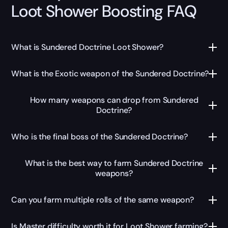
Loot Shower Boosting FAQ
What is Sundered Doctrine Loot Shower?
What is the Exotic weapon of the Sundered Doctrine?
How many weapons can drop from Sundered
Doctrine?
Who is the final boss of the Sundered Doctrine?
What is the best way to farm Sundered Doctrine
weapons?
Can you farm multiple rolls of the same weapon?
Is Master difficulty worth it for Loot Shower farming?