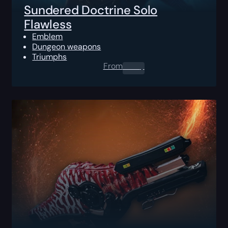
Sundered Doctrine Solo
Flawless
Emblem
Dungeon weapons
Triumphs
From
0.00
$