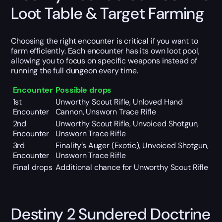
Loot Table & Target Farming
Choosing the right encounter is critical if you want to
farm efficiently. Each encounter has its own loot pool,
allowing you to focus on specific weapons instead of
running the full dungeon every time.
Encounter
Possible drops
1st
Unworthy Scout Rifle, Unloved Hand
Encounter
Cannon, Unsworn Trace Rifle
2nd
Unworthy Scout Rifle, Unvoiced Shotgun,
Encounter
Unsworn Trace Rifle
3rd
Finality’s Auger (Exotic), Unvoiced Shotgun,
Encounter
Unsworn Trace Rifle
Final drops
Additional chance for Unworthy Scout Rifle
Destiny 2 Sundered Doctrine