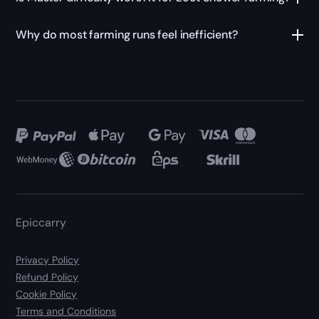
Why do most farming runs feel inefficient?
Epiccarry
Privacy Policy
Refund Policy
Cookie Policy
Terms and Conditions