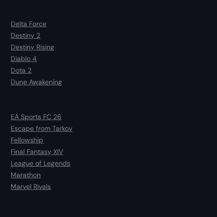
Delta Force
Destiny 2
Destiny Rising
Diablo 4
Dota 2
Dune Awakening
EA Sports FC 26
Escape from Tarkov
Fellowship
Final Fantasy XIV
League of Legends
Marathon
Marvel Rivals