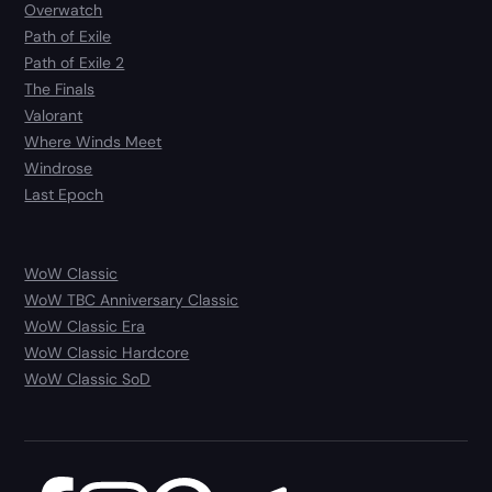
Overwatch
Path of Exile
Path of Exile 2
The Finals
Valorant
Where Winds Meet
Windrose
Last Epoch
WoW Classic
WoW TBC Anniversary Classic
WoW Classic Era
WoW Classic Hardcore
WoW Classic SoD