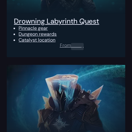
Drowning Labyrinth Quest
Pinnacle gear
Dungeon rewards
Catalyst location
From
0.00
$