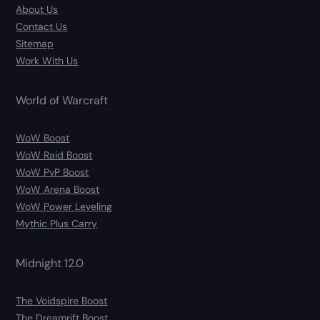
About Us
Contact Us
Sitemap
Work With Us
World of Warcraft
WoW Boost
WoW Raid Boost
WoW PvP Boost
WoW Arena Boost
WoW Power Leveling
Mythic Plus Carry
Midnight 12.0
The Voidspire Boost
The Dreamrift Boost