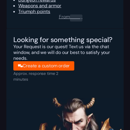
Weapons and armor
Triumph points
From
0.00
$
Looking for something special?
Your Request is our quest! Text us via the chat
window, and we will do our best to satisfy your
needs.
Create a custom order
Approx. response time 2
minutes