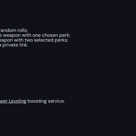
andom rolls;
he weapon with one chosen perk;
eapon with two selected perks;
private link.
wer Leveling
boosting service.