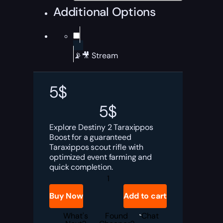
Additional Options
📡🎥 Stream
5
$
5
$
Explore Destiny 2 Taraxippos
Boost for a guaranteed
Taraxippos scout rifle with
optimized event farming and
quick completion.
Destiny
2
Taraxippos
Buy Now
Add to cart
Boost
quantity
What's
Found
Chat