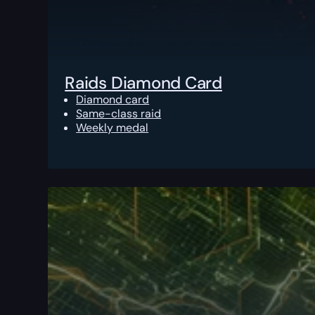
Raids Diamond Card
Diamond card
Same-class raid
Weekly medal