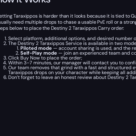
etting Taraxippos is harder than it looks because it is tied to 
sually need multiple drops to chase a usable PvE roll or a strong
teps below to place the Destiny 2 Taraxippos Carry order:
Select platform, additional options, and desired number 
The Destiny 2 Taraxippos Service is available in two mode
Piloted mode
— account sharing is used, and the r
Self-Play mode
— join an experienced team and co
Click Buy Now to place the order;
Within 3–7 minutes, our manager will contact you to confi
Our team removes that grind with a fast and structured 
Taraxippos drops on your character while keeping all addi
Don’t forget to leave an honest review about Destiny 2 T