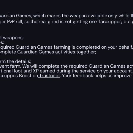
Guardian Games, which makes the weapon available only while the
er PvP roll, so the real grind is not getting one Taraxippos, but 
of weapons;
s:
equired Guardian Games farming is completed on your behalf.
mplete Guardian Games activities together;
rm the details;
event farm. We will complete the required Guardian Games act
tional loot and XP earned during the service on your account.
araxippos Boost on
Trustpilot
. Your feedback helps us improve o