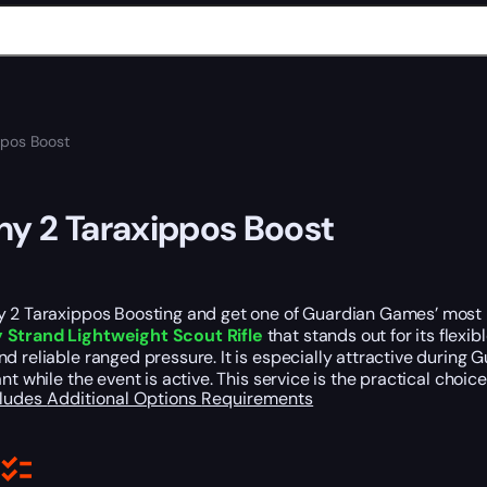
ppos Boost
ny 2 Taraxippos Boost
y 2 Taraxippos Boosting and get one of Guardian Games’ most r
Strand Lightweight Scout Rifle
that stands out for its flexi
d reliable ranged pressure. It is especially attractive during
ant while the event is active. This service is the practical ch
cludes
Additional Options
Requirements