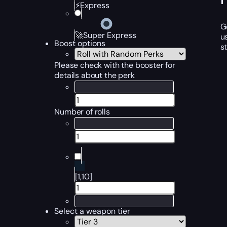
⚡Express
G
🚀Super Express
u
Boost options
s
Please check with the booster for
details about the perk
Number of rolls
[1,10]
Select a weapon tier