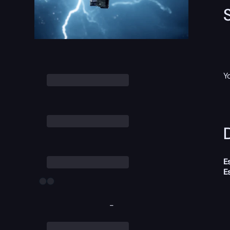
Y
D
E
E
-