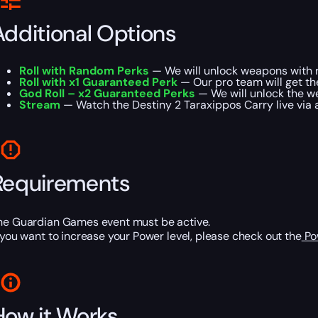
Additional Options
Roll with Random Perks
— We will unlock weapons with r
Roll with x1 Guaranteed Perk
— Our pro team will get t
God Roll – x2 Guaranteed Perks
— We will unlock the w
Stream
— Watch the Destiny 2 Taraxippos Carry live via a 
Requirements
he Guardian Games event must be active.
f you want to increase your Power level, please check out the
Po
How it Works