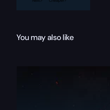
Next?
Cheaper?
You may also like