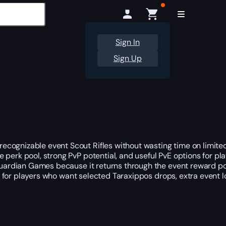
Sign In
Sign Up
ecognizable event Scout Rifles without wasting time on limit
ble perk pool, strong PvP potential, and useful PvE options for 
 Guardian Games because it returns through the event reward po
oice for players who want selected Taraxippos drops, extra even