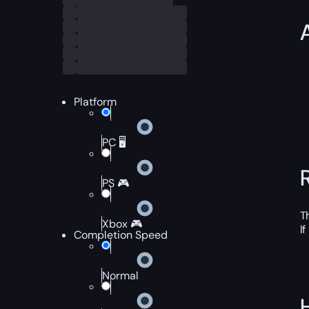
Platform
PC 🖥️
PS 🎮
T
Xbox 🎮
I
Completion Speed
Normal