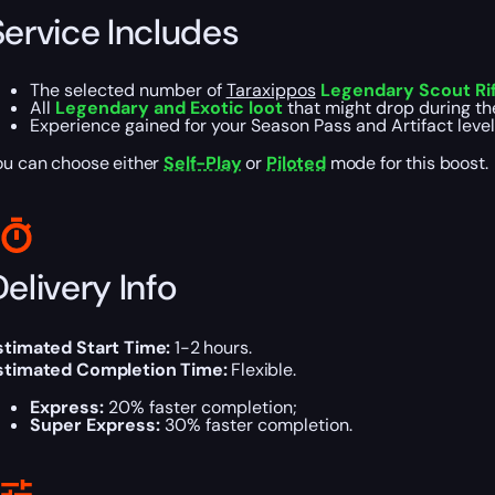
Service Includes
The selected number of
Taraxippos
Legendary Scout Rif
All
Legendary and Exotic loot
that might drop during th
Experience gained for your Season Pass and Artifact level
ou can choose either
Self-Play
or
Piloted
mode for this boost.
elivery Info
stimated Start Time:
1-2 hours.
stimated Completion Time:
Flexible.
Express:
20% faster completion;
Super Express:
30% faster completion.