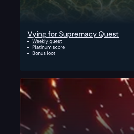
Vying for Supremacy Quest
Weekly quest
Platinum score
Bonus loot