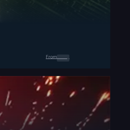
From
0.00
$