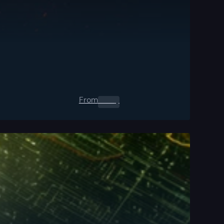
From
0.00
$