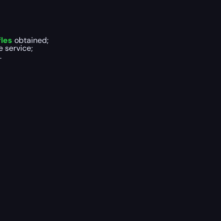
les
obtained;
e service;
.