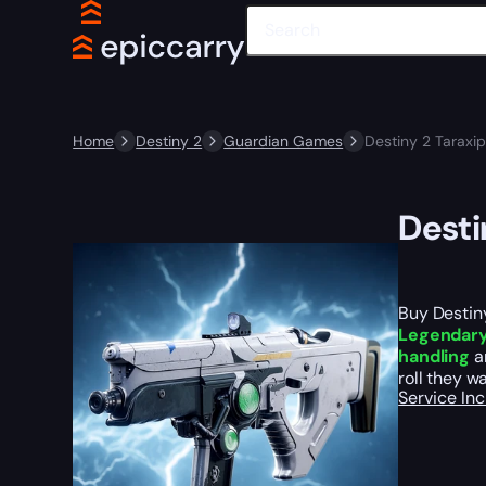
Home
Destiny 2
Guardian Games
Destiny 2 Taraxi
Desti
Buy Destin
Legendary 
handling
an
roll they w
Service In