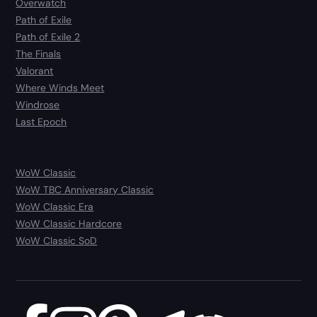
Overwatch
Path of Exile
Path of Exile 2
The Finals
Valorant
Where Winds Meet
Windrose
Last Epoch
WoW Classic
WoW TBC Anniversary Classic
WoW Classic Era
WoW Classic Hardcore
WoW Classic SoD