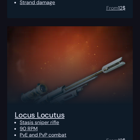
Strand damage
From
12
$
Locus Locutus
Stasis sniper rifle
90 RPM
PvE and PvP combat