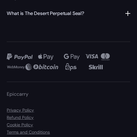
What is The Desert Perpetual Seal?
Epiccarry
Privacy Policy
Refund Policy
Cookie Policy
Terms and Conditions