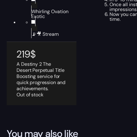
Once all ins
impressions
Whirling Ovation
Now you can 
Exotic
time.
📡🎥 Stream
219
$
A Destiny 2 The
Desert Perpetual Title
Boosting service for
quick progression and
achievements.
Out of stock
You may also like