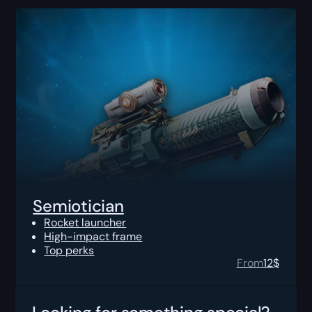
Semiotician
Rocket launcher
High-impact frame
Top perks
From
12
$