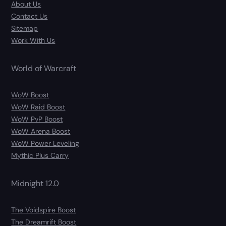
About Us
Contact Us
Sitemap
Work With Us
World of Warcraft
WoW Boost
WoW Raid Boost
WoW PvP Boost
WoW Arena Boost
WoW Power Leveling
Mythic Plus Carry
Midnight 12.0
The Voidspire Boost
The Dreamrift Boost