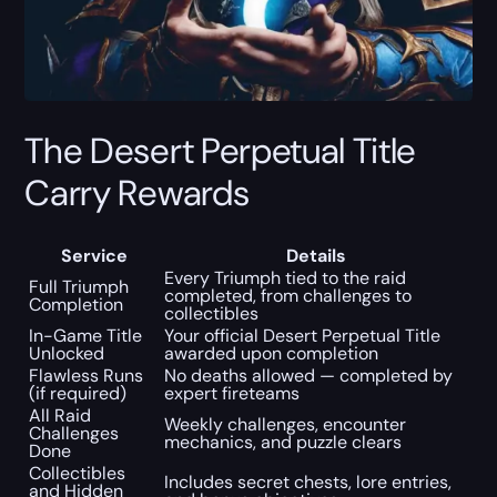
The Desert Perpetual Title
Carry Rewards
Service
Details
Every Triumph tied to the raid
Full Triumph
completed, from challenges to
Completion
collectibles
In-Game Title
Your official Desert Perpetual Title
Unlocked
awarded upon completion
Flawless Runs
No deaths allowed — completed by
(if required)
expert fireteams
All Raid
Weekly challenges, encounter
Challenges
mechanics, and puzzle clears
Done
Collectibles
Includes secret chests, lore entries,
and Hidden