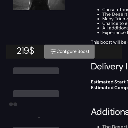
Chosen Triu
The Desert 
Many Triump
Chance to 
All addition
Experience f
This boost will b
219
$
Configure Boost
Delivery 
Estimated Start
Estimated Compl
Addition
-
The Desert