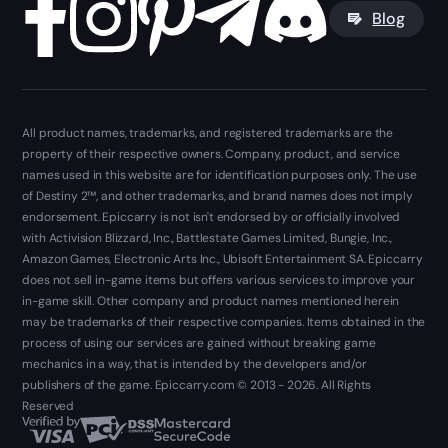
Blog
All product names, trademarks, and registered trademarks are the
property of their respective owners. Company, product, and service
names used in this website are for identification purposes only. The use
of Destiny 2™, and other trademarks, and brand names does not imply
endorsement. Epiccarry is not isn't endorsed by or officially involved
with Activision Blizzard, Inc., Battlestate Games Limited, Bungie, Inc.,
Amazon Games, Electronic Arts Inc., Ubisoft Entertainment SA. Epiccarry
does not sell in-game items but offers various services to improve your
in-game skill. Other company and product names mentioned herein
may be trademarks of their respective companies. Items obtained in the
process of using our services are gained without breaking game
mechanics in a way, that is intended by the developers and/or
publishers of the game. Epiccarry.com © 2013 - 2026. All Rights
Reserved