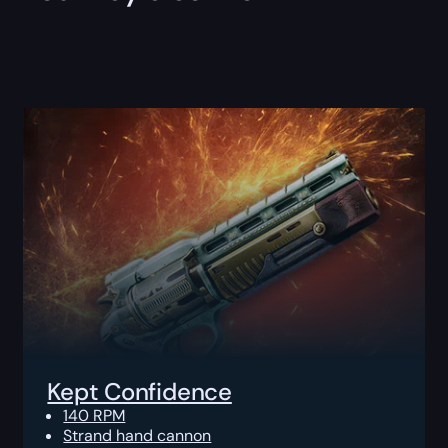
Kept Confidence
140 RPM
Strand hand cannon