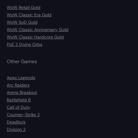
WoW Retail Gold
WoW Classic Era Gold
WoW SoD Gold
WoW Classic Anniversary Gold
WoW Classic Hardcore Gold
PoE 2 Divine Orbs
Other Games
Apex Legends
Arc Raiders
Arena Breakout
Battlefield 6
Call of Duty
Counter-Strike 2
Deadlock
Division 2