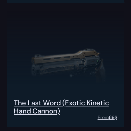
The Last Word (Exotic Kinetic
Hand Cannon)
From
69
$