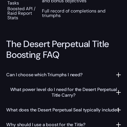
and bonus objectives
Tasks
Boosted API /
Full record of completions and
Raid Report
triumphs
Stats
The Desert Perpetual Title
Boosting FAQ
Can I choose which Triumphs I need?
What power level do I need for the Desert Perpetual
Title Carry?
What does the Desert Perpetual Seal typically include?
Why should I use a boost for the Title?