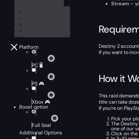
Stream
– yo
Require
Destiny 2 account
Platform
If you want to in
PC 🖥️
How it W
PS 🎮
This raid demands
title can take doz
Xbox 🎮
Boost option
If you’re on PlayS
Pick your pl
The Destiny 
Full Seal
one of our v
Additional Options
Click on the
In 3-10 minu