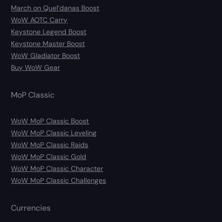
March on Quel’danas Boost
WoW AOTC Carry
Keystone Legend Boost
Keystone Master Boost
WoW Gladiator Boost
Buy WoW Gear
MoP Classic
WoW MoP Classic Boost
WoW MoP Classic Leveling
WoW MoP Classic Raids
WoW MoP Classic Gold
WoW MoP Classic Character
WoW MoP Classic Challenges
Currencies