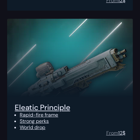
From
12
$
Eleatic Principle
Rapid-fire frame
Strong perks
World drop
From
12
$