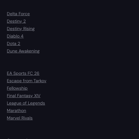
Delta Force
Destiny 2
Destiny Rising
Diablo 4
Dota 2
Dune Awakening
EA Sports FC 26
Escape from Tarkov
Fellowship
Final Fantasy XIV
League of Legends
Marathon
Marvel Rivals