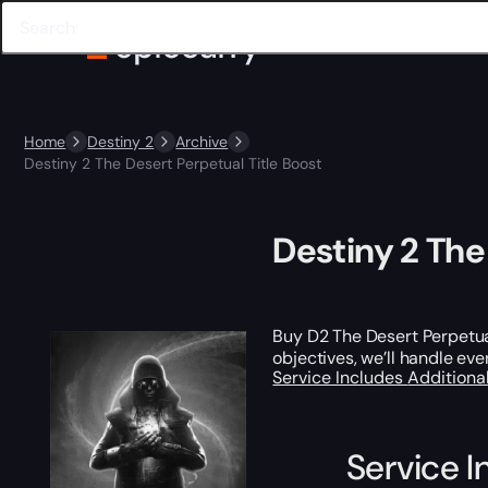
Home
Destiny 2
Archive
Destiny 2 The Desert Perpetual Title Boost
Destiny 2 The
Buy D2 The Desert Perpetual
objectives, we’ll handle ev
Service Includes
Additiona
Service I