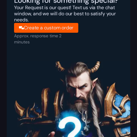
Looking for something special?
Your Request is our quest! Text us via the chat
window, and we will do our best to satisfy your
needs.
Create a custom order
Approx. response time 2
minutes