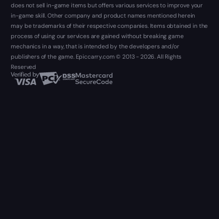
does not sell in-game items but offers various services to improve your
in-game skill. Other company and product names mentioned herein
may be trademarks of their respective companies. Items obtained in the
process of using our services are gained without breaking game
mechanics in a way, that is intended by the developers and/or
publishers of the game. Epiccarry.com © 2013 - 2026. All Rights
Reserved