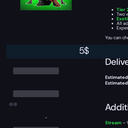
Tier 
Two w
Exot
All a
Exper
You can ch
5
$
Delive
Estimated
Estimated
Addit
-
Stream
– Y