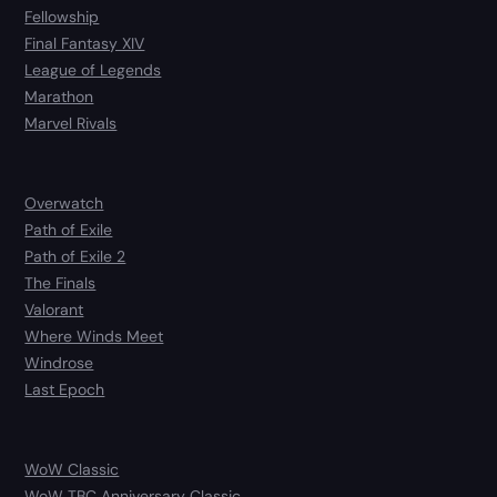
Fellowship
Final Fantasy XIV
League of Legends
Marathon
Marvel Rivals
Overwatch
Path of Exile
Path of Exile 2
The Finals
Valorant
Where Winds Meet
Windrose
Last Epoch
WoW Classic
WoW TBC Anniversary Classic