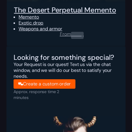
The Desert Perpetual Memento
Memento
Exotic drop
Weapons and armor
From
0.00
$
Looking for something special?
Your Request is our quest! Text us via the chat
window, and we will do our best to satisfy your
needs.
Create a custom order
Approx. response time 2
minutes