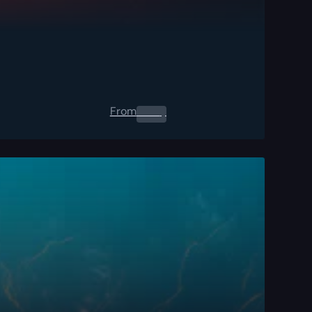
From
0.00
$