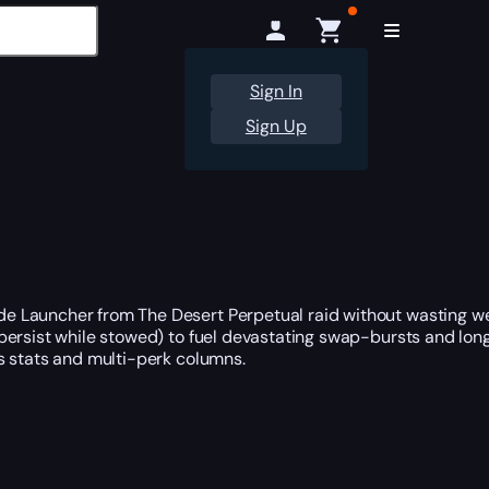
Sign In
Sign Up
e Launcher from The Desert Perpetual raid without wasting w
persist while stowed) to fuel devastating swap-bursts and lon
s stats and multi-perk columns.