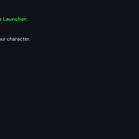
e Launcher
;
our character.