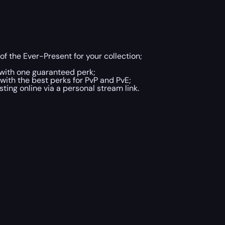
 of the Ever-Present for your collection;
with one guaranteed perk;
with the best perks for PvP and PvE;
ing online via a personal stream link.