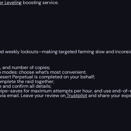
r Leveling
boosting service.
and weekly lockouts—making targeted farming slow and inconsis
on, and number of copies;
wo modes: choose what’s most convenient.
esert Perpetual is completed on your behalf;
mplete the raid together;
and confirm all details;
 wipe-saves for maximum attempts per hour, and use end-of-ra
 via email. Leave your review on
Trustpilot
and share your expe