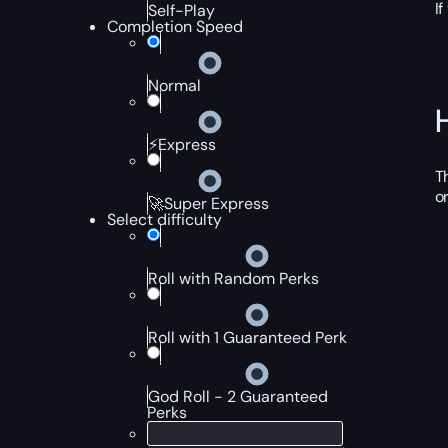
I
Self-Play
Completion Speed
Normal
⚡Express
T
o
🚀Super Express
Select difficulty
Roll with Random Perks
Roll with 1 Guaranteed Perk
God Roll - 2 Guaranteed
Perks