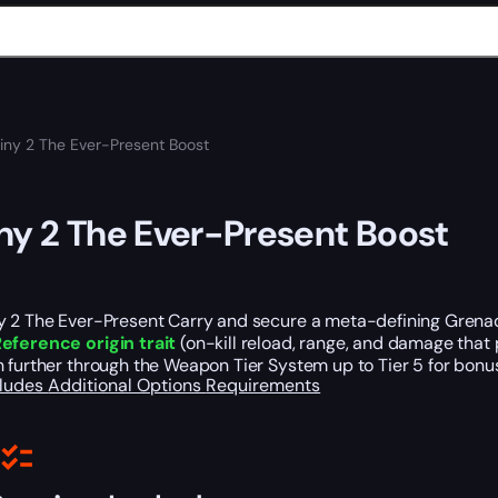
iny 2 The Ever-Present Boost
ny 2 The Ever-Present Boost
y 2 The Ever-Present Carry and secure a meta-defining Grenad
eference origin trait
(on-kill reload, range, and damage that 
 further through the Weapon Tier System up to Tier 5 for bonu
cludes
Additional Options
Requirements