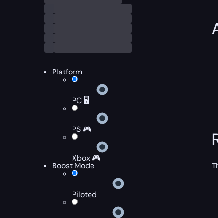
Platform
PC 🖥️
PS 🎮
Xbox 🎮
Boost Mode
T
Piloted