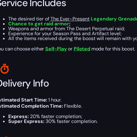
Service Includes
The desired tier of
The Ever-Present
Legendary Grenad
Chance to get raid armor
;
Weapons and armor from The Desert Perpetual raid;
Experience for your Season Pass and Artifact level;
All the items received during the boost will remain with y
ou can choose either
Self-Play
or
Piloted
mode for this boost.
elivery Info
stimated Start Time:
1 hour.
stimated Completion Time:
Flexible.
Express:
20% faster completion;
Super Express:
30% faster completion.