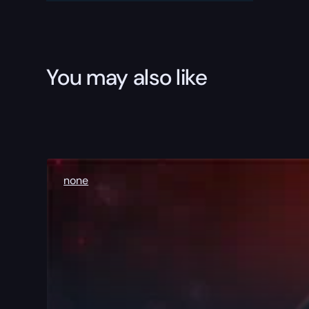
You may also like
none