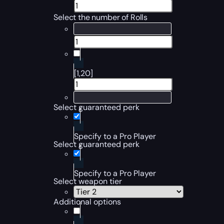
Select the number of Rolls
[1,20]
Select guaranteed perk
Specify to a Pro Player
Select guaranteed perk
Specify to a Pro Player
Select weapon tier
Additional options