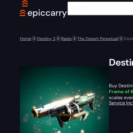
Home
Destiny 2
Raids
The Desert Perpetual
Dest
Desti
Buy Destin
Frame of R
scales even
Service In