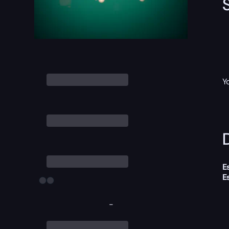
Y
D
E
E
-