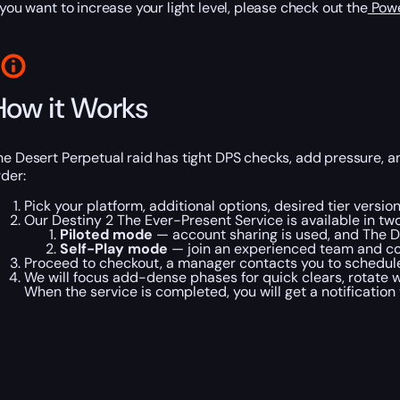
f you want to increase your light level, please check out the
Powe
How it Works
he Desert Perpetual raid has tight DPS checks, add pressure, 
rder:
Pick your platform, additional options, desired tier versi
Our Destiny 2 The Ever-Present Service is available in t
Piloted mode
— account sharing is used, and The D
Self-Play mode
— join an experienced team and co
Proceed to checkout, a manager contacts you to schedule 
We will focus add-dense phases for quick clears, rotate
When the service is completed, you will get a notification