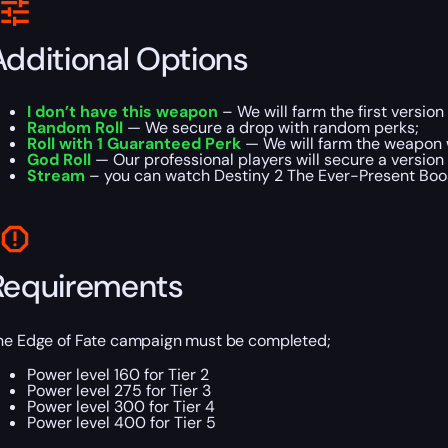
Additional Options
I don’t have this weapon
– We will farm the first version
Random Roll
— We secure a drop with random perks;
Roll with 1 Guaranteed Perk
— We will farm the weapon 
God Roll
— Our professional players will secure a version 
Stream
– you can watch Destiny 2 The Ever-Present Boost
Requirements
he Edge of Fate campaign must be completed;
Power level 160 for Tier 2
Power level 275 for Tier 3
Power level 300 for Tier 4
Power level 400 for Tier 5