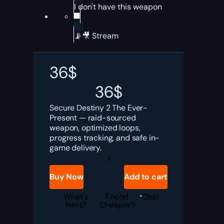
I don't have this weapon
📡🎥 Stream
36
$
36
$
Secure Destiny 2 The Ever-
Present — raid-sourced
weapon, optimized loops,
progress tracking, and safe in-
game delivery.
Destiny
2
The
Buy Now
Add to cart
Ever-
Present
Boost
What's
Found
Chat
quantity
Next?
Cheaper?