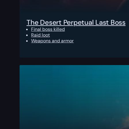
The Desert Perpetual Last Boss
Final boss killed
Raid loot
Weapons and armor