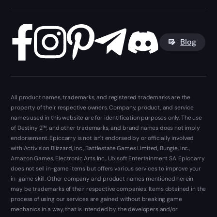
Blog
All product names, trademarks, and registered trademarks are the
property of their respective owners. Company, product, and service
names used in this website are for identification purposes only. The use
of Destiny 2™, and other trademarks, and brand names does not imply
endorsement. Epiccarry is not isn't endorsed by or officially involved
with Activision Blizzard, Inc., Battlestate Games Limited, Bungie, Inc.,
Amazon Games, Electronic Arts Inc., Ubisoft Entertainment SA. Epiccarry
does not sell in-game items but offers various services to improve your
in-game skill. Other company and product names mentioned herein
may be trademarks of their respective companies. Items obtained in the
process of using our services are gained without breaking game
mechanics in a way, that is intended by the developers and/or