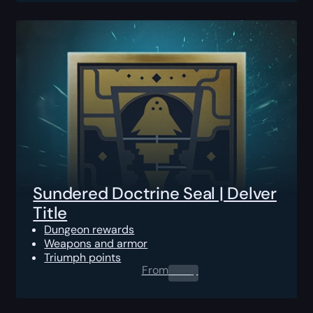
Sundered Doctrine Seal | Delver
Title
Dungeon rewards
Weapons and armor
Triumph points
From
0.00
$