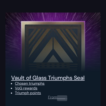
Vault of Glass Triumphs Seal
Chosen triumphs
VoG rewards
Triumph points
From
0.00
$