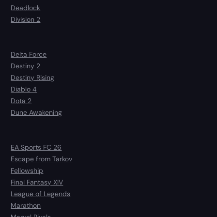
Deadlock
Division 2
Delta Force
Destiny 2
Destiny Rising
Diablo 4
Dota 2
Dune Awakening
EA Sports FC 26
Escape from Tarkov
Fellowship
Final Fantasy XIV
League of Legends
Marathon