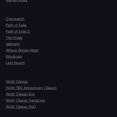
Marvel Rivals
Overwatch
Path of Exile
Path of Exile 2
The Finals
Valorant
Where Winds Meet
Windrose
Last Epoch
WoW Classic
WoW TBC Anniversary Classic
WoW Classic Era
WoW Classic Hardcore
WoW Classic SoD