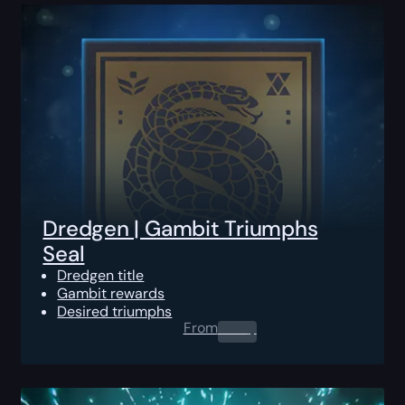
Dredgen | Gambit Triumphs
Seal
Dredgen title
Gambit rewards
Desired triumphs
From
0.00
$