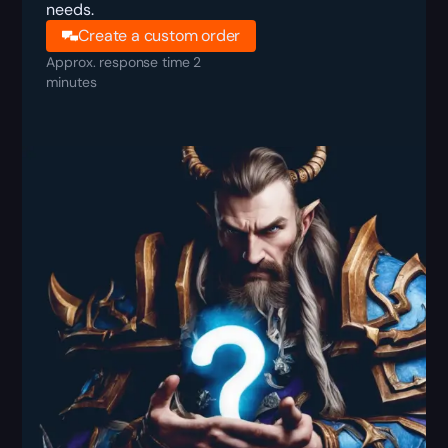
needs.
Create a custom order
Approx. response time 2
minutes