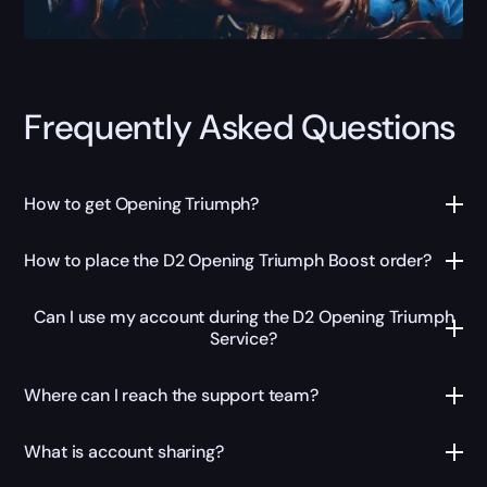
Frequently Asked Questions
How to get Opening Triumph?
How to place the D2 Opening Triumph Boost order?
Can I use my account during the D2 Opening Triumph
Service?
Where can I reach the support team?
What is account sharing?