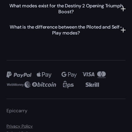
What modes exist for the Destiny 2 Opening Triumph
Boost?
What is the difference between the Piloted and Self-
Play modes?
Epiccarry
Privacy Policy