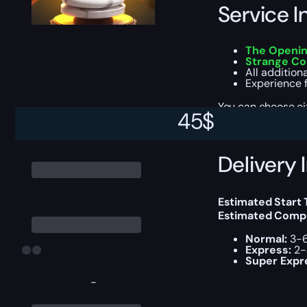
Service I
The Openin
Strange Co
All addition
Experience 
You can choose e
45
$
Delivery 
Estimated Start
Estimated Compl
Normal:
3-6
Express:
2-
Super Expr
-