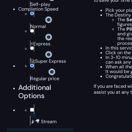
to save your time 
Self-play
Completion Speed
Pick your pl
The Destiny
The
Se
figure
Normal
The
Pi
and giv
the re
process
⚡Express
In this serv
Click on the
In 3-10 minu
🚀Super Express
can ask any 
When all the
It would be 
Congratulat
Regular price
Additional
If you are faced w
assist you at any 
Options
📡🎥 Stream