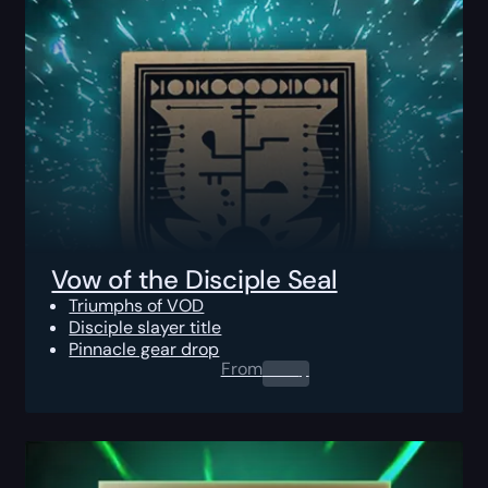
Vow of the Disciple Seal
Triumphs of VOD
Disciple slayer title
Pinnacle gear drop
From
0.00
$