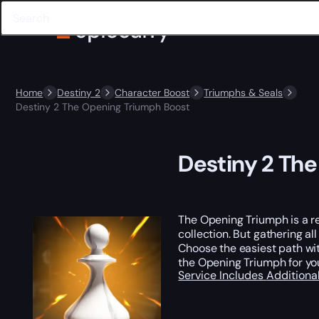
Home
Destiny 2
Character Boost
Triumphs & Seals
Destiny 2 The Opening Triumph Boost
Destiny 2 Th
The Opening Triumph is a r
collection. But gathering al
Choose the easiest path wit
the Opening Triumph for you
Service Includes
Additiona