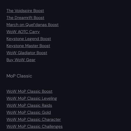
The Voidspire Boost
The Dreamrift Boost
March on Quel’danas Boost
WoW AOTC Carry
Keystone Legend Boost
Keystone Master Boost
WoW Gladiator Boost
Buy WoW Gear
MoP Classic
WoW MoP Classic Boost
WoW MoP Classic Leveling
WoW MoP Classic Raids
WoW MoP Classic Gold
WoW MoP Classic Character
WoW MoP Classic Challenges