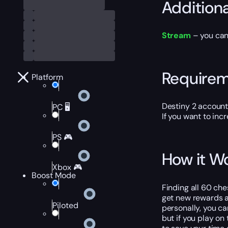
Addition
Stream
– you can
Require
Platform
Destiny 2 account
PC 🖥️
If you want to inc
PS 🎮
How it W
Xbox 🎮
Boost Mode
Finding all 60 ch
get new rewards an
Piloted
personally, you ca
but if you play on