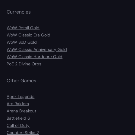
Currencies
WoW Retail Gold
WoW Classic Era Gold
WoW SoD Gold
WoW Classic Anniversary Gold
WoW Classic Hardcore Gold
PoE 2 Divine Orbs
Other Games
Apex Legends
Arc Raiders
Arena Breakout
Battlefield 6
Call of Duty
Counter-Strike 2