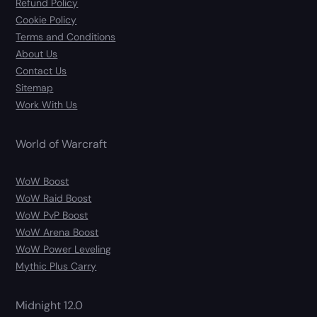
Refund Policy
Cookie Policy
Terms and Conditions
About Us
Contact Us
Sitemap
Work With Us
World of Warcraft
WoW Boost
WoW Raid Boost
WoW PvP Boost
WoW Arena Boost
WoW Power Leveling
Mythic Plus Carry
Midnight 12.0