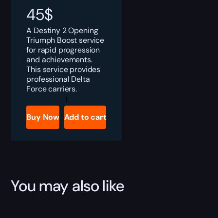
45
$
A Destiny 2 Opening
Triumph Boost service
for rapid progression
and achievements.
This service provides
professional Delta
Force carriers.
Destiny
2
The
Buy Now
Add to cart
Opening
Triumph
Boost
quantity
You may also like