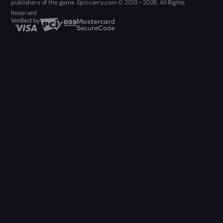
publishers of the game. Epiccarry.com © 2013 - 2026. All Rights
Reserved