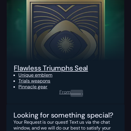
Flawless Triumphs Seal
Unique emblem
Trials weapons
Pinnacle gear
From
0.00
$
Looking for something special?
Your Request is our quest! Text us via the chat
window, and we will do our best to satisfy your