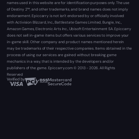
names used in this website are for identification purposes only. The use
of Destiny 2™, and other trademarks, and brand names does not imply
endorsement. Epiccarry is not isn't endorsed by or officially involved
with Activision Blizzard, Inc., Battlestate Games Limited, Bungie, Inc.,
Amazon Games, Electronic Arts Inc., Ubisoft Entertainment SA. Epiccarry
does not sell in-game items but offers various services to improve your
in-game skill. Other company and product names mentioned herein
may be trademarks of their respective companies. Items obtained in the
process of using our services are gained without breaking game
mechanics in a way, that is intended by the developers and/or
publishers of the game. Epiccarry.com © 2013 - 2026. All Rights
Reserved