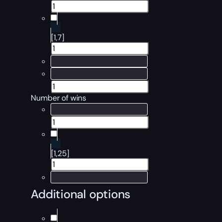
[1,7]
Number of wins
[1,25]
Additional options