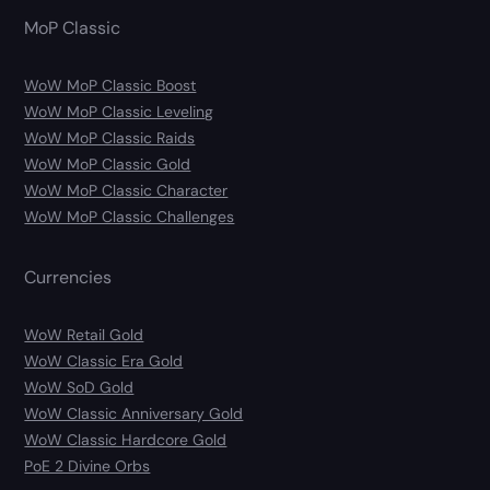
MoP Classic
WoW MoP Classic Boost
WoW MoP Classic Leveling
WoW MoP Classic Raids
WoW MoP Classic Gold
WoW MoP Classic Character
WoW MoP Classic Challenges
Currencies
WoW Retail Gold
WoW Classic Era Gold
WoW SoD Gold
WoW Classic Anniversary Gold
WoW Classic Hardcore Gold
PoE 2 Divine Orbs