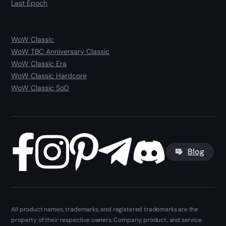
Last Epoch
WoW Classic
WoW TBC Anniversary Classic
WoW Classic Era
WoW Classic Hardcore
WoW Classic SoD
Blog
All product names, trademarks, and registered trademarks are the
property of their respective owners. Company, product, and service