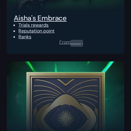
Aisha's Embrace
Trials rewards
Reputation point
Ranks
From
0.00
$