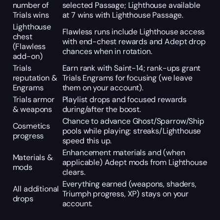
number of
selected Passage; Lighthouse available
Trials wins
at 7 wins with Lighthouse Passage.
Lighthouse
Flawless runs include Lighthouse access
chest
with end-chest rewards and Adept drop
(Flawless
chances when in rotation.
add-on)
Trials
Earn rank with Saint-14; rank-ups grant
reputation &
Trials Engrams for focusing (we leave
Engrams
them on your account).
Trials armor
Playlist drops and focused rewards
& weapons
during/after the boost.
Chance to advance Ghost/Sparrow/Ship
Cosmetics
pools while playing; streaks/Lighthouse
progress
speed this up.
Enhancement materials and (when
Materials &
applicable) Adept mods from Lighthouse
mods
clears.
Everything earned (weapons, shaders,
All additional
Triumph progress, XP) stays on your
drops
account.