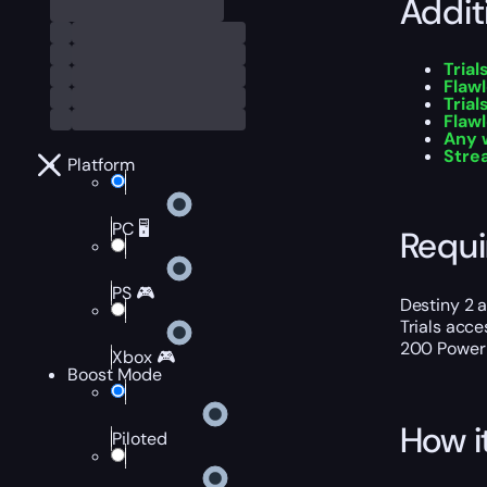
Addit
Tria
Flawl
Trial
Flaw
Any 
Stre
Platform
PC 🖥️
Requ
PS 🎮
Destiny 2 
Trials acc
200 Power L
Xbox 🎮
Boost Mode
How i
Piloted