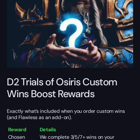
D2 Trials of Osiris Custom
Wins Boost Rewards
Exactly what’s included when you order custom wins
(and Flawless as an add-on).
Reward
Details
Chosen
We complete 3/5/7+ wins on your