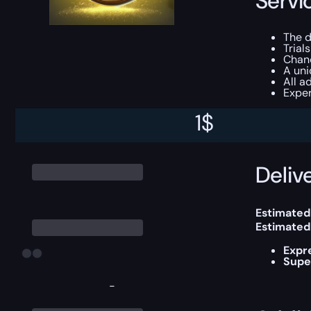
Servi
The 
Trial
Chanc
A un
All a
Exper
1
$
You can ch
Delive
Estimated
Estimated
Expr
Supe
-