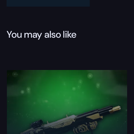
Custom
Wins
Boost
quantity
You may also like