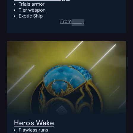
Trials armor
Tier weapon
Exotic Ship
From
0.00
$
Hero's Wake
Flawless runs