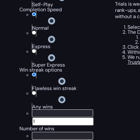
Trials is 
Self-Play
Completion Speed
rank-ups, a
without a c
Selec
Normal
The D
Express
Click
Withi
We ru
Trust
Super Express
Win streak options
Flawless win streak
Any wins
Number of wins