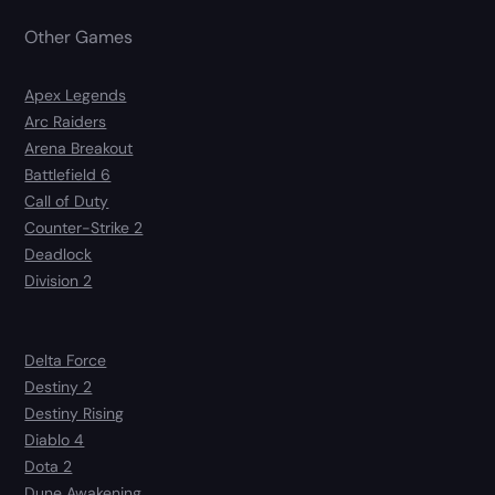
Other Games
Apex Legends
Arc Raiders
Arena Breakout
Battlefield 6
Call of Duty
Counter-Strike 2
Deadlock
Division 2
Delta Force
Destiny 2
Destiny Rising
Diablo 4
Dota 2
Dune Awakening