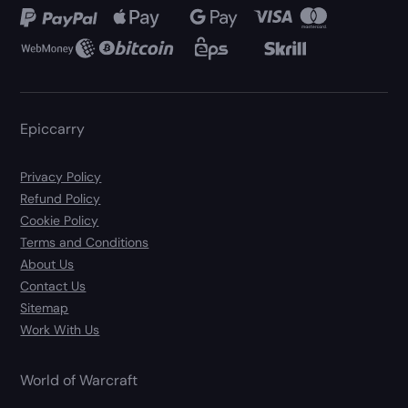
Epiccarry
Privacy Policy
Refund Policy
Cookie Policy
Terms and Conditions
About Us
Contact Us
Sitemap
Work With Us
World of Warcraft