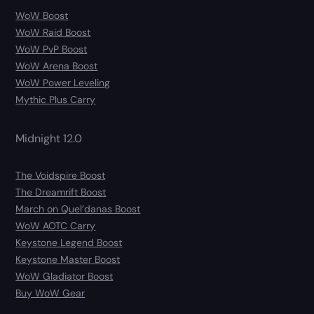
WoW Boost
WoW Raid Boost
WoW PvP Boost
WoW Arena Boost
WoW Power Leveling
Mythic Plus Carry
Midnight 12.0
The Voidspire Boost
The Dreamrift Boost
March on Quel’danas Boost
WoW AOTC Carry
Keystone Legend Boost
Keystone Master Boost
WoW Gladiator Boost
Buy WoW Gear