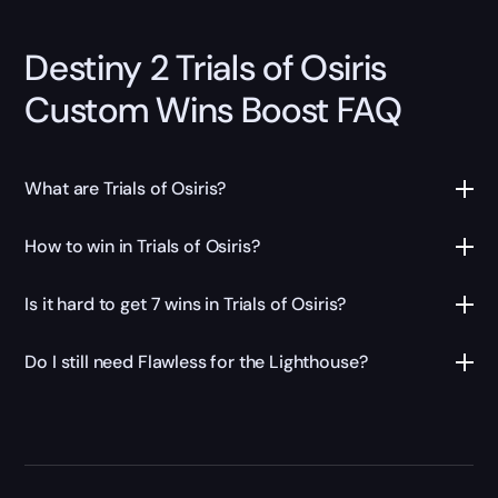
Destiny 2 Trials of Osiris
Custom Wins Boost FAQ
What are Trials of Osiris?
How to win in Trials of Osiris?
Is it hard to get 7 wins in Trials of Osiris?
Do I still need Flawless for the Lighthouse?