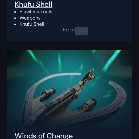
Khufu Shell
Flawless Trials
Weapons
Khufu Shell
From
0.00
$
Winds of Change