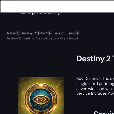
Home
Destiny 2
PvP
Trials of Osiris
Destiny 2 Trials of Osiris Custom Wins Boost
Destiny 2 
Buy Destiny 2 Trials
single-card padding
seven wins and win-s
Service Includes
Ad