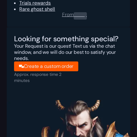
Trials rewards
Rare ghost shell
From
0.00
$
Looking for something special?
Your Request is our quest! Text us via the chat
window, and we will do our best to satisfy your
needs.
Create a custom order
Approx. response time 2
minutes