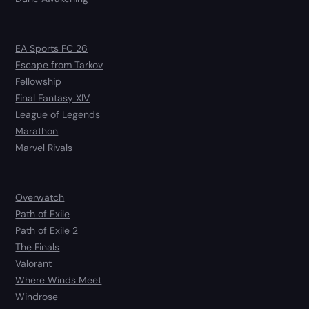
EA Sports FC 26
Escape from Tarkov
Fellowship
Final Fantasy XIV
League of Legends
Marathon
Marvel Rivals
Overwatch
Path of Exile
Path of Exile 2
The Finals
Valorant
Where Winds Meet
Windrose