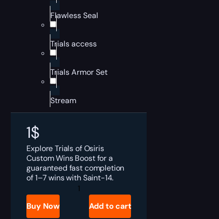
Flawless Seal
Trials access
Trials Armor Set
Stream
1
$
Explore Trials of Osiris
Custom Wins Boost for a
guaranteed fast completion
of 1–7 wins with Saint-14.
Destiny
2
Trials
Buy Now
Add to cart
of
Osiris