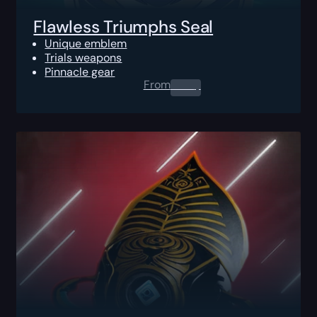
Flawless Triumphs Seal
Unique emblem
Trials weapons
Pinnacle gear
From
0.00
$