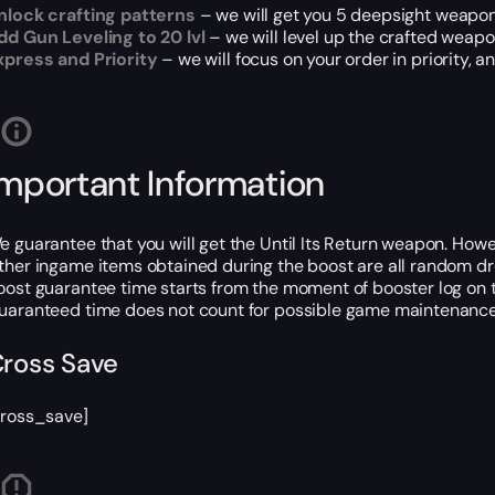
nlock crafting patterns
– we will get you 5 deepsight weapon
dd Gun Leveling to 20 lvl
– we will level up the crafted weapon
xpress and Priority
– we will focus on your order in priority,
Important Information
e guarantee that you will get the Until Its Return weapon. Howe
ther ingame items obtained during the boost are all random dr
oost guarantee time starts from the moment of booster log on t
uaranteed time does not count for possible game maintenance 
ross Save
cross_save]