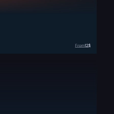
From
12
$