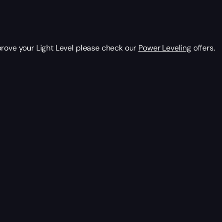
prove your Light Level please check our
Power Leveling
offers.