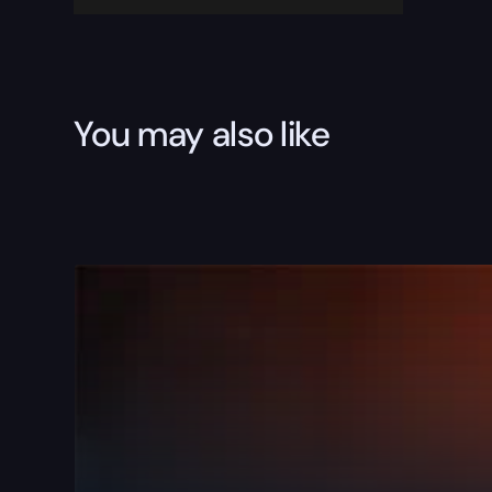
You may also like