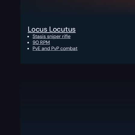
Locus Locutus
Stasis sniper rifle
90 RPM
PvE and PvP combat