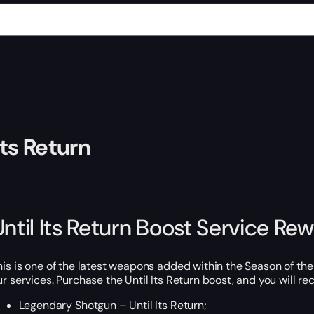
Its Return
Until Its Return Boost Service Re
his is one of the latest weapons added within the Season of the 
ur services. Purchase the Until Its Return boost, and you will rec
Legendary Shotgun –
Until Its Return
;