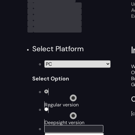
U
A
E
Select Platform
W
O
Select Option
B
G
C
Regular version
[
Deepsight version