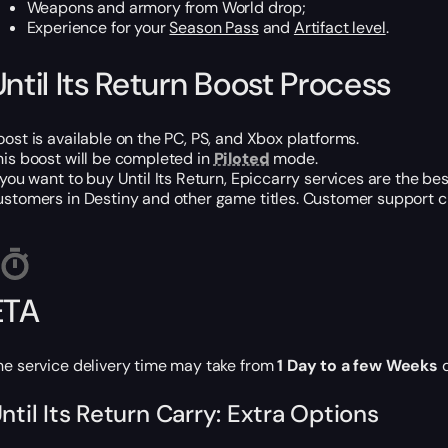
Weapons and armory from World drop;
Experience for your
Season Pass
and
Artifact level
.
Until Its Return Boost Process
oost is available on the PC, PS, and Xbox platforms.
his boost will be completed in
Piloted
mode.
f you want to buy Until Its Return, Epiccarry services are the b
ustomers in Destiny and other game titles. Customer support cha
ETA
he service delivery time may take from
1 Day to a few Weeks
d
ntil Its Return Carry: Extra Options