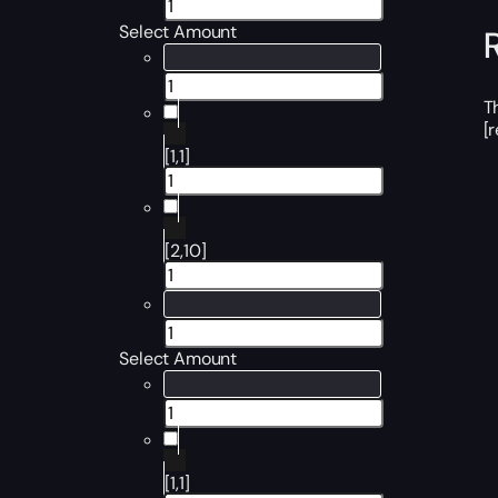
Select Amount
T
[
[1,1]
[2,10]
Select Amount
[1,1]