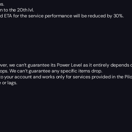
s.
 to the 20th lvl.
 and ETA for the service performance will be reduced by 30%.
ver, we can’t guarantee its Power Level as it entirely depends 
ops. We can’t guarantee any specific items drop.
o your account and works only for services provided in the Pi
or lags.