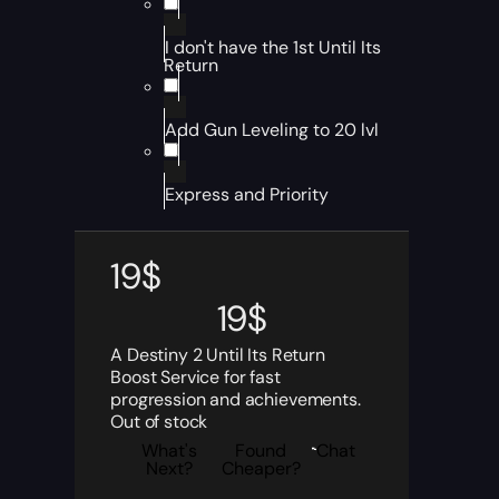
I don't have the 1st Until Its
Return
Add Gun Leveling to 20 lvl
Express and Priority
19
$
19
$
A Destiny 2 Until Its Return
Boost Service for fast
progression and achievements.
Out of stock
What's
Found
Chat
Next?
Cheaper?