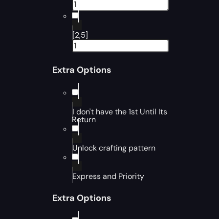
[2,5]
Extra Options
I don't have the 1st Until Its
Return
Unlock crafting pattern
Express and Priority
Extra Options