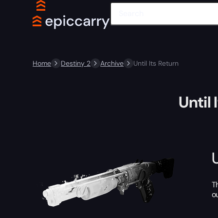
Home
Destiny 2
Archive
Until Its Return
Until 
T
o