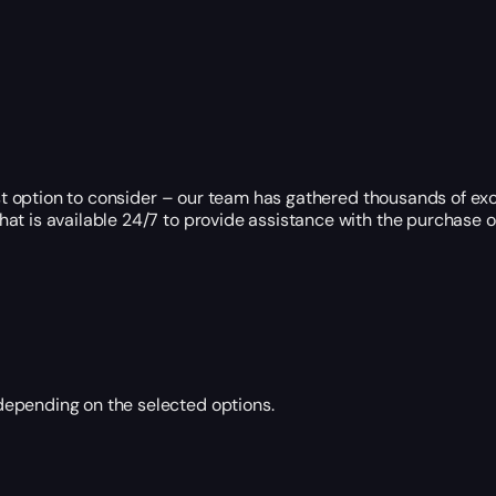
est option to consider – our team has gathered thousands of exc
t is available 24/7 to provide assistance with the purchase or
epending on the selected options.