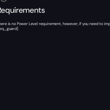
Requirements
here is no Power Level requirement, however, if you need to im
req_guard]