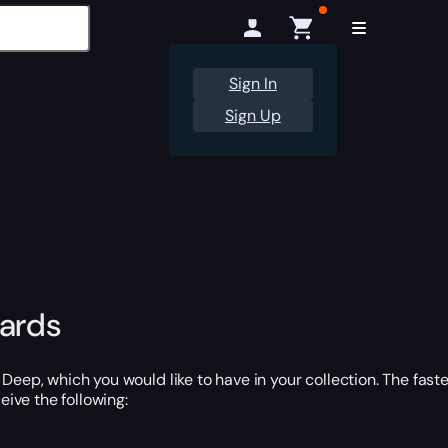
Sign In
Sign Up
wards
Deep, which you would like to have in your collection. The fast
eive the following: