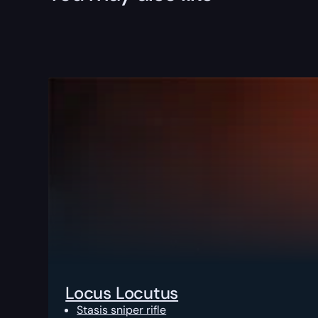
Locus Locutus
Stasis sniper rifle