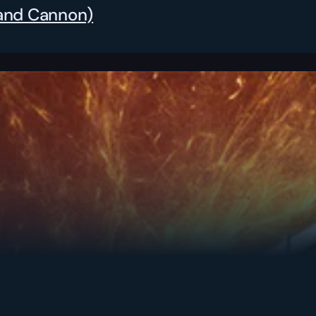
Hand Cannon)