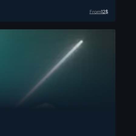
From
12
$