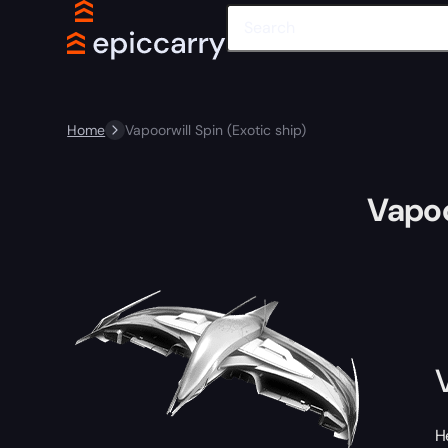
Home
Vapoorwill Spin (Exotic ship)
Vapoo
H