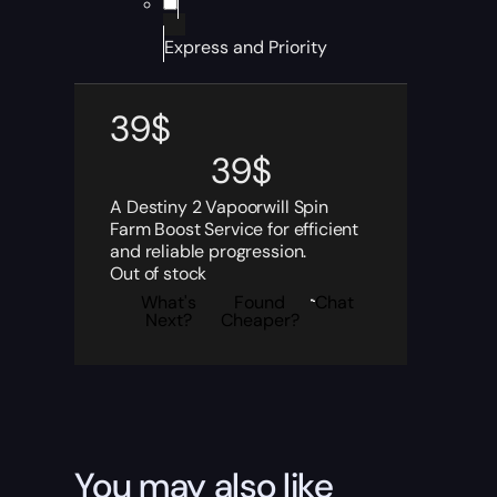
Express and Priority
39
$
39
$
A Destiny 2 Vapoorwill Spin
Farm Boost Service for efficient
and reliable progression.
Out of stock
What's
Found
Chat
Next?
Cheaper?
You may also like