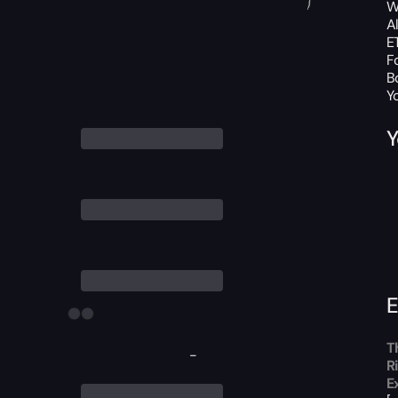
W
A
ET
F
B
Y
Y
E
T
-
R
E