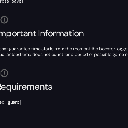
cross_save]
Important Information
oost guarantee time starts from the moment the booster logged
uaranteed time does not count for a period of possible game m
Requirements
req_guard]