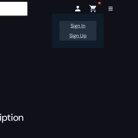
Sign In
Sign Up
iption