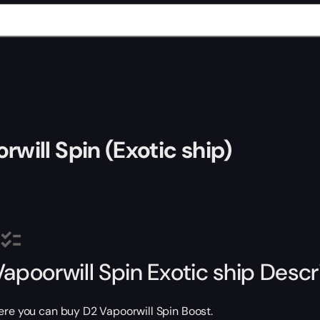
rwill Spin (Exotic ship)
Vapoorwill Spin Exotic ship Descr
ere you can buy D2 Vapoorwill Spin Boost.