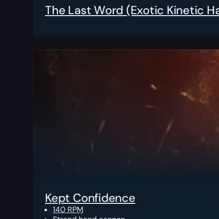
The Last Word (Exotic Kinetic 
Kept Confidence
140 RPM