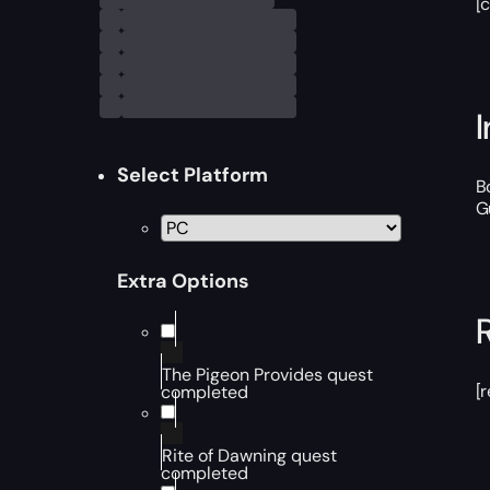
[
Select Platform
B
G
Extra Options
The Pigeon Provides quest
[
completed
Rite of Dawning quest
completed