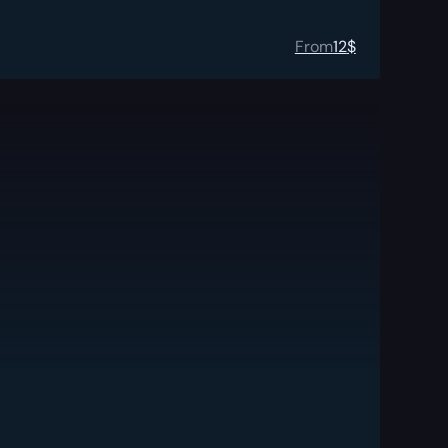
From
12
$