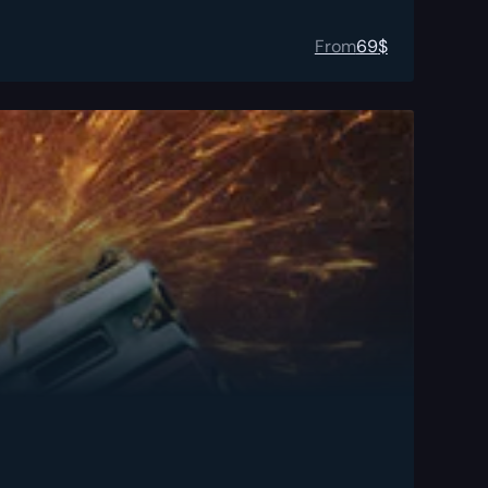
From
69
$