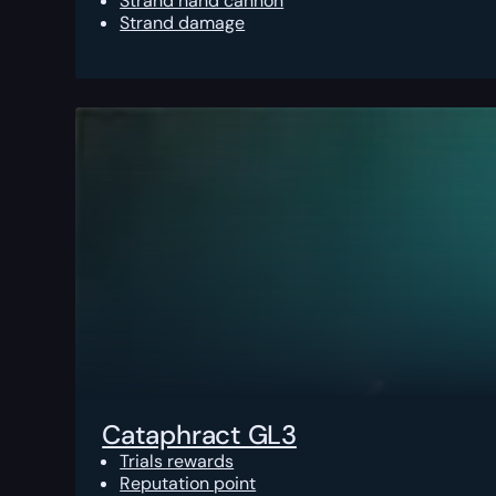
Strand hand cannon
Strand damage
Cataphract GL3
Trials rewards
Reputation point