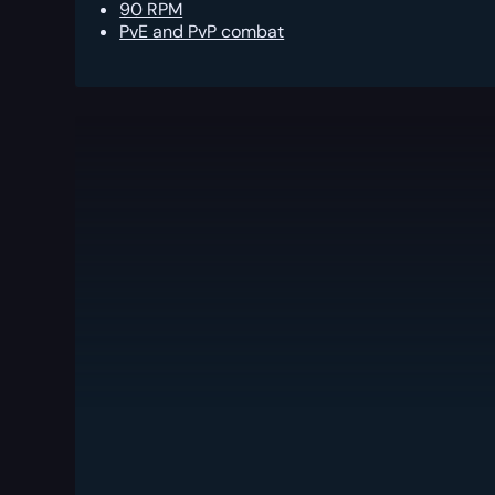
90 RPM
PvE and PvP combat