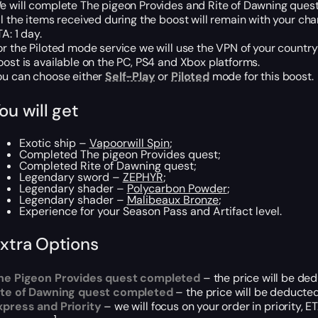
e will complete The pigeon Provides and Rite of Dawning quest
ll the items received during the boost will remain with your cha
A: 1 day.
or the Piloted mode service we will use the VPN of your country
oost is available on the PC, PS4 and Xbox platforms.
ou can choose either
Self-Play
or
Piloted
mode for this boost.
ou will get
Exotic ship –
Vapoorwill Spin
;
‌Completed The pigeon Provides quest;
Completed Rite of Dawning quest;
Legendary sword –
ZEPHYR
;
Legendary shader –
Polycarbon Powder
;
Legendary shader –
Malibeaux Bronze
;
‌Experience‌ ‌for‌ ‌your‌ ‌Season‌ ‌Pass‌ ‌and‌ ‌Artifact‌ ‌level‌.
xtra Options
he Pigeon Provides quest completed
– the price will be de
ite of Dawning quest completed
– the price will be deducted
xpress and Priority
– we will focus on your order in priority, 