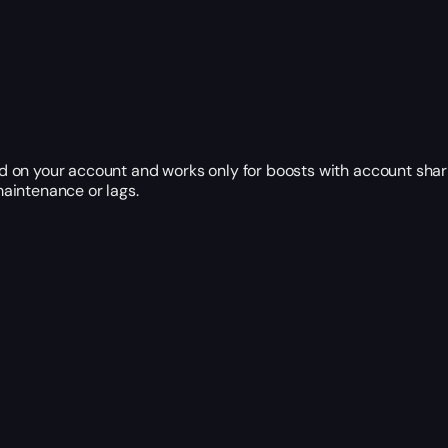
 on your account and works only for boosts with account shar
aintenance or lags.