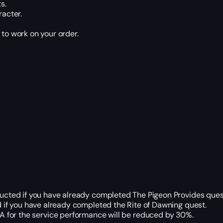
s.
racter.
 to work on your order.
ducted if you have already completed The Pigeon Provides ques
 if you have already completed the Rite of Dawning quest.
ETA for the service performance will be reduced by 30%.