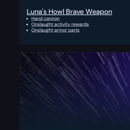
Luna's Howl Brave Weapon
Hand cannon
Onslaught activity rewards
Onslaught armor parts