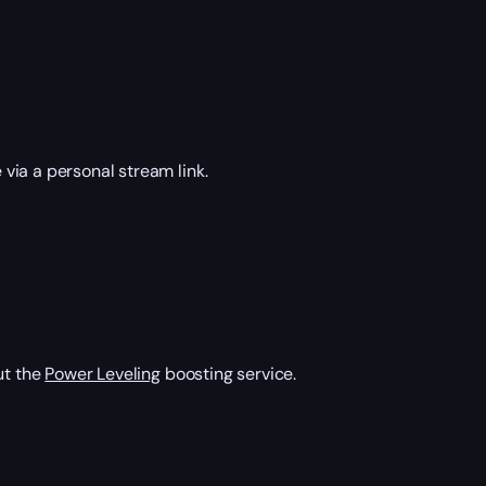
via a personal stream link.
ut the
Power Leveling
boosting service.