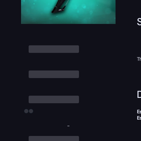
T
D
E
E
-