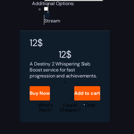
Additional Options:
Stream
12
$
12
$
A Destiny 2 Whispering Slab
Boost service for fast
progression and achievements.
Destiny
2
Whispering
Buy Now
Add to cart
Slab
Boost
quantity
What's
Found
Chat
Next?
Cheaper?