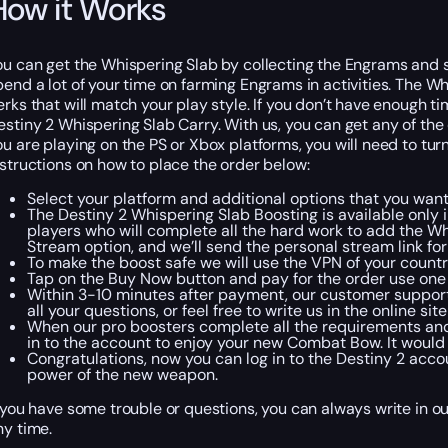
How it Works
ou can get the Whispering Slab by collecting the Engrams and s
pend a lot of your time on farming Engrams in activities. The Whi
erks that will match your play style. If you don’t have enough ti
estiny 2 Whispering Slab Carry. With us, you can get any of the 
ou are playing on the PS or Xbox platforms, you will need to turn
nstructions on how to place the order below:
Select your platform and additional options that you want
The Destiny 2 Whispering Slab Boosting is available only 
players who will complete all the hard work to add the Wh
Stream option, and we’ll send the personal stream link for
To make the boost safe we will use the VPN of your country
Tap on the Buy Now button and pay for the order use one o
Within 3-10 minutes after payment, our customer support
all your questions, or feel free to write us in the online si
When our pro boosters complete all the requirements and t
in to the account to enjoy your new Combat Bow. It would
Congratulations, now you can log in to the Destiny 2 accou
power of the new weapon.
f you have some trouble or questions, you can always write in ou
ny time.