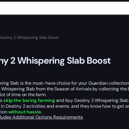
Destiny 2 Whispering Slab Boost
ny 2 Whispering Slab Boost
ing Slab is the must-have choice for your Guardian collection. 
 Whispering Slab from the Season of Arrivals by collecting the
lot of time on the farm.
so
skip the boring farming
and buy Destiny 2 Whispering Slab B
in Destiny 2 activities and events, and they know how to get 
tion
without hassle
.
cludes
Additional Options
Requirements