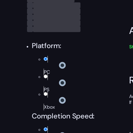
Platform:
S
PC
PS
A
I
Xbox
Completion Speed: