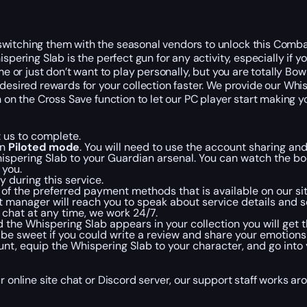
witching them with the seasonal vendors to unlock this Combat
spering Slab is the perfect gun for any activity, especially if 
me or just don’t want to play personally, but you are totally Bo
desired rewards for your collection faster. We provide our Whisp
 on the Cross Save function to let our PC player start making yo
 us to complete.
in
Piloted mode
. You will need to use the account sharing and
ispering Slab to your Guardian arsenal. You can watch the boo
 you.
 during this service.
f the preferred payment methods that is available on our sit
 manager will reach you to speak about service details and s
te chat at any time, we work 24/7.
he Whispering Slab appears in your collection you will get th
 be sweet if you could write a review and share your emotion
nt, equip the Whispering Slab to your character, and go into y
r online site chat or Discord server, our support staff works ar