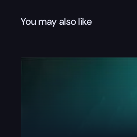
You may also like