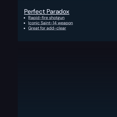
Perfect Paradox
Rapid-fire shotgun
Iconic Saint-14 weapon
Great for add-clear