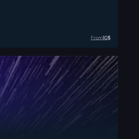
From
10
$