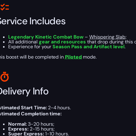
Service Includes
Legendary Kinetic Combat Bow
–
Whispering Slab
;
All additional
gear and resources
that drop during this 
Experience for your
Season Pass and Artifact level
.
his boost will be completed in
Piloted
mode.
elivery Info
stimated Start Time:
2-4 hours.
stimated Completion time:
Normal:
3-20 hours;
Express:
2-15 hours;
Super Express:
1-10 hours.