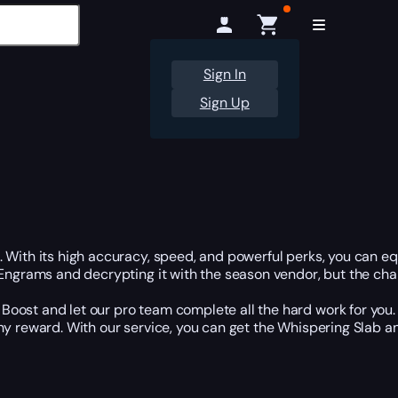
Sign In
Sign Up
With its high accuracy, speed, and powerful perks, you can equi
 Engrams and decrypting it with the season vendor, but the cha
oost and let our pro team complete all the hard work for you. 
any reward. With our service, you can get the Whispering Slab 