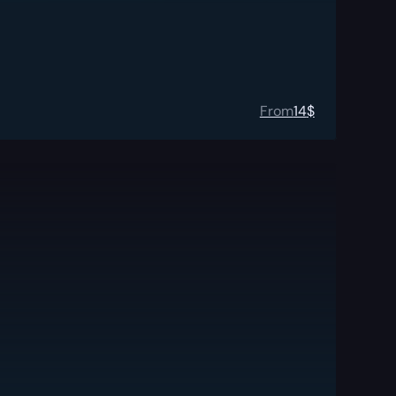
From
14
$