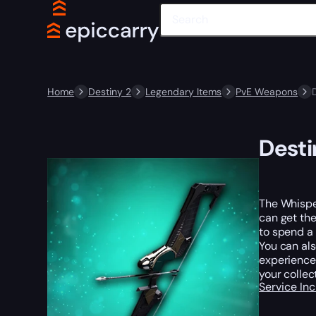
Home
Destiny 2
Legendary Items
PvE Weapons
Desti
The Whisper
can get the
to spend a 
You can al
experience 
your collec
Service In