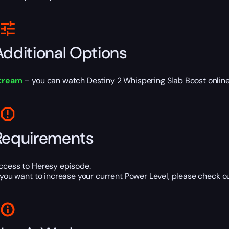
Additional Options
tream
– you can watch Destiny 2 Whispering Slab Boost online 
Requirements
ccess to Heresy episode.
f you want to increase your current Power Level, please check o