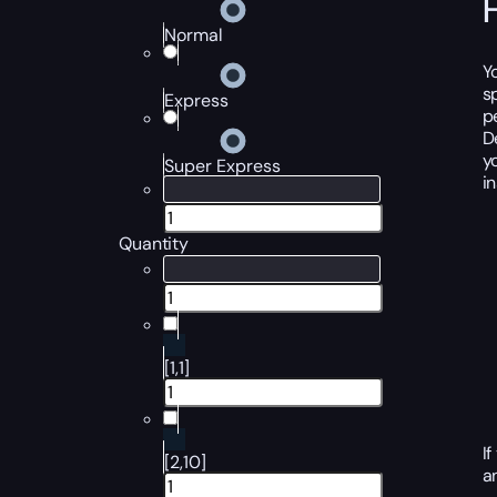
Normal
Y
s
Express
p
D
y
Super Express
i
Quantity
[1,1]
I
[2,10]
a