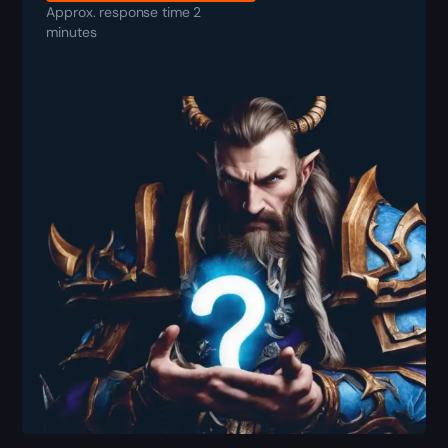
Approx. response time 2
minutes