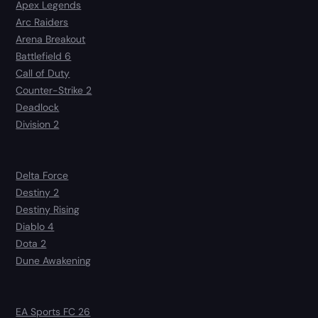
Apex Legends
Arc Raiders
Arena Breakout
Battlefield 6
Call of Duty
Counter-Strike 2
Deadlock
Division 2
Delta Force
Destiny 2
Destiny Rising
Diablo 4
Dota 2
Dune Awakening
EA Sports FC 26