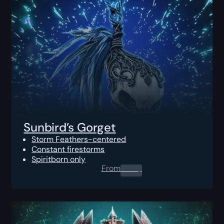
Sunbird’s Gorget
Storm Feathers-centered
Constant firestorms
Spiritborn only
From
0.00
$