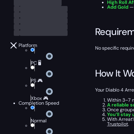
High Roll Af
Add Gold
— 
Require
Platform
No specific requir
PC 🖥️
How It W
PS 🎮
Your Diablo 4 Arre
Xbox 🎮
Within 3–7 
Completion Speed
A reliable s
Once groupe
You’ll stay
With Arreat
Normal
Trustpilot
.