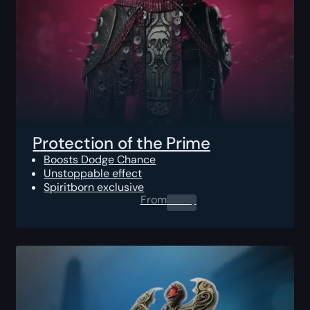
Protection of the Prime
Boosts Dodge Chance
Unstoppable effect
Spiritborn exclusive
From
0.00
$