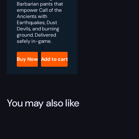
Barbarian pants that
empower Call of the
Ancients with
Earthquakes, Dust
Devils, and burning
ground. Delivered
safely in-game.
Diablo
4
Arreat’s
Buy Now
Add to cart
Bearing
Boost
quantity
You may also like