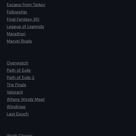
Escape from Tarkov
Fellowship
Final Fantasy XIV
League of Legends
Marathon
Marvel Rivals
Overwatch
Path of Exile
Path of Exile 2
The Finals
Valorant
Where Winds Meet
Windrose
Last Epoch
WoW Classic