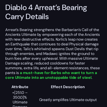
Diablo 4 Arreat’s Bearing
Carry Details
Arreat’s Bearing strengthens the Barbarian’s Call of the
Ancients Ultimate by empowering each of the Ancients
with new destructive effects. Korlic’s leap now creates
an Earthquake that continues to deal Physical damage
over time, Talic’s whirlwind spawns Dust Devils that rip
through enemies, and Madawc ignites the ground to
burn foes after every upheaval. With massive Ultimate
Damage scaling, reduced cooldowns for faster
summons, extra life, and all-element resistances, these
pants is
a must-have for Barbs who want to turn a
core Ultimate into an unstoppable tide of steel
.
Attribute
Effect Description
+[251.0 –
350.0]%
Greatly amplifies Ultimate output
Ultimate
Damage