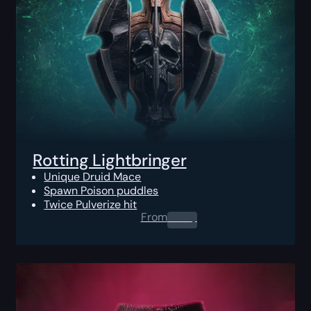
Rotting Lightbringer
Unique Druid Mace
Spawn Poison puddles
Twice Pulverize hit
From
0.00
$