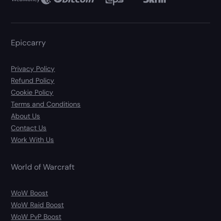
Epiccarry
Privacy Policy
Refund Policy
Cookie Policy
Terms and Conditions
About Us
Contact Us
Work With Us
World of Warcraft
WoW Boost
WoW Raid Boost
WoW PvP Boost