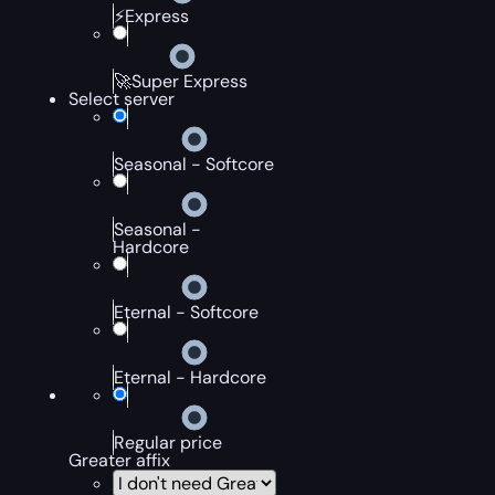
⚡Express
🚀Super Express
Select server
Seasonal - Softcore
Seasonal -
Hardcore
Eternal - Softcore
Eternal - Hardcore
Regular price
Greater affix