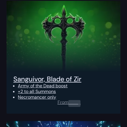
Sanguivor, Blade of Zir
Army of the Dead boost
+2 to all Summons
Necromancer only
From
0.00
$