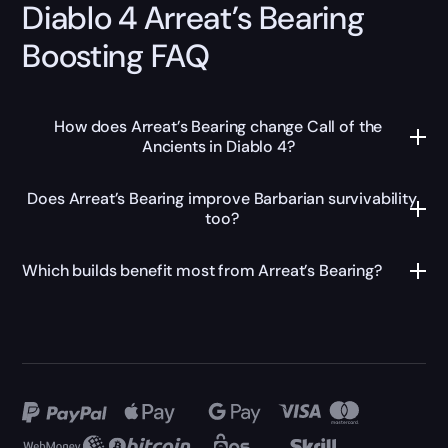
Diablo 4 Arreat’s Bearing
Boosting FAQ
How does Arreat’s Bearing change Call of the
Ancients in Diablo 4?
Does Arreat’s Bearing improve Barbarian survivability
too?
Which builds benefit most from Arreat’s Bearing?