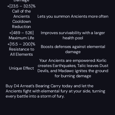
+[23.5 – 32.5]%
Call of the
Ancients
Lets you summon Ancients more often
Cooldown
Reduction
+[489 – 526]
Improves survivability with a larger
Maximum Life
health pool
+[15.5 – 20.0]%
Boosts defenses against elemental
Resistance to
damage
All Elements
Your Ancients are empowered: Korlic
creates Earthquakes, Talic leaves Dust
Unique Effect
Devils, and Madawc ignites the ground
for burning damage
Buy D4 Arreat’s Bearing Carry today and let the
Ancients fight with elemental fury at your side, turning
every battle into a storm of fury.