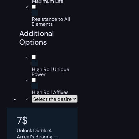
Maximum Life
Resistance to All
Elements
Additional
Options
High Roll Unique
Power
High Roll Affixes
7
$
Unlock Diablo 4
Arreat’s Bearing —