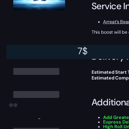
Service I
Arreat’s Bea
This boost will b
7
$
Delivery 
Estimated Start 
Estimated Compl
Addition
Add Greate
-
Express De
High Roll U