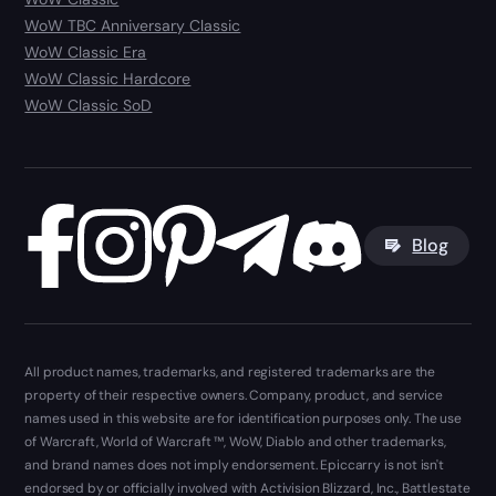
WoW TBC Anniversary Classic
WoW Classic Era
WoW Classic Hardcore
WoW Classic SoD
Blog
All product names, trademarks, and registered trademarks are the
property of their respective owners. Company, product, and service
names used in this website are for identification purposes only. The use
of Warcraft, World of Warcraft ™, WoW, Diablo and other trademarks,
and brand names does not imply endorsement. Epiccarry is not isn't
endorsed by or officially involved with Activision Blizzard, Inc., Battlestate