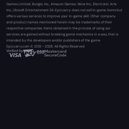
Games Limited, Bungie, Inc., Amazon Games, Valve Inc., Electronic Arts
Inc., Ubisoft Entertainment SA. Epiccarry does not sell in-game items but
offers various services to improve your in-game skill. Other company
and product names mentioned herein may be trademarks of their
respective companies. Items obtained in the process of using our
services are gained without breaking game mechanics in a way, that is
intended by the developers and/or publishers of the game.
Epiccarry.com © 2013 - 2026. All Rights Reserved