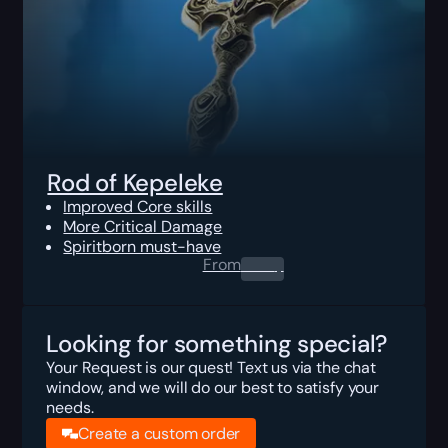
Rod of Kepeleke
Improved Core skills
More Critical Damage
Spiritborn must-have
From
0.00
$
Looking for something special?
Your Request is our quest! Text us via the chat
window, and we will do our best to satisfy your
needs.
Create a custom order