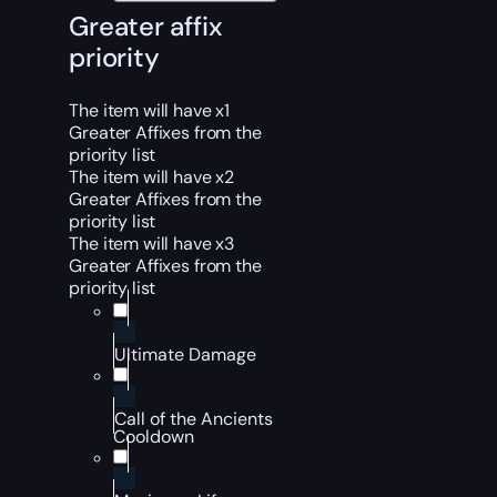
Greater affix
priority
The item will have x1
Greater Affixes from the
priority list
The item will have x2
Greater Affixes from the
priority list
The item will have x3
Greater Affixes from the
priority list
Ultimate Damage
Call of the Ancients
Cooldown