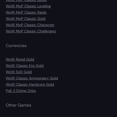
WoW MoP Classic Leveling
WoW MoP Classic Raids
WoW MoP Classic Gold
WoW MoP Classic Character
WoW MoP Classic Challenges
Currencies
WoW Retail Gold
WoW Classic Era Gold
WoW SoD Gold
WoW Classic Anniversary Gold
WoW Classic Hardcore Gold
PoE 2 Divine Orbs
Other Games