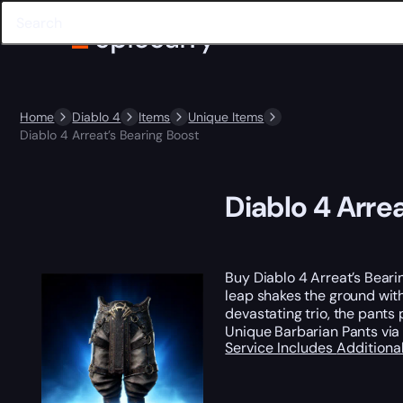
Home
Diablo 4
Items
Unique Items
Diablo 4 Arreat’s Bearing Boost
Diablo 4 Arre
Buy Diablo 4 Arreat’s Beari
leap shakes the ground with
devastating trio, the pant
Unique Barbarian Pants vi
Service Includes
Additiona