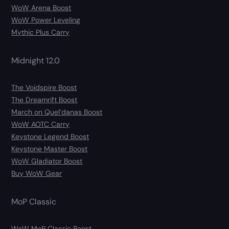
WoW Arena Boost
WoW Power Leveling
Mythic Plus Carry
Midnight 12.0
The Voidspire Boost
The Dreamrift Boost
March on Quel’danas Boost
WoW AOTC Carry
Keystone Legend Boost
Keystone Master Boost
WoW Gladiator Boost
Buy WoW Gear
MoP Classic
WoW MoP Classic Boost