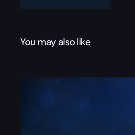
You may also like