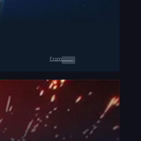
From
0.00
$