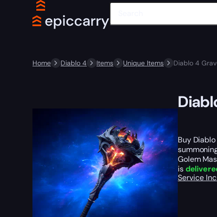
Home
Diablo 4
Items
Unique Items
Diablo 4 Gra
Diabl
Buy Diablo
summoning t
Golem Mast
is
delivere
Service In