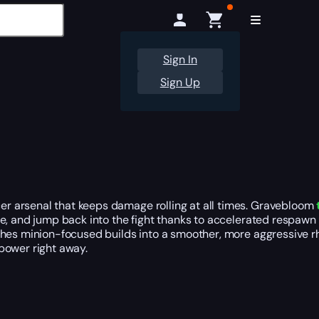
Sign In
Sign Up
r arsenal that keeps damage rolling at all times. Gravebloom
re, and jump back into the fight thanks to accelerated respawn
ushes minion-focused builds into a smoother, more aggressive
power right away.