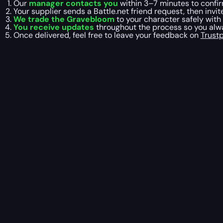
Our
manager contacts you
within 3–7 minutes to confir
Your supplier sends a Battle.net friend request, then invit
We trade the Gravebloom
to your character safely with
You receive updates
throughout the process so you alwa
Once delivered, feel free to leave your feedback on
Trustp