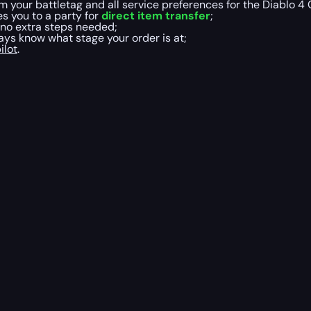
m your battletag and all service preferences for the Diablo 
es you to a party for
direct item transfer
;
 no extra steps needed;
ys know what stage your order is at;
ilot
.