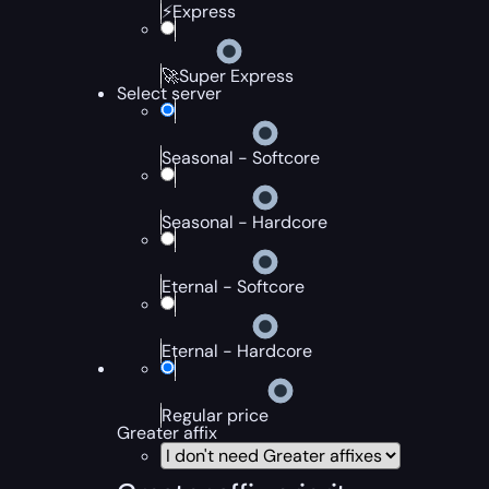
⚡Express
🚀Super Express
Select server
Seasonal - Softcore
Seasonal - Hardcore
Eternal - Softcore
Eternal - Hardcore
Regular price
Greater affix