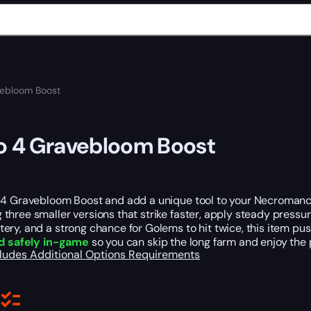
vebloom Boost
o 4 Gravebloom Boost
 4 Gravebloom Boost and add a unique tool to your Necromance
hree smaller versions that strike faster, apply steady pressu
ery, and a strong chance for Golems to hit twice, this item p
d safely in-game
so you can skip the long farm and enjoy the 
cludes
Additional Options
Requirements