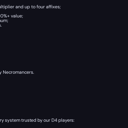
tiplier and up to four affixes;
70%+ value;
mum;
.
 by Necromancers.
y system trusted by our D4 players: