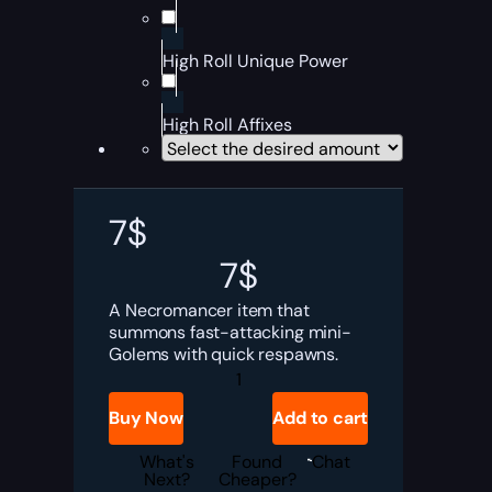
High Roll Unique Power
High Roll Affixes
7
$
7
$
A Necromancer item that
summons fast-attacking mini-
Golems with quick respawns.
Diablo
4
Gravebloom
Buy Now
Add to cart
Boost
quantity
What's
Found
Chat
Next?
Cheaper?