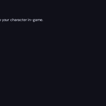
 your character in-game.