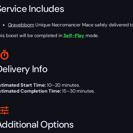
Service Includes
Gravebloom
Unique Necromancer Mace safely delivered to
his boost will be completed in
Self-Play
mode.
elivery Info
stimated Start Time:
10–20 minutes.
stimated Completion Time:
15–30 minutes.
Additional Options