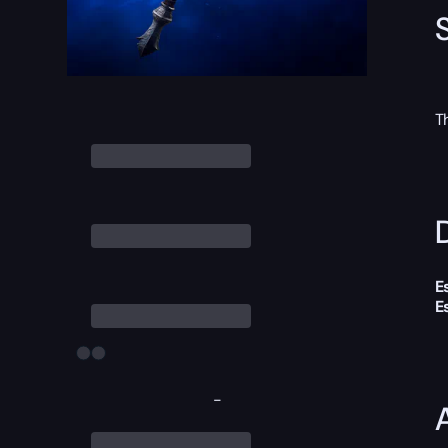
T
D
E
E
-