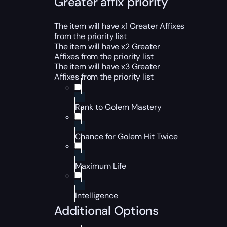
Greater affix priority
The item will have x1 Greater Affixes
from the priority list
The item will have x2 Greater
Affixes from the priority list
The item will have x3 Greater
Affixes from the priority list
Rank to Golem Mastery
Chance for Golem Hit Twice
Maximum Life
Intelligence
Additional Options