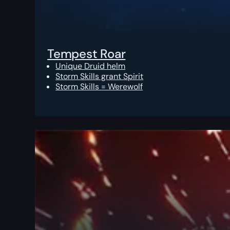
Tempest Roar
Unique Druid helm
Storm Skills grant Spirit
Storm Skills = Werewolf