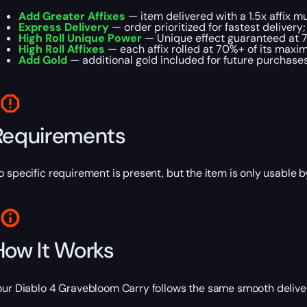
Add Greater Affixes
— item delivered with a 1.5x affix mul
Express Delivery
— order prioritized for fastest delivery;
High Roll Unique Power
— Unique effect guaranteed at 
High Roll Affixes
— each affix rolled at 70%+ of its maxi
Add Gold
— additional gold included for future purchases
Requirements
o specific requirement is present, but the item is only usable
How It Works
our Diablo 4 Gravebloom Carry follows the same smooth deliver