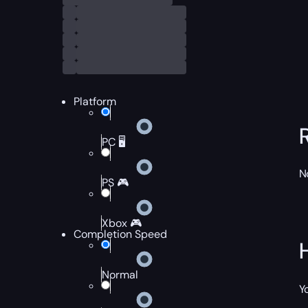
Platform
PC 🖥️
N
PS 🎮
Xbox 🎮
Completion Speed
Normal
Y