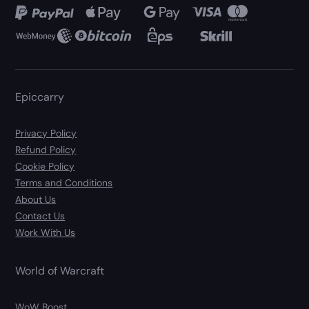
Epiccarry
Privacy Policy
Refund Policy
Cookie Policy
Terms and Conditions
About Us
Contact Us
Work With Us
World of Warcraft
WoW Boost