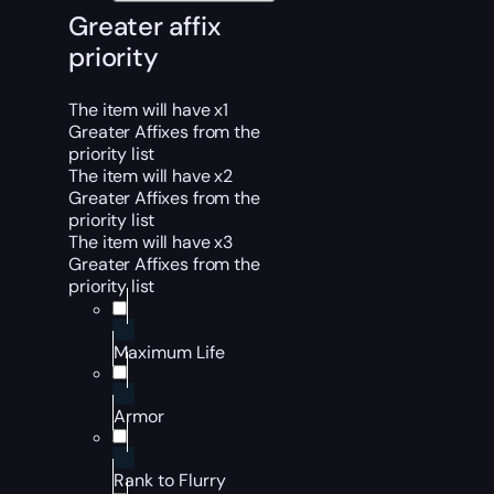
Greater affix
priority
The item will have x1
Greater Affixes from the
priority list
The item will have x2
Greater Affixes from the
priority list
The item will have x3
Greater Affixes from the
priority list
Maximum Life
Armor
Rank to Flurry