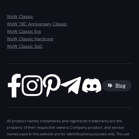
WoW Classic
WoW TBC Anniversary Classic
WoW Classic Era
WoW Classic Hardcore
WoW Classic SoD
Blog
All product names, trademarks, and registered trademarks are the
property of their respective owners. Company, product, and service
names used in this website are for identification purposes only. The use