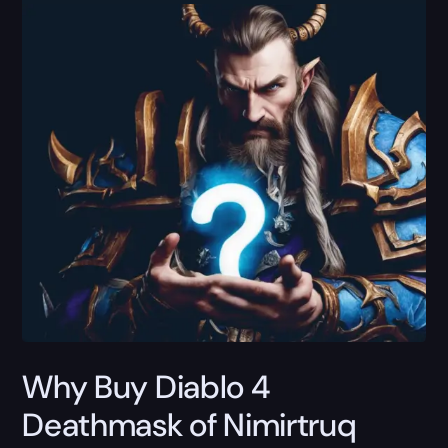
Why Buy Diablo 4
Deathmask of Nimirtruq