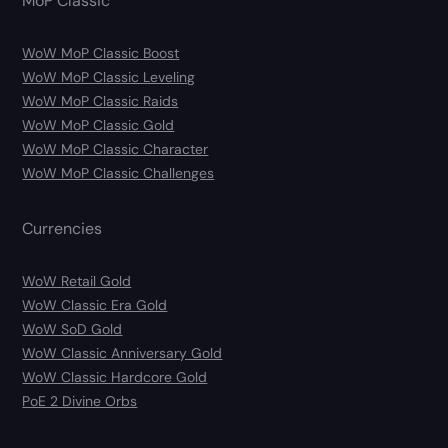
MoP Classic
WoW MoP Classic Boost
WoW MoP Classic Leveling
WoW MoP Classic Raids
WoW MoP Classic Gold
WoW MoP Classic Character
WoW MoP Classic Challenges
Currencies
WoW Retail Gold
WoW Classic Era Gold
WoW SoD Gold
WoW Classic Anniversary Gold
WoW Classic Hardcore Gold
PoE 2 Divine Orbs