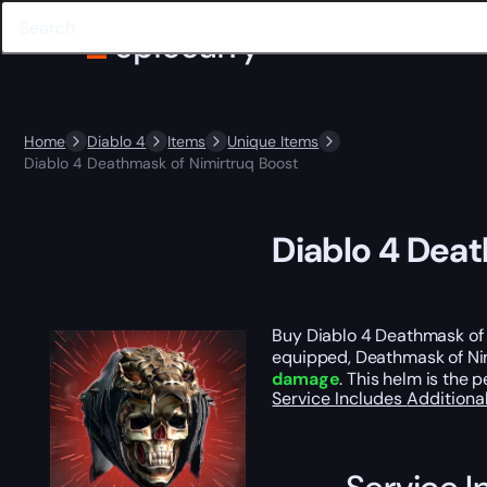
Home
Diablo 4
Items
Unique Items
Diablo 4 Deathmask of Nimirtruq Boost
Diablo 4 Deat
Buy Diablo 4 Deathmask of
equipped, Deathmask of Nimi
damage
. This helm is the 
Service Includes
Additiona