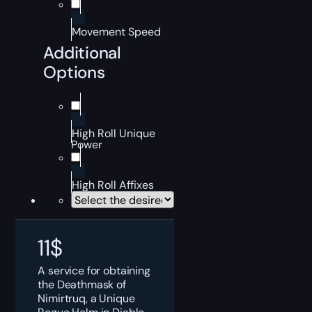
Movement Speed
Additional
Options
High Roll Unique
Power
High Roll Affixes
11
$
A service for obtaining
the Deathmask of
Nimirtruq, a Unique