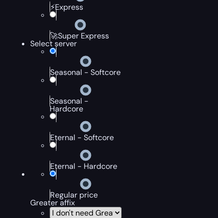
⚡Express
🚀Super Express
Select server
Seasonal - Softcore
Seasonal -
Hardcore
Eternal - Softcore
Eternal - Hardcore
Regular price
Greater affix