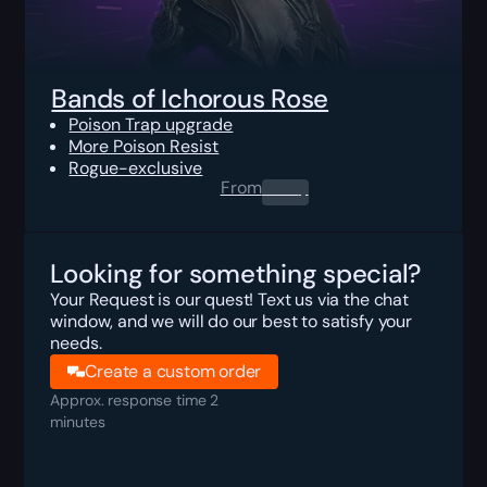
Bands of Ichorous Rose
Poison Trap upgrade
More Poison Resist
Rogue-exclusive
From
0.00
$
Looking for something special?
Your Request is our quest! Text us via the chat
window, and we will do our best to satisfy your
needs.
Create a custom order
Approx. response time 2
minutes