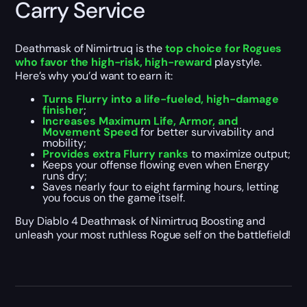
Carry Service
Deathmask of Nimirtruq is the
top choice for Rogues
who favor the high-risk, high-reward
playstyle.
Here’s why you’d want to earn it:
Turns Flurry into a life-fueled, high-damage
finisher
;
Increases Maximum Life, Armor, and
Movement Speed
for better survivability and
mobility;
Provides extra Flurry ranks
to maximize output;
Keeps your offense flowing even when Energy
runs dry;
Saves nearly four to eight farming hours, letting
you focus on the game itself.
Buy Diablo 4 Deathmask of Nimirtruq Boosting and
unleash your most ruthless Rogue self on the battlefield!