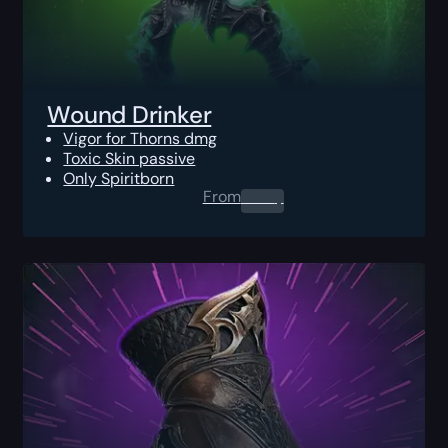
Wound Drinker
Vigor for Thorns dmg
Toxic Skin passive
Only Spiritborn
From
0.00
$