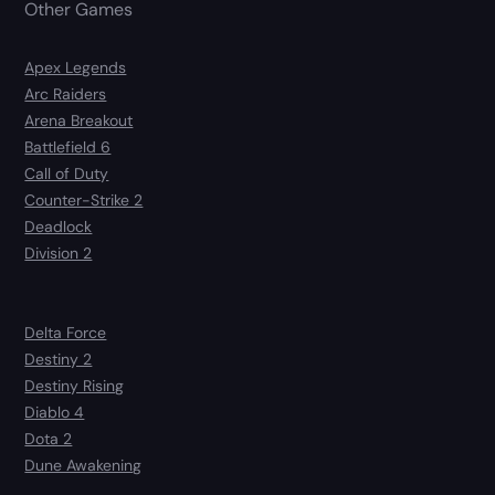
Other Games
Apex Legends
Arc Raiders
Arena Breakout
Battlefield 6
Call of Duty
Counter-Strike 2
Deadlock
Division 2
Delta Force
Destiny 2
Destiny Rising
Diablo 4
Dota 2
Dune Awakening