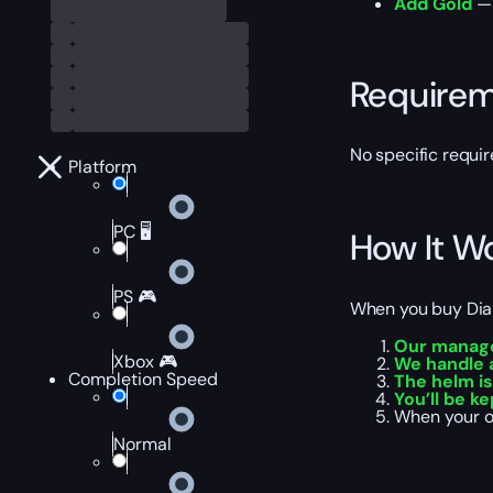
Add Gold
— 
Require
No specific requir
Platform
PC 🖥️
How It W
PS 🎮
When you buy Diabl
Our manage
Xbox 🎮
We handle a
Completion Speed
The helm is
You’ll be k
When your o
Normal