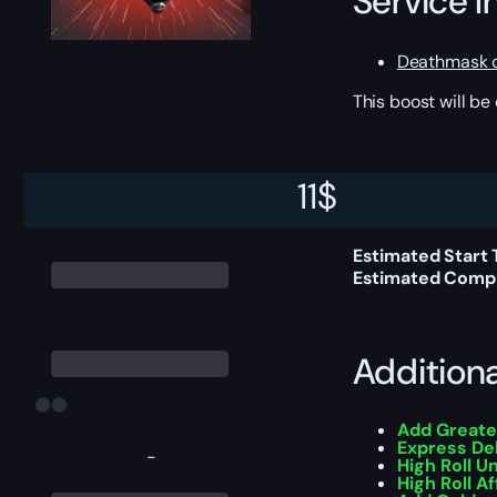
Service I
Deathmask o
This boost will b
Delivery 
11
$
Estimated Start
Estimated Compl
Addition
Add Greate
Express De
-
High Roll U
High Roll Af