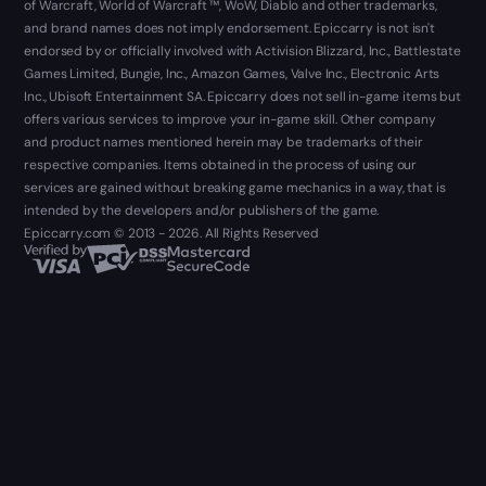
of Warcraft, World of Warcraft ™, WoW, Diablo and other trademarks,
and brand names does not imply endorsement. Epiccarry is not isn't
endorsed by or officially involved with Activision Blizzard, Inc., Battlestate
Games Limited, Bungie, Inc., Amazon Games, Valve Inc., Electronic Arts
Inc., Ubisoft Entertainment SA. Epiccarry does not sell in-game items but
offers various services to improve your in-game skill. Other company
and product names mentioned herein may be trademarks of their
respective companies. Items obtained in the process of using our
services are gained without breaking game mechanics in a way, that is
intended by the developers and/or publishers of the game.
Epiccarry.com © 2013 - 2026. All Rights Reserved