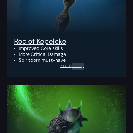
Rod of Kepeleke
Improved Core skills
More Critical Damage
Spiritborn must-have
From
0.00
$