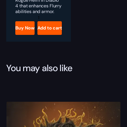
Rogue Helm in Diablo
4 that enhances Flurry
abilities and armor.
Diablo
4
Deathmask
Buy Now
Add to cart
of
Nimirtruq
Boost
quantity
You may also like