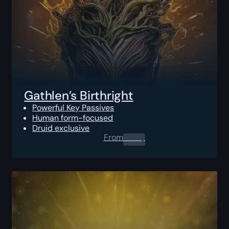
Gathlen’s Birthright
Powerful Key Passives
Human form-focused
Druid exclusive
From
0.00
$