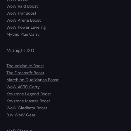
WoW Raid Boost
WoW PvP Boost
WoW Arena Boost
WoW Power Leveling
Mythic Plus Carry
Midnight 12.0
The Voidspire Boost
The Dreamrift Boost
March on Quel’danas Boost
WoW AOTC Carry
Keystone Legend Boost
Keystone Master Boost
WoW Gladiator Boost
Buy WoW Gear