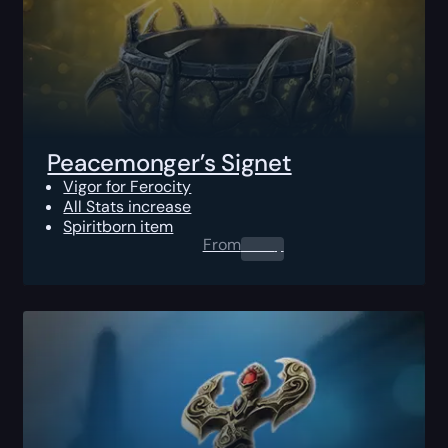
Peacemonger’s Signet
Vigor for Ferocity
All Stats increase
Spiritborn item
From
0.00
$