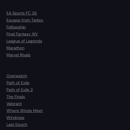
EA Sports FC 26
Escape from Tarkov
Fellowship
Final Fantasy XIV
League of Legends
Marathon
Marvel Rivals
Overwatch
Path of Exile
Path of Exile 2
The Finals
Valorant
Where Winds Meet
Windrose
Last Epoch