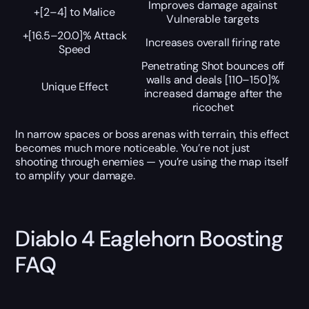
Improves damage against
+[2–4] to Malice
Vulnerable targets
+[16.5–20.0]% Attack
Increases overall firing rate
Speed
Penetrating Shot bounces off
walls and deals [110–150]%
Unique Effect
increased damage after the
ricochet
In narrow spaces or boss arenas with terrain, this effect
becomes much more noticeable. You’re not just
shooting through enemies — you’re using the map itself
to amplify your damage.
Diablo 4 Eaglehorn Boosting
FAQ