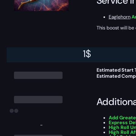
Service I
Eaglehorn
A
This boost will b
Delivery 
1
$
Estimated Start 
Estimated Compl
Addition
Add Greate
Express De
-
High Roll U
High Roll Af