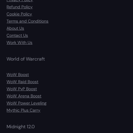
Refund Policy
Cookie Policy
Terms and Conditions
About Us
Contact Us
Work With Us
World of Warcraft
WoW Boost
WoW Raid Boost
WoW PvP Boost
WoW Arena Boost
WoW Power Leveling
Mythic Plus Carry
Midnight 12.0