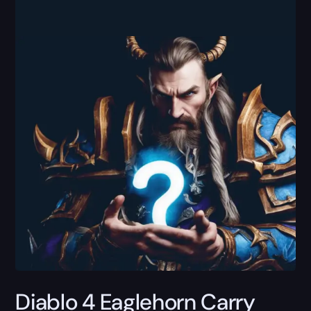
Diablo 4 Eaglehorn Carry