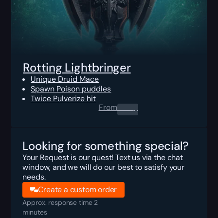
Rotting Lightbringer
Unique Druid Mace
Spawn Poison puddles
Twice Pulverize hit
From
0.00
$
Looking for something special?
Your Request is our quest! Text us via the chat
window, and we will do our best to satisfy your
needs.
Create a custom order
Approx. response time 2
minutes