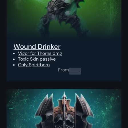
Wound Drinker
Vigor for Thorns dmg
Toxic Skin passive
Only Spiritborn
From
0.00
$