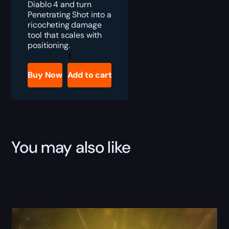
Diablo 4 and turn
Penetrating Shot into a
ricocheting damage
tool that scales with
positioning.
Diablo
4
Eaglehorn
Buy Now
Add to cart
Boost
quantity
You may also like