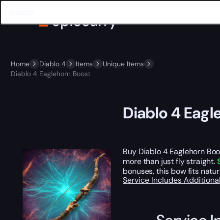
Home
Diablo 4
Items
Unique Items
Diablo 4 Eaglehorn Boost
Diablo 4 Eagl
Buy Diablo 4 Eaglehorn Boo
more than just fly straight.
bonuses, this bow fits natu
Service Includes
Additiona