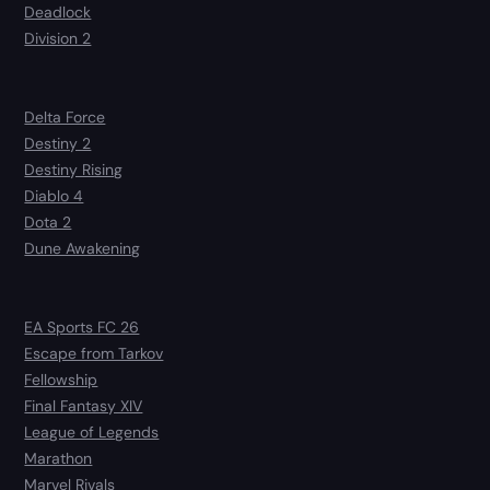
Deadlock
Division 2
Delta Force
Destiny 2
Destiny Rising
Diablo 4
Dota 2
Dune Awakening
EA Sports FC 26
Escape from Tarkov
Fellowship
Final Fantasy XIV
League of Legends
Marathon
Marvel Rivals