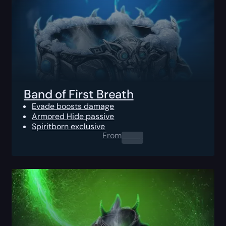
Band of First Breath
Evade boosts damage
Armored Hide passive
Spiritborn exclusive
From
0.00
$