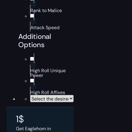
Rank to Malice
Attack Speed
Additional
Options
High Roll Unique
Power
High Roll Affixes
1
$
Get Eaglehorn in