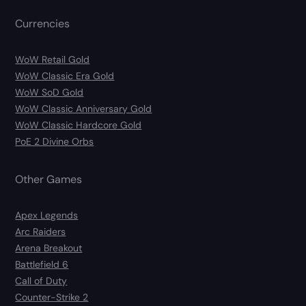
Currencies
WoW Retail Gold
WoW Classic Era Gold
WoW SoD Gold
WoW Classic Anniversary Gold
WoW Classic Hardcore Gold
PoE 2 Divine Orbs
Other Games
Apex Legends
Arc Raiders
Arena Breakout
Battlefield 6
Call of Duty
Counter-Strike 2