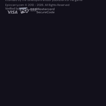
intended by the developers and/or publishers of the game.
Epiccarry.com © 2013 - 2026. All Rights Reserved