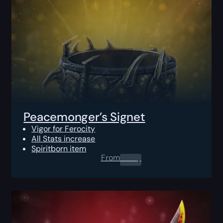
Peacemonger’s Signet
Vigor for Ferocity
All Stats increase
Spiritborn item
From
0.00
$