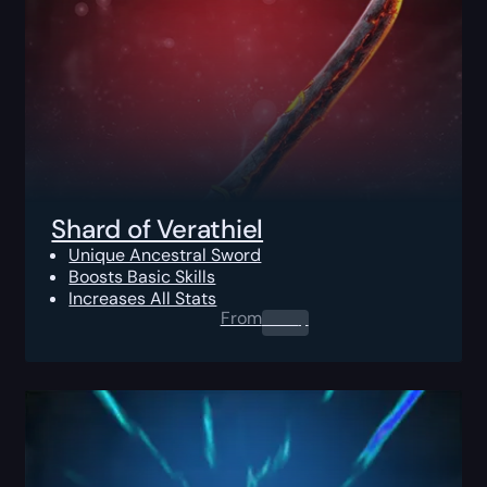
Shard of Verathiel
Unique Ancestral Sword
Boosts Basic Skills
Increases All Stats
From
0.00
$