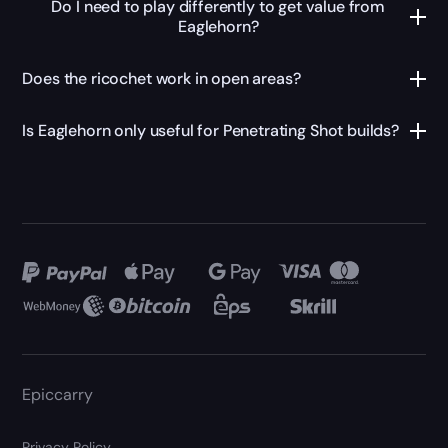
Do I need to play differently to get value from
Eaglehorn?
Does the ricochet work in open areas?
Is Eaglehorn only useful for Penetrating Shot builds?
Epiccarry
Privacy Policy