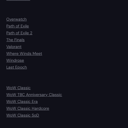
Overwatch
Path of Exile
Path of Exile 2
The Finals
Valorant
Where Winds Meet
Windrose
Last Epoch
WoW Classic
WoW TBC Anniversary Classic
WoW Classic Era
WoW Classic Hardcore
WoW Classic SoD