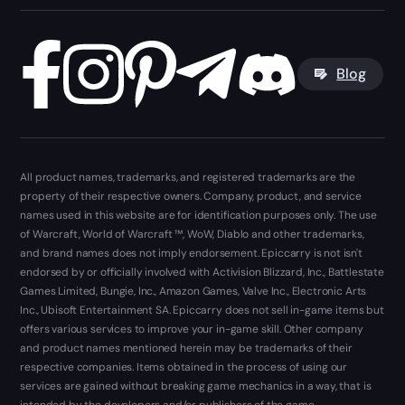
Blog
All product names, trademarks, and registered trademarks are the
property of their respective owners. Company, product, and service
names used in this website are for identification purposes only. The use
of Warcraft, World of Warcraft ™, WoW, Diablo and other trademarks,
and brand names does not imply endorsement. Epiccarry is not isn't
endorsed by or officially involved with Activision Blizzard, Inc., Battlestate
Games Limited, Bungie, Inc., Amazon Games, Valve Inc., Electronic Arts
Inc., Ubisoft Entertainment SA. Epiccarry does not sell in-game items but
offers various services to improve your in-game skill. Other company
and product names mentioned herein may be trademarks of their
respective companies. Items obtained in the process of using our
services are gained without breaking game mechanics in a way, that is