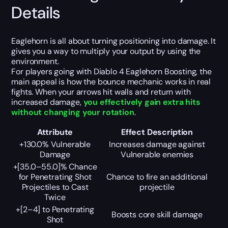
Details
Eaglehorn is all about turning positioning into damage. It
gives you a way to multiply your output by using the
environment.
For players going with Diablo 4 Eaglehorn Boosting, the
main appeal is how the bounce mechanic works in real
fights. When your arrows hit walls and return with
increased damage,
you effectively gain extra hits
without changing your rotation
.
Attribute
Effect Description
+130.0% Vulnerable
Increases damage against
Damage
Vulnerable enemies
+[35.0–55.0]% Chance
for Penetrating Shot
Chance to fire an additional
Projectiles to Cast
projectile
Twice
+[2–4] to Penetrating
Boosts core skill damage
Shot