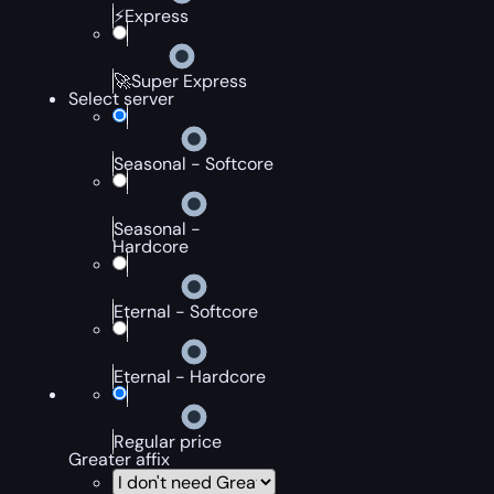
⚡Express
🚀Super Express
Select server
Seasonal - Softcore
Seasonal -
Hardcore
Eternal - Softcore
Eternal - Hardcore
Regular price
Greater affix