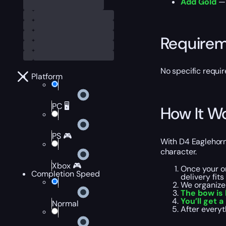
Add Gold
— 
Require
No specific requi
Platform
PC 🖥️
How It W
PS 🎮
With D4 Eaglehorn 
character.
Xbox 🎮
Once your or
Completion Speed
delivery fit
We organize
The bow is
You’ll get a
Normal
After everyt