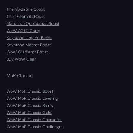
The Voidspire Boost
The Dreamrift Boost
March on Quel’danas Boost
WoW AOTC Carry
Keystone Legend Boost
Keystone Master Boost
WoW Gladiator Boost
Buy WoW Gear
MoP Classic
WoW MoP Classic Boost
WoW MoP Classic Leveling
WoW MoP Classic Raids
WoW MoP Classic Gold
WoW MoP Classic Character
WoW MoP Classic Challenges