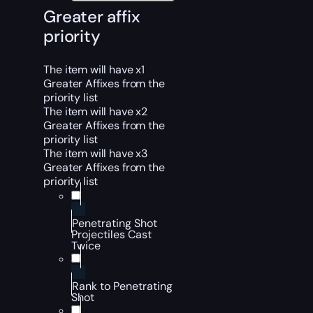
Greater affix
priority
The item will have x1
Greater Affixes from the
priority list
The item will have x2
Greater Affixes from the
priority list
The item will have x3
Greater Affixes from the
priority list
Penetrating Shot
Projectiles Cast
Twice
Rank to Penetrating
Shot