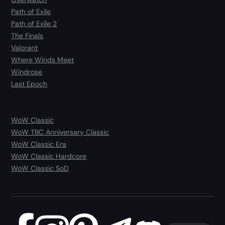
Path of Exile
Path of Exile 2
The Finals
Valorant
Where Winds Meet
Windrose
Last Epoch
WoW Classic
WoW TBC Anniversary Classic
WoW Classic Era
WoW Classic Hardcore
WoW Classic SoD