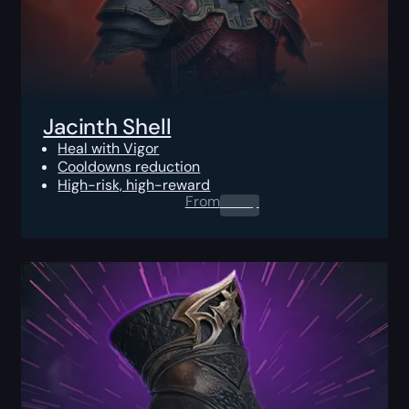
Jacinth Shell
Heal with Vigor
Cooldowns reduction
High-risk, high-reward
From
0.00
$