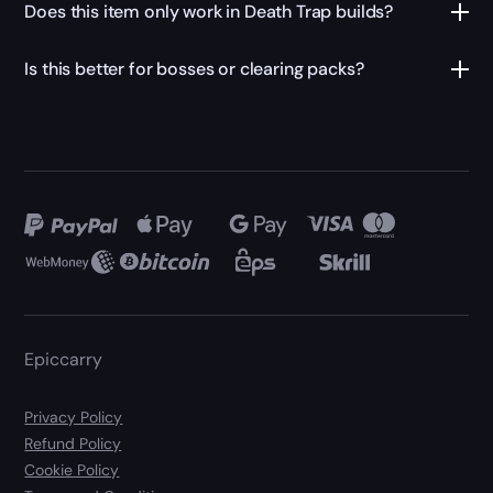
Does this item only work in Death Trap builds?
Is this better for bosses or clearing packs?
Epiccarry
Privacy Policy
Refund Policy
Cookie Policy