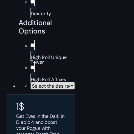
Dexterity
Additional
Options
High Roll Unique
Power
High Roll Affixes
1
$
Get Eyes in the Dark in
Diablo 4 and boost
your Rogue with