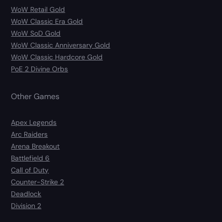
WoW Retail Gold
WoW Classic Era Gold
WoW SoD Gold
WoW Classic Anniversary Gold
WoW Classic Hardcore Gold
PoE 2 Divine Orbs
Other Games
Apex Legends
Arc Raiders
Arena Breakout
Battlefield 6
Call of Duty
Counter-Strike 2
Deadlock
Division 2