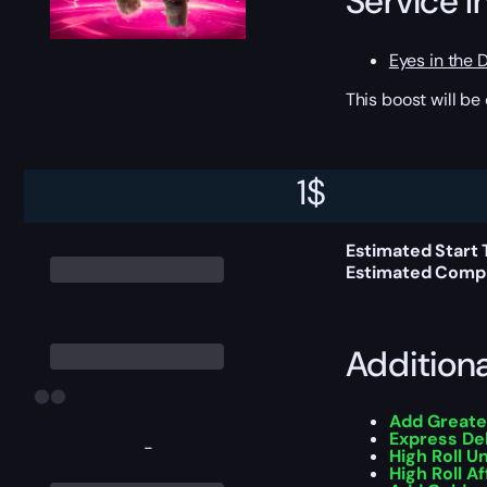
Service I
Eyes in the 
This boost will b
Delivery 
1
$
Estimated Start 
Estimated Compl
Addition
Add Greate
Express De
-
High Roll U
High Roll Af