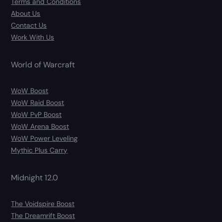
Terms and Conditions
About Us
Contact Us
Work With Us
World of Warcraft
WoW Boost
WoW Raid Boost
WoW PvP Boost
WoW Arena Boost
WoW Power Leveling
Mythic Plus Carry
Midnight 12.0
The Voidspire Boost
The Dreamrift Boost