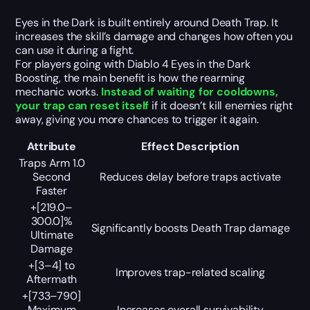
Eyes in the Dark is built entirely around Death Trap. It
increases the skill’s damage and changes how often you
can use it during a fight.
For players going with Diablo 4 Eyes in the Dark
Boosting, the main benefit is how the rearming
mechanic works.
Instead of waiting for cooldowns,
your trap can reset itself
if it doesn’t kill enemies right
away, giving you more chances to trigger it again.
Attribute
Effect Description
Traps Arm 1.0
Second
Reduces delay before traps activate
Faster
+[219.0–
300.0]%
Significantly boosts Death Trap damage
Ultimate
Damage
+[3–4] to
Improves trap-related scaling
Aftermath
+[733–790]
Maximum
Increases overall survivability