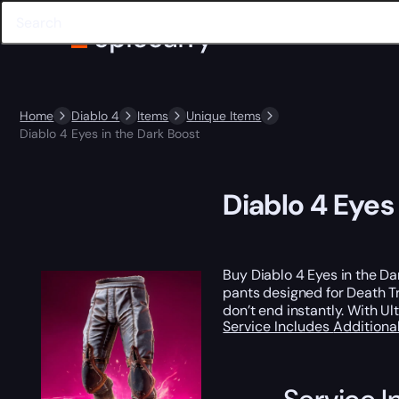
Home
Diablo 4
Items
Unique Items
Diablo 4 Eyes in the Dark Boost
Diablo 4 Eyes
Buy Diablo 4 Eyes in the D
pants designed for Death Tr
don’t end instantly. With Ul
Service Includes
Additiona