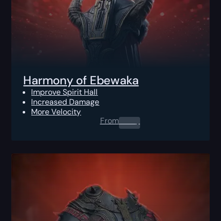
Harmony of Ebewaka
Improve Spirit Hall
Increased Damage
More Velocity
From
0.00
$