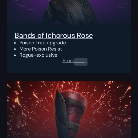
Bands of Ichorous Rose
Poison Trap upgrade
More Poison Resist
Rogue-exclusive
From
0.00
$