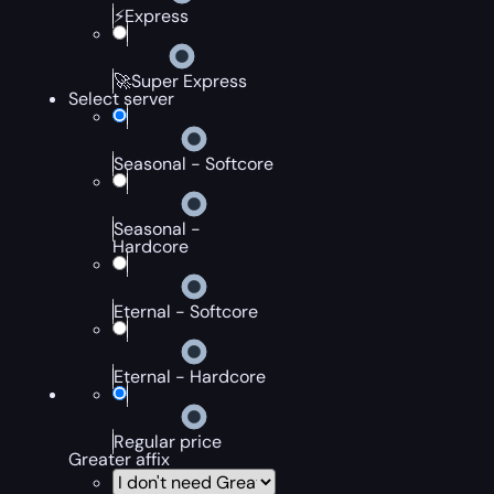
⚡Express
🚀Super Express
Select server
Seasonal - Softcore
Seasonal -
Hardcore
Eternal - Softcore
Eternal - Hardcore
Regular price
Greater affix