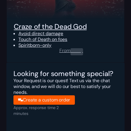
Craze of the Dead God
Avoid direct damage
Touch of Death on foes
Spiritborn-only
From
0.00
$
Looking for something special?
Your Request is our quest! Text us via the chat
window, and we will do our best to satisfy your
needs.
Create a custom order
Approx. response time 2
minutes