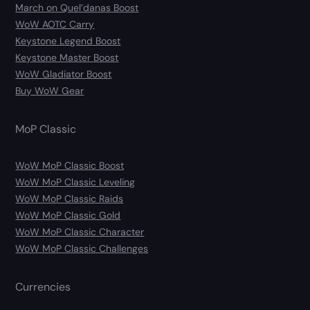
March on Quel’danas Boost
WoW AOTC Carry
Keystone Legend Boost
Keystone Master Boost
WoW Gladiator Boost
Buy WoW Gear
MoP Classic
WoW MoP Classic Boost
WoW MoP Classic Leveling
WoW MoP Classic Raids
WoW MoP Classic Gold
WoW MoP Classic Character
WoW MoP Classic Challenges
Currencies