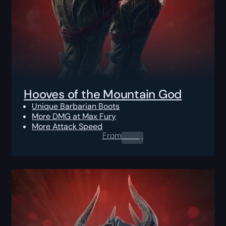
Hooves of the Mountain God
Unique Barbarian Boots
More DMG at Max Fury
More Attack Speed
From
0.00
$