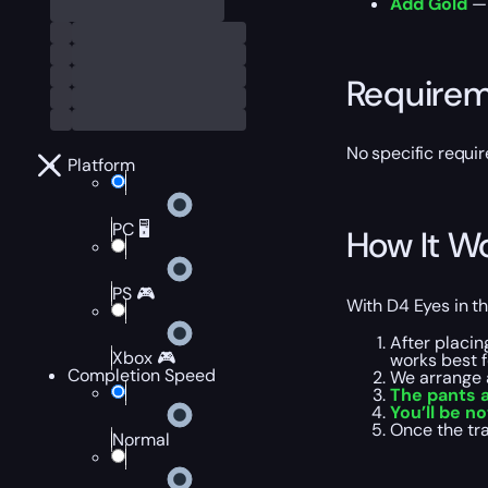
Add Gold
— 
Require
No specific requi
Platform
PC 🖥️
How It W
PS 🎮
With D4 Eyes in th
After placin
Xbox 🎮
works best f
Completion Speed
We arrange 
The pants 
You’ll be no
Once the tr
Normal