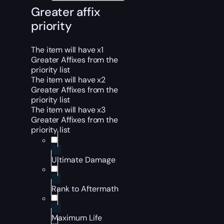
Greater affix
priority
The item will have x1
Greater Affixes from the
priority list
The item will have x2
Greater Affixes from the
priority list
The item will have x3
Greater Affixes from the
priority list
Ultimate Damage
Rank to Aftermath
Maximum Life