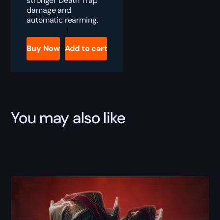
stronger Death Trap
damage and
automatic rearming.
Diablo
4
Eyes
Buy Now
Add to cart
in
the
Dark
Boost
quantity
You may also like