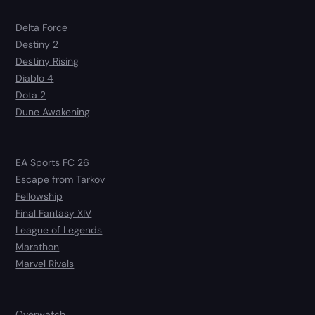
Delta Force
Destiny 2
Destiny Rising
Diablo 4
Dota 2
Dune Awakening
EA Sports FC 26
Escape from Tarkov
Fellowship
Final Fantasy XIV
League of Legends
Marathon
Marvel Rivals
Overwatch