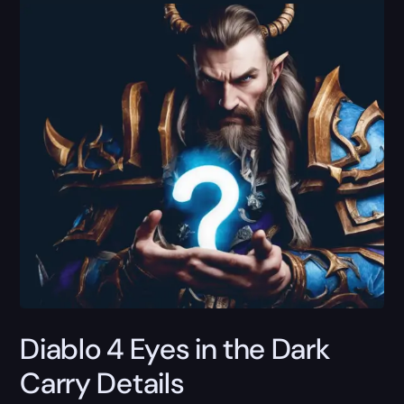
Diablo 4 Eyes in the Dark
Carry Details