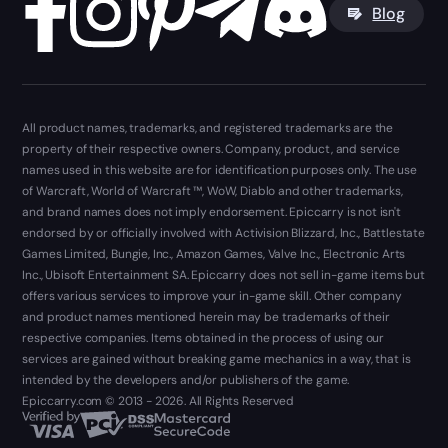
Blog
All product names, trademarks, and registered trademarks are the
property of their respective owners. Company, product, and service
names used in this website are for identification purposes only. The use
of Warcraft, World of Warcraft ™, WoW, Diablo and other trademarks,
and brand names does not imply endorsement. Epiccarry is not isn't
endorsed by or officially involved with Activision Blizzard, Inc., Battlestate
Games Limited, Bungie, Inc., Amazon Games, Valve Inc., Electronic Arts
Inc., Ubisoft Entertainment SA. Epiccarry does not sell in-game items but
offers various services to improve your in-game skill. Other company
and product names mentioned herein may be trademarks of their
respective companies. Items obtained in the process of using our
services are gained without breaking game mechanics in a way, that is
intended by the developers and/or publishers of the game.
Epiccarry.com © 2013 - 2026. All Rights Reserved