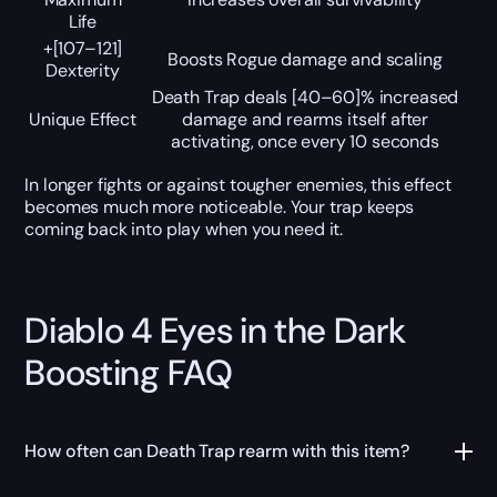
Life
+[107–121]
Boosts Rogue damage and scaling
Dexterity
Death Trap deals [40–60]% increased
Unique Effect
damage and rearms itself after
activating, once every 10 seconds
In longer fights or against tougher enemies, this effect
becomes much more noticeable. Your trap keeps
coming back into play when you need it.
Diablo 4 Eyes in the Dark
Boosting FAQ
How often can Death Trap rearm with this item?