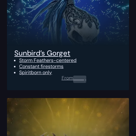
Sunbird’s Gorget
Storm Feathers-centered
Constant firestorms
Spiritborn only
From
0.00
$