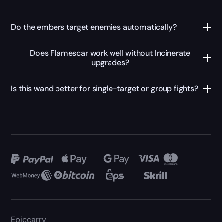
Do the embers target enemies automatically?
Does Flamescar work well without Incinerate
upgrades?
Is this wand better for single-target or group fights?
Epiccarry