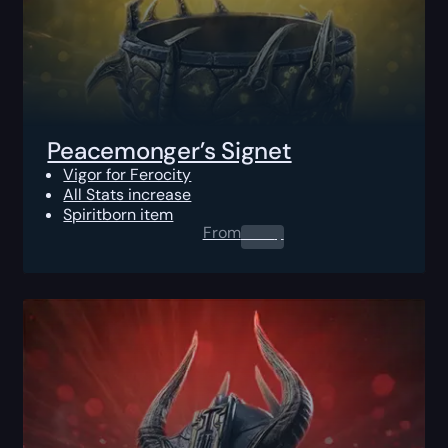
Peacemonger’s Signet
Vigor for Ferocity
All Stats increase
Spiritborn item
From
0.00
$