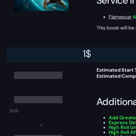
Service I
Flamescar
A
This boost will b
Delivery 
1
$
Estimated Start 
Estimated Compl
Addition
Add Greate
Express De
-
High Roll U
High Roll Af