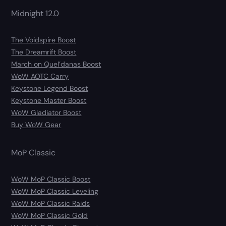
Midnight 12.0
The Voidspire Boost
The Dreamrift Boost
March on Quel’danas Boost
WoW AOTC Carry
Keystone Legend Boost
Keystone Master Boost
WoW Gladiator Boost
Buy WoW Gear
MoP Classic
WoW MoP Classic Boost
WoW MoP Classic Leveling
WoW MoP Classic Raids
WoW MoP Classic Gold