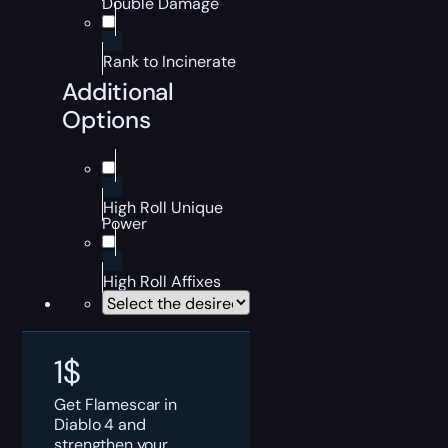
Double Damage
Rank to Incinerate
Additional
Options
High Roll Unique
Power
High Roll Affixes
1
$
Get Flamescar in
Diablo 4 and
strengthen your