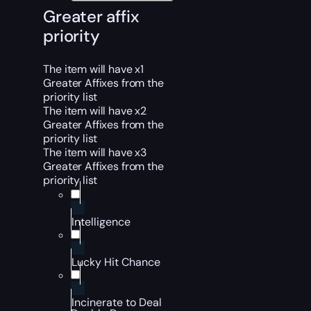
Greater affix
priority
The item will have x1
Greater Affixes from the
priority list
The item will have x2
Greater Affixes from the
priority list
The item will have x3
Greater Affixes from the
priority list
Intelligence
Lucky Hit Chance
Incinerate to Deal