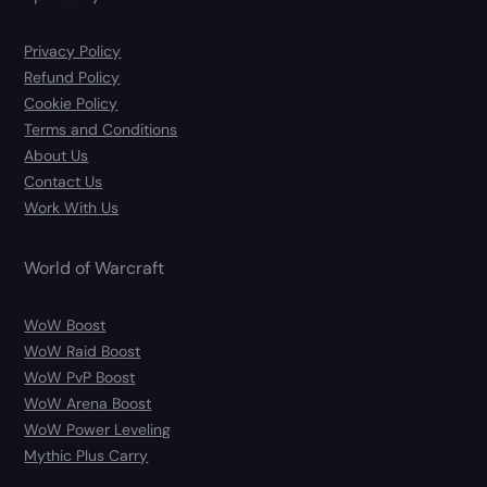
Privacy Policy
Refund Policy
Cookie Policy
Terms and Conditions
About Us
Contact Us
Work With Us
World of Warcraft
WoW Boost
WoW Raid Boost
WoW PvP Boost
WoW Arena Boost
WoW Power Leveling
Mythic Plus Carry