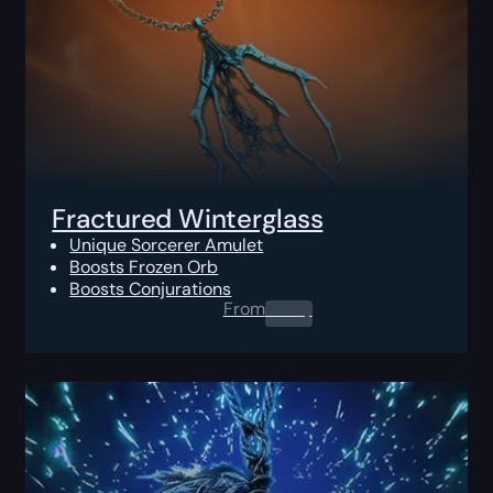
Fractured Winterglass
Unique Sorcerer Amulet
Boosts Frozen Orb
Boosts Conjurations
From
0.00
$