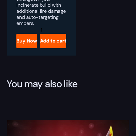
Incinerate build with
additional fire damage
and auto-targeting
embers.
Diablo
4
Flamescar
Buy Now
Add to cart
Boost
quantity
You may also like