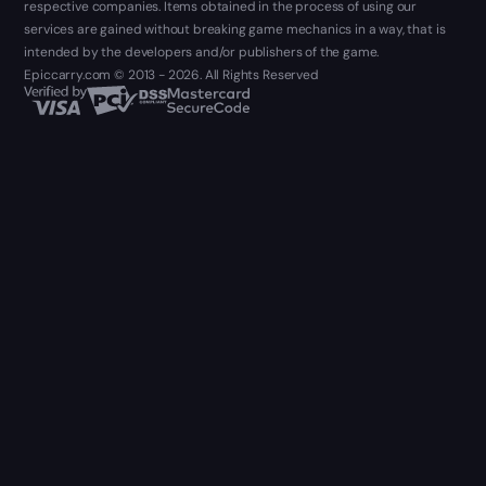
respective companies. Items obtained in the process of using our
services are gained without breaking game mechanics in a way, that is
intended by the developers and/or publishers of the game.
Epiccarry.com © 2013 - 2026. All Rights Reserved