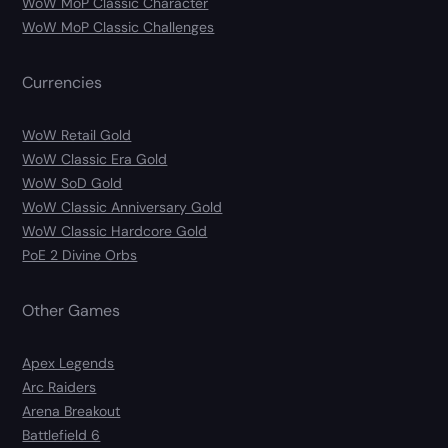
WoW MoP Classic Character
WoW MoP Classic Challenges
Currencies
WoW Retail Gold
WoW Classic Era Gold
WoW SoD Gold
WoW Classic Anniversary Gold
WoW Classic Hardcore Gold
PoE 2 Divine Orbs
Other Games
Apex Legends
Arc Raiders
Arena Breakout
Battlefield 6