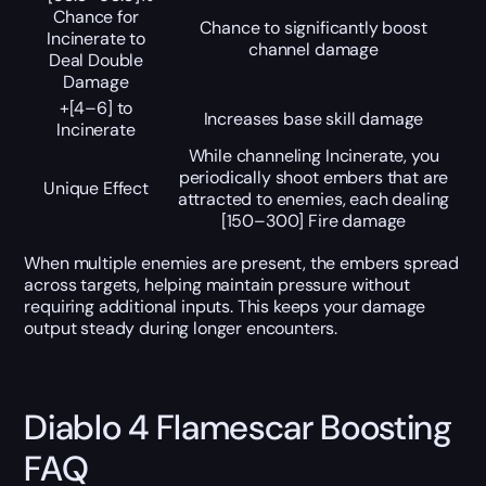
Chance for
Chance to significantly boost
Incinerate to
channel damage
Deal Double
Damage
+[4–6] to
Increases base skill damage
Incinerate
While channeling Incinerate, you
periodically shoot embers that are
Unique Effect
attracted to enemies, each dealing
[150–300] Fire damage
When multiple enemies are present, the embers spread
across targets, helping maintain pressure without
requiring additional inputs. This keeps your damage
output steady during longer encounters.
Diablo 4 Flamescar Boosting
FAQ