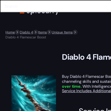
Home
Diablo 4
Items
Unique Items
Diablo 4 Flamescar Boost
Diablo 4 Flam
Buy Diablo 4 Flamescar Bo
channeling skills and susta
over time.
With Intelligenc
Service Includes
Additiona