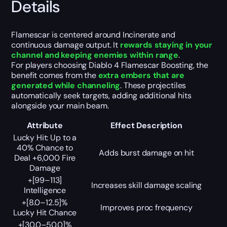
Details
Flamescar is centered around Incinerate and
continuous damage output. It
rewards staying in your
channel and keeping enemies within range
.
For players choosing Diablo 4 Flamescar Boosting, the
benefit comes from the
extra embers that are
generated while channeling
. These projectiles
automatically seek targets, adding additional hits
alongside your main beam.
Attribute
Effect Description
Lucky Hit: Up to a
40% Chance to
Adds burst damage on hit
Deal +6,000 Fire
Damage
+[99–113]
Increases skill damage scaling
Intelligence
+[8.0–12.5]%
Improves proc frequency
Lucky Hit Chance
+[30.0–50.0]%