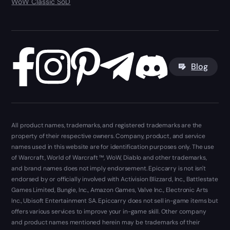
WoW Classic SoD
Blog
All product names, trademarks, and registered trademarks are the
property of their respective owners. Company, product, and service
names used in this website are for identification purposes only. The use
of Warcraft, World of Warcraft ™, WoW, Diablo and other trademarks,
and brand names does not imply endorsement. Epiccarry is not isn't
endorsed by or officially involved with Activision Blizzard, Inc., Battlestate
Games Limited, Bungie, Inc., Amazon Games, Valve Inc., Electronic Arts
Inc., Ubisoft Entertainment SA. Epiccarry does not sell in-game items but
offers various services to improve your in-game skill. Other company
and product names mentioned herein may be trademarks of their