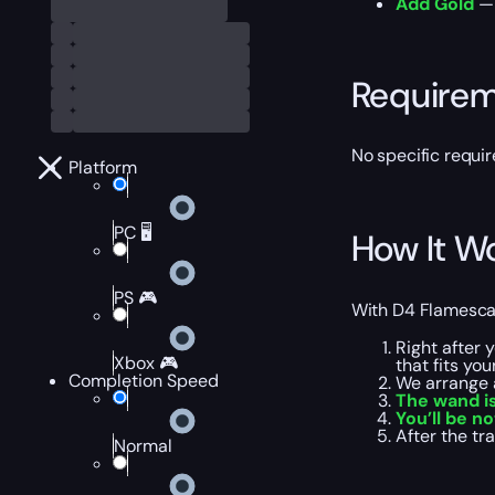
Add Gold
— 
Require
No specific requi
Platform
PC 🖥️
How It W
PS 🎮
With D4 Flamescar 
Right after 
Xbox 🎮
that fits yo
Completion Speed
We arrange 
The wand is
You’ll be no
After the t
Normal