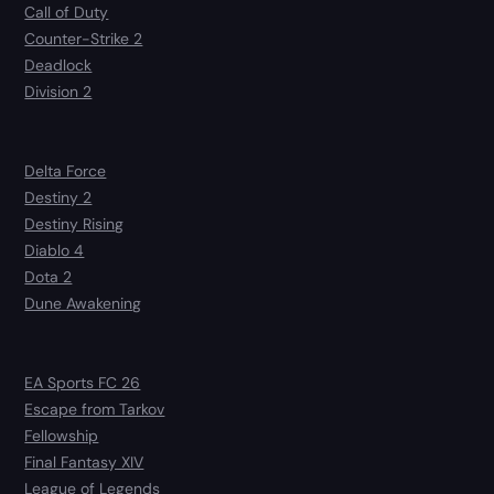
Call of Duty
Counter-Strike 2
Deadlock
Division 2
Delta Force
Destiny 2
Destiny Rising
Diablo 4
Dota 2
Dune Awakening
EA Sports FC 26
Escape from Tarkov
Fellowship
Final Fantasy XIV
League of Legends