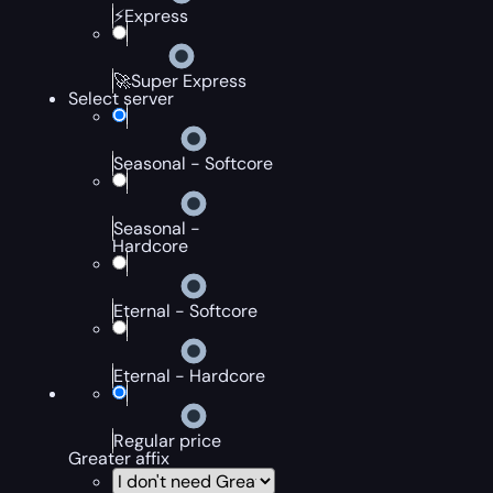
⚡Express
🚀Super Express
Select server
Seasonal - Softcore
Seasonal -
Hardcore
Eternal - Softcore
Eternal - Hardcore
Regular price
Greater affix