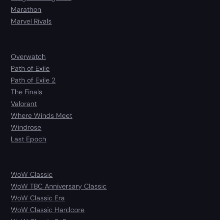
Marathon
Marvel Rivals
Overwatch
Path of Exile
Path of Exile 2
The Finals
Valorant
Where Winds Meet
Windrose
Last Epoch
WoW Classic
WoW TBC Anniversary Classic
WoW Classic Era
WoW Classic Hardcore