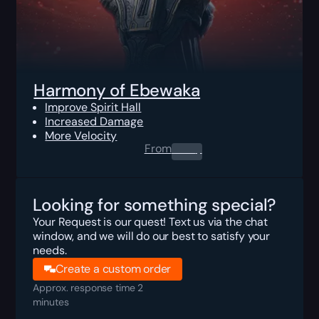
Harmony of Ebewaka
Improve Spirit Hall
Increased Damage
More Velocity
From
0.00
$
Looking for something special?
Your Request is our quest! Text us via the chat
window, and we will do our best to satisfy your
needs.
Create a custom order
Approx. response time 2
minutes