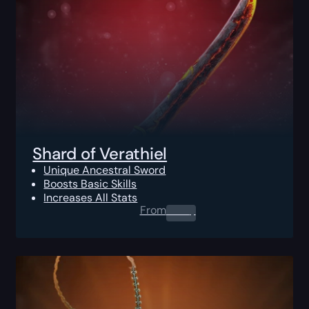
Shard of Verathiel
Unique Ancestral Sword
Boosts Basic Skills
Increases All Stats
From
0.00
$