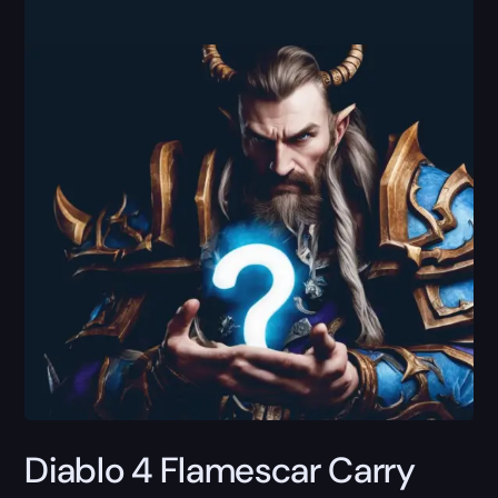
Diablo 4 Flamescar Carry