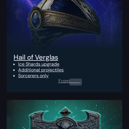
Hail of Verglas
Ice Shards upgrade
Additional projectiles
Sorcerers only
From
0.00
$