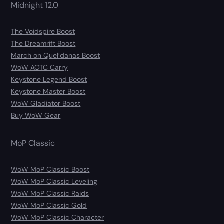
Midnight 12.0
The Voidspire Boost
The Dreamrift Boost
March on Quel’danas Boost
WoW AOTC Carry
Keystone Legend Boost
Keystone Master Boost
WoW Gladiator Boost
Buy WoW Gear
MoP Classic
WoW MoP Classic Boost
WoW MoP Classic Leveling
WoW MoP Classic Raids
WoW MoP Classic Gold
WoW MoP Classic Character