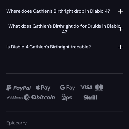
Where does Gathlen’s Birthright drop in Diablo 4?
What does Gathlen’s Birthright do for Druids in Diablo
4?
Is Diablo 4 Gathlen’s Birthright tradable?
Epiccarry