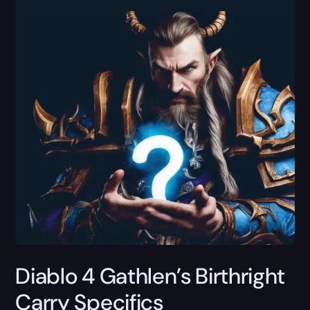
Diablo 4 Gathlen’s Birthright
Carry Specifics