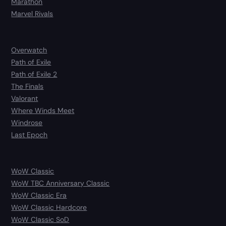
Marathon
Marvel Rivals
Overwatch
Path of Exile
Path of Exile 2
The Finals
Valorant
Where Winds Meet
Windrose
Last Epoch
WoW Classic
WoW TBC Anniversary Classic
WoW Classic Era
WoW Classic Hardcore
WoW Classic SoD