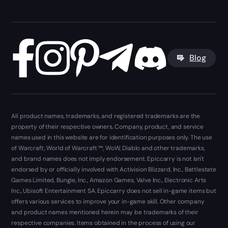
Blog
All product names, trademarks, and registered trademarks are the
property of their respective owners. Company, product, and service
names used in this website are for identification purposes only. The use
of Warcraft, World of Warcraft ™, WoW, Diablo and other trademarks,
and brand names does not imply endorsement. Epiccarry is not isn't
endorsed by or officially involved with Activision Blizzard, Inc., Battlestate
Games Limited, Bungie, Inc., Amazon Games, Valve Inc., Electronic Arts
Inc., Ubisoft Entertainment SA. Epiccarry does not sell in-game items but
offers various services to improve your in-game skill. Other company
and product names mentioned herein may be trademarks of their
respective companies. Items obtained in the process of using our