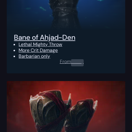
Bane of Ahjad-Den
Lethal Mighty Throw
More Crit Damage
Barbarian only
From
0.00
$