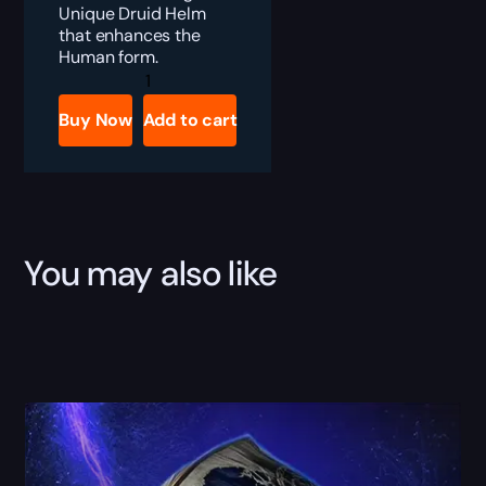
Unique Druid Helm
that enhances the
Human form.
Diablo
4
Gathlen’s
Buy Now
Add to cart
Birthright
Boost
quantity
You may also like