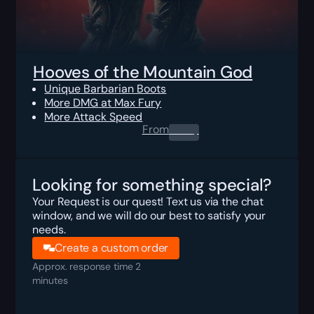
Hooves of the Mountain God
Unique Barbarian Boots
More DMG at Max Fury
More Attack Speed
From
0.00
$
Looking for something special?
Your Request is our quest! Text us via the chat
window, and we will do our best to satisfy your
needs.
Create a custom order
Approx. response time 2
minutes