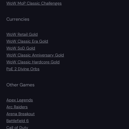
WoW MoP Classic Challenges
Currencies
WoW Retail Gold
WoW Classic Era Gold
WoW SoD Gold
WoW Classic Anniversary Gold
WoW Classic Hardcore Gold
PoE 2 Divine Orbs
Other Games
Apex Legends
Arc Raiders
Arena Breakout
Battlefield 6
Call of Duty