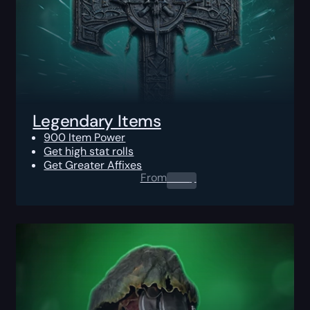
Legendary Items
900 Item Power
Get high stat rolls
Get Greater Affixes
From
0.00
$