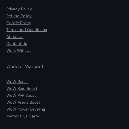
Privacy Policy
Refund Policy
Cookie Policy
Terms and Conditions
About Us
Contact Us
Work With Us
World of Warcraft
WoW Boost
WoW Raid Boost
WoW PvP Boost
WoW Arena Boost
WoW Power Leveling
Mythic Plus Carry