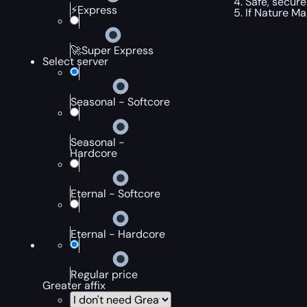
Safe, secure
⚡Express
If Nature Mag
🚀Super Express
Select server
Seasonal - Softcore
Seasonal -
Hardcore
Eternal - Softcore
Eternal - Hardcore
Regular price
Greater affix