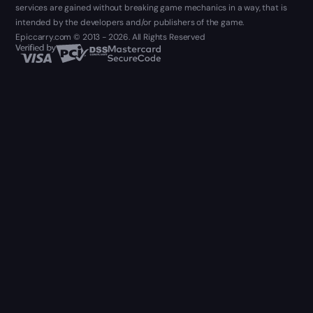
services are gained without breaking game mechanics in a way, that is
intended by the developers and/or publishers of the game.
Epiccarry.com © 2013 - 2026. All Rights Reserved