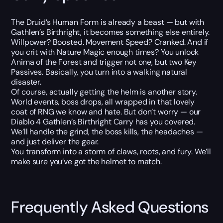
The Druid’s Human Form is already a beast — but with
Gathlen’s Birthright, it becomes something else entirely.
Willpower? Boosted. Movement Speed? Cranked. And if
you crit with Nature Magic enough times? You unlock
Anima of the Forest and trigger not one, but two Key
Passives. Basically, you turn into a walking natural
disaster.
Of course, actually getting the helm is another story.
World events, boss drops, all wrapped in that lovely
coat of RNG we know and hate. But don’t worry — our
Diablo 4 Gathlen’s Birthright Carry has you covered.
We’ll handle the grind, the boss kills, the headaches —
and just deliver the gear.
You transform into a storm of claws, roots, and fury. We’ll
make sure you’ve got the helmet to match.
Frequently Asked Questions