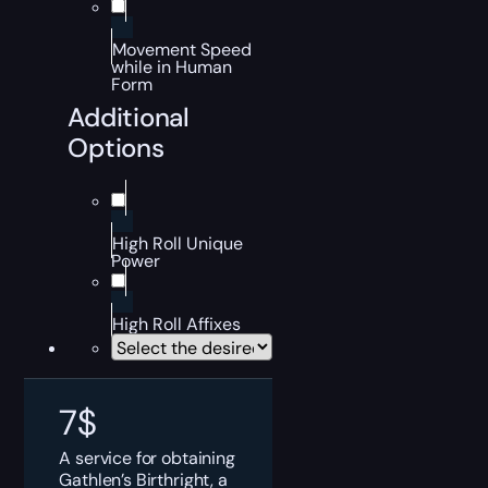
Movement Speed
while in Human
Form
Additional
Options
High Roll Unique
Power
High Roll Affixes
7
$
A service for obtaining
Gathlen’s Birthright, a