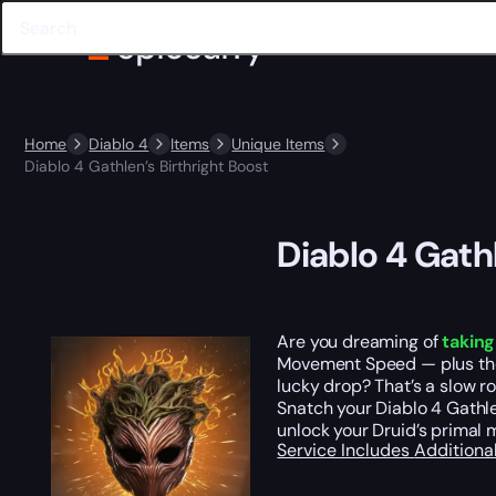
Home
Diablo 4
Items
Unique Items
Diablo 4 Gathlen’s Birthright Boost
Diablo 4 Gathl
Are you dreaming of
taking
Movement Speed — plus th
lucky drop? That’s a slow ro
Snatch your Diablo 4 Gathlen
unlock your Druid’s primal 
Service Includes
Additiona