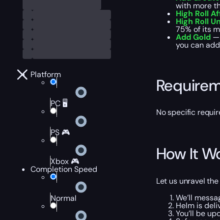
with more th
High Roll Af
High Roll 
75% of its m
Add Gold
— 
you can add 
Platform
Require
PC 🖥️
No specific requir
PS 🎮
How It W
Xbox 🎮
Completion Speed
Let us unravel the
We’ll messa
Normal
Helm is deli
You’ll be up