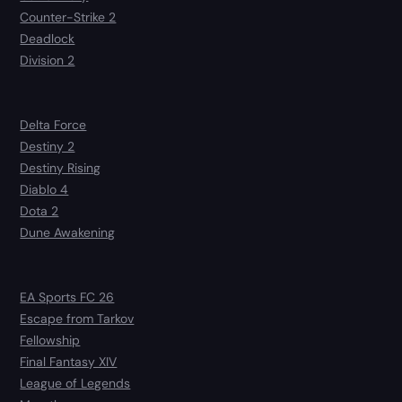
Counter-Strike 2
Deadlock
Division 2
Delta Force
Destiny 2
Destiny Rising
Diablo 4
Dota 2
Dune Awakening
EA Sports FC 26
Escape from Tarkov
Fellowship
Final Fantasy XIV
League of Legends