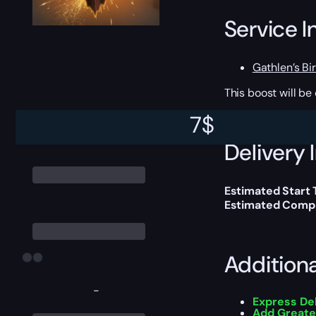
Service I
Gathlen’s Bir
This boost will b
7
$
Delivery 
Estimated Start
Estimated Compl
Addition
-
Express De
Add Greate