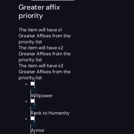
Greater affix
priority
The item will have x1
Greater Affixes from the
priority list
The item will have x2
Greater Affixes from the
priority list
The item will have x3
Greater Affixes from the
priority list
Willpower
Rank to Humanity
Armor