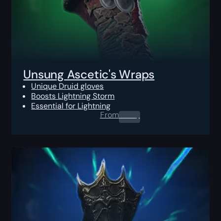
Unsung Ascetic's Wraps
Unique Druid gloves
Boosts Lightning Storm
Essential for Lightning
From
0.00
$