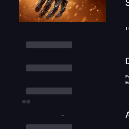
T
D
E
E
-