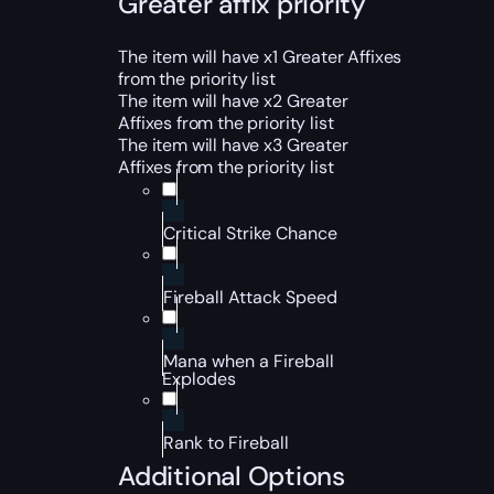
Greater affix priority
The item will have x1 Greater Affixes
from the priority list
The item will have x2 Greater
Affixes from the priority list
The item will have x3 Greater
Affixes from the priority list
Critical Strike Chance
Fireball Attack Speed
Mana when a Fireball
Explodes
Rank to Fireball
Additional Options