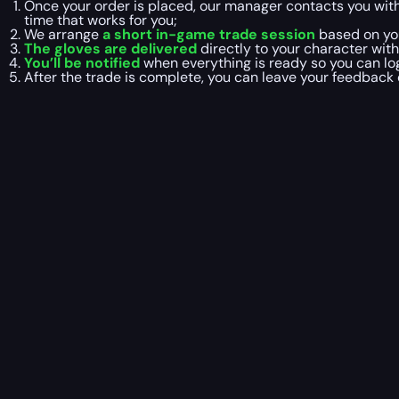
Once your order is placed, our manager contacts you wit
time that works for you;
We arrange
a short in-game trade session
based on you
The gloves are delivered
directly to your character with
You’ll be notified
when everything is ready so you can log
After the trade is complete, you can leave your feedback