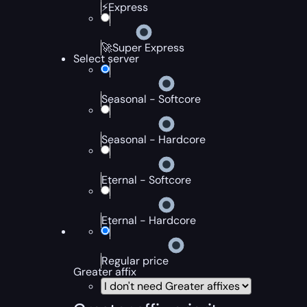
⚡Express
🚀Super Express
Select server
Seasonal - Softcore
Seasonal - Hardcore
Eternal - Softcore
Eternal - Hardcore
Regular price
Greater affix