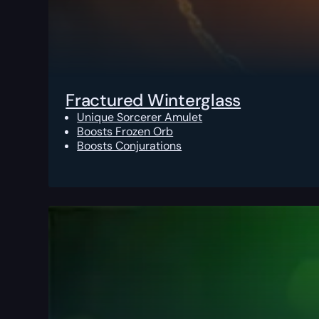
Fractured Winterglass
Unique Sorcerer Amulet
Boosts Frozen Orb
Boosts Conjurations