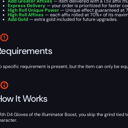
Add Greater Affixes
— item delivered with a 1.5x affix mul
Express Delivery
— your order is prioritized for faster c
High Roll Unique Power
— Unique effect guaranteed at 
High Roll Affixes
— each affix rolled at 70%+ of its maxi
Add Gold
— extra gold included for future upgrades.
Requirements
o specific requirement is present, but the item can only be eq
How It Works
ith D4 Gloves of the Illuminator Boost, you skip the grind tied
haracter.