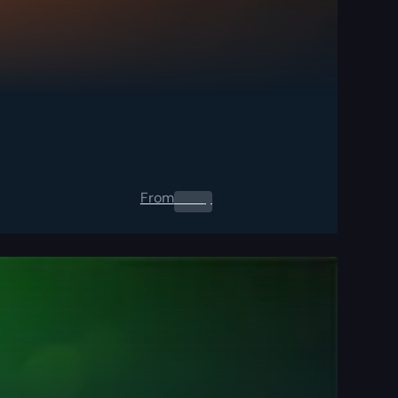
From
0.00
$