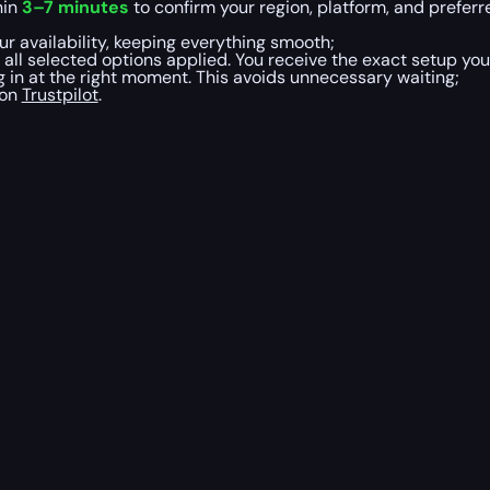
hin
3–7 minutes
to confirm your region, platform, and preferre
r availability, keeping everything smooth;
 all selected options applied. You receive the exact setup yo
 in at the right moment. This avoids unnecessary waiting;
 on
Trustpilot
.