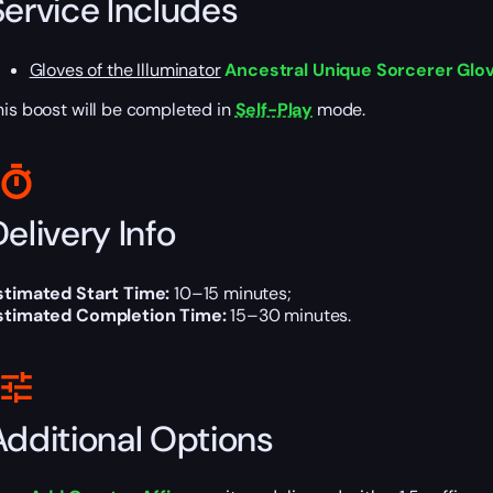
Service Includes
Gloves of the Illuminator
Ancestral Unique Sorcerer Glove
his boost will be completed in
Self-Play
mode.
elivery Info
stimated Start Time:
10–15 minutes;
stimated Completion Time:
15–30 minutes.
Additional Options