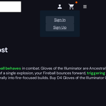
Sign In
Sign Up
ost
all behaves
in combat. Gloves of the Illuminator are Ancestra
of a single explosion, your Fireball bounces forward,
triggering
turally into fire-focused builds. Buy D4 Gloves of the Illuminat