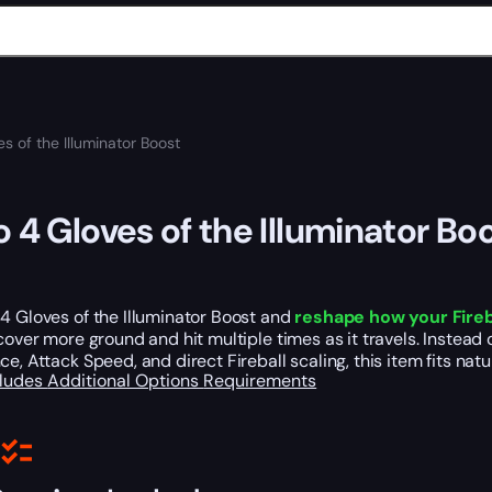
s of the Illuminator Boost
o 4 Gloves of the Illuminator Bo
4 Gloves of the Illuminator Boost and
reshape how your Fireb
 cover more ground and hit multiple times as it travels. Instead 
ce, Attack Speed, and direct Fireball scaling, this item fits na
cludes
Additional Options
Requirements