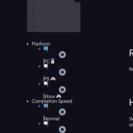
Platform
PC 🖥️
N
PS 🎮
Xbox 🎮
Completion Speed
Normal
W
c