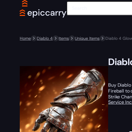
Home
Diablo 4
Items
Unique Items
Diablo 4 Glove
Diabl
Buy Diablo 
Fireball to
Strike Chan
Service In