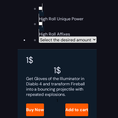
High Roll Unique Power
High Roll Affixes
1
$
1
$
Get Gloves of the Illuminator in
Diablo 4 and transform Fireball
into a bouncing projectile with
repeated explosions.
Diablo
4
Gloves
Buy Now
Add to cart
of
the