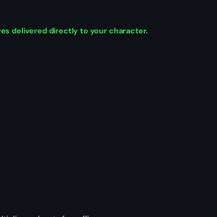
s delivered directly to your character.