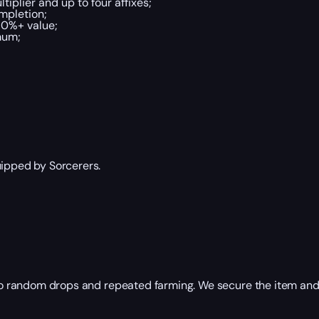
tiplier and up to four affixes;
ompletion;
70%+ value;
mum;
uipped by Sorcerers.
 to random drops and repeated farming. We secure the item and p