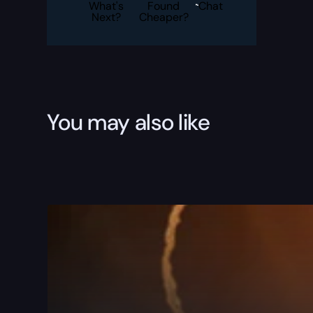
Illuminator
What's
Found
Chat
Boost
Next?
Cheaper?
quantity
You may also like