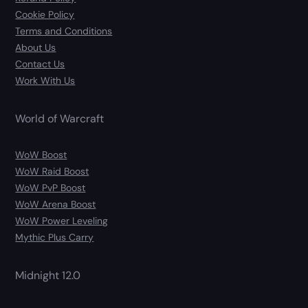
Cookie Policy
Terms and Conditions
About Us
Contact Us
Work With Us
World of Warcraft
WoW Boost
WoW Raid Boost
WoW PvP Boost
WoW Arena Boost
WoW Power Leveling
Mythic Plus Carry
Midnight 12.0