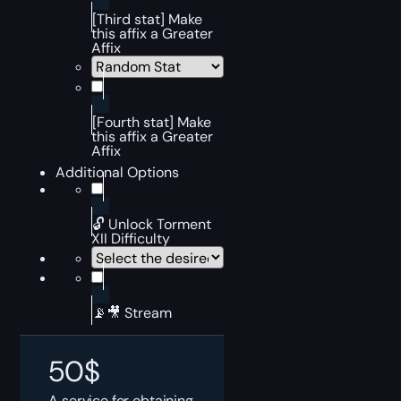
[Third stat] Make
this affix a Greater
Affix
[Fourth stat] Make
this affix a Greater
Affix
Additional Options
🔓 Unlock Torment
XII Difficulty
📡🎥 Stream
50
$
A service for obtaining