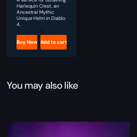
Harlequin Crest, an
Ancestral Mythic
Unique Helm in Diablo
4.
Diablo
4
Harlequin
Buy Now
Add to cart
Crest
Boost
quantity
You may also like