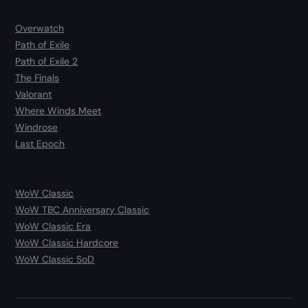
Overwatch
Path of Exile
Path of Exile 2
The Finals
Valorant
Where Winds Meet
Windrose
Last Epoch
WoW Classic
WoW TBC Anniversary Classic
WoW Classic Era
WoW Classic Hardcore
WoW Classic SoD