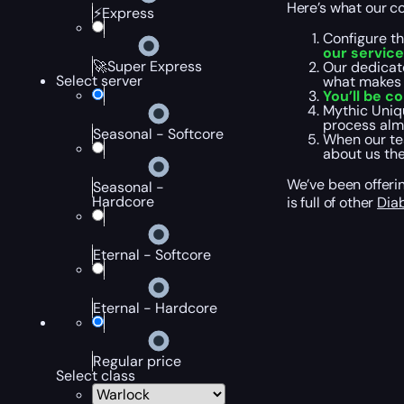
Here’s what our cou
⚡Express
Configure t
our service
🚀Super Express
Our dedicate
Select server
what makes 
You’ll be c
Mythic Uniqu
process alm
Seasonal - Softcore
When our tea
about us th
We’ve been offerin
Seasonal -
Hardcore
is full of other
Dia
Eternal - Softcore
Eternal - Hardcore
Regular price
Select class