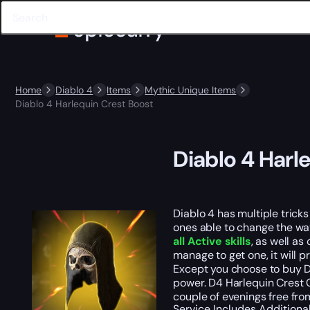
Home
Diablo 4
Items
Mythic Unique Items
Diablo 4 Harlequin Crest Boost
Diablo 4 Harl
Diablo 4 has multiple trick
ones able to change the wa
all Active skills
, as well as
manage to get one, it will 
Except you choose to buy Di
power. D4 Harlequin Crest C
couple of evenings free from
Service Includes
Additiona