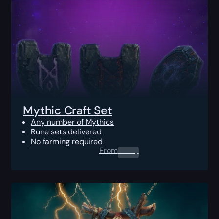
Mythic Craft Set
Any number of Mythics
Rune sets delivered
No farming required
From
0.00
$