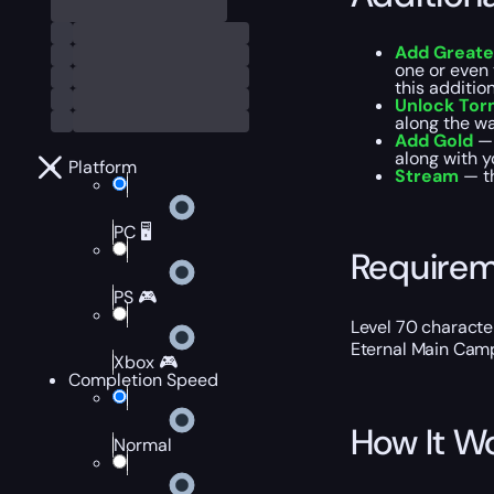
Add Greate
one or even 
this additio
Unlock Torm
along the wa
Add Gold
— 
along with y
Platform
Stream
— t
PC 🖥️
Require
PS 🎮
Level 70 characte
Eternal Main Cam
Xbox 🎮
Completion Speed
How It W
Normal