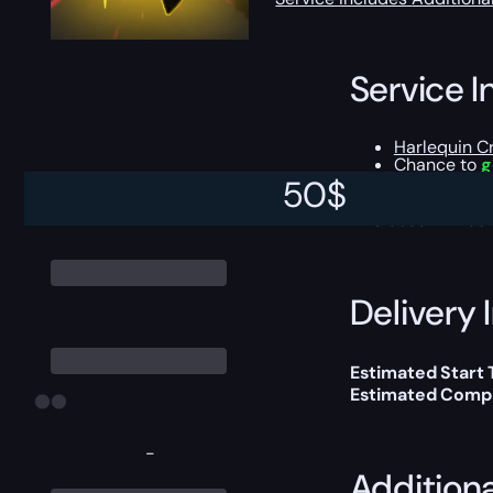
Service I
Harlequin C
Chance to
g
All the Gold
50
$
This boost will b
Delivery 
Estimated Start
Estimated Compl
-
Addition