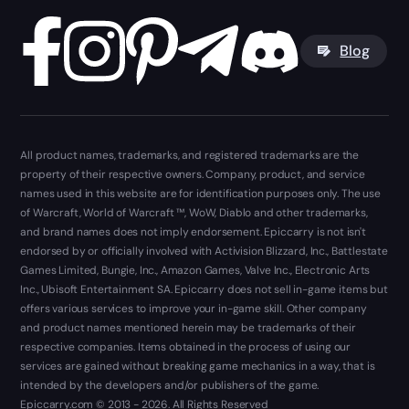
Blog
All product names, trademarks, and registered trademarks are the
property of their respective owners. Company, product, and service
names used in this website are for identification purposes only. The use
of Warcraft, World of Warcraft ™, WoW, Diablo and other trademarks,
and brand names does not imply endorsement. Epiccarry is not isn't
endorsed by or officially involved with Activision Blizzard, Inc., Battlestate
Games Limited, Bungie, Inc., Amazon Games, Valve Inc., Electronic Arts
Inc., Ubisoft Entertainment SA. Epiccarry does not sell in-game items but
offers various services to improve your in-game skill. Other company
and product names mentioned herein may be trademarks of their
respective companies. Items obtained in the process of using our
services are gained without breaking game mechanics in a way, that is
intended by the developers and/or publishers of the game.
Epiccarry.com © 2013 - 2026. All Rights Reserved