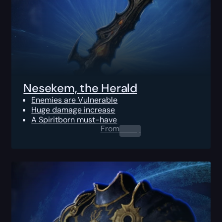
Nesekem, the Herald
Enemies are Vulnerable
Huge damage increase
A Spiritborn must-have
From
0.00
$