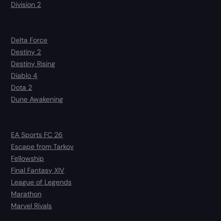
Division 2
Delta Force
Destiny 2
Destiny Rising
Diablo 4
Dota 2
Dune Awakening
EA Sports FC 26
Escape from Tarkov
Fellowship
Final Fantasy XIV
League of Legends
Marathon
Marvel Rivals