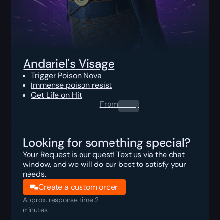
Andariel's Visage
Trigger Poison Nova
Immense poison resist
Get Life on Hit
From
0.00
$
Looking for something special?
Your Request is our quest! Text us via the chat
window, and we will do our best to satisfy your
needs.
Create a custom order
Approx. response time 2
minutes