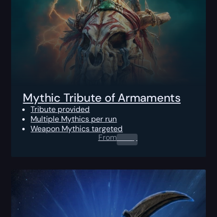
Mythic Tribute of Armaments
Tribute provided
Multiple Mythics per run
Weapon Mythics targeted
From
0.00
$