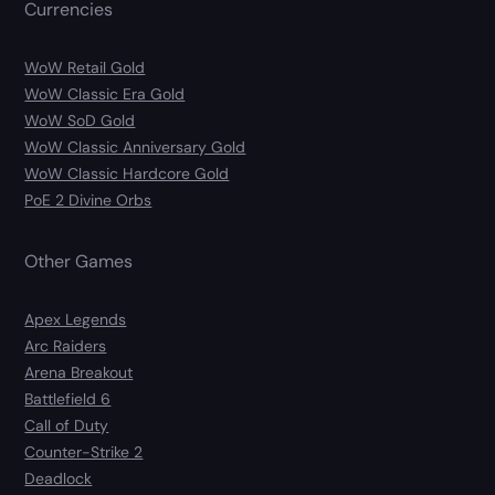
Currencies
WoW Retail Gold
WoW Classic Era Gold
WoW SoD Gold
WoW Classic Anniversary Gold
WoW Classic Hardcore Gold
PoE 2 Divine Orbs
Other Games
Apex Legends
Arc Raiders
Arena Breakout
Battlefield 6
Call of Duty
Counter-Strike 2
Deadlock