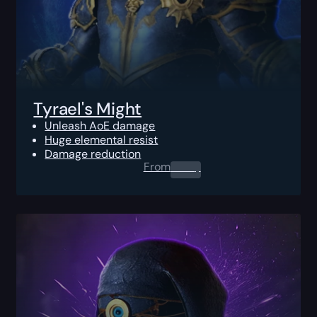
Tyrael's Might
Unleash AoE damage
Huge elemental resist
Damage reduction
From
0.00
$