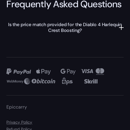
Frequently Asked Questions
Is the price match provided for the Diablo 4 Harlequin
Crest Boosting?
Epiccarry
Privacy Policy
Refund Policy