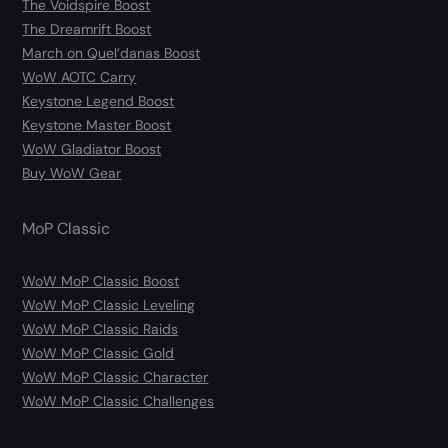
The Voidspire Boost
The Dreamrift Boost
March on Quel’danas Boost
WoW AOTC Carry
Keystone Legend Boost
Keystone Master Boost
WoW Gladiator Boost
Buy WoW Gear
MoP Classic
WoW MoP Classic Boost
WoW MoP Classic Leveling
WoW MoP Classic Raids
WoW MoP Classic Gold
WoW MoP Classic Character
WoW MoP Classic Challenges