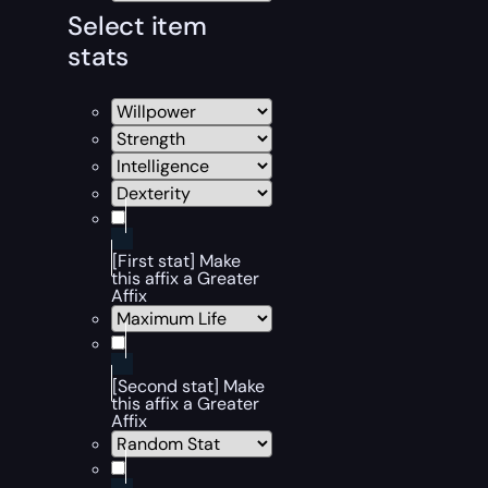
Select item
stats
[First stat] Make
this affix a Greater
Affix
[Second stat] Make
this affix a Greater
Affix