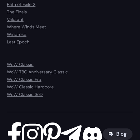
Path of Exile 2
The Finals
Valorant
Where Winds Meet
Windrose
Last Epoch
WoW Classic
WoW TBC Anniversary Classic
WoW Classic Era
WoW Classic Hardcore
WoW Classic SoD
Blog