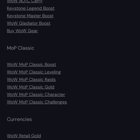
WoW AOTC Carry
Keystone Legend Boost
Keystone Master Boost
WoW Gladiator Boost
Buy WoW Gear
MoP Classic
WoW MoP Classic Boost
WoW MoP Classic Leveling
WoW MoP Classic Raids
WoW MoP Classic Gold
WoW MoP Classic Character
WoW MoP Classic Challenges
Currencies
WoW Retail Gold