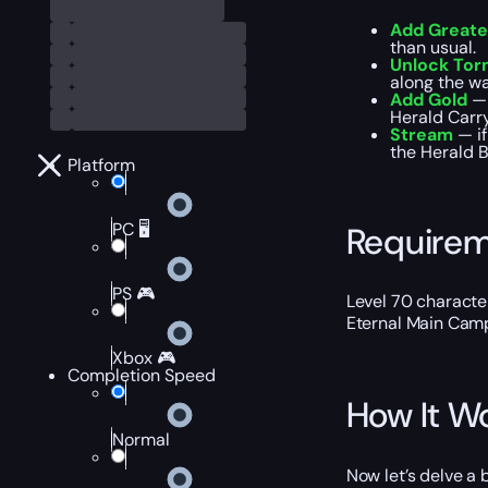
Add Greate
than usual.
Unlock Torm
along the wa
Add Gold
— 
Herald Carry
Stream
— i
the Herald B
Platform
PC 🖥️
Require
PS 🎮
Level 70 characte
Eternal Main Cam
Xbox 🎮
Completion Speed
How It W
Normal
Now let’s delve a 