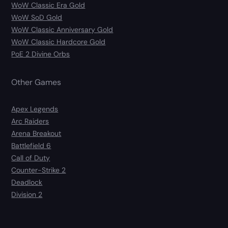
WoW Classic Era Gold
WoW SoD Gold
WoW Classic Anniversary Gold
WoW Classic Hardcore Gold
PoE 2 Divine Orbs
Other Games
Apex Legends
Arc Raiders
Arena Breakout
Battlefield 6
Call of Duty
Counter-Strike 2
Deadlock
Division 2