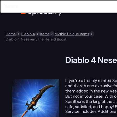
Home
Diablo 4
Items
Mythic Unique Items
Diablo 4 Nesekem, the Herald Boost
Diablo 4 Nese
If you’re a freshly minted S
and there’s one exclusive for
them added in the new Vesse
But not in your case! With 
Spiritborn, the king of the
safe, satisfied, and happy
Service Includes
Additiona