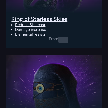
Ring of Starless Skies
Reduce Skill cost
Damage increase
Elemental resists
From
0.00
$