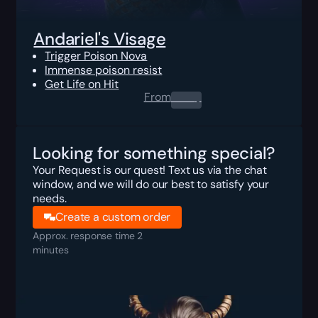
Andariel's Visage
Trigger Poison Nova
Immense poison resist
Get Life on Hit
From
0.00
$
Looking for something special?
Your Request is our quest! Text us via the chat
window, and we will do our best to satisfy your
needs.
Create a custom order
Approx. response time 2
minutes