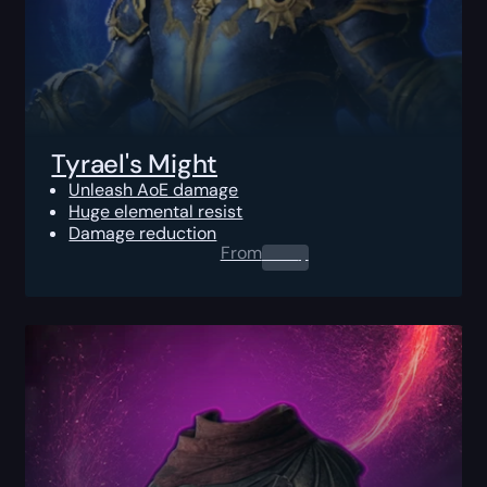
Tyrael's Might
Unleash AoE damage
Huge elemental resist
Damage reduction
From
0.00
$