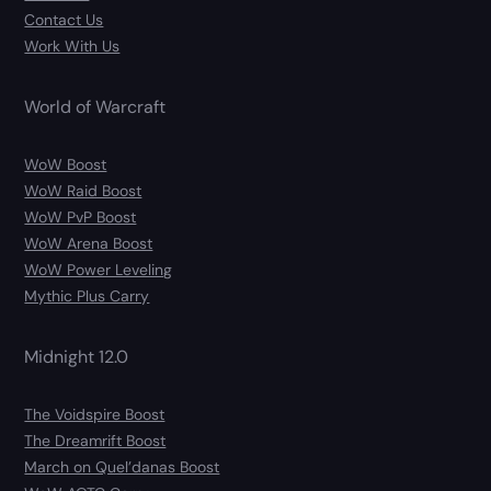
Contact Us
Work With Us
World of Warcraft
WoW Boost
WoW Raid Boost
WoW PvP Boost
WoW Arena Boost
WoW Power Leveling
Mythic Plus Carry
Midnight 12.0
The Voidspire Boost
The Dreamrift Boost
March on Quel’danas Boost