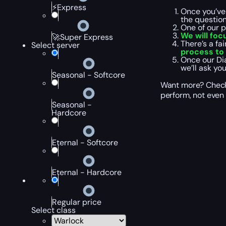
⚡Express
Once you’ve
the questio
One of our 
We will foc
🚀Super Express
There’s a fa
Select server
process to 
Once our Di
we’ll ask yo
Seasonal - Softcore
Want more? Check 
perform, not even 
Seasonal -
Hardcore
Eternal - Softcore
Eternal - Hardcore
Regular price
Select class