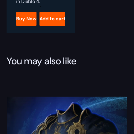
in Diablo 4.
Diablo
4
Nesekem,
Buy Now
Add to cart
the
Herald
Boost
quantity
You may also like