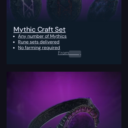
Mythic Craft Set
Any number of Mythics
Rune sets delivered
No farming required
From
0.00
$