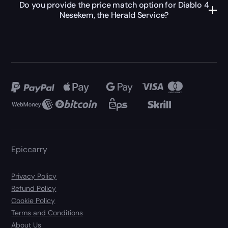
Do you provide the price match option for Diablo 4
Nesekem, the Herald Service?
Epiccarry
Privacy Policy
Refund Policy
Cookie Policy
Terms and Conditions
About Us