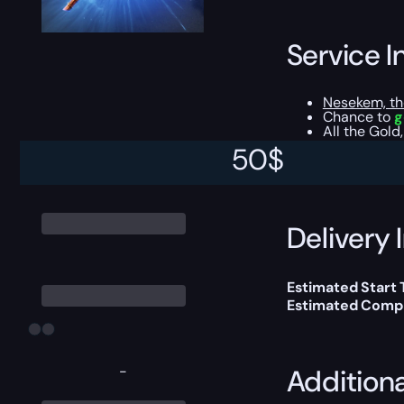
Service I
Nesekem, th
Chance to
g
All the Gold
50
$
This boost will b
Delivery 
Estimated Start
Estimated Compl
-
Addition