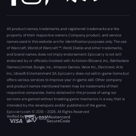
All product names, trademarks, and registered trademarks are the
property of their respective owners. Company, product, and service
names used in this website are for identification purposes only. The use
of Warcraft, World of Warcraft ™, WoW, Diablo and other trademarks,
and brand names does not imply endorsement. Epiccarry is not isn't
endorsed by or officially involved with Activision Blizzard, Inc., Battlestate
Games Limited, Bungie, Inc., Amazon Games, Valve Inc., Electronic Arts
Inc., Ubisoft Entertainment SA. Epiccarry does not sell in-game items but
offers various services to improve your in-game skill. Other company
and product names mentioned herein may be trademarks of their
respective companies. Items obtained in the process of using our
services are gained without breaking game mechanics in a way, that is
intended by the developers and/or publishers of the game.
Epiccarry.com © 2013 - 2026. All Rights Reserved