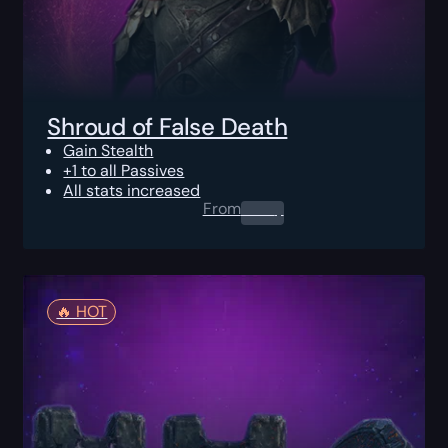
Shroud of False Death
Gain Stealth
+1 to all Passives
All stats increased
From
0.00
$
🔥️ HOT