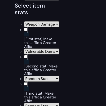
Select item
stats
[First stat] Make
this affix a Greater
Affix
[Second stat] Make
this affix a Greater
Affix
[Third stat] Make
this affix a Greater
Affix