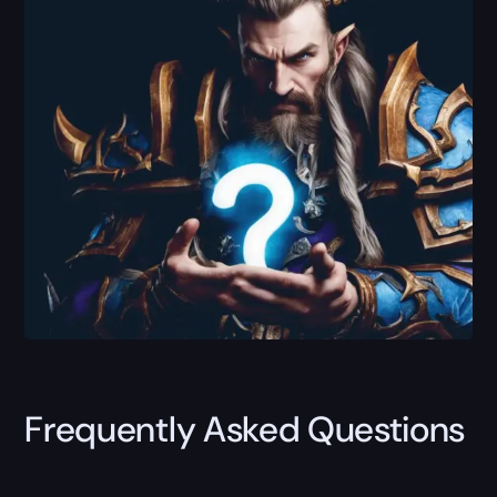
Frequently Asked Questions