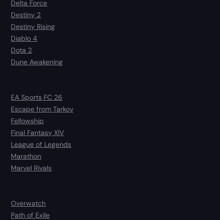
Delta Force
Destiny 2
Destiny Rising
Diablo 4
Dota 2
Dune Awakening
EA Sports FC 26
Escape from Tarkov
Fellowship
Final Fantasy XIV
League of Legends
Marathon
Marvel Rivals
Overwatch
Path of Exile