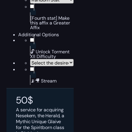
[Fourth stat] Make
this affix a Greater
Affix
Additional Options
🔓 Unlock Torment
XII Difficulty
📡🎥 Stream
50
$
A service for acquiring
Nesekem, the Herald, a
Mythic Unique Glaive
for the Spiritborn class