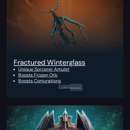
Fractured Winterglass
Unique Sorcerer Amulet
Boosts Frozen Orb
Boosts Conjurations
From
0.00
$