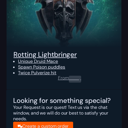
Rotting Lightbringer
Unique Druid Mace
Spawn Poison puddles
Twice Pulverize hit
From
0.00
$
Looking for something special?
Your Request is our quest! Text us via the chat
window, and we will do our best to satisfy your
needs.
Create a custom order