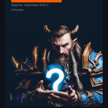
Approx. response time 2
minutes