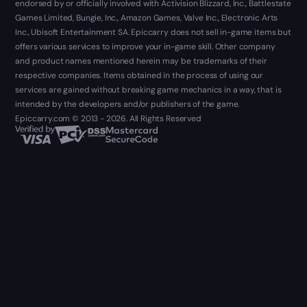
endorsed by or officially involved with Activision Blizzard, Inc., Battlestate
Games Limited, Bungie, Inc., Amazon Games, Valve Inc., Electronic Arts
Inc., Ubisoft Entertainment SA. Epiccarry does not sell in-game items but
offers various services to improve your in-game skill. Other company
and product names mentioned herein may be trademarks of their
respective companies. Items obtained in the process of using our
services are gained without breaking game mechanics in a way, that is
intended by the developers and/or publishers of the game.
Epiccarry.com © 2013 - 2026. All Rights Reserved