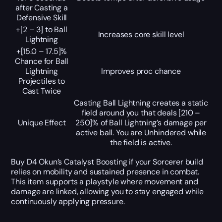
after Casting a
Defensive Skill
+[2 – 3] to Ball
Increases core skill level
Lightning
+[15.0 – 17.5]%
Chance for Ball
Lightning
Improves proc chance
Projectiles to
Cast Twice
Casting Ball Lightning creates a static
field around you that deals [210 –
Unique Effect
250]% of Ball Lightning’s damage per
active ball. You are Unhindered while
the field is active.
Buy D4 Okun’s Catalyst Boosting if your Sorcerer build
relies on mobility and sustained presence in combat.
This item supports a playstyle where movement and
damage are linked, allowing you to stay engaged while
continuously applying pressure.