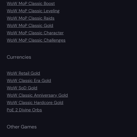
WoW MoP Classic Boost
WoW MoP Classic Leveling
WoW MoP Classic Raids
WoW MoP Classic Gold
WoW MoP Classic Character
WoW MoP Classic Challenges
Currencies
WoW Retail Gold
WoW Classic Era Gold
WoW SoD Gold
WoW Classic Anniversary Gold
WoW Classic Hardcore Gold
PoE 2 Divine Orbs
Other Games