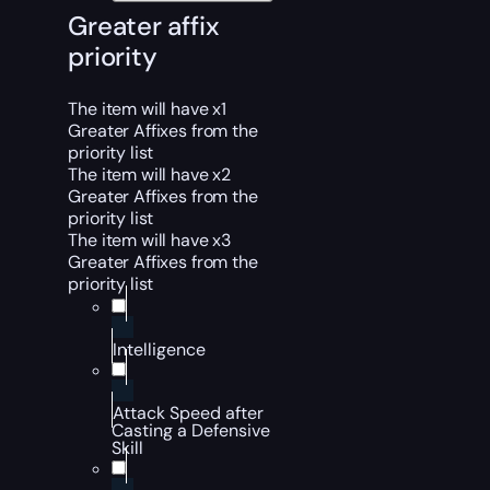
Greater affix
priority
The item will have x1
Greater Affixes from the
priority list
The item will have x2
Greater Affixes from the
priority list
The item will have x3
Greater Affixes from the
priority list
Intelligence
Attack Speed after
Casting a Defensive
Skill