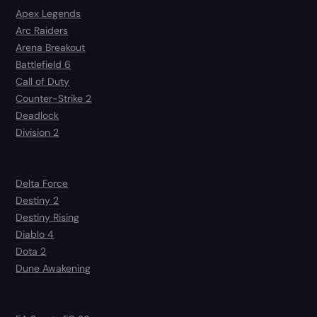
Apex Legends
Arc Raiders
Arena Breakout
Battlefield 6
Call of Duty
Counter-Strike 2
Deadlock
Division 2
Delta Force
Destiny 2
Destiny Rising
Diablo 4
Dota 2
Dune Awakening