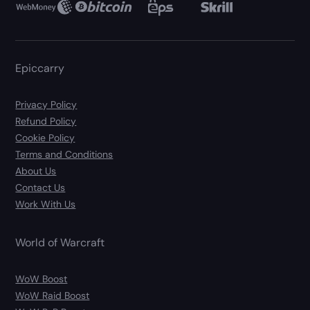
Epiccarry
Privacy Policy
Refund Policy
Cookie Policy
Terms and Conditions
About Us
Contact Us
Work With Us
World of Warcraft
WoW Boost
WoW Raid Boost