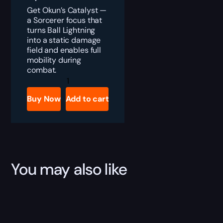
Get Okun’s Catalyst —
a Sorcerer focus that
turns Ball Lightning
into a static damage
field and enables full
mobility during
combat.
Diablo
4
Okun's
Buy Now
Add to cart
Catalyst
Boost
quantity
You may also like