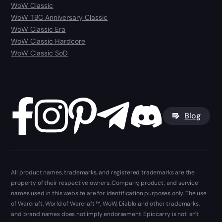
WoW Classic
WoW TBC Anniversary Classic
WoW Classic Era
WoW Classic Hardcore
WoW Classic SoD
Blog
All product names, trademarks, and registered trademarks are the
property of their respective owners. Company, product, and service
names used in this website are for identification purposes only. The use
of Warcraft, World of Warcraft ™, WoW, Diablo and other trademarks,
and brand names does not imply endorsement. Epiccarry is not isn't