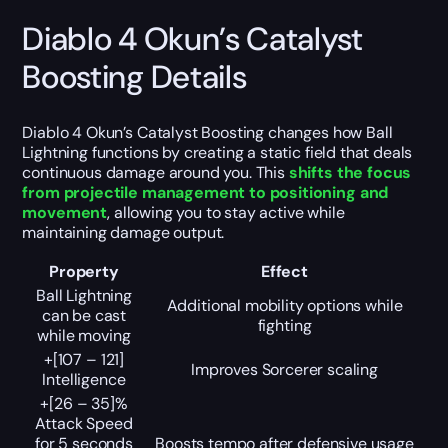
Diablo 4 Okun’s Catalyst
Boosting Details
Diablo 4 Okun’s Catalyst Boosting changes how Ball
Lightning functions by creating a static field that deals
continuous damage around you. This
shifts the focus
from projectile management to positioning and
movement
, allowing you to stay active while
maintaining damage output.
Property
Effect
Ball Lightning
Additional mobility options while
can be cast
fighting
while moving
+[107 – 121]
Improves Sorcerer scaling
Intelligence
+[26 – 35]%
Attack Speed
for 5 seconds
Boosts tempo after defensive usage