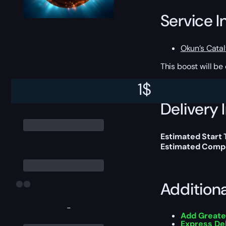
Service I
Okun’s Catal
This boost will b
1
$
Delivery 
Estimated Start 
Estimated Compl
Addition
-
Add Greate
Express De