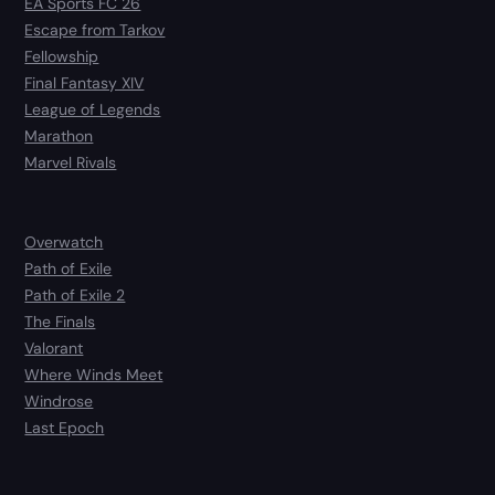
EA Sports FC 26
Escape from Tarkov
Fellowship
Final Fantasy XIV
League of Legends
Marathon
Marvel Rivals
Overwatch
Path of Exile
Path of Exile 2
The Finals
Valorant
Where Winds Meet
Windrose
Last Epoch