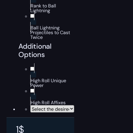
Rank to Ball
Lightning
Ball Lightning
Projectiles to Cast
Twice
Additional
Options
High Roll Unique
Power
High Roll Affixes
1
$