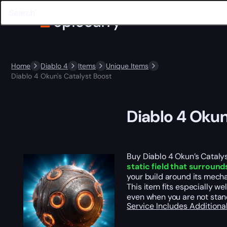
Home
Diablo 4
Items
Unique Items
Diablo 4 Okun's Catalyst Boost
Diablo 4 Okun
Buy Diablo 4 Okun’s Cataly
static field that surround
your build around its mecha
This item fits especially w
even when you are not standi
Service Includes
Additiona