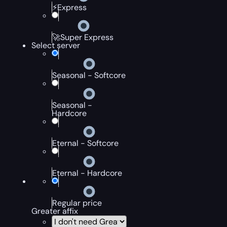
⚡Express
🚀Super Express
Select server
Seasonal - Softcore
Seasonal -
Hardcore
Eternal - Softcore
Eternal - Hardcore
Regular price
Greater affix