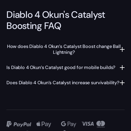
Diablo 4 Okun's Catalyst
Boosting FAQ
How does Diablo 4 Okun’s Catalyst Boost change Ball
Lightning?
Is Diablo 4 Okun’s Catalyst good for mobile builds?
Does Diablo 4 Okun’s Catalyst increase survivability?