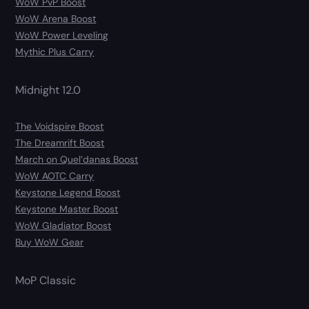
WoW PvP Boost
WoW Arena Boost
WoW Power Leveling
Mythic Plus Carry
Midnight 12.0
The Voidspire Boost
The Dreamrift Boost
March on Quel’danas Boost
WoW AOTC Carry
Keystone Legend Boost
Keystone Master Boost
WoW Gladiator Boost
Buy WoW Gear
MoP Classic