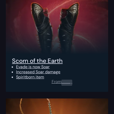
Scorn of the Earth
Evade is now Soar
Increased Soar damage
Spiritborn item
From
0.00
$