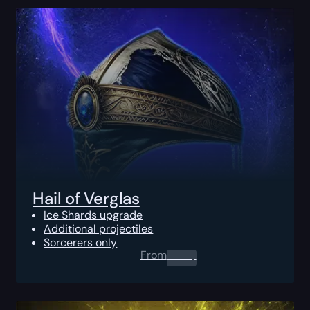
Hail of Verglas
Ice Shards upgrade
Additional projectiles
Sorcerers only
From
0.00
$