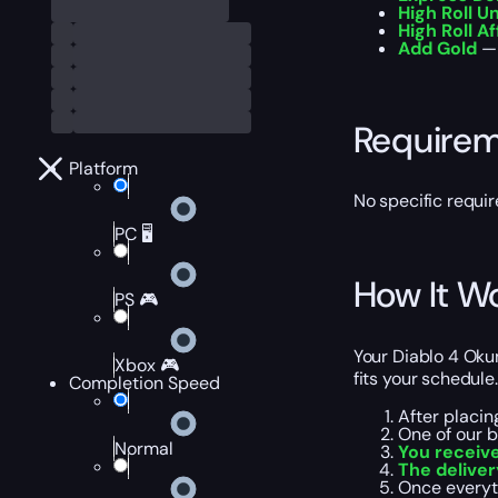
High Roll U
High Roll Af
Add Gold
— 
Require
Platform
No specific requi
PC 🖥️
How It W
PS 🎮
Your Diablo 4 Oku
Xbox 🎮
fits your schedule.
Completion Speed
After placin
One of our 
Normal
You receive
The delive
Once everyt