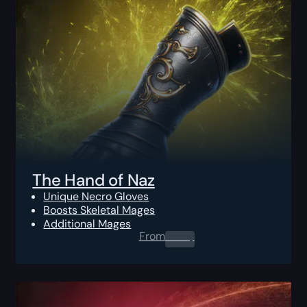
The Hand of Naz
Unique Necro Gloves
Boosts Skeletal Mages
Additional Mages
From
0.00
$