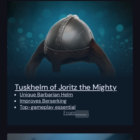
Tuskhelm of Joritz the Mighty
Unique Barbarian Helm
Improves Berserking
Top-gameplay essential
From
0.00
$