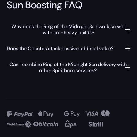
Sun Boosting FAQ
Why does the Ring of the Midnight Sun work so well
with crit-heavy builds?
Does the Counterattack passive add real value?
Can I combine Ring of the Midnight Sun delivery with
other Spiritborn services?