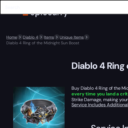
Home
Diablo 4
Items
Unique Items
Diablo 4 Ring of the Midnight Sun Boost
Diablo 4 Ring
Buy Diablo 4 Ring of the Mid
every time you land a crit
Strike Damage, making your 
Service Includes
Additiona