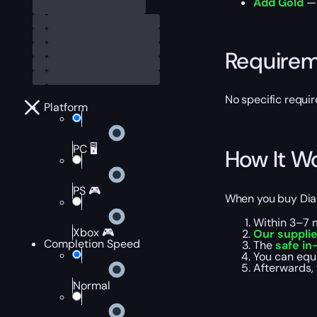
Add Gold
— 
Require
No specific requir
Platform
PC 🖥️
How It W
PS 🎮
When you buy Diab
Within 3–7 
Xbox 🎮
Our suppli
Completion Speed
The
safe in
You can equi
Afterwards, 
Normal