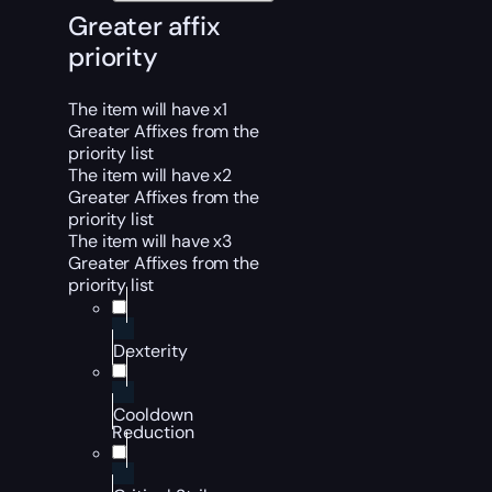
Greater affix
priority
The item will have x1
Greater Affixes from the
priority list
The item will have x2
Greater Affixes from the
priority list
The item will have x3
Greater Affixes from the
priority list
Dexterity
Cooldown
Reduction