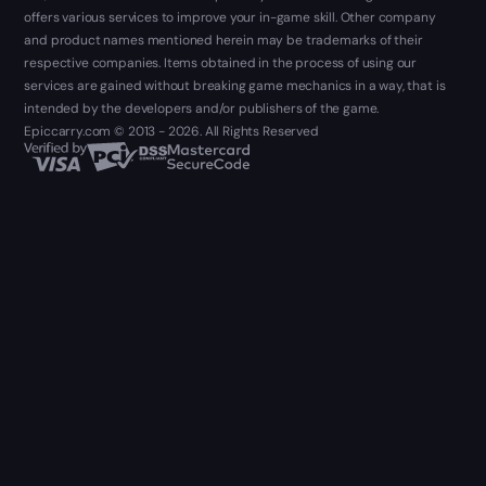
offers various services to improve your in-game skill. Other company
and product names mentioned herein may be trademarks of their
respective companies. Items obtained in the process of using our
services are gained without breaking game mechanics in a way, that is
intended by the developers and/or publishers of the game.
Epiccarry.com © 2013 - 2026. All Rights Reserved