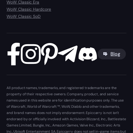
WoW Classic Era
WoW Classic Hardcore
WoW Classic SoD
Blog
All product names, trademarks, and registered trademarks are the
property of their respective owners. Company, product, and service
names used in this website are for identification purposes only. The use
of Warcraft, World of Warcraft ™, WoW, Diablo and other trademarks,
and brand names does not imply endorsement. Epiccarry is not isn't
endorsed by or officially involved with Activision Blizzard, Inc., Battlestate
Games Limited, Bungie, Inc., Amazon Games, Valve Inc., Electronic Arts
Inc., Ubisoft Entertainment SA. Epiccarry does not sell in-game items but