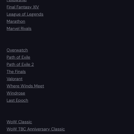
Final Fantasy XIV
League of Legends
Marathon
Marvel Rivals
Overwatch
Path of Exile
Path of Exile 2
The Finals
Valorant
Where Winds Meet
Windrose
Last Epoch
WoW Classic
WoW TBC Anniversary Classic