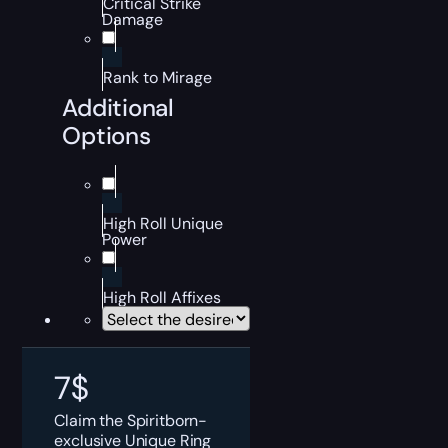
Critical Strike
Damage
Rank to Mirage
Additional
Options
High Roll Unique
Power
High Roll Affixes
7
$
Claim the Spiritborn-
exclusive Unique Ring