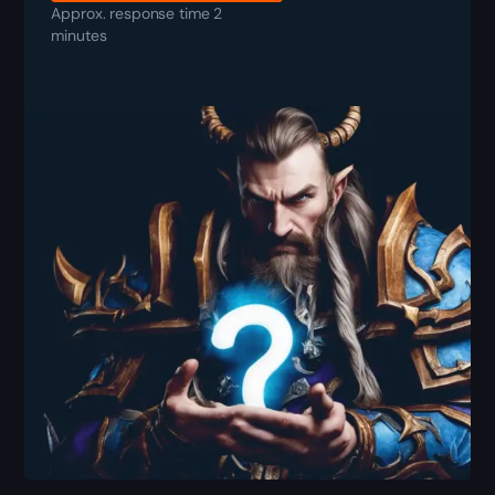
Approx. response time 2
minutes