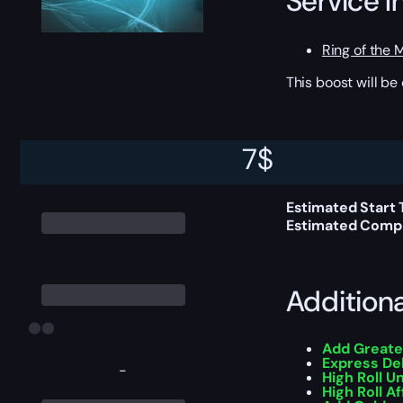
Service I
Ring of the 
This boost will b
Delivery 
7
$
Estimated Start 
Estimated Compl
Addition
Add Greate
Express De
-
High Roll U
High Roll Af