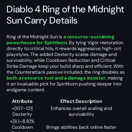
Diablo 4 Ring of the Midnight
Sun Carry Details
Ring of the Midnight Sun is
a resource-sustaining
powerhouse for Spiritborn
. By tying Vigor restoration
directly to critical hits, it rewards aggressive, high-crit
playstyles. The added Dexterity scales damage and
survivability, while Cooldown Reduction and Critical
Strike Damage keep your build sharp and efficient. With
the Counterattack passive included, the ring doubles as
both a resource tool and a damage booster
, making
it an invaluable pick for Spiritborn pushing deeper into
endgame content.
Attribute
Effect Description
+[107–121]
Enhances overall scaling and
Dexterity
survivability
+[8.1–8.8]%
Cooldown
Brings abilities back online faster