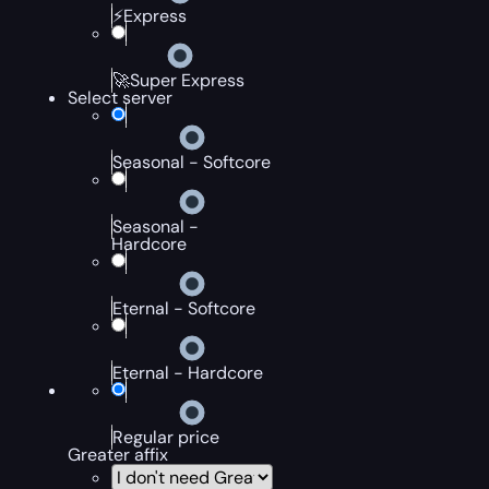
⚡Express
🚀Super Express
Select server
Seasonal - Softcore
Seasonal -
Hardcore
Eternal - Softcore
Eternal - Hardcore
Regular price
Greater affix