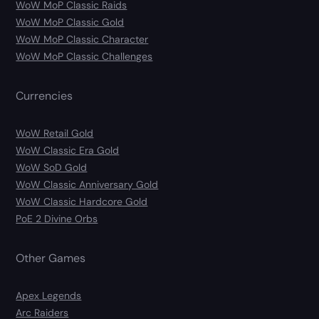
WoW MoP Classic Raids
WoW MoP Classic Gold
WoW MoP Classic Character
WoW MoP Classic Challenges
Currencies
WoW Retail Gold
WoW Classic Era Gold
WoW SoD Gold
WoW Classic Anniversary Gold
WoW Classic Hardcore Gold
PoE 2 Divine Orbs
Other Games
Apex Legends
Arc Raiders