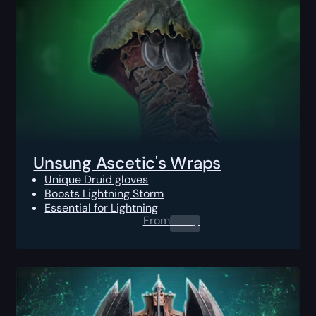
Unsung Ascetic's Wraps
Unique Druid gloves
Boosts Lightning Storm
Essential for Lightning
From
0.00
$