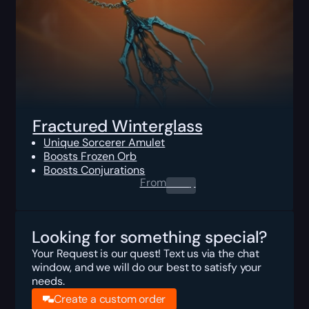
Fractured Winterglass
Unique Sorcerer Amulet
Boosts Frozen Orb
Boosts Conjurations
From
0.00
$
Looking for something special?
Your Request is our quest! Text us via the chat
window, and we will do our best to satisfy your
needs.
Create a custom order