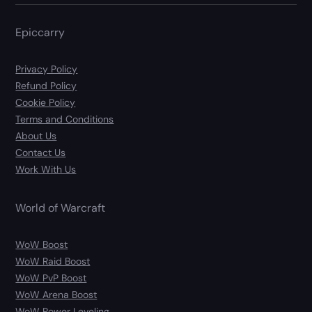
Epiccarry
Privacy Policy
Refund Policy
Cookie Policy
Terms and Conditions
About Us
Contact Us
Work With Us
World of Warcraft
WoW Boost
WoW Raid Boost
WoW PvP Boost
WoW Arena Boost
WoW Power Leveling