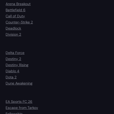
Arena Breakout
Battlefield 6
Call of Duty
Counter-Strike 2
Deadlock
Division 2
Delta Force
Destiny 2
Destiny Rising
Diablo 4
Dota 2
Dune Awakening
EA Sports FC 26
Escape from Tarkov
Fellowship