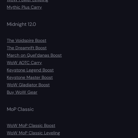
Mythic Plus Carry
Midnight 12.0
The Voidspire Boost
The Dreamrift Boost
March on Quel’danas Boost
WoW AOTC Carry
Keystone Legend Boost
Keystone Master Boost
WoW Gladiator Boost
Buy WoW Gear
MoP Classic
WoW MoP Classic Boost
WoW MoP Classic Leveling