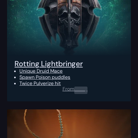
Rotting Lightbringer
Unique Druid Mace
Spawn Poison puddles
Twice Pulverize hit
From
0.00
$