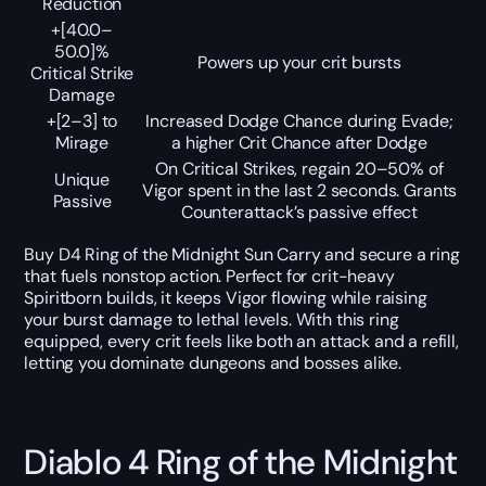
Reduction
+[40.0–
50.0]%
Powers up your crit bursts
Critical Strike
Damage
+[2–3] to
Increased Dodge Chance during Evade;
Mirage
a higher Crit Chance after Dodge
On Critical Strikes, regain 20–50% of
Unique
Vigor spent in the last 2 seconds. Grants
Passive
Counterattack’s passive effect
Buy D4 Ring of the Midnight Sun Carry and secure a ring
that fuels nonstop action. Perfect for crit-heavy
Spiritborn builds, it keeps Vigor flowing while raising
your burst damage to lethal levels. With this ring
equipped, every crit feels like both an attack and a refill,
letting you dominate dungeons and bosses alike.
Diablo 4 Ring of the Midnight