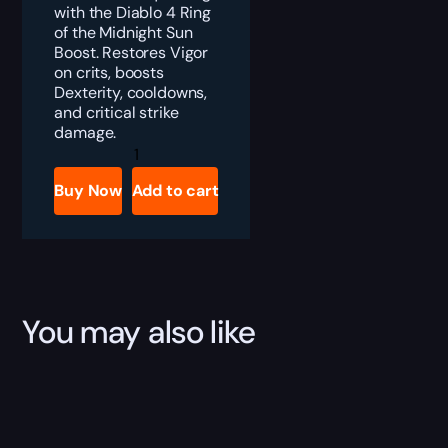
with the Diablo 4 Ring
of the Midnight Sun
Boost. Restores Vigor
on crits, boosts
Dexterity, cooldowns,
and critical strike
damage.
Diablo
4
Ring
Buy Now
Add to cart
of
the
Midnight
Sun
Boost
quantity
You may also like