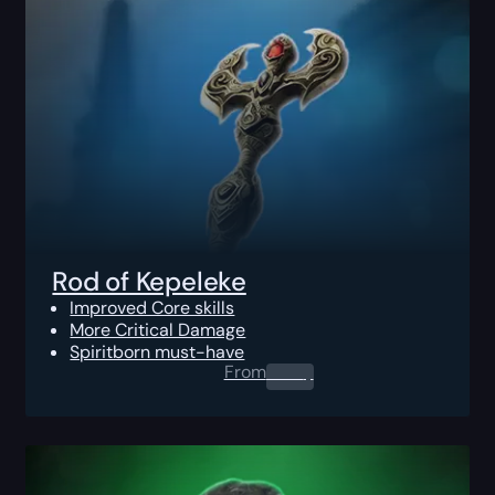
Rod of Kepeleke
Improved Core skills
More Critical Damage
Spiritborn must-have
From
0.00
$