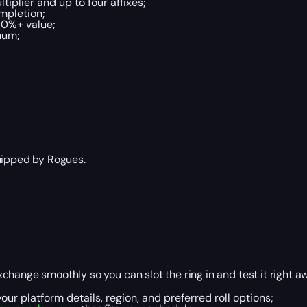
tiplier and up to four affixes;
ompletion;
70%+ value;
mum;
quipped by Rogues.
hange smoothly so you can slot the ring in and test it right a
ur platform details, region, and preferred roll options;