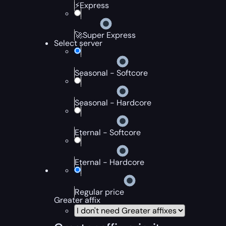
⚡Express
🚀Super Express
Select server
Seasonal - Softcore
Seasonal - Hardcore
Eternal - Softcore
Eternal - Hardcore
Regular price
Greater affix