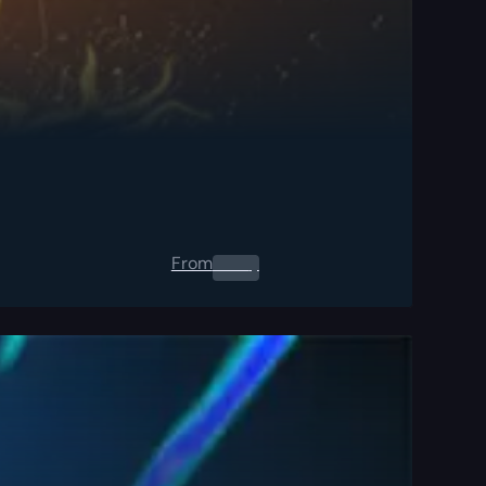
From
0.00
$