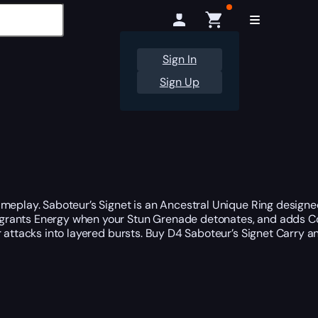
Sign In
Sign Up
ameplay. Saboteur’s Signet is an Ancestral Unique Ring designe
 grants Energy when your Stun Grenade detonates, and adds C
ar attacks into layered bursts. Buy D4 Saboteur’s Signet Carry a