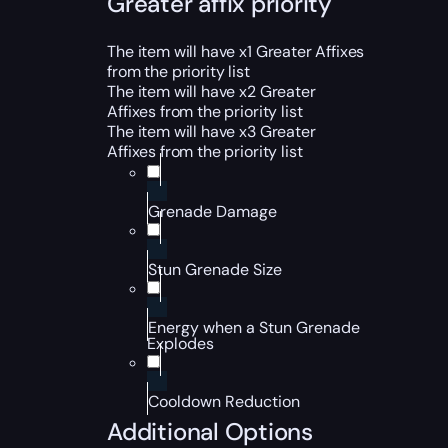
Greater affix priority
The item will have x1 Greater Affixes
from the priority list
The item will have x2 Greater
Affixes from the priority list
The item will have x3 Greater
Affixes from the priority list
Grenade Damage
Stun Grenade Size
Energy when a Stun Grenade
Explodes
Cooldown Reduction
Additional Options