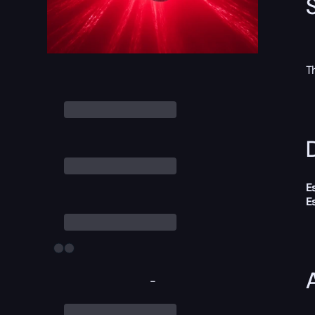
T
D
E
E
-