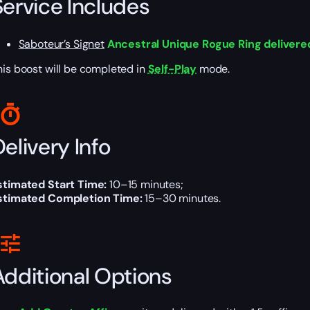
Service Includes
Saboteur’s Signet
Ancestral Unique Rogue Ring delivered
his boost will be completed in
Self-Play
mode.
elivery Info
stimated Start Time:
10–15 minutes;
stimated Completion Time:
15–30 minutes.
Additional Options