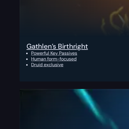
Gathlen’s Birthright
Powerful Key Passives
Human form-focused
Druid exclusive