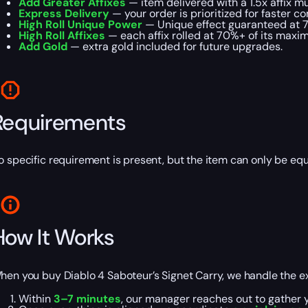
Add Greater Affixes
— item delivered with a 1.5x affix mul
Express Delivery
— your order is prioritized for faster c
High Roll Unique Power
— Unique effect guaranteed at 
High Roll Affixes
— each affix rolled at 70%+ of its maxi
Add Gold
— extra gold included for future upgrades.
Requirements
o specific requirement is present, but the item can only be e
How It Works
hen you buy Diablo 4 Saboteur’s Signet Carry, we handle the exc
Within
3–7 minutes
, our manager reaches out to gather yo