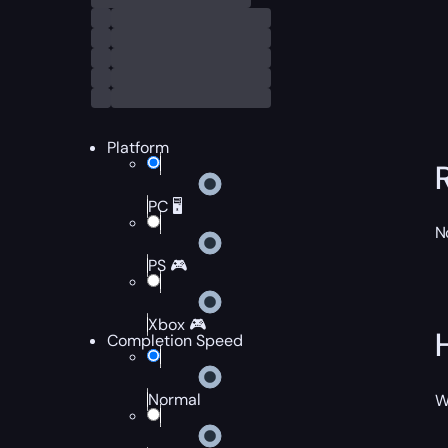
Platform
PC 🖥️
N
PS 🎮
Xbox 🎮
Completion Speed
Normal
W