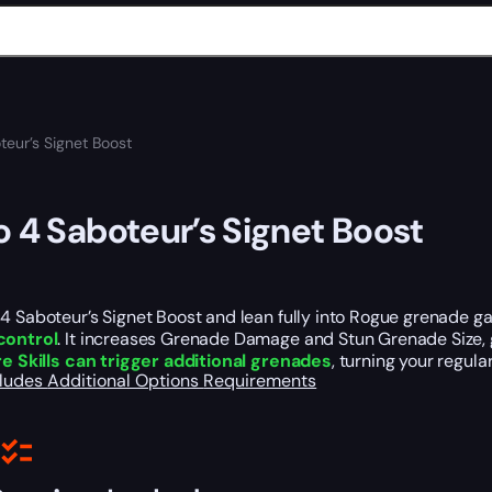
teur’s Signet Boost
o 4 Saboteur’s Signet Boost
4 Saboteur’s Signet Boost and lean fully into Rogue grenade g
control
. It increases Grenade Damage and Stun Grenade Size,
e Skills can trigger additional grenades
, turning your regul
cludes
Additional Options
Requirements