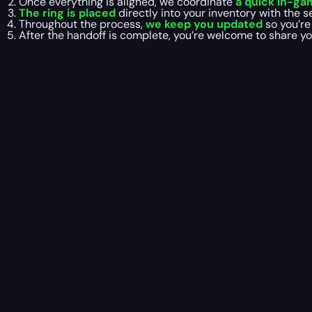
Once everything is aligned, we coordinate
a quick in-g
The ring is placed
directly into your inventory with the s
Throughout the process,
we keep you updated
so you’re
After the handoff is complete, you’re welcome to share y