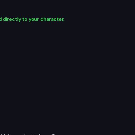
 directly to your character.