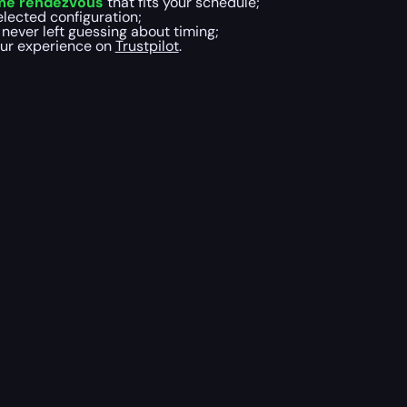
ame rendezvous
that fits your schedule;
elected configuration;
 never left guessing about timing;
our experience on
Trustpilot
.