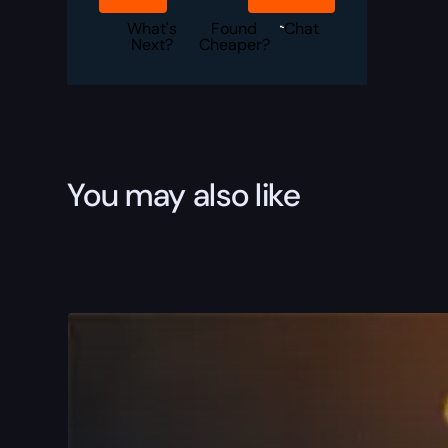
Boost
quantity
What's
Found
Chat
Next?
Cheaper?
You may also like