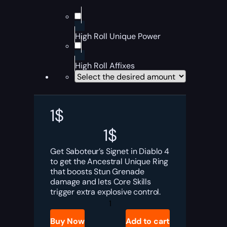
High Roll Unique Power
High Roll Affixes
1
$
1
$
Get Saboteur’s Signet in Diablo 4
to get the Ancestral Unique Ring
that boosts Stun Grenade
damage and lets Core Skills
trigger extra explosive control.
Diablo
4
Saboteur’s
Buy Now
Add to cart
Signet