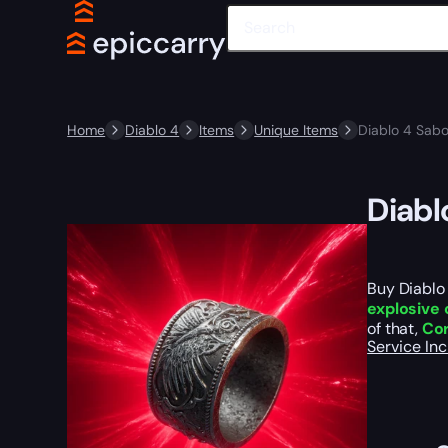
Home
Diablo 4
Items
Unique Items
Diablo 4 Sabo
Diabl
Buy Diablo 
explosive 
of that,
Cor
Service In