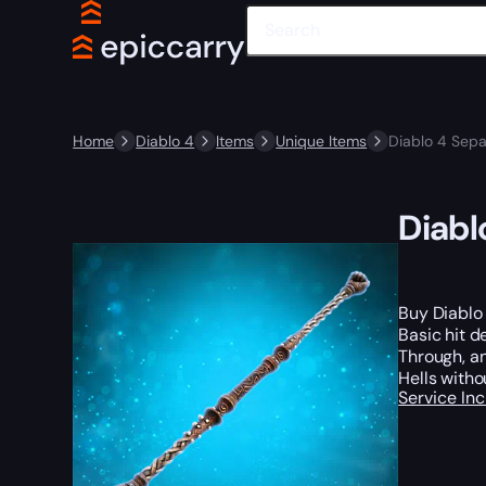
Home
Diablo 4
Items
Unique Items
Diablo 4 Sep
Diabl
Buy Diablo 
Basic hit d
Through, an
Hells witho
Service In