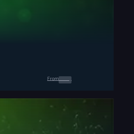
From
0.00
$