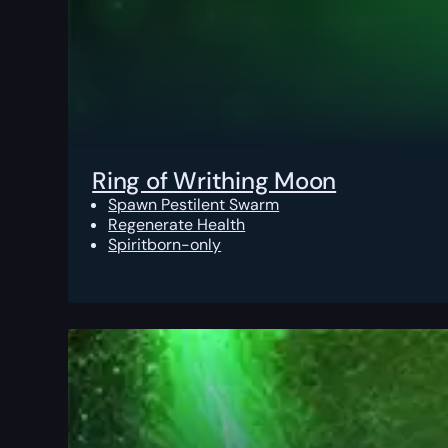
Ring of Writhing Moon
Spawn Pestilent Swarm
Regenerate Health
Spiritborn-only