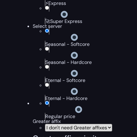
⚡Express
🚀Super Express
Select server
Seasonal - Softcore
Seasonal - Hardcore
Eternal - Softcore
Eternal - Hardcore
Regular price
Greater affix