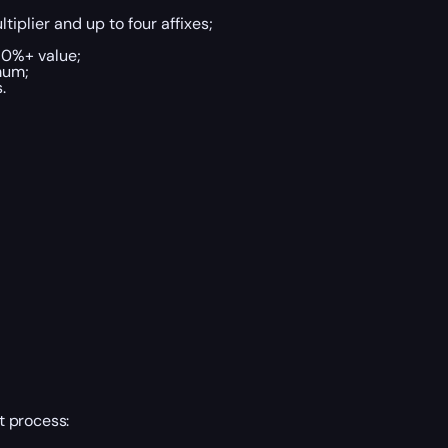
tiplier and up to four affixes;
70%+ value;
mum;
.
t process: