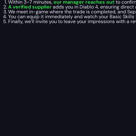
Within 3–7 minutes,
our manager reaches out
to confir
A verified supplier
adds you in Diablo 4, ensuring direc
We meet in-game where the trade is completed, and Sep
You can equip it immediately and watch your Basic Skills
Finally, we’ll invite you to leave your impressions with a r