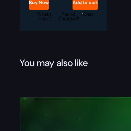
Buy Now
Add to cart
Boost
quantity
What's
Found
Chat
Next?
Cheaper?
You may also like