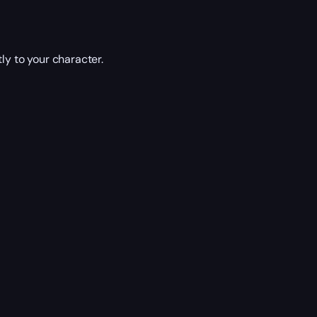
ly to your character.