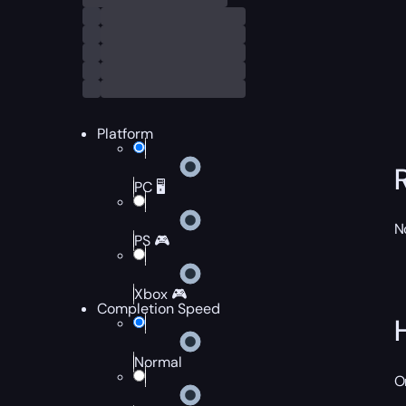
Platform
PC 🖥️
N
PS 🎮
Xbox 🎮
Completion Speed
Normal
O