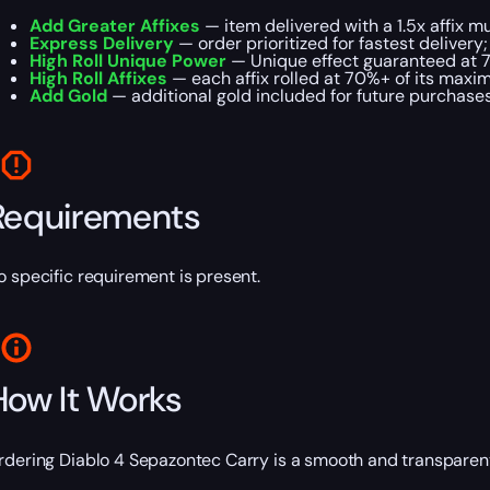
Add Greater Affixes
— item delivered with a 1.5x affix mul
Express Delivery
— order prioritized for fastest delivery;
High Roll Unique Power
— Unique effect guaranteed at 
High Roll Affixes
— each affix rolled at 70%+ of its maxi
Add Gold
— additional gold included for future purchases
Requirements
o specific requirement is present.
How It Works
rdering Diablo 4 Sepazontec Carry is a smooth and transparen