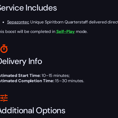
Service Includes
Sepazontec
Unique Spiritborn Quarterstaff delivered direct
his boost will be completed in
Self-Play
mode.
elivery Info
stimated Start Time:
10–15 minutes;
stimated Completion Time:
15–30 minutes.
Additional Options