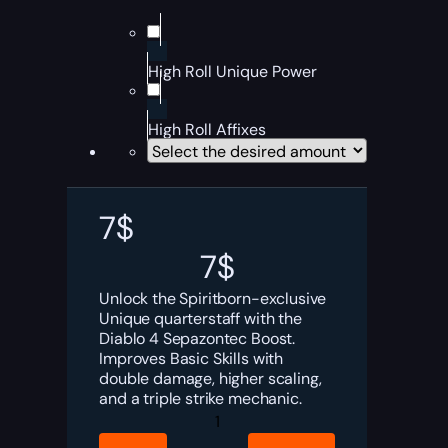
High Roll Unique Power
High Roll Affixes
7
$
7
$
Unlock the Spiritborn-exclusive
Unique quarterstaff with the
Diablo 4 Sepazontec Boost.
Improves Basic Skills with
double damage, higher scaling,
and a triple strike mechanic.
Diablo
4
Sepazontec