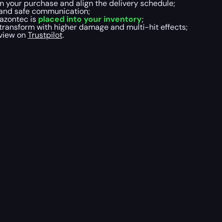
m your purchase and align the delivery schedule;
t and safe communication;
azontec is
placed into your inventory
;
 transform with higher damage and multi-hit effects;
eview on
Trustpilot
.