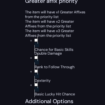
Greater affix priority
The item will have x1 Greater Affixes
from the priority list
The item will have x2 Greater
Affixes from the priority list
The item will have x3 Greater
Affixes from the priority list
Chance for Basic Skills
Double Damage
Rank to Follow Through
Dexterity
Basic Lucky Hit Chance
Additional Options