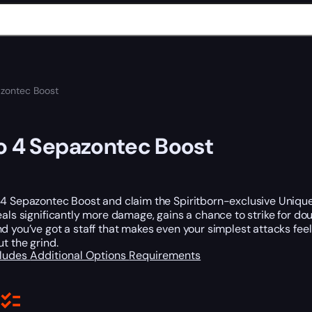
azontec Boost
o 4 Sepazontec Boost
4 Sepazontec Boost and claim the Spiritborn-exclusive Unique 
eals significantly more damage, gains a chance to strike for d
d you’ve got a staff that makes even your simplest attacks fee
ut the grind.
cludes
Additional Options
Requirements