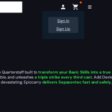
Sign In
Sign Up
Quarterstaff built to
transform your Basic Skills into a tr
ouble, and unleashes
a triple strike every third cast
. Add Dexte
l devastating. Epiccarry
delivers Sepazontec fast and safely