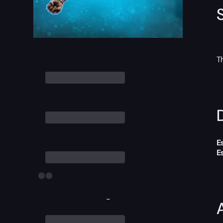
T
D
E
E
-