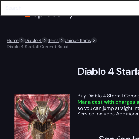
Home
Diablo 4
Items
Unique Items
Diablo 4 Starfall Coronet Boost
Diablo 4 Star
Buy Diablo 4 Starfall Coro
Mana cost with charges 
so you can jump straight in
Service Includes
Additiona