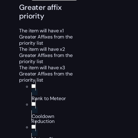
Greater affix
priority
The item will have x1
Greater Affixes from the
priority list
The item will have x2
Greater Affixes from the
priority list
The item will have x3
Greater Affixes from the
priority list
Rank to Meteor
Cooldown
Reduction