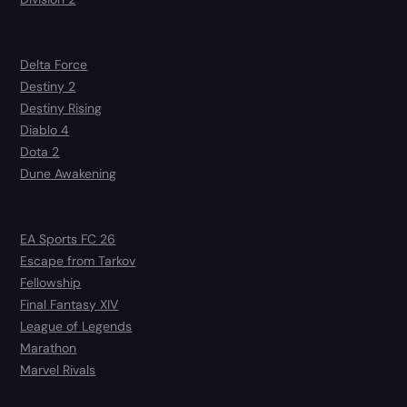
Delta Force
Destiny 2
Destiny Rising
Diablo 4
Dota 2
Dune Awakening
EA Sports FC 26
Escape from Tarkov
Fellowship
Final Fantasy XIV
League of Legends
Marathon
Marvel Rivals