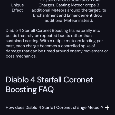
Unique
Charges. Casting Meteor drops 3
Effect
additional Meteors around the target. Its
Enchantment and Enhancement drop 1
additional Meteor instead.
Diablo 4 Starfall Coronet Boosting fits naturally into
builds that rely on repeated bursts rather than
sustained casting. With multiple meteors landing per
cast, each charge becomes a controlled spike of
damage that can be timed around enemy movement or
boss mechanics.
Diablo 4 Starfall Coronet
Boosting FAQ
How does Diablo 4 Starfall Coronet change Meteor?