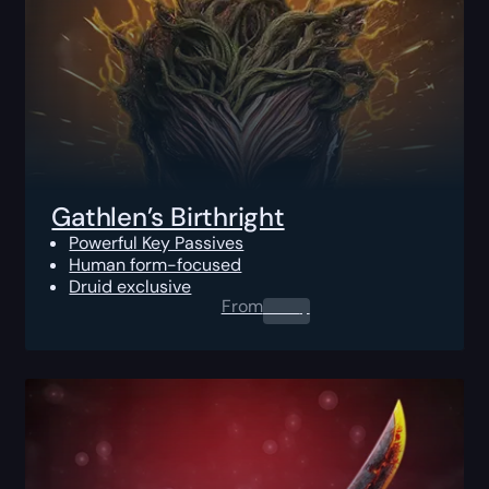
Gathlen’s Birthright
Powerful Key Passives
Human form-focused
Druid exclusive
From
0.00
$