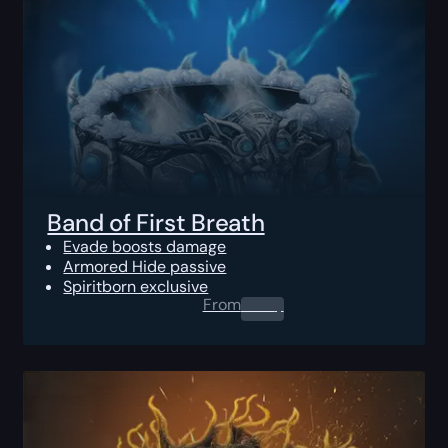
Band of First Breath
Evade boosts damage
Armored Hide passive
Spiritborn exclusive
From
0.00
$