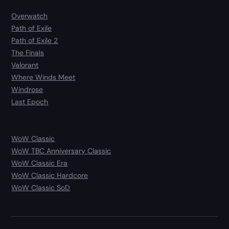
Overwatch
Path of Exile
Path of Exile 2
The Finals
Valorant
Where Winds Meet
Windrose
Last Epoch
WoW Classic
WoW TBC Anniversary Classic
WoW Classic Era
WoW Classic Hardcore
WoW Classic SoD