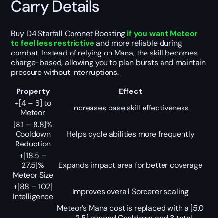
Carry Details
Buy D4 Starfall Coronet Boosting
if you want Meteor
to feel less restrictive
and more reliable during
combat. Instead of relying on Mana, the skill becomes
charge-based, allowing you to plan bursts and maintain
pressure without interruptions.
Property
Effect
+[4 – 6] to
Increases base skill effectiveness
Meteor
[8.1 – 8.8]%
Cooldown
Helps cycle abilities more frequently
Reduction
+[18.5 –
27.5]%
Expands impact area for better coverage
Meteor Size
+[88 – 102]
Improves overall Sorcerer scaling
Intelligence
Meteor’s Mana cost is replaced with a [5.0
– 2.5] second Cooldown and 3 total