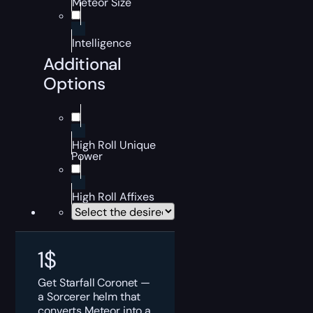
Meteor Size
Intelligence
Additional
Options
High Roll Unique
Power
High Roll Affixes
1
$
Get Starfall Coronet —
a Sorcerer helm that
converts Meteor into a