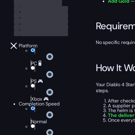
Add Gold
— 
Require
No specific requi
Platform
PC 🖥️
How It W
PS 🎮
Your Diablo 4 Star
steps.
Xbox 🎮
After check
Completion Speed
A supplier 
The helm is 
The delive
Once everyt
Normal