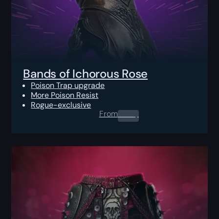
Bands of Ichorous Rose
Poison Trap upgrade
More Poison Resist
Rogue-exclusive
From
0.00
$