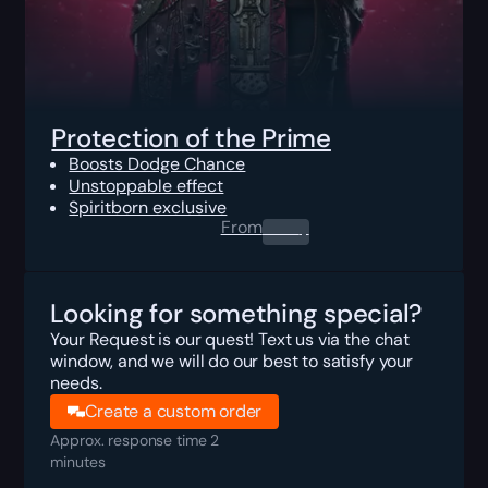
Protection of the Prime
Boosts Dodge Chance
Unstoppable effect
Spiritborn exclusive
From
0.00
$
Looking for something special?
Your Request is our quest! Text us via the chat
window, and we will do our best to satisfy your
needs.
Create a custom order
Approx. response time 2
minutes