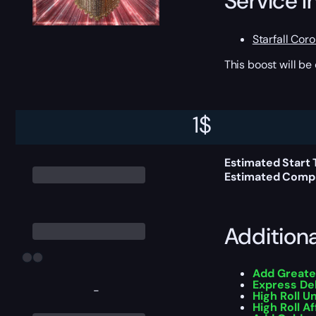
Service I
Starfall Cor
This boost will b
Delivery 
1
$
Estimated Start 
Estimated Compl
Addition
Add Greate
Express De
-
High Roll U
High Roll Af