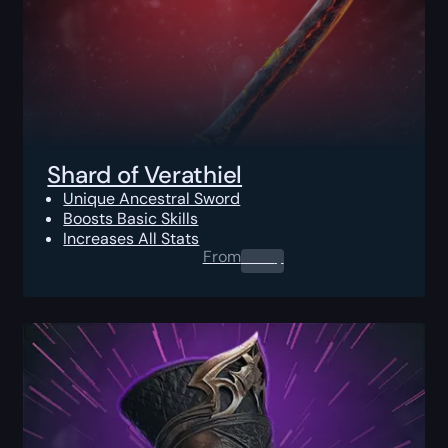
Shard of Verathiel
Unique Ancestral Sword
Boosts Basic Skills
Increases All Stats
From
0.00
$