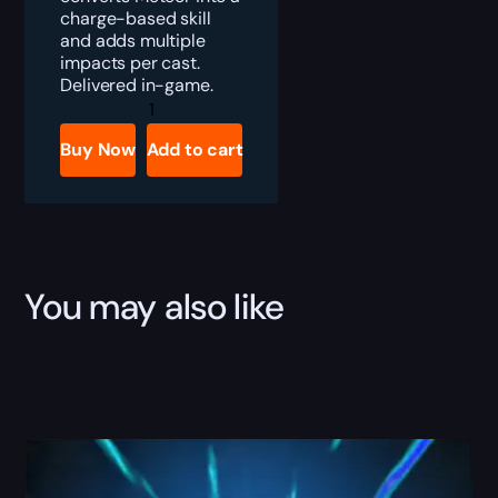
charge-based skill
and adds multiple
impacts per cast.
Delivered in-game.
Diablo
4
Starfall
Buy Now
Add to cart
Coronet
Boost
quantity
You may also like