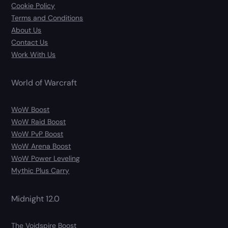
Cookie Policy
Terms and Conditions
About Us
Contact Us
Work With Us
World of Warcraft
WoW Boost
WoW Raid Boost
WoW PvP Boost
WoW Arena Boost
WoW Power Leveling
Mythic Plus Carry
Midnight 12.0
The Voidspire Boost