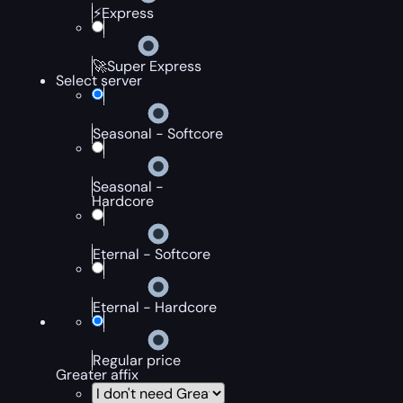
⚡Express
🚀Super Express
Select server
Seasonal - Softcore
Seasonal -
Hardcore
Eternal - Softcore
Eternal - Hardcore
Regular price
Greater affix