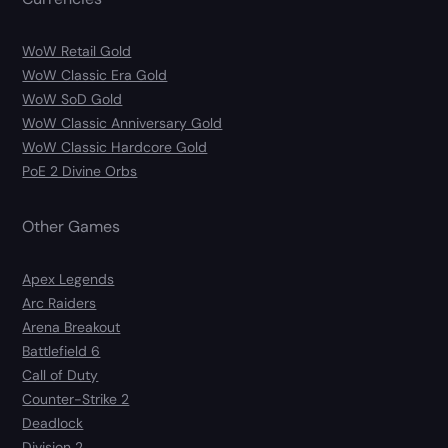
WoW Retail Gold
WoW Classic Era Gold
WoW SoD Gold
WoW Classic Anniversary Gold
WoW Classic Hardcore Gold
PoE 2 Divine Orbs
Other Games
Apex Legends
Arc Raiders
Arena Breakout
Battlefield 6
Call of Duty
Counter-Strike 2
Deadlock
Division 2