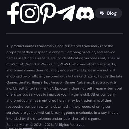
Blog
All product names, trademarks, and registered trademarks are the
property of their respective owners. Company, product, and service
names used in this website are for identification purposes only. The use
of Warcraft, World of Warcraft ™, WoW, Diablo and other trademarks,
and brand names does not imply endorsement. Epiccarry is not isn't
endorsed by or officially involved with Activision Blizzard, Inc., Battlestate
Games Limited, Bungie, Inc., Amazon Games, Valve Inc., Electronic Arts
Inc., Ubisoft Entertainment SA. Epiccarry does not sell in-game items but
offers various services to improve your in-game skill. Other company
and product names mentioned herein may be trademarks of their
respective companies. Items obtained in the process of using our
services are gained without breaking game mechanics in a way, that is
intended by the developers and/or publishers of the game.
Epiccarry.com © 2013 - 2026. All Rights Reserved