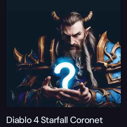
Diablo 4 Starfall Coronet