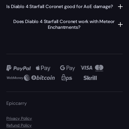
Is Diablo 4 Starfall Coronet good for AoE damage?
Does Diablo 4 Starfall Coronet work with Meteor
Enchantments?
Epiccarry
Privacy Policy
Refund Policy