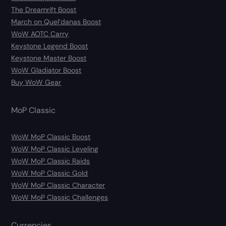
The Dreamrift Boost
March on Quel’danas Boost
WoW AOTC Carry
Keystone Legend Boost
Keystone Master Boost
WoW Gladiator Boost
Buy WoW Gear
MoP Classic
WoW MoP Classic Boost
WoW MoP Classic Leveling
WoW MoP Classic Raids
WoW MoP Classic Gold
WoW MoP Classic Character
WoW MoP Classic Challenges
Currencies