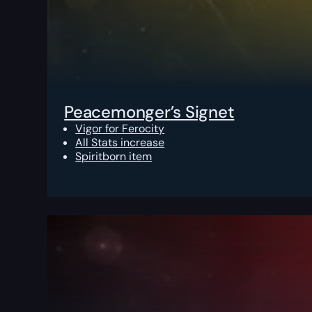
Peacemonger’s Signet
Vigor for Ferocity
All Stats increase
Spiritborn item