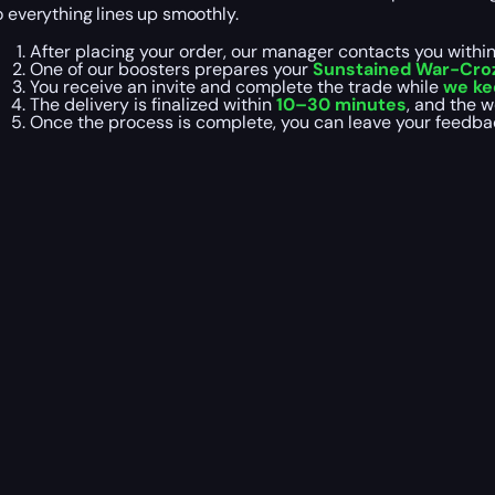
o everything lines up smoothly.
After placing your order, our manager contacts you withi
One of our boosters prepares your
Sunstained War-Crozi
You receive an invite and complete the trade while
we ke
The delivery is finalized within
10–30 minutes
, and the 
Once the process is complete, you can leave your feedb