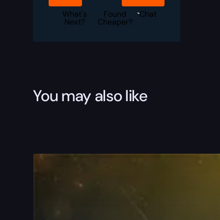
Crozier
Boost
What's
Found
Chat
quantity
Next?
Cheaper?
You may also like