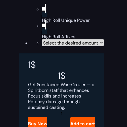
High Roll Unique Power
High Roll Affixes
1
$
1
$
Get Sunstained War-Crozier — a
Spiritborn staff that enhances
Focus skills and increases
Potency damage through
sustained casting.
Diablo
4
Sunstained
Buy Now
Add to cart
War-