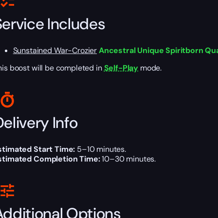
Service Includes
Sunstained War-Crozier
Ancestral Unique Spiritborn Qua
his boost will be completed in
Self-Play
mode.
elivery Info
stimated Start Time:
5–10 minutes.
stimated Completion Time:
10–30 minutes.
Additional Options