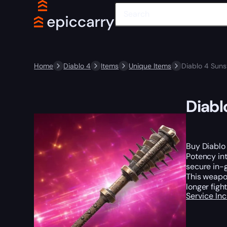
Home
Diablo 4
Items
Unique Items
Diablo 4 Suns
Diabl
Buy Diablo
Potency int
secure in-g
This weapon
longer figh
Service In