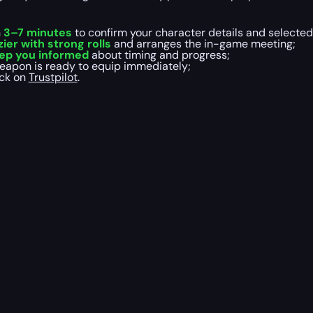
n
3–7 minutes
to confirm your character details and selected
er with strong rolls
and arranges the in-game meeting;
ep you informed
about timing and progress;
weapon is ready to equip immediately;
ack on
Trustpilot
.