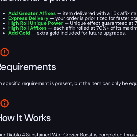
Add Greater Affixes
— item delivered with a 1.5x affix mul
Express Delivery
— your order is prioritized for faster c
High Roll Unique Power
— Unique effect guaranteed at 
High Roll Affixes
— each affix rolled at 70%+ of its maxi
Add Gold
— extra gold included for future upgrades.
Requirements
o specific requirement is present, but the item can only be equ
How It Works
our Diablo 4 Sunstained War-Crozier Boost is completed throug