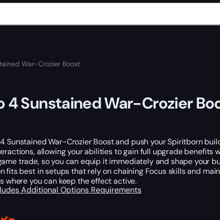
tained War-Crozier Boost
o 4 Sunstained War-Crozier Bo
 4 Sunstained War-Crozier Boost and push your Spiritborn buil
eractions, allowing your abilities to gain full upgrade benefit
ame trade, so you can equip it immediately and shape your bui
 fits best in setups that rely on chaining Focus skills and main
ts where you can keep the effect active.
cludes
Additional Options
Requirements