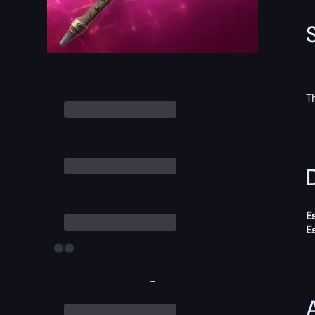
T
D
E
E
-