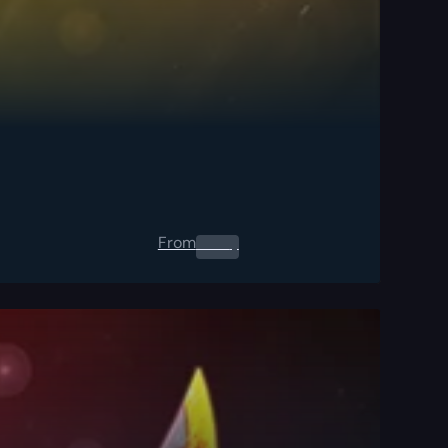
From
0.00
$