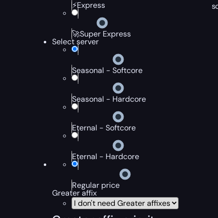
⚡Express
s
🚀Super Express
Select server
Seasonal - Softcore
Seasonal - Hardcore
Eternal - Softcore
Eternal - Hardcore
Regular price
Greater affix