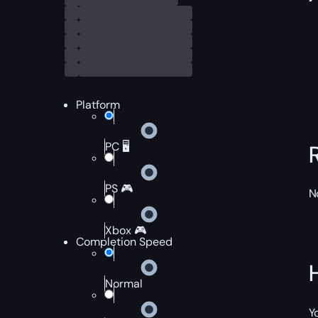
Platform
PC 🖥️
PS 🎮
N
Xbox 🎮
Completion Speed
Normal
Y