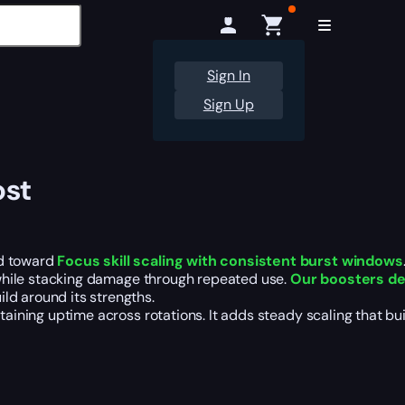
Sign In
Sign Up
ost
d toward
Focus skill scaling with consistent burst windows
s while stacking damage through repeated use.
Our boosters de
ld around its strengths.
taining uptime across rotations. It adds steady scaling that buil