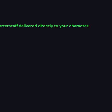
rterstaff delivered directly to your character.