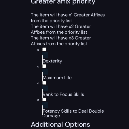
Greater affix priority
The item will have x1 Greater Affixes
from the priority list
The item will have x2 Greater
Affixes from the priority list
The item will have x3 Greater
Affixes from the priority list
Dexterity
Maximum Life
Rank to Focus Skills
Potency Skills to Deal Double
Damage
Additional Options