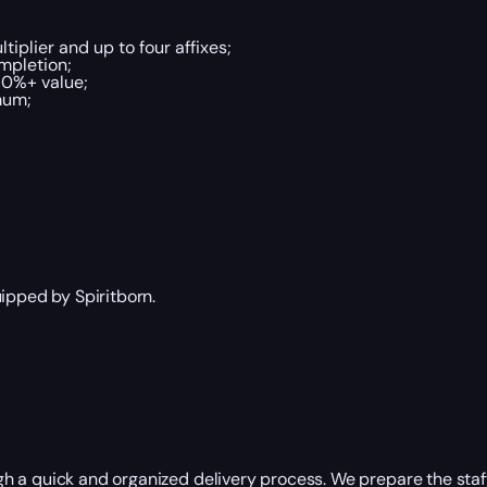
tiplier and up to four affixes;
ompletion;
70%+ value;
mum;
ipped by Spiritborn.
h a quick and organized delivery process. We prepare the staf