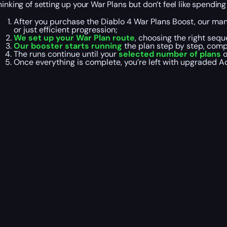
hinking of setting up your War Plans but don’t feel like spendi
After you purchase the Diablo 4 War Plans Boost, our ma
or just efficient progression;
We set up your War Plan route
, choosing the right seq
Our booster starts running
the plan step by step, comp
The runs continue until your
selected number of plans
o
Once everything is complete, you’re left with upgraded Ac