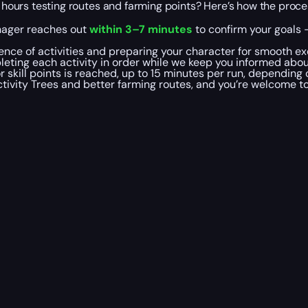
ng hours testing routes and farming points? Here’s how the proc
nager reaches out
within 3–7 minutes
to confirm your goals —
uence of activities and preparing your character for smooth ex
leting each activity in order while we keep you informed abo
r skill points is reached, up to 15 minutes per run, depending
tivity Trees and better farming routes, and you’re welcome t