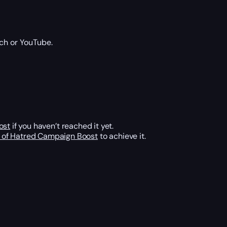
ch or YouTube.
ost
if you haven’t reached it yet.
d of Hatred Campaign Boost
to achieve it.