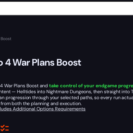
 Boost
o 4 War Plans Boost
 4 War Plans Boost and
take control of your endgame progr
ntent — Helltides into Nightmare Dungeons, then straight into T
an progression through your selected paths, so every run actua
 from both the planning and execution.
cludes
Additional Options
Requirements