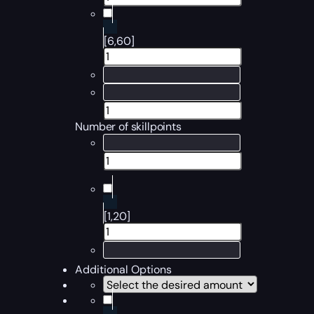
[6,60]
Number of skillpoints
[1,20]
Additional Options