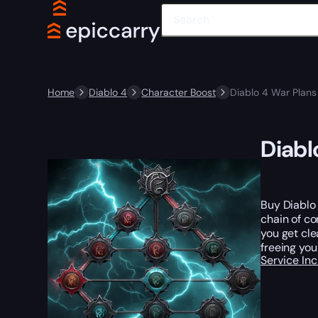
Home
Diablo 4
Character Boost
Diablo 4 War Plans
Diabl
Buy Diablo
chain of co
you get cle
freeing you
Service In