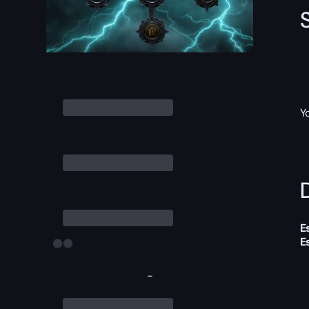
Y
D
E
E
-