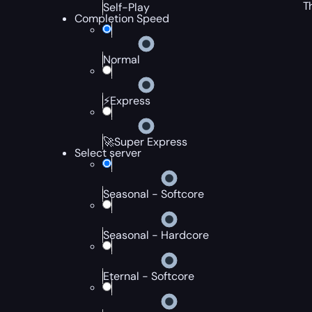
T
Self-Play
Completion Speed
Normal
⚡Express
🚀Super Express
Select server
Seasonal - Softcore
Seasonal - Hardcore
Eternal - Softcore