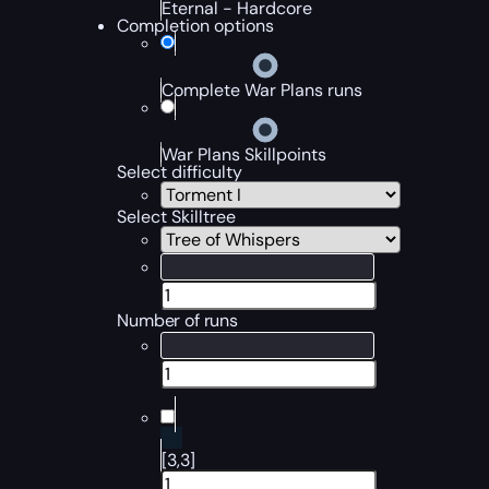
Eternal - Hardcore
Completion options
Complete War Plans runs
War Plans Skillpoints
Select difficulty
Select Skilltree
Number of runs
[3,3]