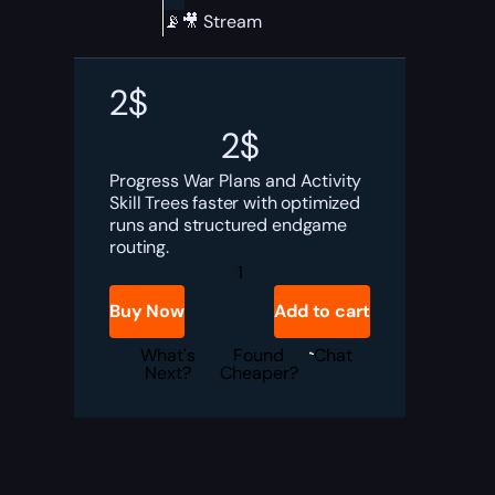
📡🎥 Stream
2
$
2
$
Progress War Plans and Activity
Skill Trees faster with optimized
runs and structured endgame
routing.
Diablo
4
War
Buy Now
Add to cart
Plans
Boost
quantity
What's
Found
Chat
Next?
Cheaper?