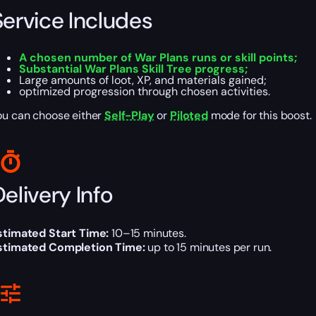
Service Includes
A chosen number of War Plans runs or skill points;
Substantial War Plans Skill Tree progress;
Large amounts of loot, XP, and materials gained;
optimized progression through chosen activities.
ou can choose either
Self-Play
or
Piloted
mode for this boost.
elivery Info
stimated Start Time:
10–15 minutes.
stimated Completion Time:
up to 15 minutes per run.