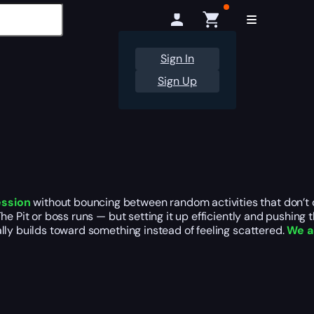
Sign In
Sign Up
ession
without bouncing between random activities that don’t qu
he Pit or boss runs — but setting it up efficiently and pushing 
lly builds toward something instead of feeling scattered.
We a