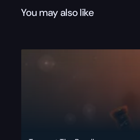
You may also like