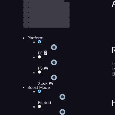
Platform
PC 🖥️
L
PS 🎮
L
C
Xbox 🎮
Boost Mode
Piloted