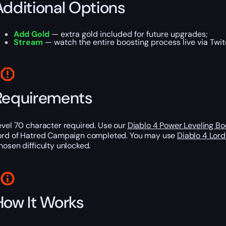
Additional Options
Add Gold
— extra gold included for future upgrades;
Stream
— watch the entire boosting process live via Twit
Requirements
evel 70 character required. Use our
Diablo 4 Power Leveling Bo
ord of Hatred Campaign completed. You may use
Diablo 4 Lor
hosen difficulty unlocked.
How It Works