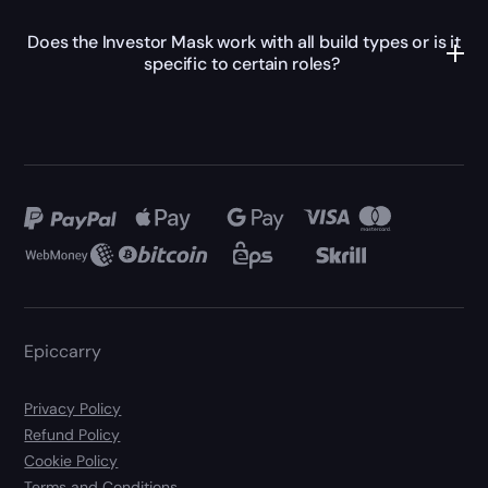
Does the Investor Mask work with all build types or is it
specific to certain roles?
Epiccarry
Privacy Policy
Refund Policy
Cookie Policy
Terms and Conditions