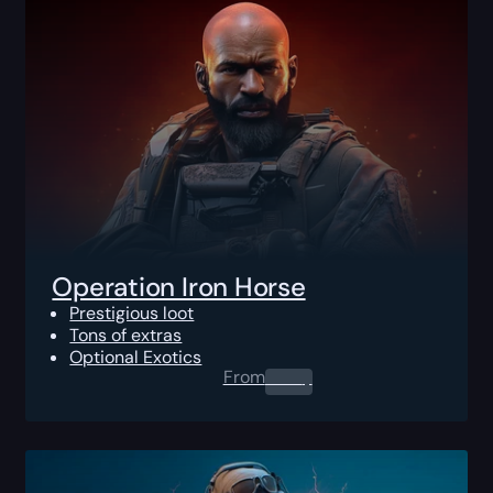
Operation Iron Horse
Prestigious loot
Tons of extras
Optional Exotics
From
0.00
$