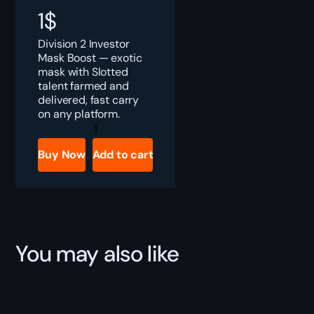
1
$
Division 2 Investor
Mask Boost — exotic
mask with Slotted
talent farmed and
delivered, fast carry
on any platform.
Division
2
Investor
Buy Now
Add to cart
Mask
Boost
quantity
You may also like