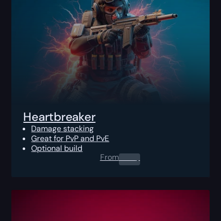
Heartbreaker
Damage stacking
Great for PvP and PvE
Optional build
From
0.00
$