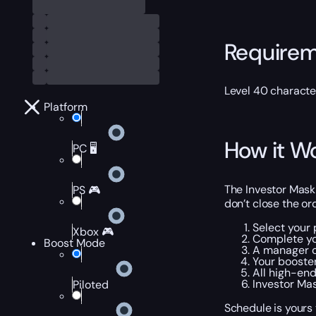
Require
Level 40 characte
Platform
How it W
PC 🖥️
The Investor Mask 
PS 🎮
don’t close the or
Select your 
Xbox 🎮
Complete yo
Boost Mode
A manager c
Your booster
All high-end
Investor Mas
Piloted
Schedule is yours 