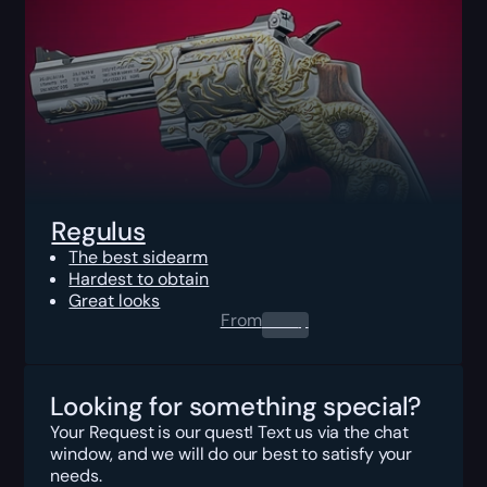
Regulus
The best sidearm
Hardest to obtain
Great looks
From
0.00
$
Looking for something special?
Your Request is our quest! Text us via the chat
window, and we will do our best to satisfy your
needs.