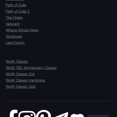
Path of Exile
Path of Exile 2
The Finals
Valorant
Where Winds Meet
Windrose
Last Epoch
WoW Classic
WoW TBC Anniversary Classic
WoW Classic Era
WoW Classic Hardcore
WoW Classic SoD