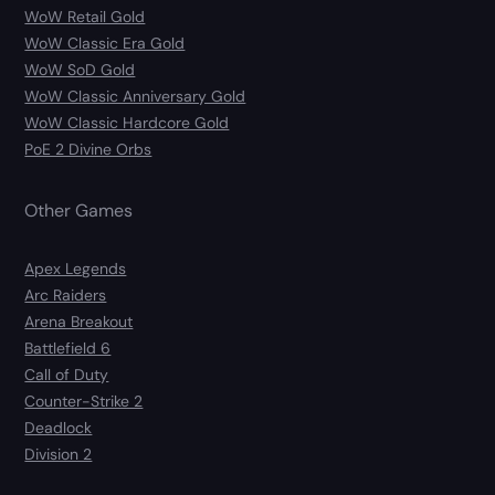
WoW Retail Gold
WoW Classic Era Gold
WoW SoD Gold
WoW Classic Anniversary Gold
WoW Classic Hardcore Gold
PoE 2 Divine Orbs
Other Games
Apex Legends
Arc Raiders
Arena Breakout
Battlefield 6
Call of Duty
Counter-Strike 2
Deadlock
Division 2