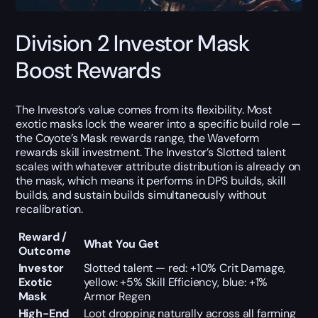
Division 2 Investor Mask
Boost Rewards
The Investor’s value comes from its flexibility. Most
exotic masks lock the wearer into a specific build role —
the Coyote’s Mask rewards range, the Waveform
rewards skill investment. The Investor’s Slotted talent
scales with whatever attribute distribution is already on
the mask, which means it performs in DPS builds, skill
builds, and sustain builds simultaneously without
recalibration.
Reward /
What You Get
Outcome
Investor
Slotted talent — red: +10% Crit Damage,
Exotic
yellow: +5% Skill Efficiency, blue: +1%
Mask
Armor Regen
High-End
Loot dropping naturally across all farming