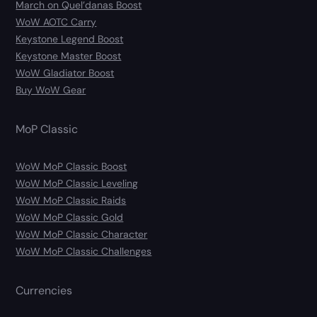
March on Quel’danas Boost
WoW AOTC Carry
Keystone Legend Boost
Keystone Master Boost
WoW Gladiator Boost
Buy WoW Gear
MoP Classic
WoW MoP Classic Boost
WoW MoP Classic Leveling
WoW MoP Classic Raids
WoW MoP Classic Gold
WoW MoP Classic Character
WoW MoP Classic Challenges
Currencies