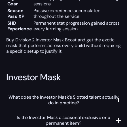
Gear
sessions
Season
Passive experience accumulated
Pass XP
throughout the service
SHD
Permanent stat progression gained across
Experience
every farming session
Buy Division 2 Investor Mask Boost and get the exotic
mask that performs across every build without requiring
a specific setup to justify it.
Investor Mask
What does the Investor Mask’s Slotted talent actually
do in practice?
Is the Investor Mask a seasonal exclusive or a
permanent item?