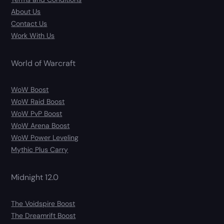
About Us
Contact Us
Work With Us
World of Warcraft
WoW Boost
WoW Raid Boost
WoW PvP Boost
WoW Arena Boost
WoW Power Leveling
Mythic Plus Carry
Midnight 12.0
The Voidspire Boost
The Dreamrift Boost