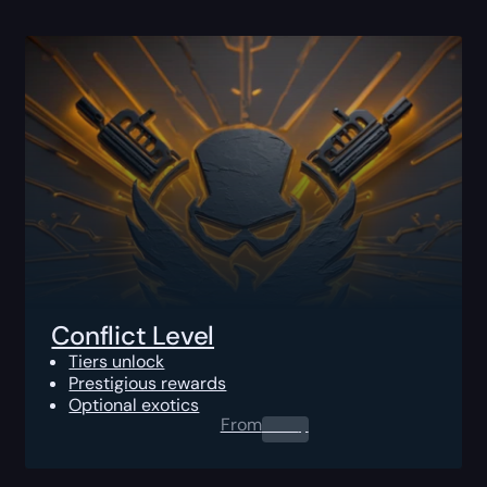
Conflict Level
Tiers unlock
Prestigious rewards
Optional exotics
From
0.00
$