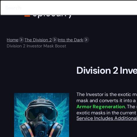
Home
The Division 2
Into the Dark
Division 2 Investor Mask Boost
Division 2 In
The Investor is the exotic m
mask and converts it into 
Armor Regeneration
. The
exotic masks in the current
Service Includes
Additiona