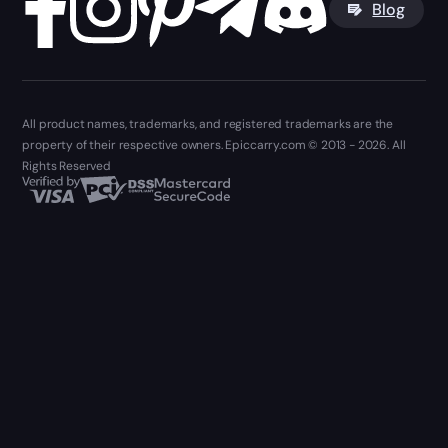
Blog
All product names, trademarks, and registered trademarks are the
property of their respective owners. Epiccarry.com © 2013 - 2026. All
Rights Reserved