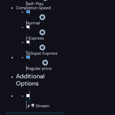
Self-Play
Completion Speed
Normal
⚡Express
🚀Super Express
Regular price
Additional
Options
📡🎥 Stream