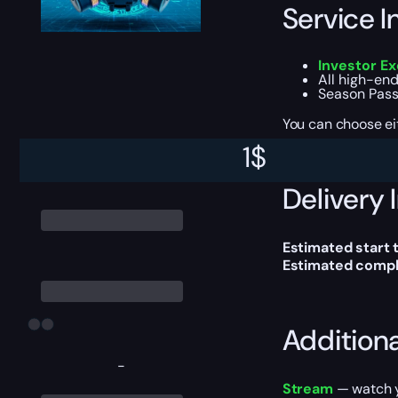
Service I
Investor E
All high-end
Season Pass
You can choose e
1
$
Delivery 
Estimated start 
Estimated compl
Addition
-
Stream
— watch yo