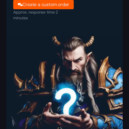
Create a custom order
Approx. response time 2
minutes