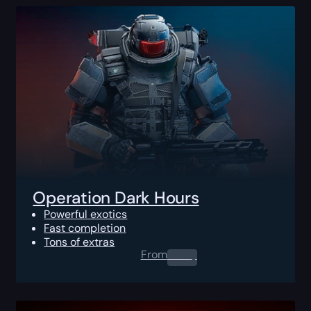
Operation Dark Hours
Powerful exotics
Fast completion
Tons of extras
From
0.00
$