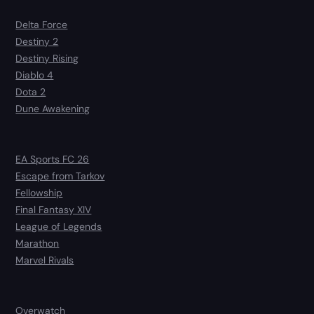
Delta Force
Destiny 2
Destiny Rising
Diablo 4
Dota 2
Dune Awakening
EA Sports FC 26
Escape from Tarkov
Fellowship
Final Fantasy XIV
League of Legends
Marathon
Marvel Rivals
Overwatch