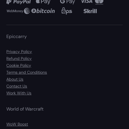
Epiccarry
Privacy Policy
Refund Policy
Cookie Policy
Terms and Conditions
About Us
Contact Us
Work With Us
World of Warcraft
WoW Boost