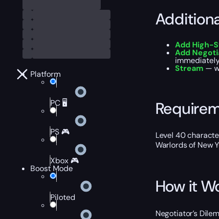
Addition
Add High-S
Add Negoti
immediately 
Stream
— wa
Platform
PC 🖥️
Require
PS 🎮
Level 40 characte
Warlords of New Y
Xbox 🎮
Boost Mode
How it W
Piloted
Negotiator’s Dilem