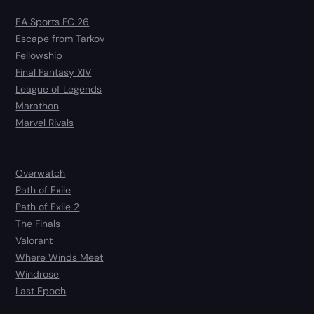
EA Sports FC 26
Escape from Tarkov
Fellowship
Final Fantasy XIV
League of Legends
Marathon
Marvel Rivals
Overwatch
Path of Exile
Path of Exile 2
The Finals
Valorant
Where Winds Meet
Windrose
Last Epoch