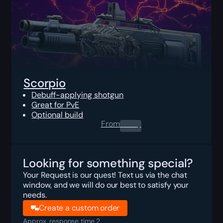
Scorpio
Debuff-applying shotgun
Great for PvE
Optional build
From
0.00
$
Looking for something special?
Your Request is our quest! Text us via the chat
window, and we will do our best to satisfy your
needs.
Create a custom order
Approx. response time 2