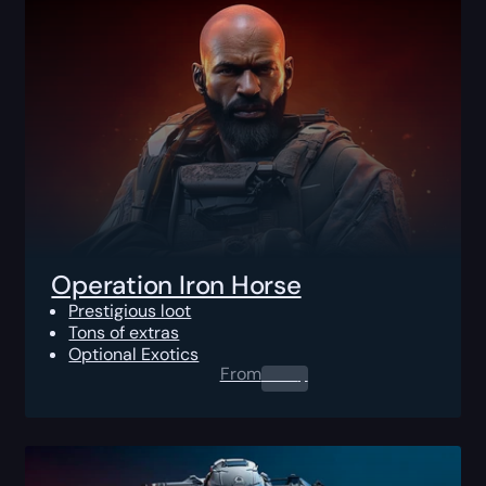
Operation Iron Horse
Prestigious loot
Tons of extras
Optional Exotics
From
0.00
$