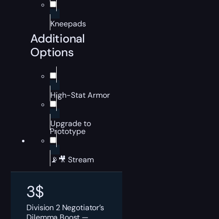
Kneepads
Additional
Options
High-Stat Armor
Upgrade to
Prototype
📡🎥 Stream
3
$
Division 2 Negotiator’s
Dilemma Boost —