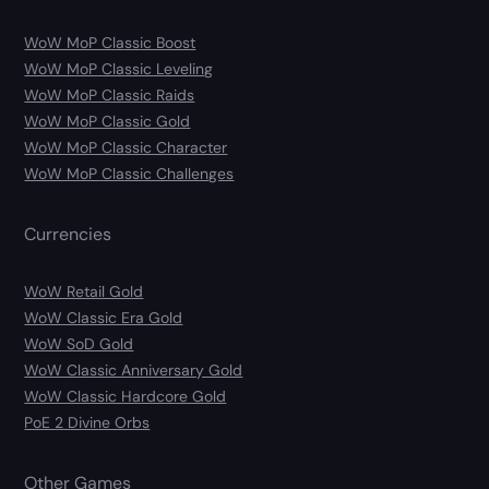
WoW MoP Classic Boost
WoW MoP Classic Leveling
WoW MoP Classic Raids
WoW MoP Classic Gold
WoW MoP Classic Character
WoW MoP Classic Challenges
Currencies
WoW Retail Gold
WoW Classic Era Gold
WoW SoD Gold
WoW Classic Anniversary Gold
WoW Classic Hardcore Gold
PoE 2 Divine Orbs
Other Games