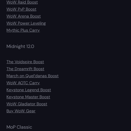
WoW Raid Boost
WoW PvP Boost
WoW Arena Boost
WoW Power Leveling
Mythic Plus Carry
Midnight 12.0
The Voidspire Boost
The Dreamrift Boost
March on Quel’danas Boost
WoW AOTC Carry
Keystone Legend Boost
Keystone Master Boost
WoW Gladiator Boost
Buy WoW Gear
MoP Classic