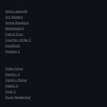
Apex Legends
Arc Raiders
Arena Breakout
Battlefield 6
Call of Duty
Counter-Strike 2
Deadlock
Division 2
Delta Force
Destiny 2
Destiny Rising
Diablo 4
Dota 2
Dune Awakening