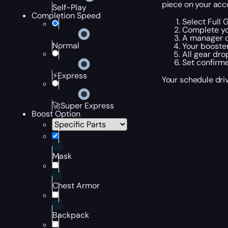
piece on your acco
Self-Play
Completion Speed
Select Full 
Complete yo
A manager c
Normal
Your booster
All gear dro
Set confirme
⚡Express
Your schedule driv
🚀Super Express
Boost Option
Mask
Chest Armor
Backpack