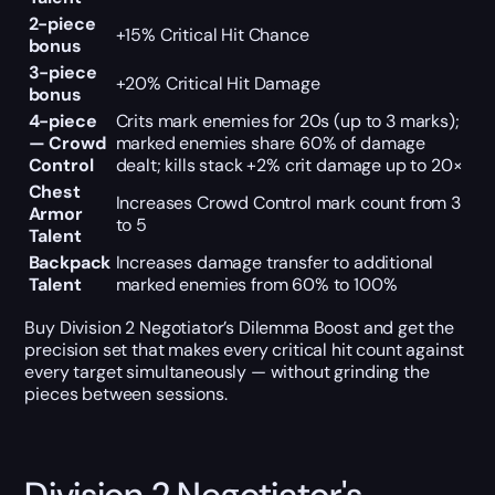
2-piece
+15% Critical Hit Chance
bonus
3-piece
+20% Critical Hit Damage
bonus
4-piece
Crits mark enemies for 20s (up to 3 marks);
— Crowd
marked enemies share 60% of damage
Control
dealt; kills stack +2% crit damage up to 20×
Chest
Increases Crowd Control mark count from 3
Armor
to 5
Talent
Backpack
Increases damage transfer to additional
Talent
marked enemies from 60% to 100%
Buy Division 2 Negotiator’s Dilemma Boost and get the
precision set that makes every critical hit count against
every target simultaneously — without grinding the
pieces between sessions.
Division 2 Negotiator's