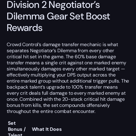
Division 2 Negotiator’s
Dilemma Gear Set Boost
Rewards
Crowd Control’s damage transfer mechanic is what
separates Negotiator’s Dilemma from every other
critical hit set in the game. The 60% base damage
transfer means a single crit against one marked enemy
simultaneously damages every other marked target —
effectively multiplying your DPS output across the
entire marked group without additional trigger pulls. The
backpack talent’s upgrade to 100% transfer means
every crit deals full damage to every marked enemy at
once. Combined with the 20-stack critical hit damage
bonus from kills, the set compounds offensively
throughout the entire combat encounter.
Set
Bonus /
What It Does
Talent