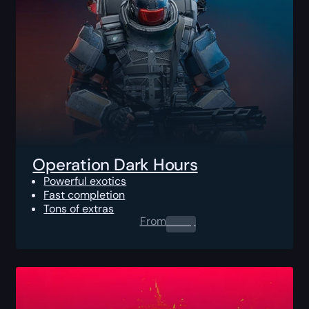
Operation Dark Hours
Powerful exotics
Fast completion
Tons of extras
From
0.00
$