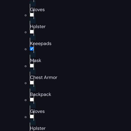
Gloves
Holster
Kneepads
Mask
Chest Armor
Backpack
Gloves
Holster