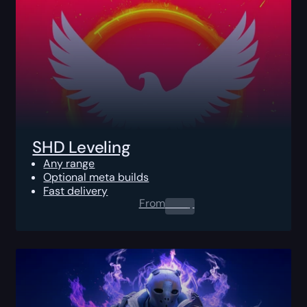
SHD Leveling
Any range
Optional meta builds
Fast delivery
From
0.00
$