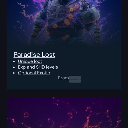
Paradise Lost
Unique loot
Exp and SHD levels
Optional Exotic
From
0.00
$