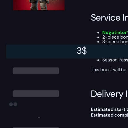
Service I
Negotiator’
2-piece bonu
3-piece bon
4-piece tal
3
$
critical hit
All high-end
Season Pass
This boost will b
Delivery 
Estimated start 
Estimated compl
-