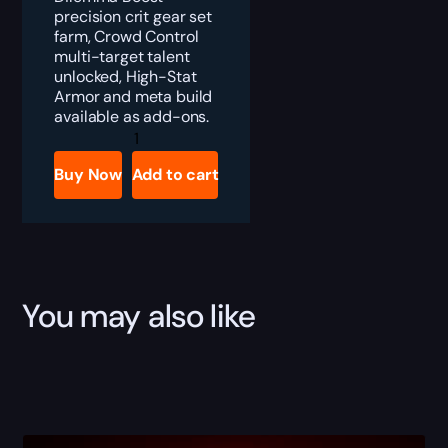
precision crit gear set
farm, Crowd Control
multi-target talent
unlocked, High-Stat
Armor and meta build
available as add-ons.
Division
2
Negotiator's
Buy Now
Add to cart
Dilemma
Gear
Set
Boost
quantity
You may also like