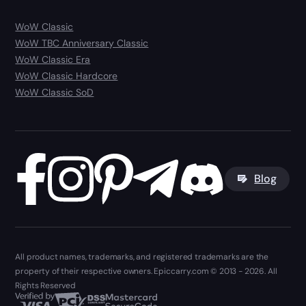
WoW Classic
WoW TBC Anniversary Classic
WoW Classic Era
WoW Classic Hardcore
WoW Classic SoD
Blog
All product names, trademarks, and registered trademarks are the
property of their respective owners. Epiccarry.com © 2013 - 2026. All
Rights Reserved