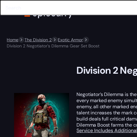
Home
The Division 2
Exotic Armor
Division 2 Negotiator's Dilemma Gear Set Boost
Division 2 Ne
Negotiator’s Dilemma is the
every marked enemy simultan
enemy, all other marked en
talent increases the mark c
build deals full critical d
Dilemma Boost farms the com
Service Includes
Additiona