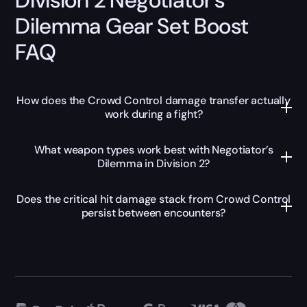
Dilemma Gear Set Boost
FAQ
How does the Crowd Control damage transfer actually
work during a fight?
What weapon types work best with Negotiator’s
Dilemma in Division 2?
Does the critical hit damage stack from Crowd Control
persist between encounters?