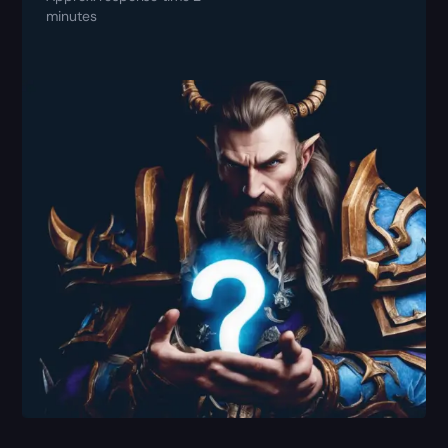
minutes