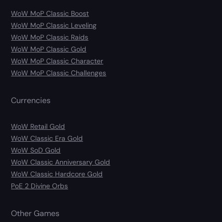
WoW MoP Classic Boost
WoW MoP Classic Leveling
WoW MoP Classic Raids
WoW MoP Classic Gold
WoW MoP Classic Character
WoW MoP Classic Challenges
Currencies
WoW Retail Gold
WoW Classic Era Gold
WoW SoD Gold
WoW Classic Anniversary Gold
WoW Classic Hardcore Gold
PoE 2 Divine Orbs
Other Games