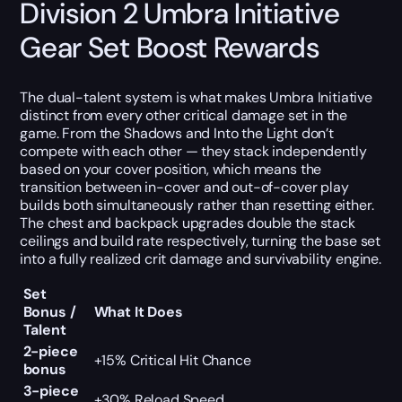
Division 2 Umbra Initiative
Gear Set Boost Rewards
The dual-talent system is what makes Umbra Initiative
distinct from every other critical damage set in the
game. From the Shadows and Into the Light don’t
compete with each other — they stack independently
based on your cover position, which means the
transition between in-cover and out-of-cover play
builds both simultaneously rather than resetting either.
The chest and backpack upgrades double the stack
ceilings and build rate respectively, turning the base set
into a fully realized crit damage and survivability engine.
Set
Bonus /
What It Does
Talent
2-piece
+15% Critical Hit Chance
bonus
3-piece
+30% Reload Speed