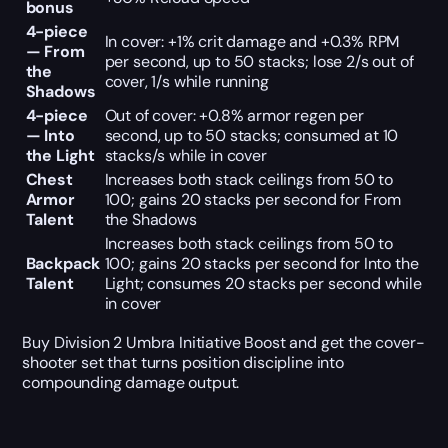
bonus
4-piece
In cover: +1% crit damage and +0.3% RPM
— From
per second, up to 50 stacks; lose 2/s out of
the
cover, 1/s while running
Shadows
4-piece
Out of cover: +0.8% armor regen per
— Into
second, up to 50 stacks; consumed at 10
the Light
stacks/s while in cover
Chest
Increases both stack ceilings from 50 to
Armor
100; gains 20 stacks per second for From
Talent
the Shadows
Increases both stack ceilings from 50 to
Backpack
100; gains 20 stacks per second for Into the
Talent
Light; consumes 20 stacks per second while
in cover
Buy Division 2 Umbra Initiative Boost and get the cover-
shooter set that turns position discipline into
compounding damage output.