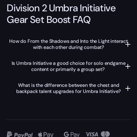
Division 2 Umbra Initiative
Gear Set Boost FAQ
How do From the Shadows and Into the Light interact
with each other during combat?
Is Umbra Initiative a good choice for solo endgame
content or primarily a group set?
What is the difference between the chest and
backpack talent upgrades for Umbra Initiative?