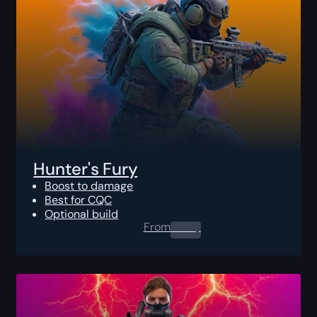
Hunter's Fury
Boost to damage
Best for CQC
Optional build
From
0.00
$