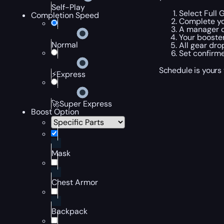
Self-Play
Select Full 
Completion Speed
Complete yo
A manager c
Your booster
Normal
All gear dro
Set confirme
Schedule is yours 
⚡Express
🚀Super Express
Boost Option
Mask
Chest Armor
Backpack