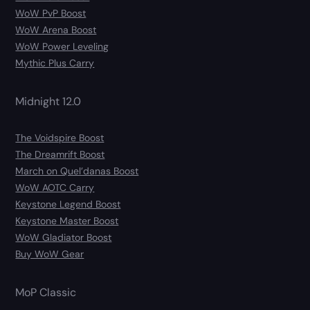
WoW PvP Boost
WoW Arena Boost
WoW Power Leveling
Mythic Plus Carry
Midnight 12.0
The Voidspire Boost
The Dreamrift Boost
March on Quel’danas Boost
WoW AOTC Carry
Keystone Legend Boost
Keystone Master Boost
WoW Gladiator Boost
Buy WoW Gear
MoP Classic