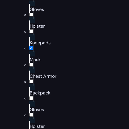
Gloves
Holster
Kneepads
Mask
Chest Armor
Backpack
Gloves
Holster