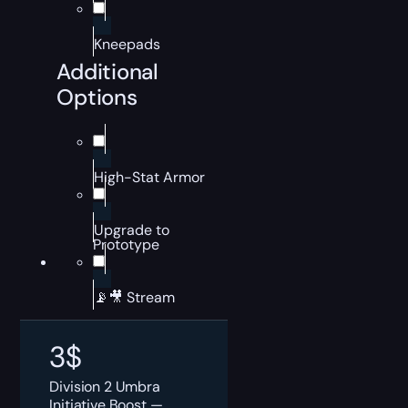
Kneepads
Additional
Options
High-Stat Armor
Upgrade to
Prototype
📡🎥 Stream
3
$
Division 2 Umbra
Initiative Boost —