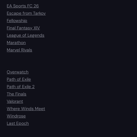
EA Sports FC 26
Escape from Tarkov
Fellowship
Final Fantasy XIV
League of Legends
Marathon
Marvel Rivals
Overwatch
Path of Exile
Path of Exile 2
The Finals
Valorant
Where Winds Meet
Windrose
Last Epoch