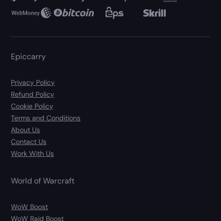
Epiccarry
Privacy Policy
Refund Policy
Cookie Policy
Terms and Conditions
About Us
Contact Us
Work With Us
World of Warcraft
WoW Boost
WoW Raid Boost