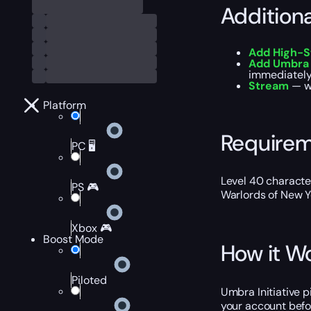
Addition
Add High-S
Add Umbra I
immediately 
Stream
— wa
Platform
Require
PC 🖥️
Level 40 characte
PS 🎮
Warlords of New Y
Xbox 🎮
Boost Mode
How it W
Piloted
Umbra Initiative p
your account befor