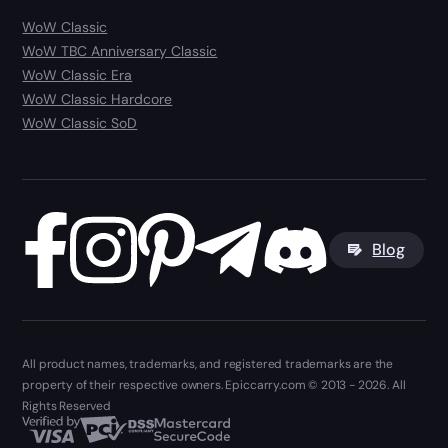
WoW Classic
WoW TBC Anniversary Classic
WoW Classic Era
WoW Classic Hardcore
WoW Classic SoD
Blog
All product names, trademarks, and registered trademarks are the
property of their respective owners. Epiccarry.com © 2013 - 2026. All
Rights Reserved