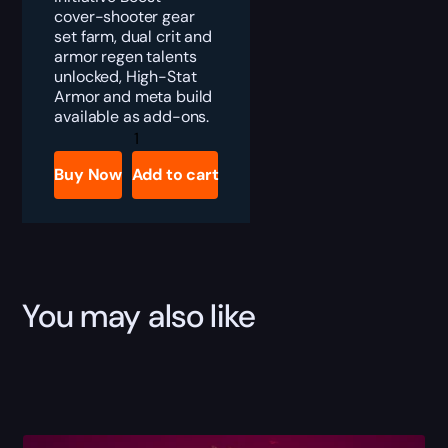
cover-shooter gear
set farm, dual crit and
armor regen talents
unlocked, High-Stat
Armor and meta build
available as add-ons.
Division
2
Umbra
Buy Now
Add to cart
Initiative
Gear
Set
Boost
quantity
You may also like