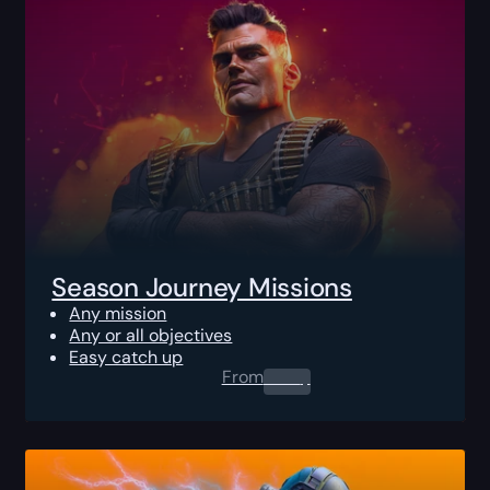
Season Journey Missions
Any mission
Any or all objectives
Easy catch up
From
0.00
$