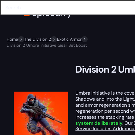
Home
The Division 2
Exotic Armor
Division 2 Umbra Initiative Gear Set Boost
Division 2 Umb
Umbra Initiative is the cov
Shadows and Into the Light,
and armor regeneration sim
regeneration per second whi
increases the stacking rate 
system deliberately
. Our
Service Includes
Additiona