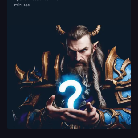
minutes