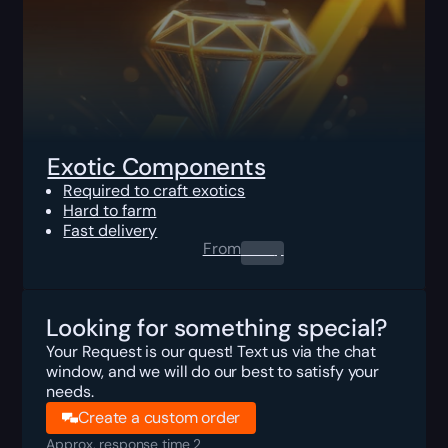
Exotic Components
Required to craft exotics
Hard to farm
Fast delivery
From
0.00
$
Looking for something special?
Your Request is our quest! Text us via the chat
window, and we will do our best to satisfy your
needs.
Create a custom order
Approx. response time 2