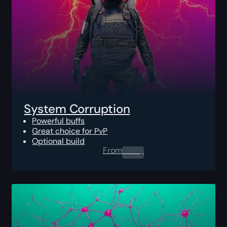
System Corruption
Powerful buffs
Great choice for PvP
Optional build
From
0.00
$