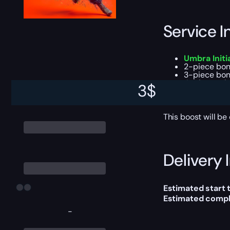
Service I
Umbra Initi
2-piece bonu
3-piece bon
4-piece tal
3
$
All high-end
Season Pass
This boost will b
Delivery 
Estimated start 
Estimated compl
-