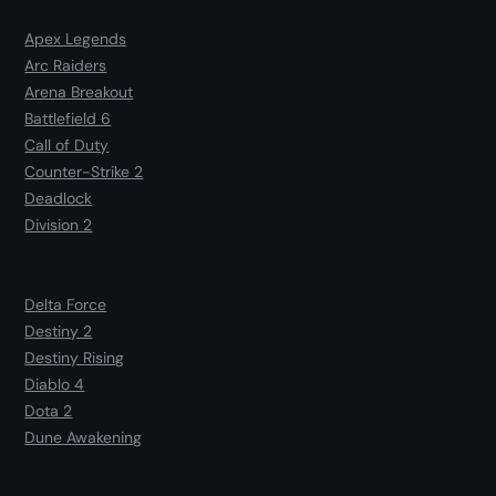
Apex Legends
Arc Raiders
Arena Breakout
Battlefield 6
Call of Duty
Counter-Strike 2
Deadlock
Division 2
Delta Force
Destiny 2
Destiny Rising
Diablo 4
Dota 2
Dune Awakening