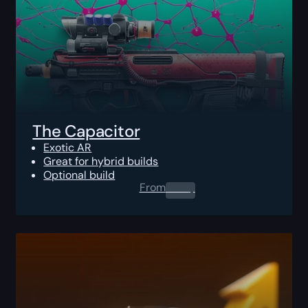
The Capacitor
Exotic AR
Great for hybrid builds
Optional build
From
0.00
$