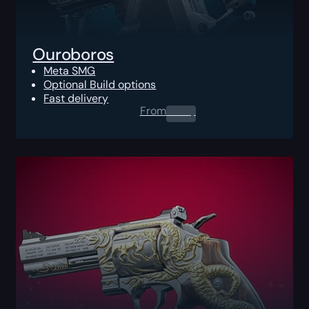
Ouroboros
Meta SMG
Optional Build options
Fast delivery
From
0.00
$