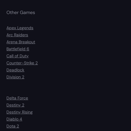
Other Games
Apex Legends
Arc Raiders
Arena Breakout
Battlefield 6
Call of Duty
Counter-Strike 2
Deadlock
Division 2
Delta Force
Destiny 2
Destiny Rising
Diablo 4
Dota 2