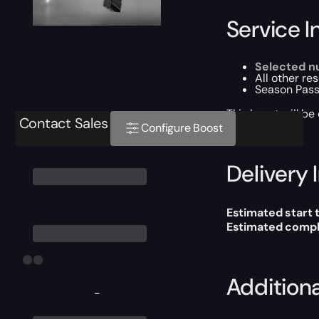
Service I
Selected n
All other re
Season Pass
This boost will b
Contact Sales
Configure Boost
Delivery 
Estimated start 
Estimated compl
Addition
-