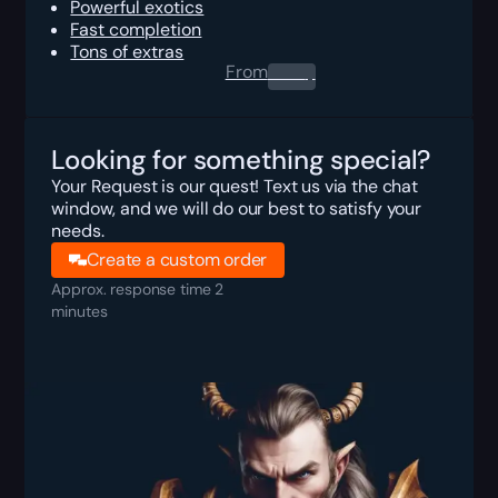
Powerful exotics
Fast completion
Tons of extras
From
0.00
$
Looking for something special?
Your Request is our quest! Text us via the chat
window, and we will do our best to satisfy your
needs.
Create a custom order
Approx. response time 2
minutes