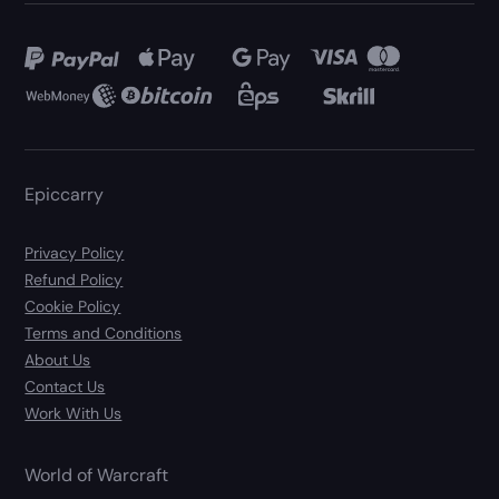
Epiccarry
Privacy Policy
Refund Policy
Cookie Policy
Terms and Conditions
About Us
Contact Us
Work With Us
World of Warcraft