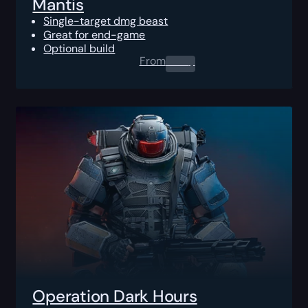
Mantis
Single-target dmg beast
Great for end-game
Optional build
From
0.00
$
Operation Dark Hours