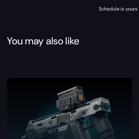
Schedule is yours 
You may also like