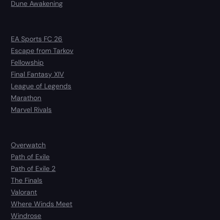
Dune Awakening
EA Sports FC 26
Escape from Tarkov
Fellowship
Final Fantasy XIV
League of Legends
Marathon
Marvel Rivals
Overwatch
Path of Exile
Path of Exile 2
The Finals
Valorant
Where Winds Meet
Windrose