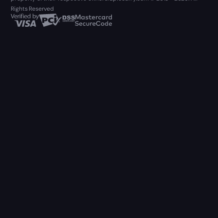
Rights Reserved