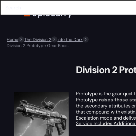
Home
The Division 2
Into the Dark
Division 2 Prototype Gear Boost
Division 2 Pr
Prototype is the gear qual
Prototype
raises those sta
the secondary attributes o
that compound with existin
Escalation mode and delive
Service Includes
Additiona