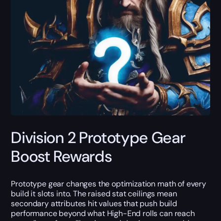
Division 2 Prototype Gear
Boost Rewards
Prototype gear changes the optimization math of every
build it slots into. The raised stat ceilings mean
secondary attributes hit values that push build
performance beyond what High-End rolls can reach