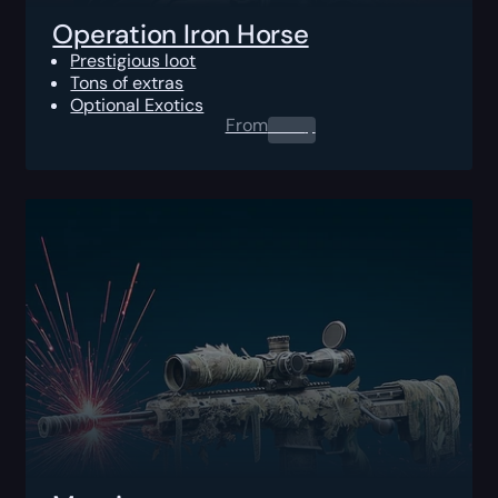
Operation Iron Horse
Prestigious loot
Tons of extras
Optional Exotics
From
0.00
$