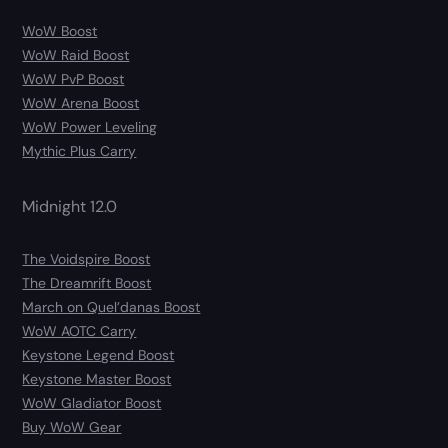
WoW Boost
WoW Raid Boost
WoW PvP Boost
WoW Arena Boost
WoW Power Leveling
Mythic Plus Carry
Midnight 12.0
The Voidspire Boost
The Dreamrift Boost
March on Quel’danas Boost
WoW AOTC Carry
Keystone Legend Boost
Keystone Master Boost
WoW Gladiator Boost
Buy WoW Gear