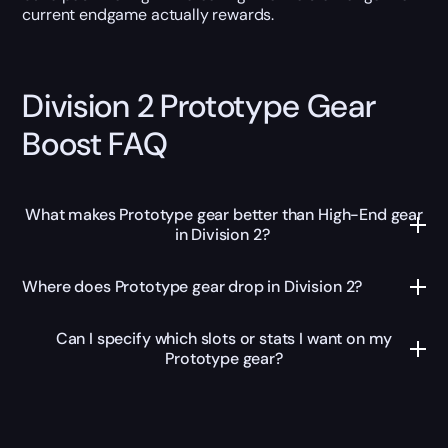
current endgame actually rewards.
Division 2 Prototype Gear
Boost FAQ
What makes Prototype gear better than High-End gear
in Division 2?
Where does Prototype gear drop in Division 2?
Can I specify which slots or stats I want on my
Prototype gear?