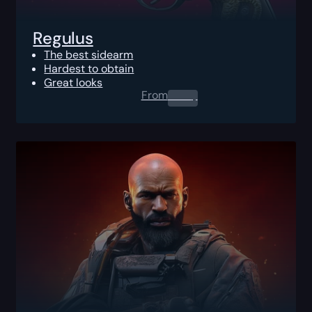
Regulus
The best sidearm
Hardest to obtain
Great looks
From
0.00
$