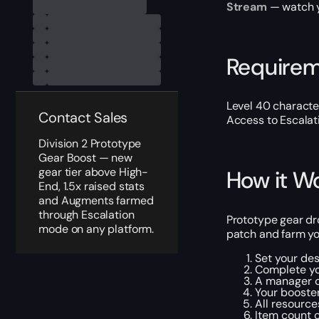
Stream
— watch yo
Require
Level 40 characte
Contact Sales
Access to Escalat
Division 2 Prototype
Gear Boost — new
gear tier above High-
How it W
End, 1.5x raised stats
and Augments farmed
through Escalation
Prototype gear dro
mode on any platform.
patch and farm yo
Set your des
Complete yo
A manager c
Your booster
All resource
Item count c