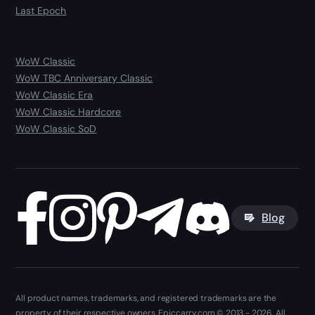
Last Epoch
WoW Classic
WoW TBC Anniversary Classic
WoW Classic Era
WoW Classic Hardcore
WoW Classic SoD
Blog
All product names, trademarks, and registered trademarks are the
property of their respective owners. Epiccarry.com © 2013 - 2026. All