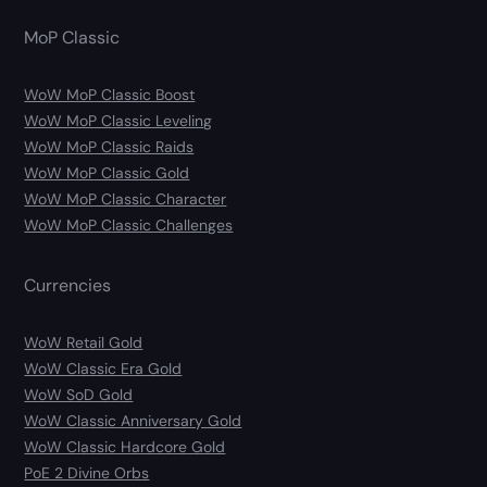
MoP Classic
WoW MoP Classic Boost
WoW MoP Classic Leveling
WoW MoP Classic Raids
WoW MoP Classic Gold
WoW MoP Classic Character
WoW MoP Classic Challenges
Currencies
WoW Retail Gold
WoW Classic Era Gold
WoW SoD Gold
WoW Classic Anniversary Gold
WoW Classic Hardcore Gold
PoE 2 Divine Orbs