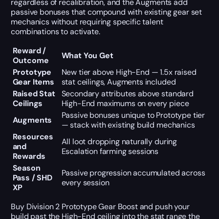
regardless of recalibration, and the Augments add
passive bonuses that compound with existing gear set
mechanics without requiring specific talent
combinations to activate.
Reward /
What You Get
Outcome
Prototype
New tier above High-End — 1.5x raised
Gear Items
stat ceilings, Augments included
Raised Stat
Secondary attributes above standard
Ceilings
High-End maximums on every piece
Passive bonuses unique to Prototype tier
Augments
— stack with existing build mechanics
Resources
All loot dropping naturally during
and
Escalation farming sessions
Rewards
Season
Passive progression accumulated across
Pass / SHD
every session
XP
Buy Division 2 Prototype Gear Boost and push your
build past the High-End ceiling into the stat range the