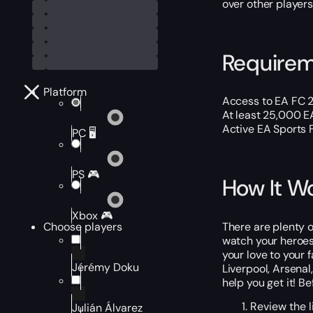
over other players
Require
Platform
Access to EA FC 2
At least 25,000 E
Active EA Sports 
PC 🖥️
PS 🎮
How It W
Xbox 🎮
There are plenty o
Choose players
watch your heroes
your love to your 
Jérémy Doku
Liverpool, Arsena
help you get it! B
Review the l
Julián Álvarez