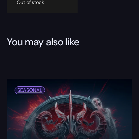
Out of stock
You may also like
SEASONAL