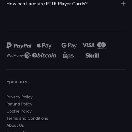
How can I acquire RTTK Player Cards?
Epiccarry
Privacy Policy
Refund Policy
Cookie Policy
Terms and Conditions
About Us