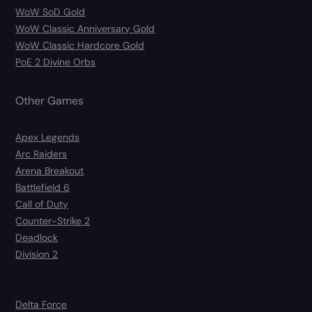
WoW SoD Gold
WoW Classic Anniversary Gold
WoW Classic Hardcore Gold
PoE 2 Divine Orbs
Other Games
Apex Legends
Arc Raiders
Arena Breakout
Battlefield 6
Call of Duty
Counter-Strike 2
Deadlock
Division 2
Delta Force