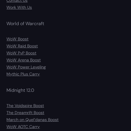
Contact Us
Work With Us
World of Warcraft
WoW Boost
WoW Raid Boost
WoW PvP Boost
WoW Arena Boost
WoW Power Leveling
Mythic Plus Carry
Midnight 12.0
The Voidspire Boost
The Dreamrift Boost
March on Quel’danas Boost
WoW AOTC Carry