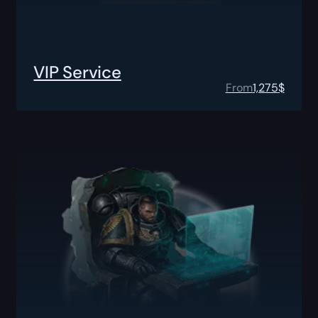
VIP Service
From
1,275
$