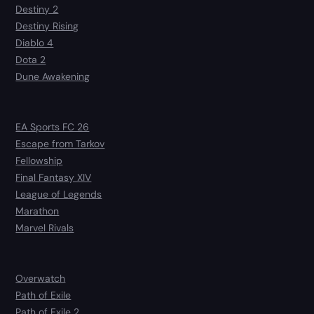
Destiny 2
Destiny Rising
Diablo 4
Dota 2
Dune Awakening
EA Sports FC 26
Escape from Tarkov
Fellowship
Final Fantasy XIV
League of Legends
Marathon
Marvel Rivals
Overwatch
Path of Exile
Path of Exile 2