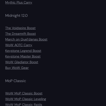
Mythic Plus Carry
Midnight 12.0
The Voidspire Boost
The Dreamrift Boost
March on Quel’danas Boost
WoW AOTC Carry
Keystone Legend Boost
Keystone Master Boost
WoW Gladiator Boost
Buy WoW Gear
MoP Classic
WoW MoP Classic Boost
WoW MoP Classic Leveling
WoW MoP Classic Raids