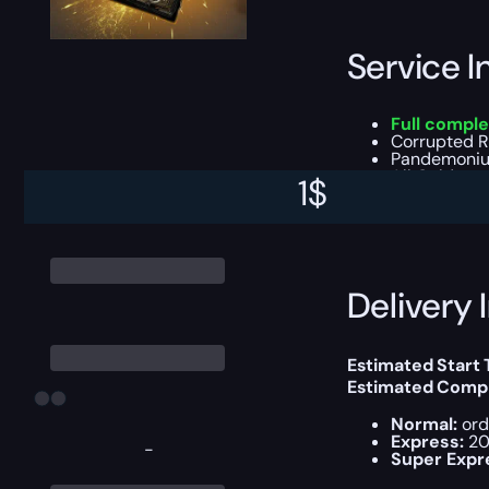
Service I
Full comple
Corrupted Re
Pandemonium
All Gold, ge
1
$
You can choose e
Delivery 
Estimated Start 
Estimated Compl
Normal:
ord
Express:
20
-
Super Expr