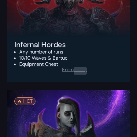
Infernal Hordes
Any number of runs
10/10 Waves & Bartuc
Equipment Chest
From
0.00
$
🔥️ HOT