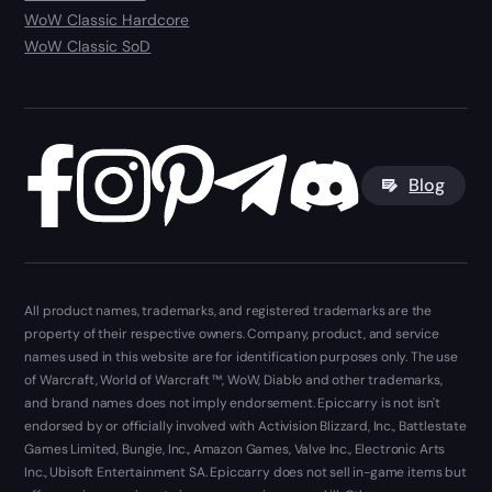
WoW Classic Hardcore
WoW Classic SoD
Blog
All product names, trademarks, and registered trademarks are the
property of their respective owners. Company, product, and service
names used in this website are for identification purposes only. The use
of Warcraft, World of Warcraft ™, WoW, Diablo and other trademarks,
and brand names does not imply endorsement. Epiccarry is not isn't
endorsed by or officially involved with Activision Blizzard, Inc., Battlestate
Games Limited, Bungie, Inc., Amazon Games, Valve Inc., Electronic Arts
Inc., Ubisoft Entertainment SA. Epiccarry does not sell in-game items but