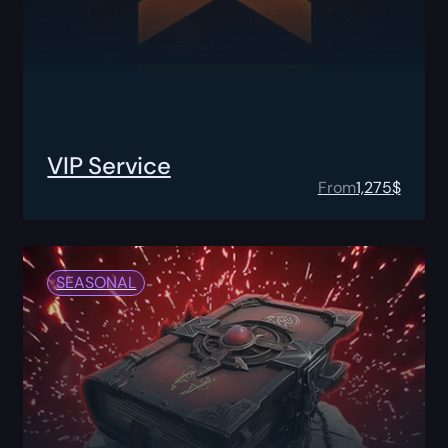
VIP Service
From
1,275
$
SEASONAL