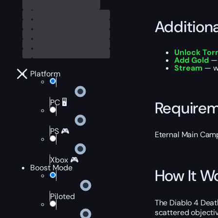
Addition
Unlock Torm
Add Gold
— 
Stream
— wa
Platform
PC 🖥️
Require
PS 🎮
Eternal Main Cam
Xbox 🎮
Boost Mode
How It W
Piloted
The Diablo 4 Deat
scattered objecti