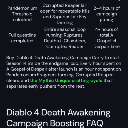
Corrupted Reaper lair
Pandemonium
2–4 hours of
open for repeatable kills
Threshold
campaign
and Superior Lair Key
unlocked
gating
farming
Entire seasonal loop
4+ hours of
Full questline
running: Ruptures,
total A
completed
Deathtoll Chambers,
Gospel of
Corrupted Reaper
Despair time
Buy Diablo 4 Death Awakening Campaign Carry to start
Season 14 inside the endgame loop. Every hour spent on
A Gospel of Despair after launch is an hour not spent on
Pandemonium Fragment farming, Corrupted Reaper
clears, and
the Mythic Unique crafting cycle
that
separates early pushers from the rest.
Diablo 4 Death Awakening
Campaign Boosting FAQ