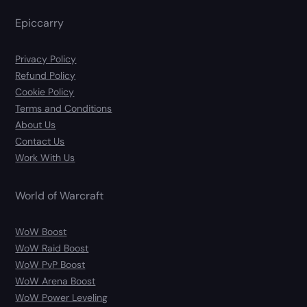
Epiccarry
Privacy Policy
Refund Policy
Cookie Policy
Terms and Conditions
About Us
Contact Us
Work With Us
World of Warcraft
WoW Boost
WoW Raid Boost
WoW PvP Boost
WoW Arena Boost
WoW Power Leveling