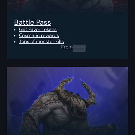
Battle Pass
Get Favor Tokens
Сosmetic rewards
Tons of monster kills
From
0.00
$