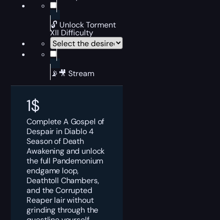
🔓 Unlock Torment
XII Difficulty
📡🎥 Stream
1
$
Complete A Gospel of
Despair in Diablo 4
Season of Death
Awakening and unlock
the full Pandemonium
endgame loop,
Deathtoll Chambers,
and the Corrupted
Reaper lair without
grinding through the
questline yourself.