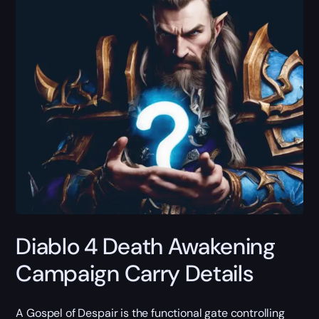
Diablo 4 Death Awakening
Campaign Carry Details
A Gospel of Despair is the functional gate controlling