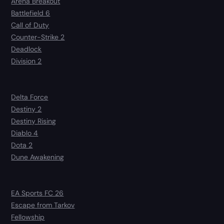
Arena Breakout
Battlefield 6
Call of Duty
Counter-Strike 2
Deadlock
Division 2
Delta Force
Destiny 2
Destiny Rising
Diablo 4
Dota 2
Dune Awakening
EA Sports FC 26
Escape from Tarkov
Fellowship