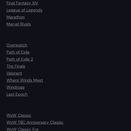
Final Fantasy XIV
League of Legends
Marathon
Marvel Rivals
Overwatch
Path of Exile
Path of Exile 2
The Finals
Valorant
Where Winds Meet
Windrose
Last Epoch
WoW Classic
WoW TBC Anniversary Classic
WoW Classic Era