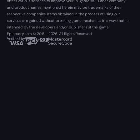
offers various services to improve your in-game skill. Other company
and product names mentioned herein may be trademarks of their
respective companies. Items obtained in the process of using our
services are gained without breaking game mechanics in a way, that is
intended by the developers and/or publishers of the game.
Epiccarry.com © 2013 - 2026. All Rights Reserved