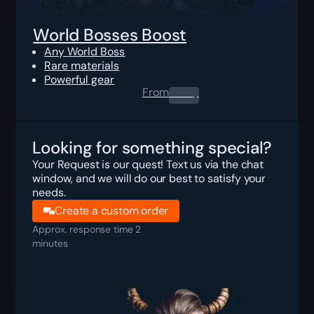
World Bosses Boost
Any World Boss
Rare materials
Powerful gear
From
0.00
$
Looking for something special?
Your Request is our quest! Text us via the chat
window, and we will do our best to satisfy your
needs.
Create a custom order
Approx. response time 2
minutes