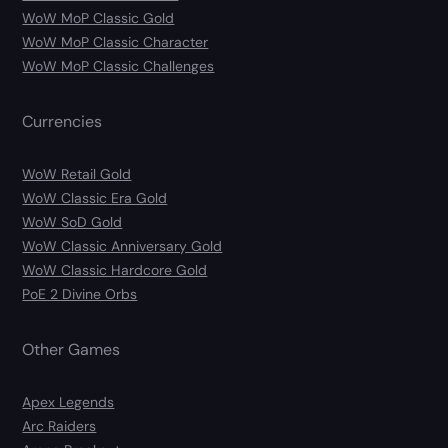
WoW MoP Classic Gold
WoW MoP Classic Character
WoW MoP Classic Challenges
Currencies
WoW Retail Gold
WoW Classic Era Gold
WoW SoD Gold
WoW Classic Anniversary Gold
WoW Classic Hardcore Gold
PoE 2 Divine Orbs
Other Games
Apex Legends
Arc Raiders