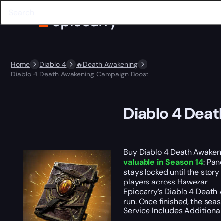
Home
Diablo 4
🔥Death Awakening
Diablo 4 Death Awakening Campaign Boost
Diablo 4 Dea
Buy Diablo 4 Death Awakeni
valuable in Season 14
: Pan
stays locked until the stor
players across Hawezar.
Epiccarry’s Diablo 4 Deat
run. Once finished, the se
Service Includes
Additiona