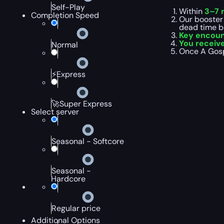
Self-Play
Within
3–7 
Completion Speed
Our booster
dead time b
Key encoun
You receiv
Normal
Once A Gospe
⚡Express
🚀Super Express
Select server
Seasonal - Softcore
Seasonal -
Hardcore
Regular price
Additional Options