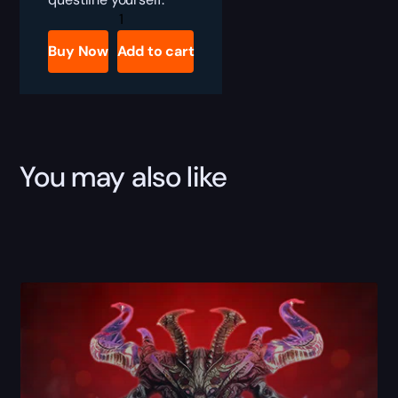
Diablo
4
Death
Buy Now
Add to cart
Awakening
Campaign
Boost
quantity
You may also like