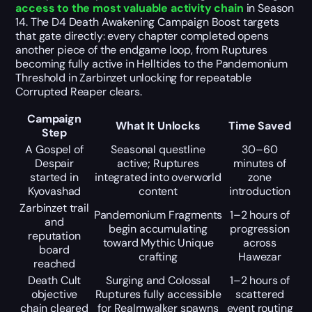
access to the most valuable activity chain
in Season
14. The D4 Death Awakening Campaign Boost targets
that gate directly: every chapter completed opens
another piece of the endgame loop, from Ruptures
becoming fully active in Helltides to the Pandemonium
Threshold in Zarbinzet unlocking for repeatable
Corrupted Reaper clears.
Campaign
What It Unlocks
Time Saved
Step
A Gospel of
Seasonal questline
30–60
Despair
active; Ruptures
minutes of
started in
integrated into overworld
zone
Kyovashad
content
introduction
Zarbinzet trail
Pandemonium Fragments
1–2 hours of
and
begin accumulating
progression
reputation
toward Mythic Unique
across
board
crafting
Hawezar
reached
Death Cult
Surging and Colossal
1–2 hours of
objective
Ruptures fully accessible
scattered
chain cleared
for Realmwalker spawns
event routing