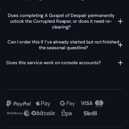
Does completing A Gospel of Despair permanently
unlock the Corrupted Reaper, or does it need re-
clearing?
Can I order this if I’ve already started but not finished
the seasonal questline?
Does this service work on console accounts?