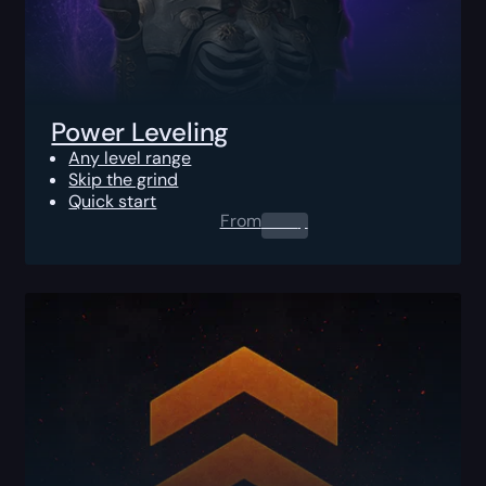
Power Leveling
Any level range
Skip the grind
Quick start
From
0.00
$