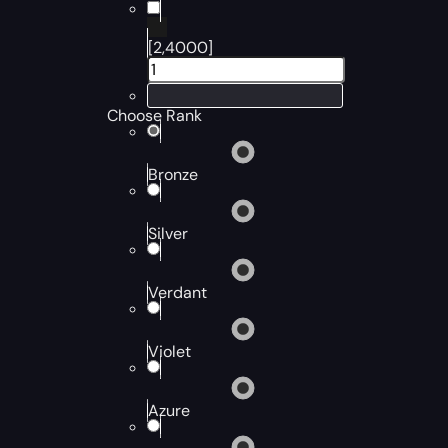
[2,4000]
Choose Rank
Bronze
Silver
Verdant
Violet
Azure