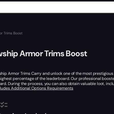
or Trims Boost
wship Armor Trims Boost
hip Armor Trims Carry and unlock one of the most prestigious 
highest percentage of the leaderboard. Our professional booste
rd. During the process, you can also obtain valuable loot, inc
cludes
Additional Options
Requirements