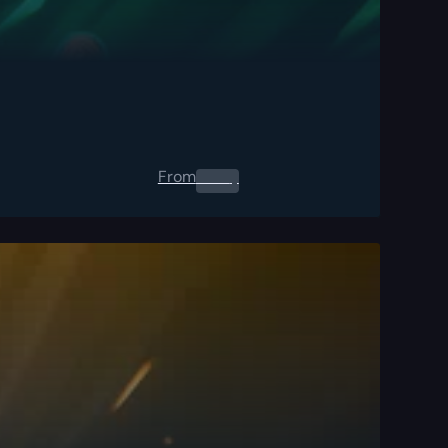
From
0.00
$