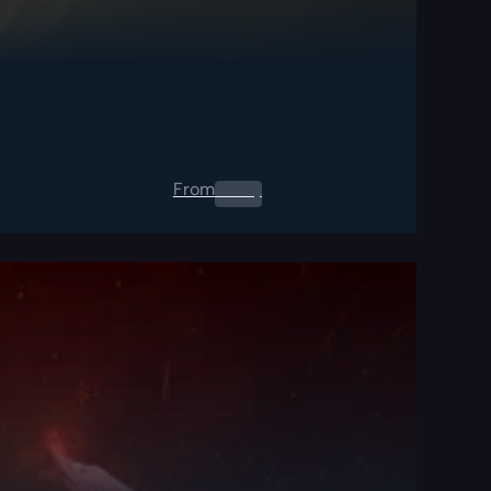
From
0.00
$