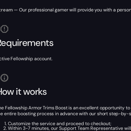
tream
— Our professional gamer will provide you with a person
Requirements
ctive Fellowship account.
How it works
he Fellowship Armor Trims Boost is an excellent opportunity to 
he entire boosting process in advance with our short step-by-s
Customize the service and proceed to checkout;
Within 3-7 minutes, our Support Team Representative will 