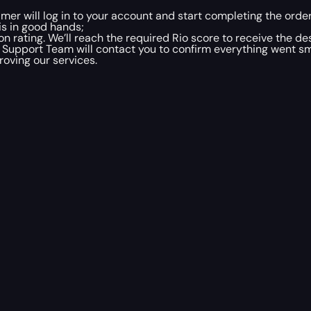
mer will log in to your account and start completing the order
is in good hands;
 rating. We’ll reach the required Rio score to receive the d
 Support Team will contact you to confirm everything went sm
oving our services.