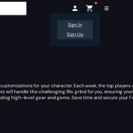
Sign In
Sign Up
customizations for your character. Each week, the top players
rs will handle
the challenging Rio grind
for you, ensuring your
luding
high-level gear and gems
. Save time and secure your F