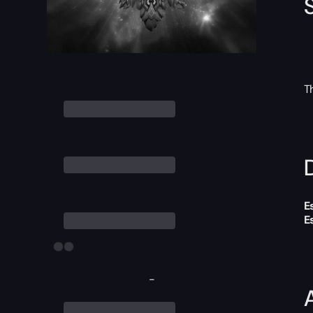
T
D
E
E
-