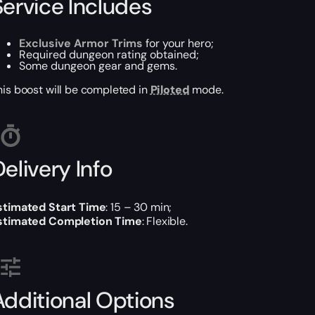
Service Includes
Exclusive Armor Trims
for your hero;
Required dungeon rating obtained;
Some dungeon gear and gems.
his boost will be completed in
Piloted
mode.
elivery Info
stimated Start Time
: 15 – 30 min;
stimated Completion Time
: Flexible.
Additional Options