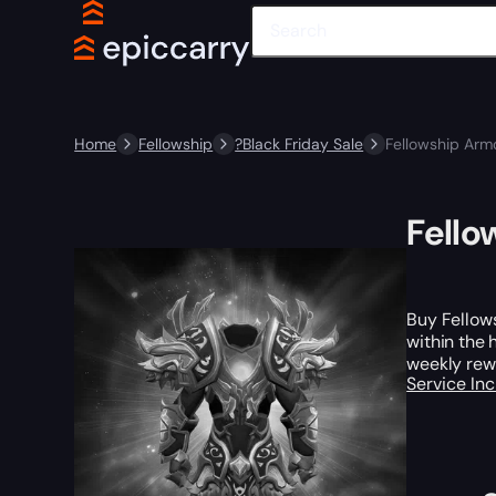
Home
Fellowship
?Black Friday Sale
Fellowship Arm
Fello
Buy Fellows
within the 
weekly rewa
Service In