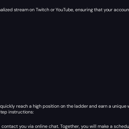
alized stream on Twitch or YouTube, ensuring that your account
quickly reach a high position on the ladder and earn a unique w
tep instructions:
contact you via online chat. Together, you will make a sched