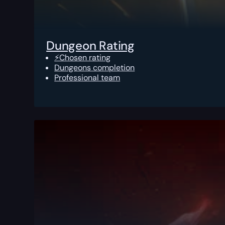
Dungeon Rating
⚡Chosen rating
Dungeons completion
Professional team