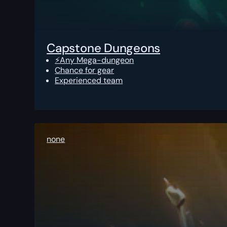
Capstone Dungeons
⚡Any Mega-dungeon
Chance for gear
Experienced team
none