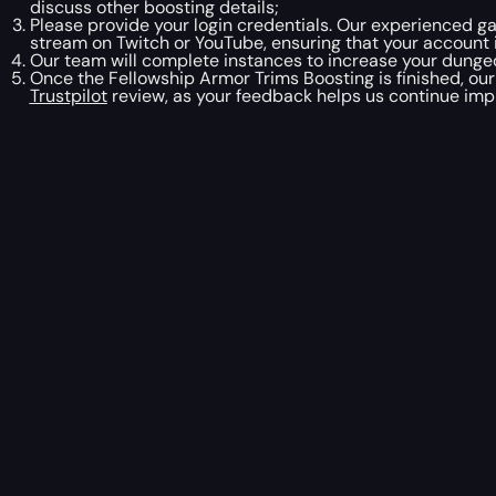
discuss other boosting details;
Please provide your login credentials. Our experienced ga
stream on Twitch or YouTube, ensuring that your account 
Our team will complete instances to increase your dungeon
Once the Fellowship Armor Trims Boosting is finished, our
Trustpilot
review, as your feedback helps us continue impr