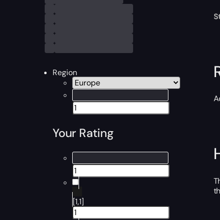
S
Region
A
Your Rating
T
t
[1,1]