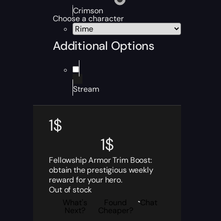
Crimson
Choose a character
Additional Options
Stream
1
$
1
$
Fellowship Armor Trim Boost:
obtain the prestigious weekly
reward for your hero.
Out of stock
What's
Found
Chat
Next?
Cheaper?