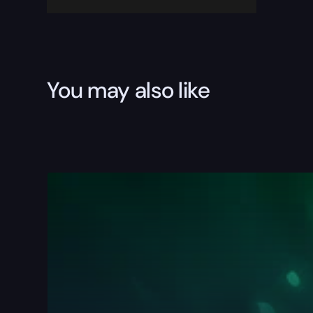
You may also like