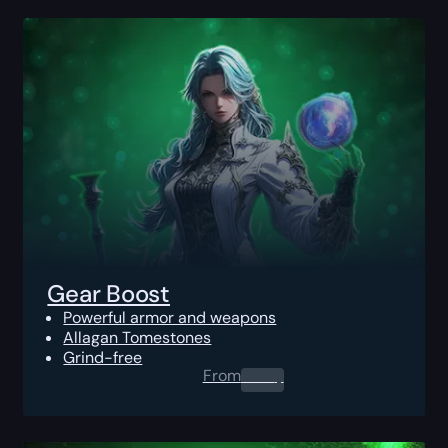
Gear Boost
Powerful armor and weapons
Allagan Tomestones
Grind-free
From
0.00
$