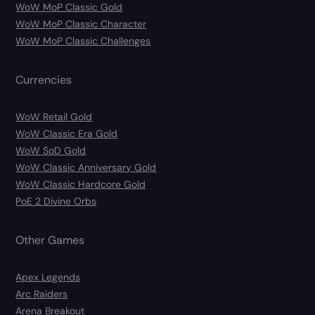
WoW MoP Classic Gold
WoW MoP Classic Character
WoW MoP Classic Challenges
Currencies
WoW Retail Gold
WoW Classic Era Gold
WoW SoD Gold
WoW Classic Anniversary Gold
WoW Classic Hardcore Gold
PoE 2 Divine Orbs
Other Games
Apex Legends
Arc Raiders
Arena Breakout