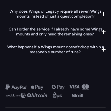
Why does Wings of Legacy require all seven Wings
mounts instead of just a quest completion?
Can I order the service if I already have some Wings
mounts and only need the remaining ones?
What happens if a Wings mount doesn’t drop within a
reasonable number of runs?