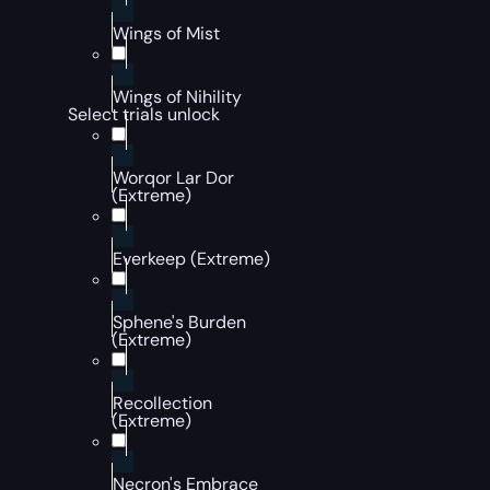
Wings of Mist
Wings of Nihility
Select trials unlock
Worqor Lar Dor
(Extreme)
Everkeep (Extreme)
Sphene's Burden
(Extreme)
Recollection
(Extreme)
Necron's Embrace