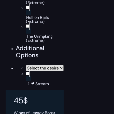
(Extreme)
Hell on Rails
(Extreme)
The Unmaking
(Extreme)
Additional
Options
📡🎥 Stream
45
$
Wings of Legacy Boost