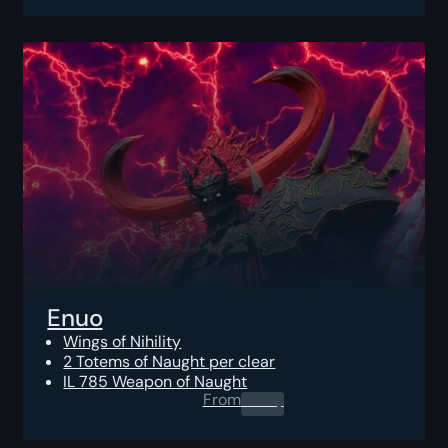
Enuo
Wings of Nihility
2 Totems of Naught per clear
IL 785 Weapon of Naught
From
0.00
$