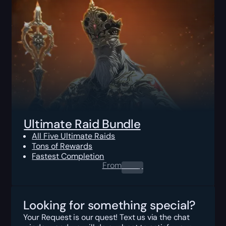
Ultimate Raid Bundle
All Five Ultimate Raids
Tons of Rewards
Fastest Completion
From
0.00
$
Looking for something special?
Your Request is our quest! Text us via the chat