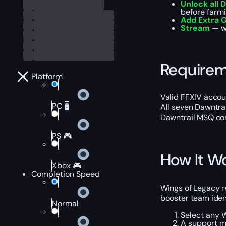
Unlock all 
before farm
Add Extra G
Stream
— wa
Require
Platform
Valid FFXIV accoun
PC 🖥️
All seven Dawntrai
Dawntrail MSQ co
PS 🎮
How It W
Xbox 🎮
Completion Speed
Wings of Legacy r
booster team ident
Normal
Select any W
A support ma