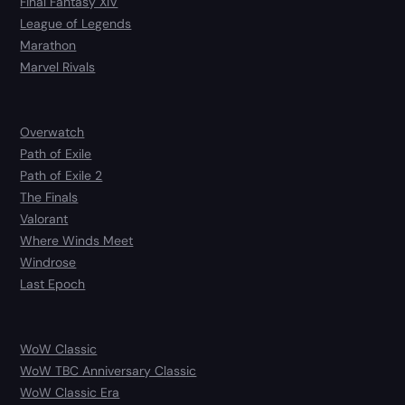
Final Fantasy XIV
League of Legends
Marathon
Marvel Rivals
Overwatch
Path of Exile
Path of Exile 2
The Finals
Valorant
Where Winds Meet
Windrose
Last Epoch
WoW Classic
WoW TBC Anniversary Classic
WoW Classic Era