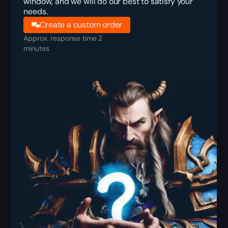
window, and we will do our best to satisfy your
needs.
Create a custom order
Approx. response time 2
minutes