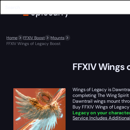
Home
FFXIV Boost
Mounts
FFXIV Wings of Legacy Boost
FFXIV Wings 
Wings of Legacy is Dawntrai
completing The Wing Spirit 
Dawntrail wings mount throu
Buy FFXIV Wings of Legacy 
Legacy on your characte
Service Includes
Additiona