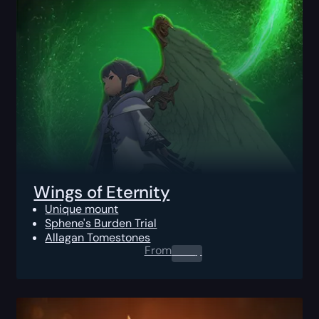
Wings of Eternity
Unique mount
Sphene's Burden Trial
Allagan Tomestones
From
0.00
$