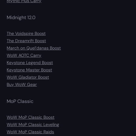
Mythic Plus Carry
Midnight 12.0
The Voidspire Boost
The Dreamrift Boost
March on Quel’danas Boost
WoW AOTC Carry
Keystone Legend Boost
Keystone Master Boost
WoW Gladiator Boost
Buy WoW Gear
MoP Classic
WoW MoP Classic Boost
WoW MoP Classic Leveling
WoW MoP Classic Raids