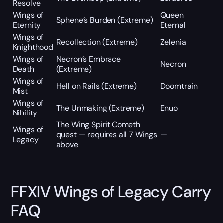
Resolve
Wings of
Queen
Sphene’s Burden (Extreme)
Eternity
Eternal
Wings of
Recollection (Extreme)
Zelenia
Knighthood
Wings of
Necron’s Embrace
Necron
Death
(Extreme)
Wings of
Hell on Rails (Extreme)
Doomtrain
Mist
Wings of
The Unmaking (Extreme)
Enuo
Nihility
The Wing Spirit Cometh
Wings of
quest — requires all 7 Wings
—
Legacy
above
FFXIV Wings of Legacy Carry
FAQ