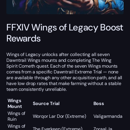
FFXIV Wings of Legacy Boost
Rewards
Wings of Legacy unlocks after collecting all seven
Dawntrail Wings mounts and completing The Wing
Spirit Cometh quest. Each of the seven Wings mounts
comes from a specific Dawntrail Extreme Trial — none
are available through any other acquisition path, and all
have low drop rates that make farming without a stable
team consistently unreliable.
Wings
Source Trial
Boss
Mount
Wings of
Worqor Lar Dor (Extreme)
Valigarmanda
Ruin
Wings of
The Everkeep (Extreme)
Zoraal Ja