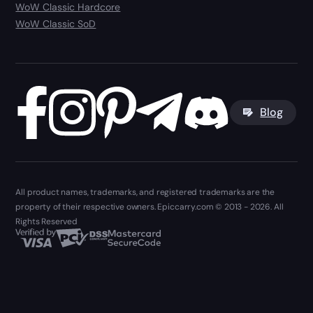
WoW Classic Hardcore
WoW Classic SoD
Blog
All product names, trademarks, and registered trademarks are the
property of their respective owners. Epiccarry.com © 2013 - 2026. All
Rights Reserved