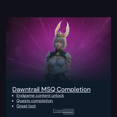
Dawntrail MSQ Completion
Endgame content unlock
Quests completion
Great loot
From
0.00
$