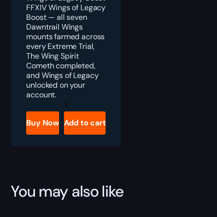
FFXIV Wings of Legacy
Boost — all seven
Dawntrail Wings
mounts farmed across
every Extreme Trial,
The Wing Spirit
Cometh completed,
and Wings of Legacy
unlocked on your
account.
FFXIV
Wings
of
Buy Now
Add to cart
Legacy
Boost
quantity
You may also like