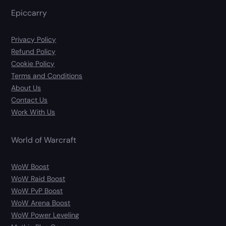
Epiccarry
Privacy Policy
Refund Policy
Cookie Policy
Terms and Conditions
About Us
Contact Us
Work With Us
World of Warcraft
WoW Boost
WoW Raid Boost
WoW PvP Boost
WoW Arena Boost
WoW Power Leveling