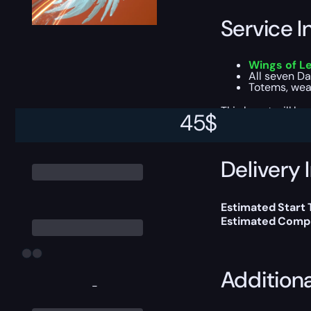
Service I
Wings of L
All seven Da
Totems, weap
This boost will b
45
$
Delivery 
Estimated Start
Estimated Compl
Addition
-