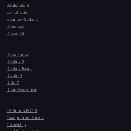
Battlefield 6
Call of Duty
Counter-Strike 2
Deadlock
Division 2
Delta Force
Destiny 2
Destiny Rising
Diablo 4
Dota 2
Dune Awakening
EA Sports FC 26
Escape from Tarkov
Fellowship