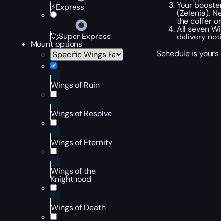
Your booste
⚡Express
(Zelenia), N
the coffer o
All seven W
🚀Super Express
delivery noti
Mount options
Schedule is yours 
Wings of Ruin
Wings of Resolve
Wings of Eternity
Wings of the
Knighthood
Wings of Death