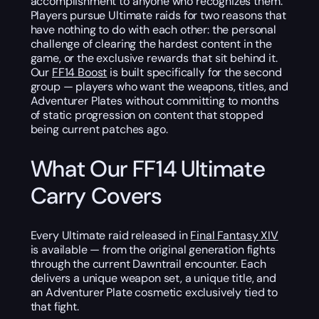
accomplishment to anyone who recognizes them.
Players pursue Ultimate raids for two reasons that
have nothing to do with each other: the personal
challenge of clearing the hardest content in the
game, or the exclusive rewards that sit behind it.
Our
FF14 Boost
is built specifically for the second
group — players who want the weapons, titles, and
Adventurer Plates without committing to months
of static progression on content that stopped
being current patches ago.
What Our FF14 Ultimate
Carry Covers
Every Ultimate raid released in
Final Fantasy XIV
is available — from the original generation fights
through the current Dawntrail encounter. Each
delivers a unique weapon set, a unique title, and
an Adventurer Plate cosmetic exclusively tied to
that fight.