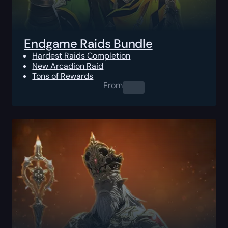
Endgame Raids Bundle
Hardest Raids Completion
New Arcadion Raid
Tons of Rewards
From
0.00
$