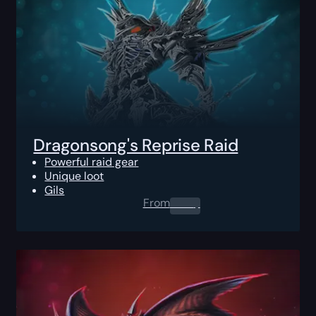
Dragonsong's Reprise Raid
Powerful raid gear
Unique loot
Gils
From
0.00
$