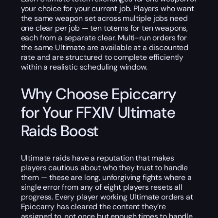
your choice for your current job. Players who want
the same weapon set across multiple jobs need
one clear per job — ten totems for ten weapons,
each from a separate clear. Multi-run orders for
the same Ultimate are available at a discounted
rate and are structured to complete efficiently
within a realistic scheduling window.
Why Choose Epiccarry
for Your FFXIV Ultimate
Raids Boost
Ultimate raids have a reputation that makes
players cautious about who they trust to handle
them — these are long, unforgiving fights where a
single error from any of eight players resets all
progress. Every player working Ultimate orders at
Epiccarry has cleared the content they’re
assigned to, not once but enough times to handle