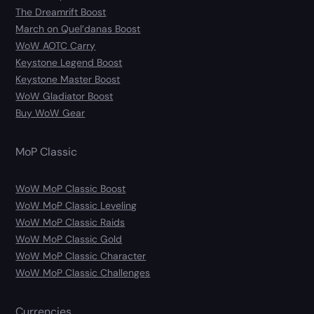
The Dreamrift Boost
March on Quel’danas Boost
WoW AOTC Carry
Keystone Legend Boost
Keystone Master Boost
WoW Gladiator Boost
Buy WoW Gear
MoP Classic
WoW MoP Classic Boost
WoW MoP Classic Leveling
WoW MoP Classic Raids
WoW MoP Classic Gold
WoW MoP Classic Character
WoW MoP Classic Challenges
Currencies