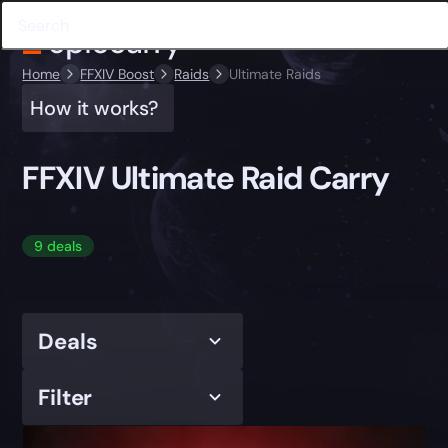
Home
FFXIV Boost
Raids
Ultimate Raids
How it works?
FFXIV Ultimate Raid Carry
9 deals
Deals
Filter