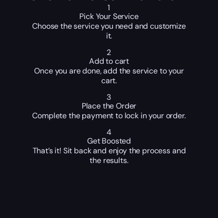
1
Pick Your Service
Choose the service you need and customize
it.
2
Add to cart
Once you are done, add the service to your
cart.
3
Place the Order
Complete the payment to lock in your order.
4
Get Boosted
That’s it! Sit back and enjoy the process and
the results.