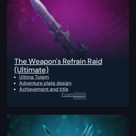
The Weapon's Refrain Raid
(Ultimate)
Ultima Totem
Adventure plate design
Achievement and title
From
0.00
$