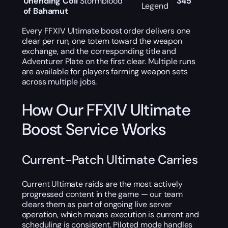
Unending Coil
Stormblood
345
Legend
of Bahamut
Every FFXIV Ultimate boost order delivers one
clear per run, one totem toward the weapon
exchange, and the corresponding title and
Adventurer Plate on the first clear. Multiple runs
are available for players farming weapon sets
across multiple jobs.
How Our FFXIV Ultimate
Boost Service Works
Current-Patch Ultimate Carries
Current Ultimate raids are the most actively
progressed content in the game — our team
clears them as part of ongoing live server
operation, which means execution is current and
scheduling is consistent. Piloted mode handles