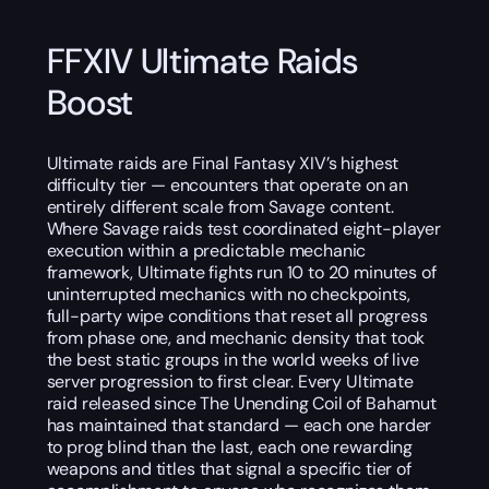
FFXIV Ultimate Raids
Boost
Ultimate raids are Final Fantasy XIV’s highest
difficulty tier — encounters that operate on an
entirely different scale from Savage content.
Where Savage raids test coordinated eight-player
execution within a predictable mechanic
framework, Ultimate fights run 10 to 20 minutes of
uninterrupted mechanics with no checkpoints,
full-party wipe conditions that reset all progress
from phase one, and mechanic density that took
the best static groups in the world weeks of live
server progression to first clear. Every Ultimate
raid released since The Unending Coil of Bahamut
has maintained that standard — each one harder
to prog blind than the last, each one rewarding
weapons and titles that signal a specific tier of