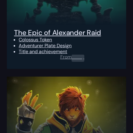
The Epic of Alexander Raid
Colossus Token
Adventurer Plate Design
Title and achievement
From
0.00
$