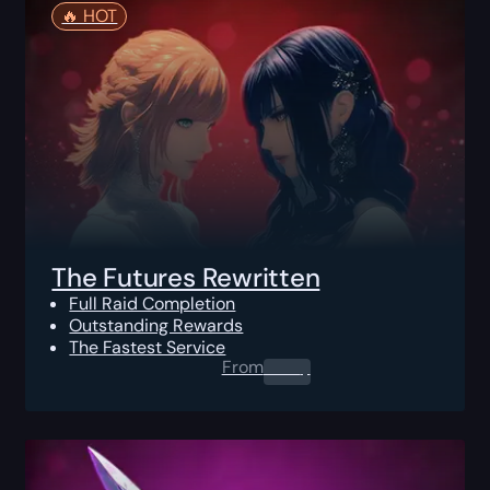
🔥️ HOT
The Futures Rewritten
Full Raid Completion
Outstanding Rewards
The Fastest Service
From
0.00
$