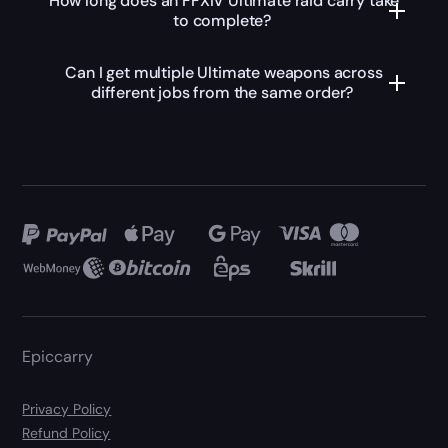
How long does an FFXIV Ultimate raid carry take
to complete?
Can I get multiple Ultimate weapons across
different jobs from the same order?
Epiccarry
Privacy Policy
Refund Policy