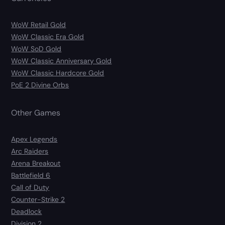
WoW Retail Gold
WoW Classic Era Gold
WoW SoD Gold
WoW Classic Anniversary Gold
WoW Classic Hardcore Gold
PoE 2 Divine Orbs
Other Games
Apex Legends
Arc Raiders
Arena Breakout
Battlefield 6
Call of Duty
Counter-Strike 2
Deadlock
Division 2