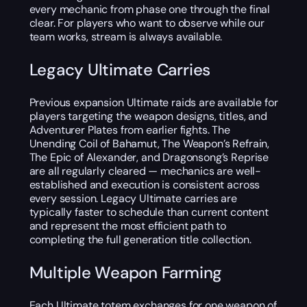
every mechanic from phase one through the final
clear. For players who want to observe while our
team works, stream is always available.
Legacy Ultimate Carries
Previous expansion Ultimate raids are available for
players targeting the weapon designs, titles, and
Adventurer Plates from earlier fights. The
Unending Coil of Bahamut, The Weapon’s Refrain,
The Epic of Alexander, and Dragonsong’s Reprise
are all regularly cleared — mechanics are well-
established and execution is consistent across
every session. Legacy Ultimate carries are
typically faster to schedule than current content
and represent the most efficient path to
completing the full generation title collection.
Multiple Weapon Farming
Each Ultimate totem exchanges for one weapon of