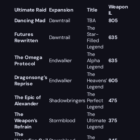
Weapon
Ultimate Raid
Expansion
Title
IL
Dancing Mad
Dawntrail
TBA
805
The
Futures
Star-
Dawntrail
635
Rewritten
Filled
Legend
The
The Omega
Endwalker
Alpha
635
Protocol
Legend
The
Dragonsong’s
Endwalker
Heavens’
605
Reprise
Legend
The
The Epic of
Shadowbringers
Perfect
475
Alexander
Legend
The
The
Weapon’s
Stormblood
Ultimate
375
Refrain
Legend
The
The