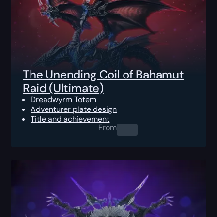
The Unending Coil of Bahamut
Raid (Ultimate)
Dreadwyrm Totem
Adventurer plate design
Title and achievement
From
0.00
$