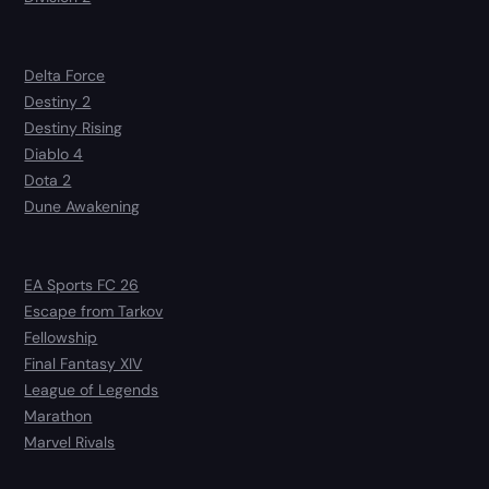
Delta Force
Destiny 2
Destiny Rising
Diablo 4
Dota 2
Dune Awakening
EA Sports FC 26
Escape from Tarkov
Fellowship
Final Fantasy XIV
League of Legends
Marathon
Marvel Rivals