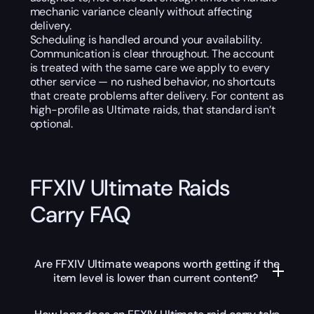
mechanic variance cleanly without affecting
delivery.
Scheduling is handled around your availability.
Communication is clear throughout. The account
is treated with the same care we apply to every
other service — no rushed behavior, no shortcuts
that create problems after delivery. For content as
high-profile as Ultimate raids, that standard isn’t
optional.
FFXIV Ultimate Raids
Carry FAQ
Are FFXIV Ultimate weapons worth getting if the
item level is lower than current content?