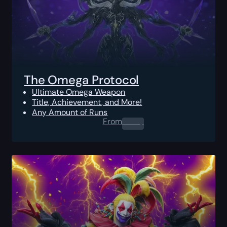
The Omega Protocol
Ultimate Omega Weapon
Title, Achievement, and More!
Any Amount of Runs
From
0.00
$