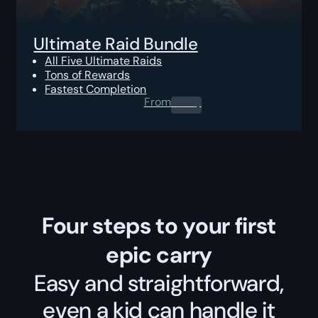
Ultimate Raid Bundle
All Five Ultimate Raids
Tons of Rewards
Fastest Completion
From
0.00
$
Four steps to your first
epic carry
Easy and straightforward,
even a kid can handle it