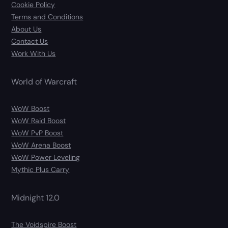
Cookie Policy
Terms and Conditions
About Us
Contact Us
Work With Us
World of Warcraft
WoW Boost
WoW Raid Boost
WoW PvP Boost
WoW Arena Boost
WoW Power Leveling
Mythic Plus Carry
Midnight 12.0
The Voidspire Boost