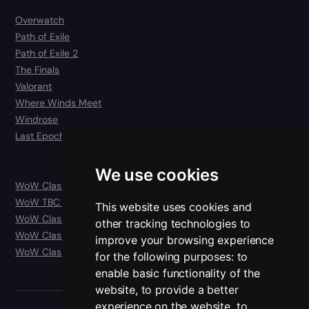
Overwatch
Path of Exile
Path of Exile 2
The Finals
Valorant
Where Winds Meet
Windrose
Last Epoch
We use cookies
WoW Classic
WoW TBC Anniversary Classic
This website uses cookies and
WoW Classic Era
other tracking technologies to
WoW Classic Hardcore
improve your browsing experience
WoW Classic SoD
for the following purposes:
to
enable basic functionality of the
website
,
to provide a better
experience on the website
,
to