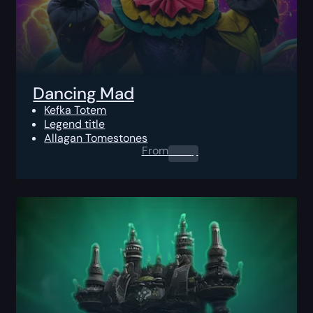
Dancing Mad
Kefka Totem
Legend title
Allagan Tomestones
From
0.00
$