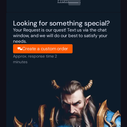
From
0.00
$
Looking for something special?
Your Request is our quest! Text us via the chat
window, and we will do our best to satisfy your
needs.
Create a custom order
Approx. response time 2
minutes