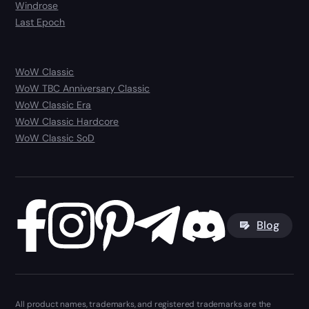
Windrose
Last Epoch
WoW Classic
WoW TBC Anniversary Classic
WoW Classic Era
WoW Classic Hardcore
WoW Classic SoD
Blog
All product names, trademarks, and registered trademarks are the