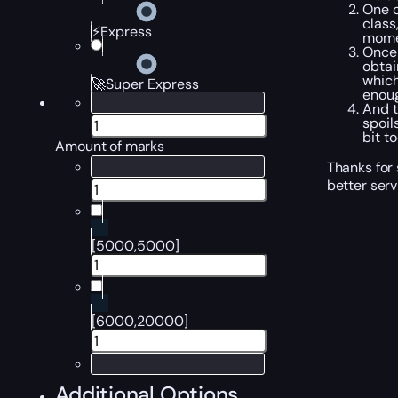
One o
class
⚡Express
mome
Once 
obtai
which
🚀Super Express
enoug
And t
spoil
bit t
Amount of marks
Thanks for 
better serv
[5000,5000]
[6000,20000]
Additional Options