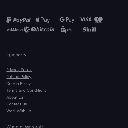
Epiccarry
Privacy Policy
Refund Policy
Cookie Policy
Terms and Conditions
About Us
Contact Us
Work With Us
World of Warcraft