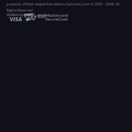
property of their respective owners. Epiccarry.com © 2013 - 2026. All
Rights Reserved