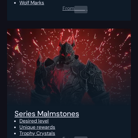
Wolf Marks
From
0.00
$
Series Malmstones
Desired level
Unique rewards
Trophy Crystals