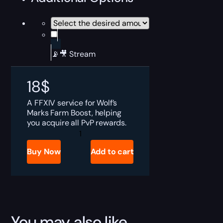
📡🎥 Stream
18
$
A FFXIV service for Wolf’s
Marks Farm Boost, helping
you acquire all PvP rewards.
FFXIV
Wolf’s
Mark
Buy Now
Add to cart
Farm
Boost
quantity
You may also like