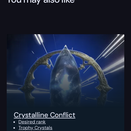
Crystalline Conflict
Desired rank
Trophy Crystals