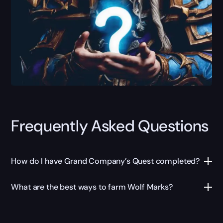
Frequently Asked Questions
How do I have Grand Company’s Quest completed?
What are the best ways to farm Wolf Marks?