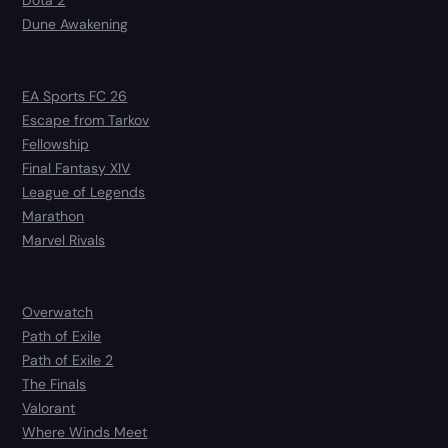
Dota 2
Dune Awakening
EA Sports FC 26
Escape from Tarkov
Fellowship
Final Fantasy XIV
League of Legends
Marathon
Marvel Rivals
Overwatch
Path of Exile
Path of Exile 2
The Finals
Valorant
Where Winds Meet