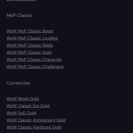
MoP Classic
WoW MoP Classic Boost
WoW MoP Classic Leveling
WoW MoP Classic Raids
WoW MoP Classic Gold
WoW MoP Classic Character
WoW MoP Classic Challenges
Currencies
WoW Retail Gold
WoW Classic Era Gold
WoW SoD Gold
WoW Classic Anniversary Gold
WoW Classic Hardcore Gold