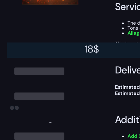
Servi
The 
Tons 
Alla
This boost
18
$
Delive
Estimated
Estimated
Addit
-
Add 