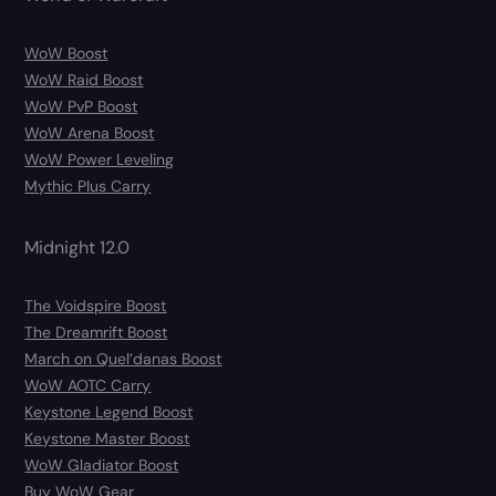
WoW Boost
WoW Raid Boost
WoW PvP Boost
WoW Arena Boost
WoW Power Leveling
Mythic Plus Carry
Midnight 12.0
The Voidspire Boost
The Dreamrift Boost
March on Quel’danas Boost
WoW AOTC Carry
Keystone Legend Boost
Keystone Master Boost
WoW Gladiator Boost
Buy WoW Gear