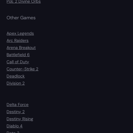
PoE 2 Divine Orbs
Other Games
Apex Legends
Arc Raiders
Arena Breakout
Battlefield 6
Call of Duty
Counter-Strike 2
Deadlock
Division 2
Delta Force
Destiny 2
Destiny Rising
Diablo 4