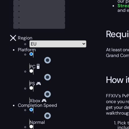
our p
Stre
and e
Requ
Region
Platform
At least on
Grand Comp
PC 🖥️
How i
PS 🎮
FFXIV’s Pv
Xbox 🎮
once you re
Completion Speed
get your de
walkthroug
Normal
Pick 
inclu