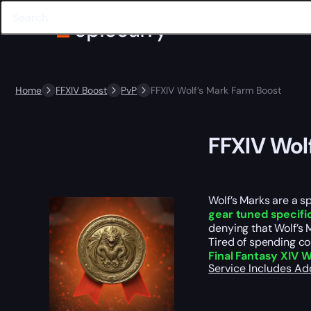
Home
FFXIV Boost
PvP
FFXIV Wolf’s Mark Farm Boost
FFXIV Wol
Wolf’s Marks are a s
gear tuned specific
denying that Wolf’s 
Tired of spending co
Final Fantasy XIV 
Service Includes
Ad