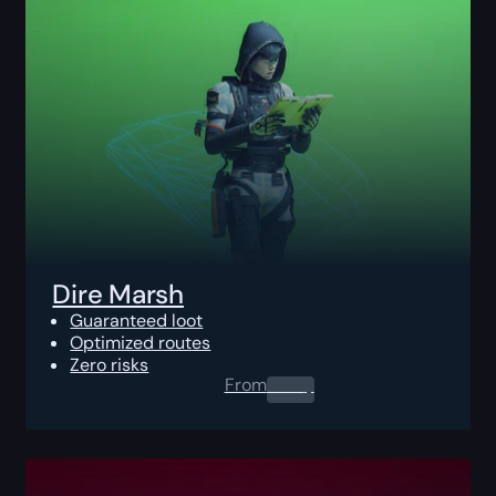
Dire Marsh
Guaranteed loot
Optimized routes
Zero risks
From
0.00
$