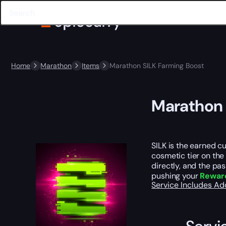
Home
Marathon
Items
Marathon SILK Farming Boost
Marathon 
SILK is the earned c
cosmetic tier on the
directly, and the pa
pushing your
Reward
Service Includes
Ad