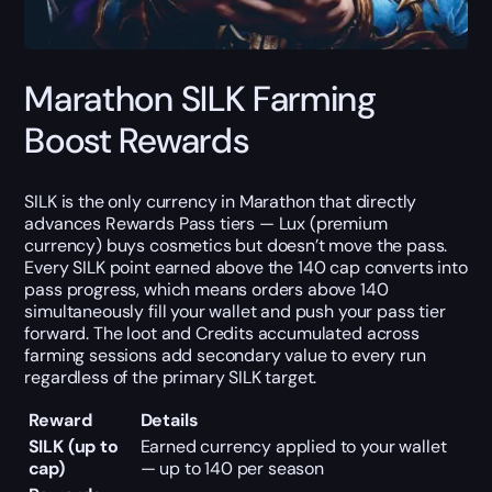
Marathon SILK Farming
Boost Rewards
SILK is the only currency in Marathon that directly
advances Rewards Pass tiers — Lux (premium
currency) buys cosmetics but doesn’t move the pass.
Every SILK point earned above the 140 cap converts into
pass progress, which means orders above 140
simultaneously fill your wallet and push your pass tier
forward. The loot and Credits accumulated across
farming sessions add secondary value to every run
regardless of the primary SILK target.
Reward
Details
SILK (up to
Earned currency applied to your wallet
cap)
— up to 140 per season