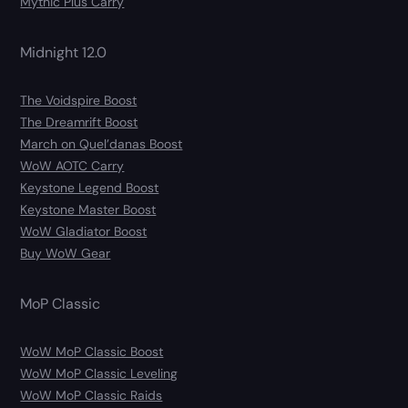
Mythic Plus Carry
Midnight 12.0
The Voidspire Boost
The Dreamrift Boost
March on Quel’danas Boost
WoW AOTC Carry
Keystone Legend Boost
Keystone Master Boost
WoW Gladiator Boost
Buy WoW Gear
MoP Classic
WoW MoP Classic Boost
WoW MoP Classic Leveling
WoW MoP Classic Raids