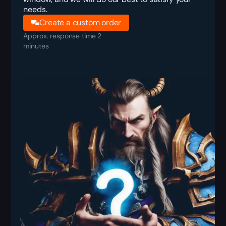
needs.
Create a custom order
Approx. response time 2
minutes