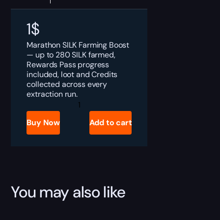
1
$
Marathon SILK Farming Boost
— up to 280 SILK farmed,
Rewards Pass progress
included, loot and Credits
collected across every
extraction run.
Marathon
SILK
Farming
Buy Now
Add to cart
Boost
quantity
You may also like