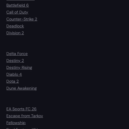
Battlefield 6
Call of Duty
Counter-Strike 2
Deadlock
Division 2
Delta Force
Destiny 2
Destiny Rising
Diablo 4
Dota 2
Dune Awakening
EA Sports FC 26
Escape from Tarkov
Fellowship