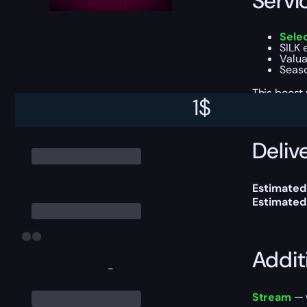
Servi
Sele
SILK 
Valua
Seaso
This boost
1
$
Delive
Estimated 
Estimated
Addit
-
Stream
— w