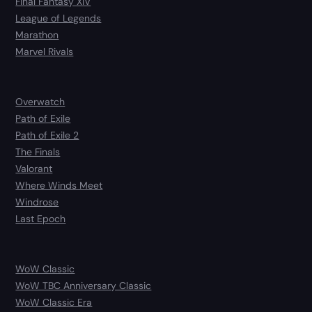
Final Fantasy XIV
League of Legends
Marathon
Marvel Rivals
Overwatch
Path of Exile
Path of Exile 2
The Finals
Valorant
Where Winds Meet
Windrose
Last Epoch
WoW Classic
WoW TBC Anniversary Classic
WoW Classic Era