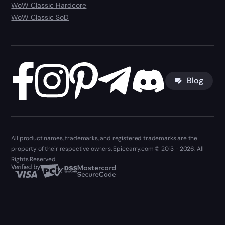
WoW Classic Hardcore
WoW Classic SoD
Blog
All product names, trademarks, and registered trademarks are the
property of their respective owners. Epiccarry.com © 2013 - 2026. All
Rights Reserved