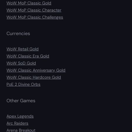
WoW MoP Classic Gold
WoW MoP Classic Character
WoW MoP Classic Challenges
Currencies
WoW Retail Gold
WoW Classic Era Gold
WoW SoD Gold
WoW Classic Anniversary Gold
WoW Classic Hardcore Gold
PoE 2 Divine Orbs
Other Games
Apex Legends
Arc Raiders
Arena Breakout