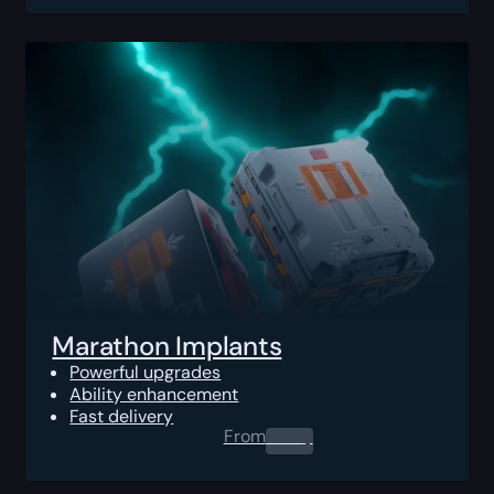
Marathon Implants
Powerful upgrades
Ability enhancement
Fast delivery
From
0.00
$