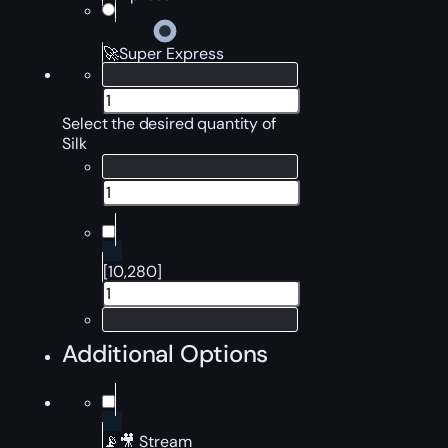
🚀Super Express
Select the desired quantity of
Silk
[10,280]
Additional Options
📡🎥 Stream