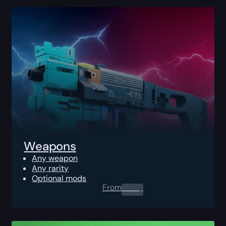
Weapons
Any weapon
Any rarity
Optional mods
From
0.00
$