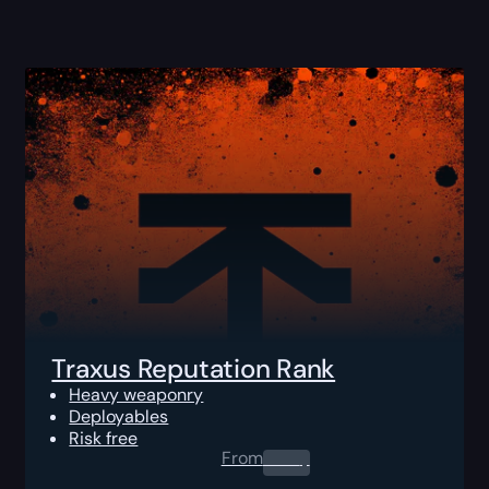
Traxus Reputation Rank
Heavy weaponry
Deployables
Risk free
From
0.00
$