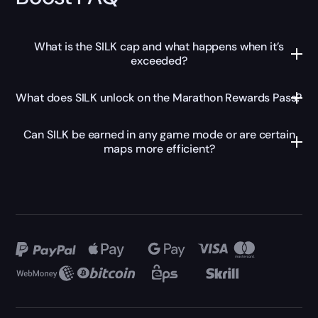
What is the SILK cap and what happens when it’s
exceeded?
What does SILK unlock on the Marathon Rewards Pass?
Can SILK be earned in any game mode or are certain
maps more efficient?