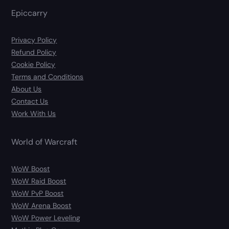
Epiccarry
Privacy Policy
Refund Policy
Cookie Policy
Terms and Conditions
About Us
Contact Us
Work With Us
World of Warcraft
WoW Boost
WoW Raid Boost
WoW PvP Boost
WoW Arena Boost
WoW Power Leveling