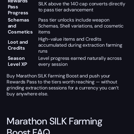
Rewards
SILK above the 140 cap converts directly
Pass
to pass tier advancement
Progress
Schemas
Pass tier unlocks include weapon
and
Schemas, Shell variations, and cosmetic
Cosmetics
items
High-value items and Credits
Loot and
accumulated during extraction farming
Credits
runs
Season
Level progress earned naturally across
Level XP
every session
Buy Marathon SILK Farming Boost and push your
Rewards Pass to the tiers worth reaching — without
grinding extraction sessions for a currency you can’t
buy anywhere else.
Marathon SILK Farming
Boost FAQ