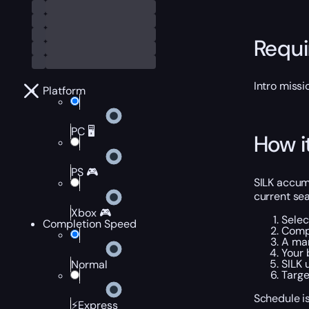
Requ
Intro miss
Platform
PC 🖥️
How i
PS 🎮
SILK accumu
current sea
Xbox 🎮
Selec
Completion Speed
Compl
A man
Your 
SILK 
Normal
Targe
Schedule is
⚡Express