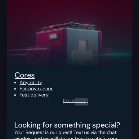
Cores
Any rarity
For any runner
Fast delivery
From
0.00
$
Looking for something special?
Your Request is our quest! Text us via the chat
window, and we will do our best to satisfy your