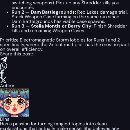
switching weapons). Pick up any Shredder kills you
encounter.
Run 2 — Dam Battlegrounds:
Red Lakes damage trial.
Stack Weapon Case farming on the same run since
Dam Battlegrounds has viable case spawns.
Run 3 — Stella Montis or Berry City:
Finish Shredder
kills and remaining Weapon Cases.
Prioritize Electromagnetic Storm lobbies for Runs 1 and 2
specifically, where the 2x loot multiplier has the most impact
on overall efficiency.
Share this post:
Author
Dina
Has a passion for turning tangled topics into clean
explanations that actually make sense. She believes any