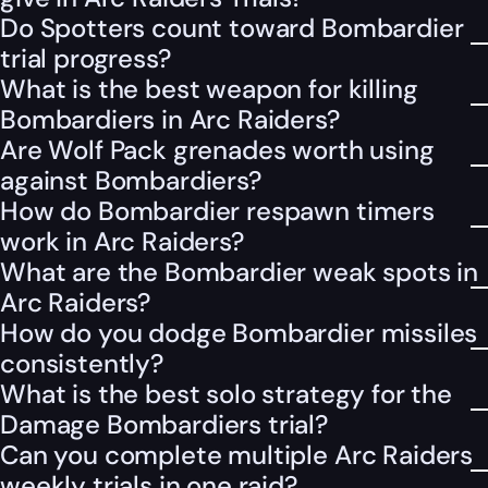
Do Spotters count toward Bombardier
trial progress?
What is the best weapon for killing
Bombardiers in Arc Raiders?
Are Wolf Pack grenades worth using
against Bombardiers?
How do Bombardier respawn timers
work in Arc Raiders?
What are the Bombardier weak spots in
Arc Raiders?
How do you dodge Bombardier missiles
consistently?
What is the best solo strategy for the
Damage Bombardiers trial?
Can you complete multiple Arc Raiders
weekly trials in one raid?