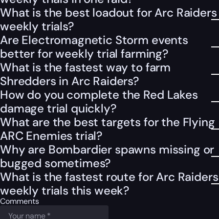
What is the best loadout for Arc Raiders
weekly trials?
Are Electromagnetic Storm events
better for weekly trial farming?
What is the fastest way to farm
Shredders in Arc Raiders?
How do you complete the Red Lakes
damage trial quickly?
What are the best targets for the Flying
ARC Enemies trial?
Why are Bombardier spawns missing or
bugged sometimes?
What is the fastest route for Arc Raiders
weekly trials this week?
Comments