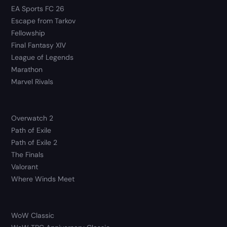
EA Sports FC 26
Escape from Tarkov
Fellowship
Final Fantasy XIV
League of Legends
Marathon
Marvel Rivals
Overwatch 2
Path of Exile
Path of Exile 2
The Finals
Valorant
Where Winds Meet
WoW Classic