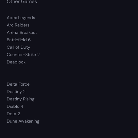
Other Games
Apex Legends
Arc Raiders
Arena Breakout
Battlefield 6
Call of Duty
Counter-Strike 2
Deadlock
Delta Force
Destiny 2
Destiny Rising
Diablo 4
Dota 2
Dune Awakening