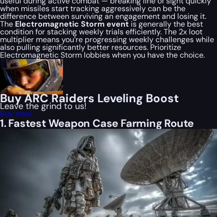
useful during active combat — breaking line of sight quickly
when missiles start tracking aggressively can be the
difference between surviving an engagement and losing it.
The
Electromagnetic Storm event
is generally the best
condition for stacking weekly trials efficiently. The 2x loot
multiplier means you’re progressing weekly challenges while
also pulling significantly better resources. Prioritize
Electromagnetic Storm lobbies when you have the choice.
Buy ARC Raiders Leveling Boost
Leave the grind to us!
Buy now!
1. Fastest Weapon Case Farming Route