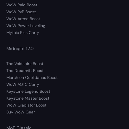
WoW Raid Boost
WoW PvP Boost
WoW Arena Boost
WoW Power Leveling
Mythic Plus Carry
Midnight 12.0
The Voidspire Boost
The Dreamrift Boost
March on Quel’danas Boost
WoW AOTC Carry
Keystone Legend Boost
Keystone Master Boost
WoW Gladiator Boost
Buy WoW Gear
MoP Classic