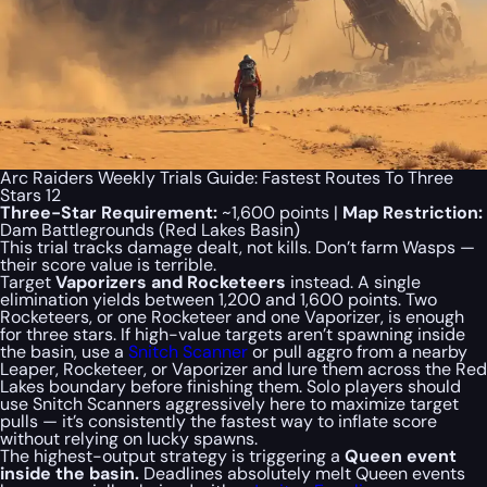
Arc Raiders Weekly Trials Guide: Fastest Routes To Three
Stars 12
Three-Star Requirement:
~1,600 points |
Map Restriction:
Dam Battlegrounds (Red Lakes Basin)
This trial tracks damage dealt, not kills. Don’t farm Wasps —
their score value is terrible.
Target
Vaporizers and Rocketeers
instead. A single
elimination yields between 1,200 and 1,600 points. Two
Rocketeers, or one Rocketeer and one Vaporizer, is enough
for three stars. If high-value targets aren’t spawning inside
the basin, use a
Snitch Scanner
or pull aggro from a nearby
Leaper, Rocketeer, or Vaporizer and lure them across the Red
Lakes boundary before finishing them. Solo players should
use Snitch Scanners aggressively here to maximize target
pulls — it’s consistently the fastest way to inflate score
without relying on lucky spawns.
The highest-output strategy is triggering a
Queen event
inside the basin.
Deadlines absolutely melt Queen events