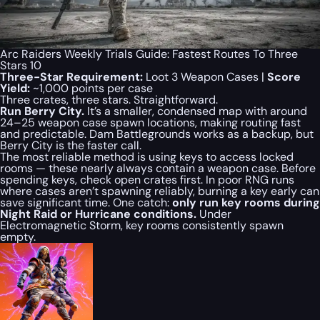
Arc Raiders Weekly Trials Guide: Fastest Routes To Three
Stars 10
Three-Star Requirement:
Loot 3 Weapon Cases |
Score
Yield:
~1,000 points per case
Three crates, three stars. Straightforward.
Run Berry City.
It’s a smaller, condensed map with around
24–25 weapon case spawn locations, making routing fast
and predictable. Dam Battlegrounds works as a backup, but
Berry City is the faster call.
The most reliable method is using keys to access locked
rooms — these nearly always contain a weapon case. Before
spending keys, check open crates first. In poor RNG runs
where cases aren’t spawning reliably, burning a key early can
save significant time. One catch:
only run key rooms during
Night Raid or Hurricane conditions.
Under
Electromagnetic Storm, key rooms consistently spawn
empty.