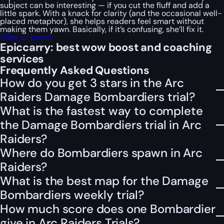
subject can be interesting — if you cut the fluff and add a
little spark. With a knack for clarity (and the occasional well-
placed metaphor), she helps readers feel smart without
making them yawn. Basically, if it’s confusing, she’ll fix it.
View all posts
Epiccarry: best wow boost and coaching
services
Frequently Asked Questions
How do you get 3 stars in the Arc
Raiders Damage Bombardiers trial?
What is the fastest way to complete
the Damage Bombardiers trial in Arc
Raiders?
Where do Bombardiers spawn in Arc
Raiders?
What is the best map for the Damage
Bombardiers weekly trial?
How much score does one Bombardier
give in Arc Raiders Trials?