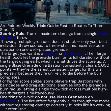
Arc Raiders Weekly Trials Guide: Fastest Routes To Three
Stars 13
Scoring Rule:
Tracks maximum damage from a single
Blaze
Grenade
throw
Throwing multiple grenades doesn’t stack — only your best
individual throw scores. To three-star this, maximize burn
duration on one well-placed grenade.
The target you want is a
Bastion
or
Bombardier
. Their large
health pools let the grenade burn for its full duration without
the target dying early, which is what drives the score up. A
single Blaze Grenade on a Bastion consistently clears 5,000
points — they’re the safest consistent target for this trial
precisely because they’re unlikely to die before the burn
completes.
For higher score spikes, some players trap Bastions with
barricades and drag additional enemies into the grenade’s
burn radius, letting a single throw tick across multiple high-
health targets simultaneously.
One thing to avoid:
do not use Blaze Grenades on
Matriarch
s. The fire effect frequently clips through the model
without registering damage correctly. It looks like it’s working
— it often isn’t.