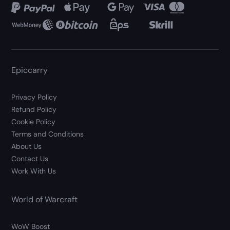
Epiccarry
Privacy Policy
Refund Policy
Cookie Policy
Terms and Conditions
About Us
Contact Us
Work With Us
World of Warcraft
WoW Boost