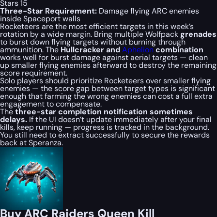
Stars 15
Three-Star Requirement:
Damage flying ARC enemies
inside Spaceport walls
Rocketeers are the most efficient targets in this week’s
rotation by a wide margin. Bring multiple Wolfpack
grenades
to burst down flying targets without burning through
ammunition. The
Hullcracker and
Aphelion
combination
works well for burst damage against aerial targets — clean
up smaller flying enemies afterward to destroy the remaining
score requirement.
Solo players should prioritize Rocketeers over smaller flying
enemies — the score gap between target types is significant
enough that farming the wrong enemies can cost a full extra
engagement to compensate.
The
three-star completion notification sometimes
delays.
If the UI doesn’t update immediately after your final
kills, keep running — progress is tracked in the background.
You still need to extract successfully to secure the rewards
back at Speranza.
Buy ARC Raiders Queen Kill