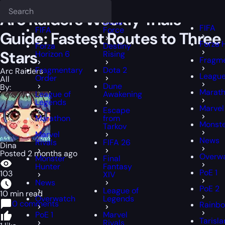
Epiccarry Blog
Arc Raiders
Arc Raiders Weekly Trials Guide: Fastes
Deadlock
FFXIV
FFXIV
Arc Raiders Weekly Trials
Delta
FIFA
FIFA
Force
Guide: Fastest Routes to Three
Forza 
Forza
Destiny
Stars
Horizon 6
Rising
Fragme
Fragmentary
Dota 2
Arc Raiders
League
Order
All
Dune
By:
Marat
League of
Awakening
Legends
Marvel
Escape
Marathon
from
Monste
Tarkov
Marvel
News
Rivals
FIFA 26
Dina
Posted 2 months ago
Overw
Monster
Final
Hunter
Fantasy
PoE 1
103
XIV
News
PoE 2
League of
10 min read
Overwatch
Legends
0 comments
Rainbo
PoE 1
Marvel
Tarisl
Rivals