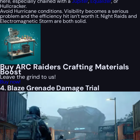
here, especially chained with a
Jupiter
,
Equalizer
, or
Hullcracker.
Avoid Hurricane conditions. Visibility becomes a serious
problem and the efficiency hit isn’t worth it. Night Raids and
Electromagnetic Storm are both solid.
Buy ARC Raiders Crafting Materials
Boost
Leave the grind to us!
Buy now!
4. Blaze Grenade Damage Trial