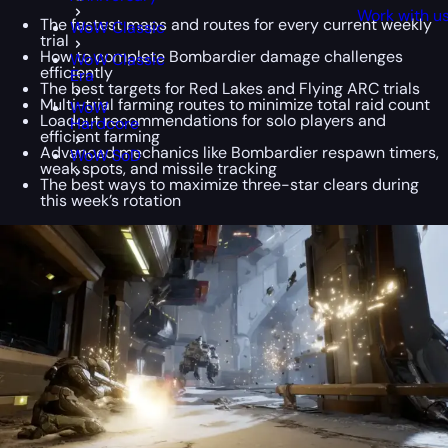
Work with u
The fastest maps and routes for every current weekly
WoW Classic
trial
How to complete Bombardier damage challenges
WoW Classic
efficiently
Era
The best targets for Red Lakes and Flying ARC trials
Multi-trial farming routes to minimize total raid count
WoW
Loadout recommendations for solo players and
Hardcore
efficient farming
Advanced mechanics like Bombardier respawn timers,
WoW SoD
weak spots, and missile tracking
The best ways to maximize three-star clears during
this week’s rotation