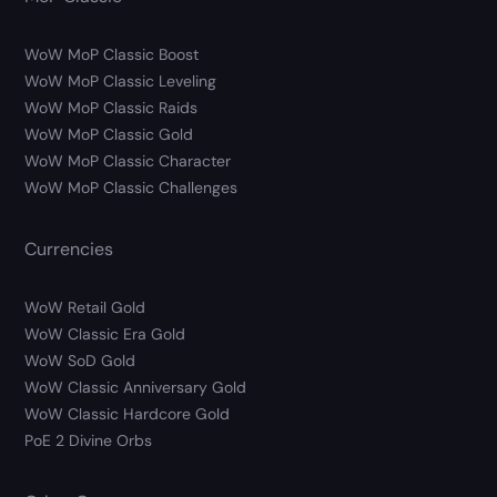
WoW MoP Classic Boost
WoW MoP Classic Leveling
WoW MoP Classic Raids
WoW MoP Classic Gold
WoW MoP Classic Character
WoW MoP Classic Challenges
Currencies
WoW Retail Gold
WoW Classic Era Gold
WoW SoD Gold
WoW Classic Anniversary Gold
WoW Classic Hardcore Gold
PoE 2 Divine Orbs