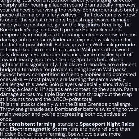
sharply after hearing a launch sound dramatically improves
your chances of surviving the volley. Bombardiers also briefly
pause after major artillery volleys — that downtime window
is one of the safest moments to push aggressive damage.
Once you’re positioned, go for the
leg joints
. Breaking the
Bombardier’s leg joints with precise Hullcracker shots
temporarily immobilizes it, creating a clean window to focus
damage into its rear cylinder and exposed weak spots for
the fastest possible kill. Follow up with a Wolfpack
grenade
— though keep in mind that a single Wolfpack often won’t
fully destroy a Bombardier because some missiles split off
toward nearby Spotters. Clearing Spotters beforehand
tightens this significantly. Trailblazer Grenades are a decent
budget alternative for players running low on Wolfpacks.
Expect heavy competition in friendly lobbies and contested
ones alike — most players are farming the same weekly
challenges this week. Solo players especially should avoid
forcing a clean kill if squads are contesting the spawn. Partial
damage across multiple Bombardiers throughout the map
still counts toward the 3,000-point total.
This trial stacks cleanly with the Blaze Grenade challenge.
Throw one grenade at a Bombardier before switching to your
main weapon and you’re progressing both objectives at
once.
For
consistent farming
, standard
Spaceport Night Raids
and
Electromagnetic Storm
runs are more reliable than
Hidden Bunker event farming. Spawn cycles are more
predictable and easier to route around.