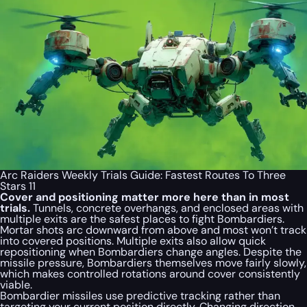
Arc Raiders Weekly Trials Guide: Fastest Routes To Three
Stars 11
Cover and positioning matter more here than in most
trials.
Tunnels, concrete overhangs, and enclosed areas with
multiple exits are the safest places to fight Bombardiers.
Mortar shots arc downward from above and most won’t track
into covered positions. Multiple exits also allow quick
repositioning when Bombardiers change angles. Despite the
missile pressure, Bombardiers themselves move fairly slowly,
which makes controlled rotations around cover consistently
viable.
Bombardier missiles use predictive tracking rather than
targeting your current position directly. Changing direction