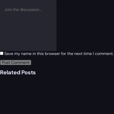
Save my name in this browser for the next time I comment.
Related Posts