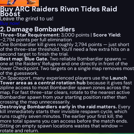
Buy ARC Raiders Riven Tides Raid
Boost
Leave the grind to us!
Buy now!
2. Damage Bombardiers
Three-Star Requirement:
3,000 points |
Score Yield:
~2,794 points per full elimination
One Bombardier kill gives roughly 2,794 points — just short
of the three-star threshold. You’ll need a few extra hits on a
second target to finish the trial.
Best map: Blue Gate.
Two reliable Bombardier spawns —
one at the Raiders’ Refugee and one directly in front of the
lower Checkpoint. Two targets on a single map removes most
of the guesswork.
On Spaceport, many experienced players use the
Launch
Tower area as a central rotation hub
because it gives fast
zipline access to most Bombardier spawn zones across the
map. For fast three-star clears, rotate to the nearest active
Bombardier spawn from your starting position rather than
crossing the map unnecessarily.
Destroying Bombardiers early in the raid matters.
Every
kill immediately starts their invisible respawn cycle, which
runs roughly seven minutes. The earlier your first kill, the
more total spawns you can access before the match ends.
Sitting on empty spawn locations wastes that window —
rotate and return.