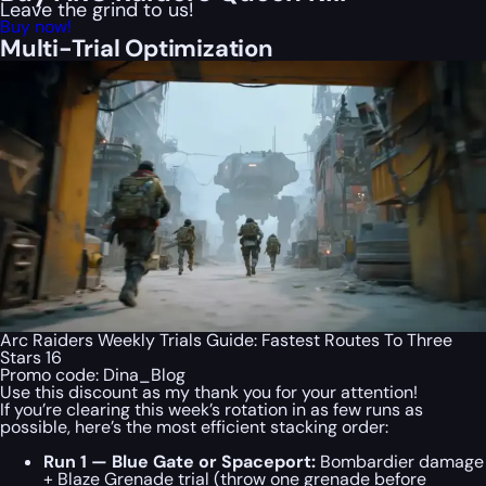
Leave the grind to us!
Buy now!
Multi-Trial Optimization
Arc Raiders Weekly Trials Guide: Fastest Routes To Three
Stars 16
Promo code:
Dina_Blog
Use this discount as my thank you for your attention!
If you’re clearing this week’s rotation in as few runs as
possible, here’s the most efficient stacking order:
Run 1 — Blue Gate or Spaceport:
Bombardier damage
+ Blaze Grenade trial (throw one grenade before