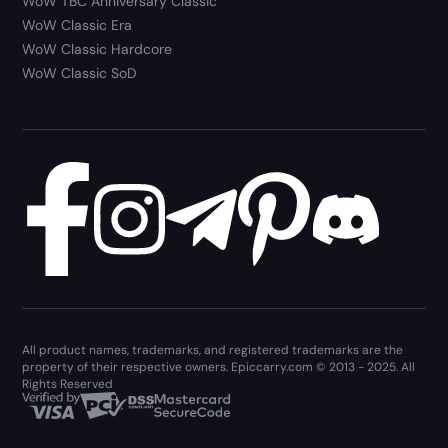
WoW TBC Anniversary Classic
WoW Classic Era
WoW Classic Hardcore
WoW Classic SoD
All product names, trademarks, and registered trademarks are the
property of their respective owners. Epiccarry.com © 2013 - 2025. All
Rights Reserved