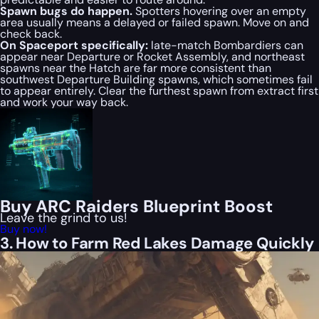
Spawn bugs do happen.
Spotters hovering over an empty
area usually means a delayed or failed spawn. Move on and
check back.
On Spaceport specifically:
late-match Bombardiers can
appear near Departure or Rocket Assembly, and northeast
spawns near the Hatch are far more consistent than
southwest Departure Building spawns, which sometimes fail
to appear entirely. Clear the furthest spawn from extract first
and work your way back.
Buy ARC Raiders Blueprint Boost
Leave the grind to us!
Buy now!
3. How to Farm Red Lakes Damage Quickly