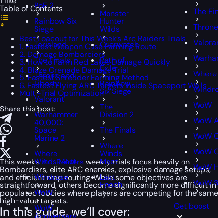
1 like
PoE 2
Table of Contents
The Fi
Monster
Rainbow Six
Hunter
Throne
Siege
Wilds
Best Loadout for This Week’s Arc Raiders Trials
Valora
Tarisland
Overwatch
1. Fastest Weapon Case Farming Route
2. Damage Bombardiers
Warham
The Finals
Path of
3. How to Farm Red Lakes Damage Quickly
Exile
4. Blaze Grenade Damage Trial
Where
Throne and
5. Fastest Shredder Farming Method
Liberty
Rainbow
6. Fastest Flying ARC Targets Inside Spaceport Walls
Windr
Six Siege
Multi-Trial Optimization
Valorant
WoW
The
Share this post:
Warhammer
Division 2
WoW A
40,000:
Space
The Finals
WoW C
Marine 2
Where
WoW Cl
Where
Winds
Winds Meet
Meet
This week’s
Arc Raiders
weekly trials focus heavily on
WoW H
Bombardiers, elite ARC enemies, explosive damage setups,
Windrose
Last
and efficient map routing. While some objectives are
WoW S
Epoch
straightforward, others become significantly more difficult in
WoW
populated lobbies where players are competing for the same
high-value targets.
Get boost
WoW
In this guide, we’ll cover:
Anniversary