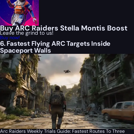
Buy ARC Raiders Stella Montis Boost
Leave the grind to us!
Buy now!
6. Fastest Flying ARC Targets Inside
Spaceport Walls
Arc Raiders Weekly Trials Guide: Fastest Routes To Three