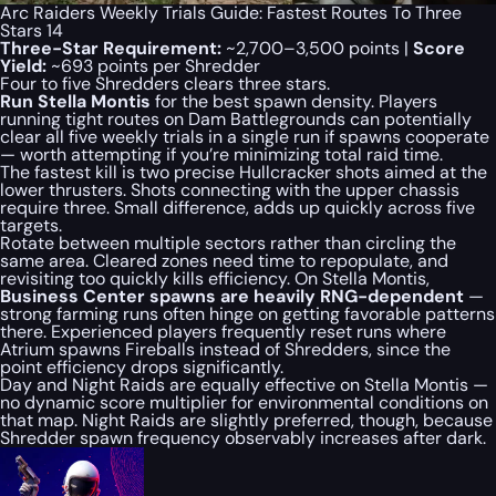
Arc Raiders Weekly Trials Guide: Fastest Routes To Three
Stars 14
Three-Star Requirement:
~2,700–3,500 points |
Score
Yield:
~693 points per Shredder
Four to five Shredders clears three stars.
Run Stella Montis
for the best spawn density. Players
running tight routes on Dam Battlegrounds can potentially
clear all five weekly trials in a single run if spawns cooperate
— worth attempting if you’re minimizing total raid time.
The fastest kill is two precise Hullcracker shots aimed at the
lower thrusters. Shots connecting with the upper chassis
require three. Small difference, adds up quickly across five
targets.
Rotate between multiple sectors rather than circling the
same area. Cleared zones need time to repopulate, and
revisiting too quickly kills efficiency. On Stella Montis,
Business Center spawns are heavily RNG-dependent
—
strong farming runs often hinge on getting favorable patterns
there. Experienced players frequently reset runs where
Atrium spawns Fireballs instead of Shredders, since the
point efficiency drops significantly.
Day and Night Raids are equally effective on Stella Montis —
no dynamic score multiplier for environmental conditions on
that map. Night Raids are slightly preferred, though, because
Shredder spawn frequency observably increases after dark.