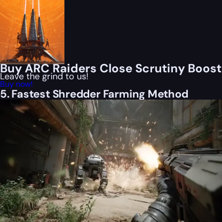
Buy ARC Raiders Close Scrutiny Boost
Leave the grind to us!
Buy now!
5. Fastest Shredder Farming Method