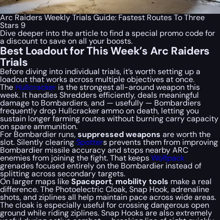
Arc Raiders Weekly Trials Guide: Fastest Routes To Three
Stars 9
Dive deeper into the article to find a special
promo code
for
a discount to save on all your boosts.
Best Loadout for This Week’s Arc Raiders
Trials
Before diving into individual trials, it’s worth setting up a
loadout that works across multiple objectives at once.
The
Hullcracker
is the strongest all-around weapon this
week. It handles Shredders efficiently, deals meaningful
damage to Bombardiers, and — usefully — Bombardiers
frequently drop Hullcracker ammo on death, letting you
sustain longer farming routes without burning carry capacity
on spare ammunition.
For Bombardier runs,
suppressed weapons
are worth the
slot. Silently clearing
Spotter
s prevents them from improving
Bombardier missile accuracy and stops nearby ARC
enemies from joining the fight. That keeps
Wolfpack
grenades focused entirely on the Bombardier instead of
splitting across secondary targets.
On larger maps like
Spaceport
,
mobility tools
make a real
difference. The Photoelectric Cloak, Snap Hook, adrenaline
shots, and ziplines all help maintain pace across wide areas.
The cloak is especially useful for crossing dangerous open
ground while riding ziplines. Snap Hooks are also extremely