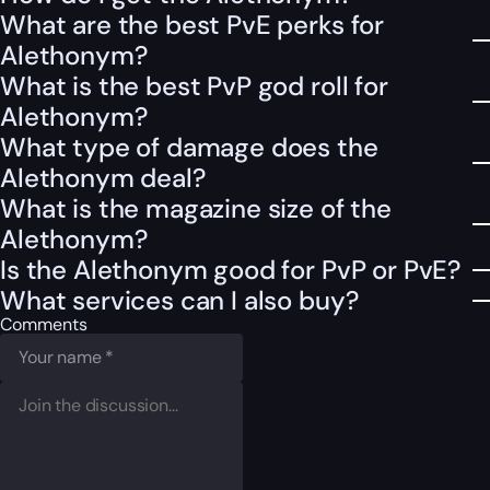
What are the best PvE perks for
Alethonym?
What is the best PvP god roll for
Alethonym?
What type of damage does the
Alethonym deal?
What is the magazine size of the
Alethonym?
Is the Alethonym good for PvP or PvE?
What services can I also buy?
Comments