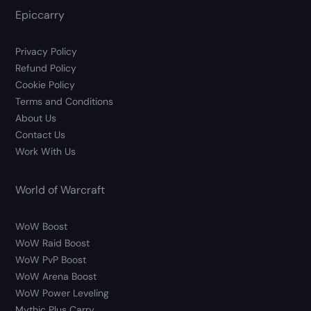
Epiccarry
Privacy Policy
Refund Policy
Cookie Policy
Terms and Conditions
About Us
Contact Us
Work With Us
World of Warcraft
WoW Boost
WoW Raid Boost
WoW PvP Boost
WoW Arena Boost
WoW Power Leveling
Mythic Plus Carry