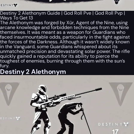
Destiny 2 Alethonym Guide | God Roll Pve | God Roll Pvp |
Ways To Get 13
The Alethonym was forged by Xûr, Agent of the Nine, using
arcane knowledge and forbidden techniques from the Nine
themselves. It was meant as a weapon for Guardians who
faced insurmountable odds, particularly in the fight against
the forces of the Darkness. Although it wasn’t widely known
in the Vanguard, some Guardians whispered about its
unmatched precision and devastating solar power. The rifle
quickly gained a reputation for its ability to pierce the
toughest of enemies, burning through them with the sun’s
fury.
Destiny 2 Alethonym