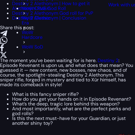
Destiny 2 Alethonym | How to get it
Work with u
Alethonym PVE God Roll
WoW Classic
Destiny 2 Alethonym God roll for PvP
Destiny 2 Alethonym | Conclusion
WoW Classic
Era
Share this post:
WoW
Hardcore
WoW SoD
The moment you’ve been waiting for is here.
Destiny 2
:
Episode Revenant is upon us, and what does that mean? You
guessed it — new content, new bosses, new chaos, and of
course, the spotlight-stealing Destiny 2 Alethonym. This
sniper rifle, forged in mystery and tied to Xûr himself, has
made its comeback in style!
What is this fancy sniper rifle?
How do you get your hands on it in Episode Revenant?
What’s the deep, tragic lore behind this weapon?
And most importantly, what are the perfect perks and
god rolls?
Is this the next must-have for your Guardian, or just
another shiny toy?