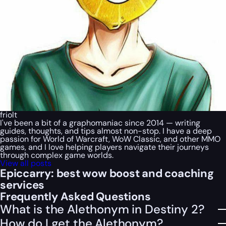
friolt
I've been a bit of a graphomaniac since 2014 — writing
guides, thoughts, and tips almost non-stop. I have a deep
passion for World of Warcraft, WoW Classic, and other MMO
games, and I love helping players navigate their journeys
through complex game worlds.
View all posts
Epiccarry: best wow boost and coaching
services
Frequently Asked Questions
What is the Alethonym in Destiny 2?
How do I get the Alethonym?