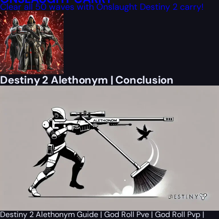
Clear all 50 waves with Onslaught Destiny 2 carry!
Destiny 2 Alethonym | Conclusion
Destiny 2 Alethonym Guide | God Roll Pve | God Roll Pvp |