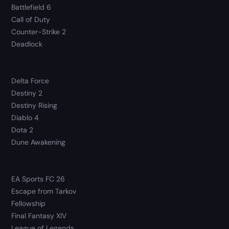
Battlefield 6
Call of Duty
Counter-Strike 2
Deadlock
Delta Force
Destiny 2
Destiny Rising
Diablo 4
Dota 2
Dune Awakening
EA Sports FC 26
Escape from Tarkov
Fellowship
Final Fantasy XIV
League of Legends