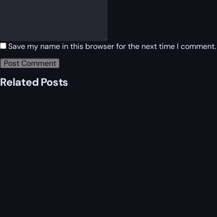
Save my name in this browser for the next time I comment.
Related Posts