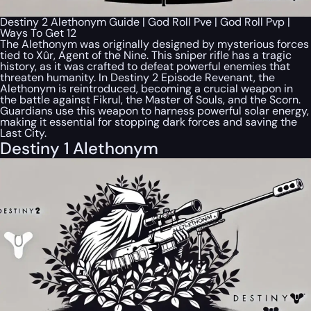
Destiny 2 Alethonym Guide | God Roll Pve | God Roll Pvp |
Ways To Get 12
The Alethonym was originally designed by mysterious forces
tied to Xûr, Agent of the Nine. This sniper rifle has a tragic
history, as it was crafted to defeat powerful enemies that
threaten humanity. In Destiny 2 Episode Revenant, the
Alethonym is reintroduced, becoming a crucial weapon in
the battle against Fikrul, the Master of Souls, and the Scorn.
Guardians use this weapon to harness powerful solar energy,
making it essential for stopping dark forces and saving the
Last City.
Destiny 1 Alethonym