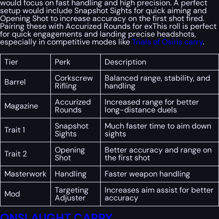
would focus on fast handling and high precision. A perfect
setup would include Snapshot Sights for quick aiming and
Opening Shot to increase accuracy on the first shot fired.
Pairing these with Accurized Rounds for exThis roll is perfect
for quick engagements and landing precise headshots,
especially in competitive modes like
Trials of Osiris carry
.
Tier
Perk
Description
Corkscrew
Balanced range, stability, and
Barrel
Rifling
handling
Accurized
Increased range for better
Magazine
Rounds
long-distance duels
Snapshot
Much faster time to aim down
Trait 1
Sights
sights
Opening
Better accuracy and range on
Trait 2
Shot
the first shot
Masterwork
Handling
Faster weapon handling
Targeting
Increases aim assist for better
Mod
Adjuster
accuracy
ONSLAUGHT CARRY