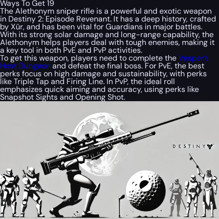
Ways To Get 19
The Alethonym sniper rifle is a powerful and exotic weapon
in Destiny 2: Episode Revenant. It has a deep history, crafted
by Xûr, and has been vital for Guardians in major battles.
With its strong solar damage and long-range capability, the
Alethonym helps players deal with tough enemies, making it
a key tool in both PvE and PvP activities.
To get this weapon, players need to complete the
Vesper’s
Host Dungeon
and defeat the final boss. For PvE, the best
perks focus on high damage and sustainability, with perks
like Triple Tap and Firing Line. In PvP, the ideal roll
emphasizes quick aiming and accuracy, using perks like
Snapshot Sights and Opening Shot.