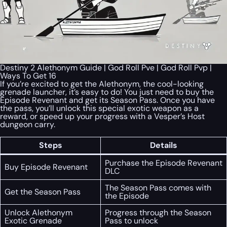
Destiny 2 Alethonym Guide | God Roll Pve | God Roll Pvp |
Ways To Get 16
If you’re excited to get the Alethonym, the cool-looking
grenade launcher, it’s easy to do! You just need to buy the
Episode Revenant and get its Season Pass. Once you have
the pass, you’ll unlock this special exotic weapon as a
reward, or speed up your progress with a Vesper’s Host
dungeon carry.
Steps
Details
Purchase the Episode Revenant
Buy Episode Revenant
DLC
The Season Pass comes with
Get the Season Pass
the Episode
Unlock Alethonym
Progress through the Season
Exotic Grenade
Pass to unlock