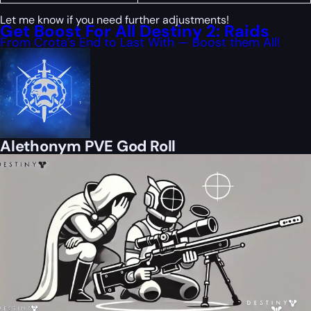
Let me know if you need further adjustments!
Get Boost For All Destiny 2: Raids
From Crota’s End to Last With — Boost them All!
Alethonym PVE God Roll