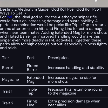
Destiny 2 Alethonym Guide | God Roll Pve | God Roll Pvp |
Ways To Get 17
For
PvE
, the ideal god roll for the Alethonym sniper rifle
would focus on increasing damage and sustainability. A
perfect combination would be perks like Triple Tap to return
ammo after precision hits and Firing Line for extra damage
when near teammates. Adding Extended Mag for more shots
and Fluted Barrel for improved handling would make this
sniper even more deadly in PvE activities. Together, these
perks allow for high damage output, especially in boss fights
and raids.
Tier
Perk
Description
Fluted
Barrel
Increases handling and stability
Barrel
Extended
Increases magazine size for
Magazine
Mag
more shots
Triple
Precision hits return one round
Trait 1
Tap
to the magazine
Firing
Extra precision damage when
Trait 2
Line
near allies