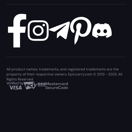
All product names, trademarks, and registered trademarks are the
property of their respective owners. Epiccarry.com © 2013 - 2025. All
Rights Reserved