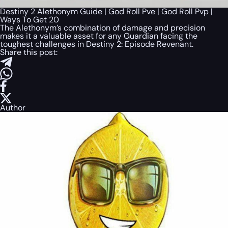
Destiny 2 Alethonym Guide | God Roll Pve | God Roll Pvp |
Ways To Get 20
The Alethonym’s combination of damage and precision
makes it a valuable asset for any Guardian facing the
toughest challenges in Destiny 2: Episode Revenant.
Share this post:
Author