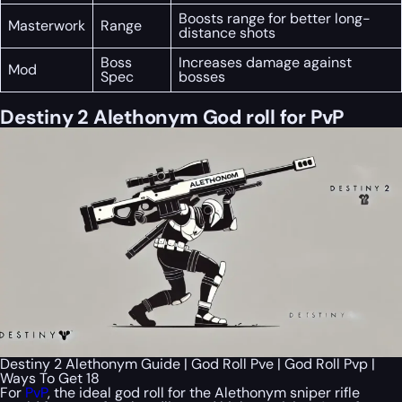
Boosts range for better long-
Masterwork
Range
distance shots
Boss
Increases damage against
Mod
Spec
bosses
Destiny 2 Alethonym God roll for PvP
Destiny 2 Alethonym Guide | God Roll Pve | God Roll Pvp |
Ways To Get 18
For
PvP
, the ideal god roll for the Alethonym sniper rifle