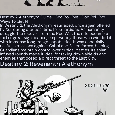
Destiny 2 Alethonym Guide | God Roll Pve | God Roll Pvp |
Ways To Get 14
In Destiny 2, the Alethonym resurfaced, once again offered
by Xûr during a critical time for Guardians. As humanity
struggled to recover from the Red War, the rifle became a
tool of great significance, empowering those who wielded it
with immense long-range capabilities. It was especially
useful in missions against Cabal and Fallen forces, helping
Guardians maintain control over critical battles. Its solar-
infused rounds made it ideal for taking down shields and
enemies that posed a direct threat to the Last City.
Destiny 2: Revenanth Alethonym