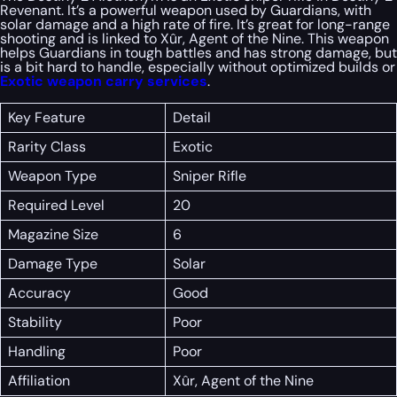
Revenant. It’s a powerful weapon used by Guardians, with
solar damage and a high rate of fire. It’s great for long-range
shooting and is linked to Xûr, Agent of the Nine. This weapon
helps Guardians in tough battles and has strong damage, but
is a bit hard to handle, especially without optimized builds or
Exotic weapon carry services
.
Key Feature
Detail
Rarity Class
Exotic
Weapon Type
Sniper Rifle
Required Level
20
Magazine Size
6
Damage Type
Solar
Accuracy
Good
Stability
Poor
Handling
Poor
Affiliation
Xûr, Agent of the Nine