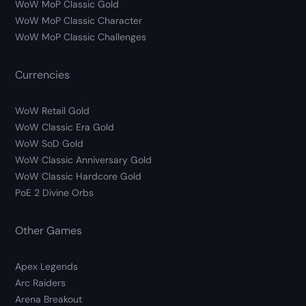
WoW MoP Classic Gold
WoW MoP Classic Character
WoW MoP Classic Challenges
Currencies
WoW Retail Gold
WoW Classic Era Gold
WoW SoD Gold
WoW Classic Anniversary Gold
WoW Classic Hardcore Gold
PoE 2 Divine Orbs
Other Games
Apex Legends
Arc Raiders
Arena Breakout