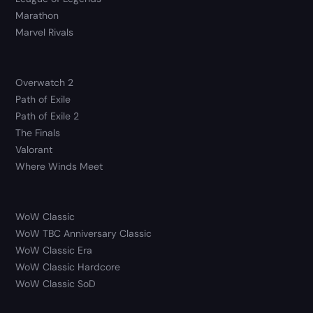
Marathon
Marvel Rivals
Overwatch 2
Path of Exile
Path of Exile 2
The Finals
Valorant
Where Winds Meet
WoW Classic
WoW TBC Anniversary Classic
WoW Classic Era
WoW Classic Hardcore
WoW Classic SoD