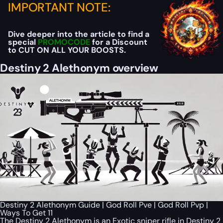
IMPORTANT NOTE:
Dive deeper into the article to find a
special
PROMOCODE
for a Discount
to CUT ON ALL YOUR BOOSTS.
Destiny 2 Alethonym overview
Destiny 2 Alethonym Guide | God Roll Pve | God Roll Pvp |
Ways To Get 11
The Destiny 2 Alethonym is an Exotic sniper rifle in Destiny 2