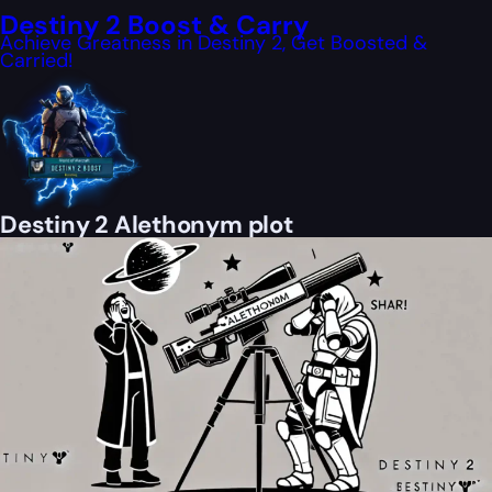
Destiny 2 Boost & Carry
Achieve Greatness in Destiny 2, Get Boosted &
Carried!
Destiny 2 Alethonym plot