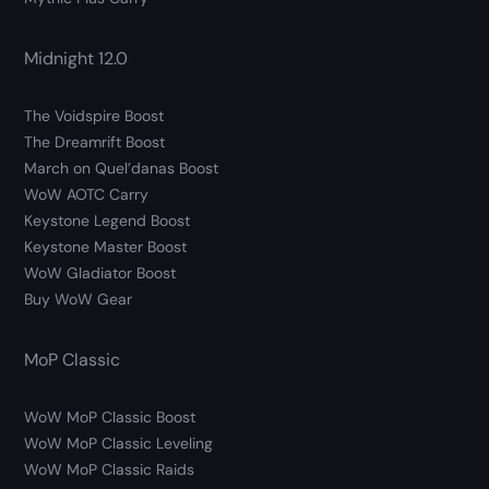
Midnight 12.0
The Voidspire Boost
The Dreamrift Boost
March on Quel’danas Boost
WoW AOTC Carry
Keystone Legend Boost
Keystone Master Boost
WoW Gladiator Boost
Buy WoW Gear
MoP Classic
WoW MoP Classic Boost
WoW MoP Classic Leveling
WoW MoP Classic Raids