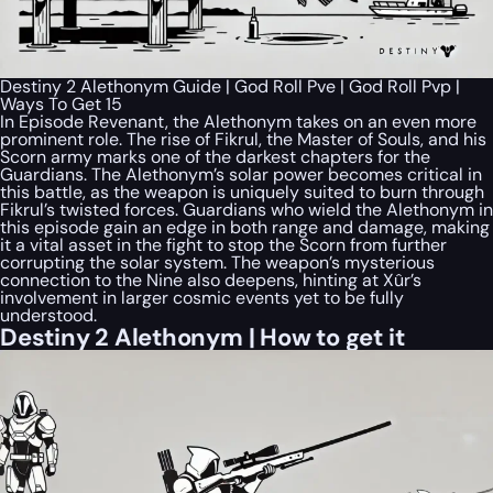
Destiny 2 Alethonym Guide | God Roll Pve | God Roll Pvp |
Ways To Get 15
In Episode Revenant, the Alethonym takes on an even more
prominent role. The rise of Fikrul, the Master of Souls, and his
Scorn army marks one of the darkest chapters for the
Guardians. The Alethonym’s solar power becomes critical in
this battle, as the weapon is uniquely suited to burn through
Fikrul’s twisted forces. Guardians who wield the Alethonym in
this episode gain an edge in both range and damage, making
it a vital asset in the fight to stop the Scorn from further
corrupting the solar system. The weapon’s mysterious
connection to the Nine also deepens, hinting at Xûr’s
involvement in larger cosmic events yet to be fully
understood.
Destiny 2 Alethonym | How to get it