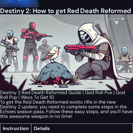
Destiny 2: How to get Red Death Reformed
Destiny 2 Red Death Reformed Guide | God Roll Pve | God
Roll Pvp | Ways To Get 10
To get the Red Death Reformed exotic rifle in the new
Destiny 2 update, you need to complete some steps in the
Echoes season pass. Follow these easy steps, and you’ll have
this awesome weapon in no time!
Instruction
Details