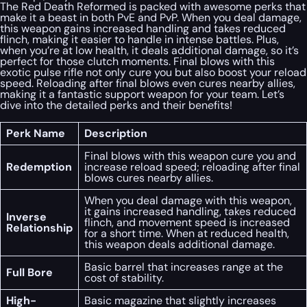
The Red Death Reformed is packed with awesome perks that
make it a beast in both PvE and PvP. When you deal damage,
this weapon gains increased handling and takes reduced
flinch, making it easier to handle in intense battles. Plus,
when you’re at low health, it deals additional damage, so it’s
perfect for those clutch moments. Final blows with this
exotic pulse rifle not only cure you but also boost your reload
speed. Reloading after final blows even cures nearby allies,
making it a fantastic support weapon for your team. Let’s
dive into the detailed perks and their benefits!
Perk Name
Description
Final blows with this weapon cure you and
Redemption
increase reload speed; reloading after final
blows cures nearby allies.
When you deal damage with this weapon,
it gains increased handling, takes reduced
Inverse
flinch, and movement speed is increased
Relationship
for a short time. When at reduced health,
this weapon deals additional damage.
Basic barrel that increases range at the
Full Bore
cost of stability.
High-
Basic magazine that slightly increases