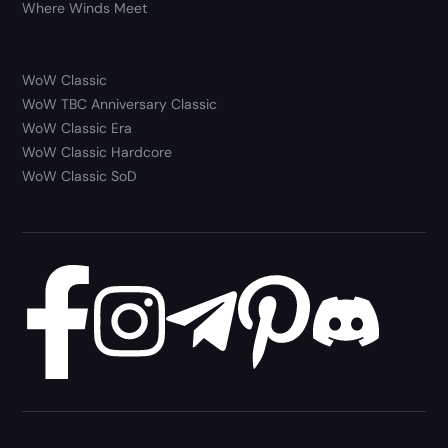
Where Winds Meet
WoW Classic
WoW TBC Anniversary Classic
WoW Classic Era
WoW Classic Hardcore
WoW Classic SoD