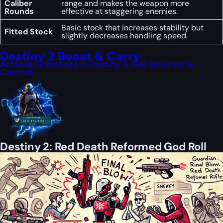
Caliber
range and makes the weapon more
Rounds
effective at staggering enemies.
Basic stock that increases stability but
Fitted Stock
slightly decreases handling speed.
Destiny 2 Boost & Carry
Achieve Greatness in Destiny 2, Get Boosted &
Carried!
Destiny 2: Red Death Reformed God Roll