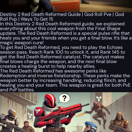
Destiny 2 Red Death Reformed Guide | God Roll Pve | God
Roll Pvp | Ways To Get 15
In this Destiny 2 Red Death Reformed guide, we explained
everything about this cool weapon from the Final Shape
update. The Red Death Reformed is a special pulse rifle that
heals you and your friends when you get a final blow. It’s like a
magic weapon cure!
To get Red Death Reformed, you need to play the Echoes
season pass. Reach Rank 100 to unlock it, and Rank 145 to
get the Red Death Reformed catalyst. The catalyst makes
final blows charge the weapon, and the next final blow
creates a healing burst to help nearby allies.
The Red Death Reformed has awesome perks like
Redemption and Inverse Relationship. These perks make the
weapon better by increasing handling, reducing flinch, and
healing you and your team. This weapon is great for both PvE
and PvP battles.