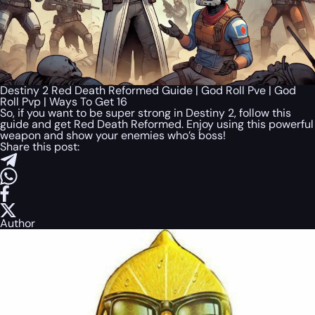
Destiny 2 Red Death Reformed Guide | God Roll Pve | God
Roll Pvp | Ways To Get 16
So, if you want to be super strong in Destiny 2, follow this
guide and get Red Death Reformed. Enjoy using this powerful
weapon and show your enemies who’s boss!
Share this post:
Author