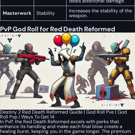
deals additional damage.
Increases the stability of the
Masterwork
Stability
weapon.
PvP God Roll for Red Death Reformed
Destiny 2 Red Death Reformed Guide | God Roll Pve | God
Roll Pvp | Ways To Get 14
In PvP, the Red Death Reformed excels with perks that
enhance its handling and make each final blow create a
healing burst, keeping you in the game longer. The premium