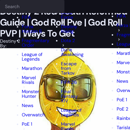
Epiccarry Blog
Destiny 2
Destiny 2 Red Death Reformed Guide | God
Deadlock
FFXIV
FFXIV
Destiny 2 Red Death Reformed
Delta
FIFA
FIFA
Force
Guide | God Roll Pve | God Roll
Forza 
Forza
Destiny
PVP | Ways To Get
Horizon 6
Rising
Fragm
Fragmentary
Dota 2
Destiny 2
Leagu
Order
By:
Dune
Marat
League of
Awakening
Legends
Marvel
Escape
Marathon
from
Monst
Tarkov
Marvel
News
Rivals
FIFA 26
Overw
Monster
Final
Hunter
Fantasy
PoE 1
XIV
News
PoE 2
League of
Overwatch
Legends
Rainb
PoE 1
Marvel
Tarisl
Rivals