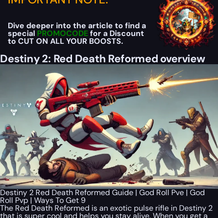
Dive deeper into the article to find a
special
PROMOCODE
for a Discount
to CUT ON ALL YOUR BOOSTS.
Destiny 2: Red Death Reformed overview
Destiny 2 Red Death Reformed Guide | God Roll Pve | God
Roll Pvp | Ways To Get 9
The Red Death Reformed is an exotic pulse rifle in Destiny 2
that is super cool and helps you stay alive. When you get a