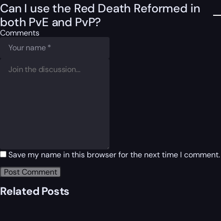
Can I use the Red Death Reformed in
both PvE and PvP?
Comments
Save my name in this browser for the next time I comment.
Related Posts