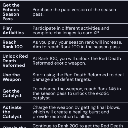
Get the
Echoes
Purchase the paid version of the season
Season
pass.
Pass
Play
Participate in different activities and
Activities
complete challenges to earn XP.
Reach
As you play, your season rank will increase.
Rank 100
Aim to reach Rank 100 in the season pass.
Unlock Red
At Rank 100, you will unlock the Red Death
Death
Reformed exotic weapon.
Reformed
Use the
Start using the Red Death Reformed to deal
Weapon
damage and defeat targets.
To enhance the weapon, reach Rank 145 in
Get the
the season pass to unlock the exotic
Catalyst
catalyst.
Activate
Charge the weapon by getting final blows,
the
which will create a healing burst and
Catalyst
provide restoration to allies.
Continue to Rank 200 to get the Red Death