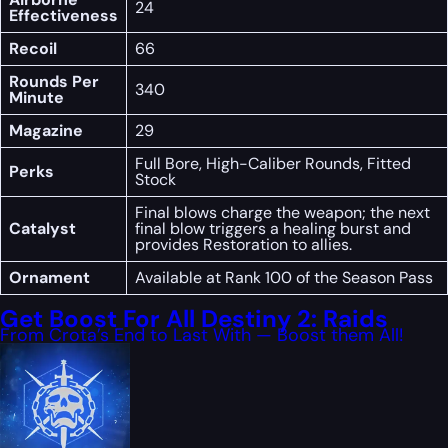
24
Effectiveness
Recoil
66
Rounds Per
340
Minute
Magazine
29
Full Bore, High-Caliber Rounds, Fitted
Perks
Stock
Final blows charge the weapon; the next
Catalyst
final blow triggers a healing burst and
provides Restoration to allies.
Ornament
Available at Rank 100 of the Season Pass
Get Boost For All Destiny 2: Raids
From Crota’s End to Last With — Boost them All!