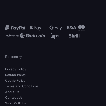
Epiccarry
Privacy Policy
Refund Policy
Cookie Policy
Terms and Conditions
About Us
Contact Us
Work With Us