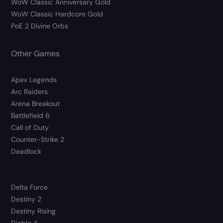
WoW Classic Anniversary Gold
WoW Classic Hardcore Gold
PoE 2 Divine Orbs
Other Games
Apex Legends
Arc Raiders
Arena Breakout
Battlefield 6
Call of Duty
Counter-Strike 2
Deadlock
Delta Force
Destiny 2
Destiny Rising
Diablo 4