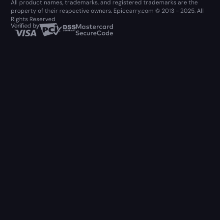
All product names, trademarks, and registered trademarks are the
property of their respective owners. Epiccarry.com © 2013 - 2025. All
Rights Reserved