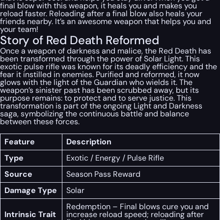
final blow with this weapon, it heals you and makes you
reload faster. Reloading after a final blow also heals your
friends nearby. It’s an awesome weapon that helps you and
your team!
Story of Red Death Reformed
Once a weapon of darkness and malice, the Red Death has
been transformed through the power of Solar Light. This
exotic pulse rifle was known for its deadly efficiency and the
fear it instilled in enemies. Purified and reformed, it now
glows with the light of the Guardian who wields it. The
weapon’s sinister past has been scrubbed away, but its
purpose remains: to protect and to serve justice. This
transformation is part of the ongoing Light and Darkness
saga, symbolizing the continuous battle and balance
between these forces.
Feature
Description
Type
Exotic / Energy / Pulse Rifle
Source
Season Pass Reward
Damage Type
Solar
Redemption – Final blows cure you and
Intrinsic Trait
increase reload speed; reloading after