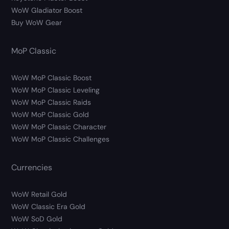
WoW Gladiator Boost
Buy WoW Gear
MoP Classic
WoW MoP Classic Boost
WoW MoP Classic Leveling
WoW MoP Classic Raids
WoW MoP Classic Gold
WoW MoP Classic Character
WoW MoP Classic Challenges
Currencies
WoW Retail Gold
WoW Classic Era Gold
WoW SoD Gold