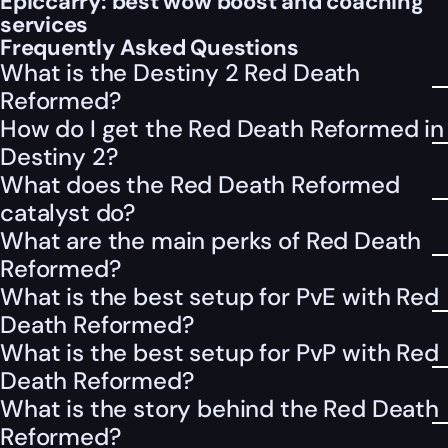
Epiccarry: best wow boost and coaching
services
Frequently Asked Questions
What is the Destiny 2 Red Death
Reformed?
How do I get the Red Death Reformed in
Destiny 2?
What does the Red Death Reformed
catalyst do?
What are the main perks of Red Death
Reformed?
What is the best setup for PvE with Red
Death Reformed?
What is the best setup for PvP with Red
Death Reformed?
What is the story behind the Red Death
Reformed?