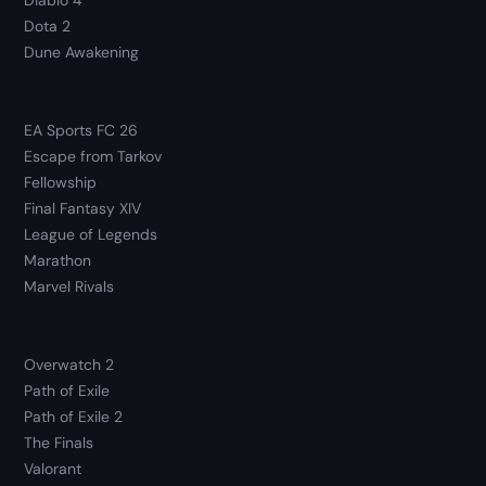
Dota 2
Dune Awakening
EA Sports FC 26
Escape from Tarkov
Fellowship
Final Fantasy XIV
League of Legends
Marathon
Marvel Rivals
Overwatch 2
Path of Exile
Path of Exile 2
The Finals
Valorant