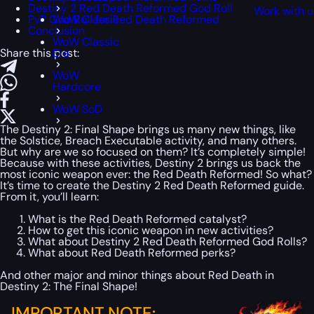
Destiny 2 Red Death Reformed God Roll
Work with u
PvP God Roll for Red Death Reformed
WoW Classic
Conclusion
WoW Classic
Share this post:
Era
WoW
Hardcore
WoW SoD
The Destiny 2: Final Shape brings us many new things, like
the Solstice, Breach Executable activity, and many others.
But why are we so focused on them? It’s completely simple!
Because with these activities, Destiny 2 brings us back the
most iconic weapon ever: the Red Death Reformed! So what?
It’s time to create the Destiny 2 Red Death Reformed guide.
From it, you’ll learn:
What is the Red Death Reformed catalyst?
How to get this iconic weapon in new activities?
What about Destiny 2 Red Death Reformed God Rolls?
What about Red Death Reformed perks?
And other major and minor things about Red Death in
Destiny 2: The Final Shape!
IMPORTANT NOTE: