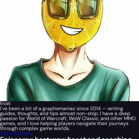
friolt
I've been a bit of a graphomaniac since 2014 — writing
guides, thoughts, and tips almost non-stop. I have a deep
passion for World of Warcraft, WoW Classic, and other MMO
games, and I love helping players navigate their journeys
through complex game worlds.
View all posts