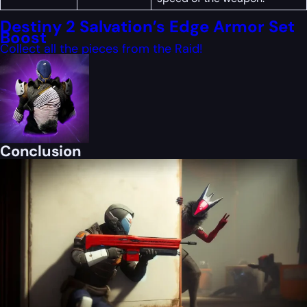
Destiny 2 Salvation’s Edge Armor Set
Boost
Collect all the pieces from the Raid!
Conclusion