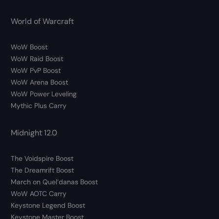
World of Warcraft
WoW Boost
WoW Raid Boost
WoW PvP Boost
WoW Arena Boost
WoW Power Leveling
Mythic Plus Carry
Midnight 12.0
The Voidspire Boost
The Dreamrift Boost
March on Quel’danas Boost
WoW AOTC Carry
Keystone Legend Boost
Keystone Master Boost