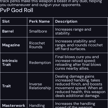
track perks make this weapon a beast in any duel, helping
you outmaneuver and outgun your opponents.
PvP God Roll
Slot
Perk Name
Description
Increases range and
Barrel
Smallbore
stability.
Increases stability and
Ricochet
Magazine
range, and rounds ricochet
Rounds
off hard surfaces.
Final blows cure you and
Intrinsic
increase reload speed;
Redemption
Trait
reloading after final blows
cures nearby allies.
Dealing damage gains
increased handling, takes
Inverse
reduced flinch, and boosts
Trait
Relationship
movement speed. When at
reduced health, this weapon
deals additional damage.
Increases the handling
Masterwork
Handling
speed of the weapon.