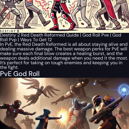
Destiny 2 Red Death Reformed Guide | God Roll Pve | God
Roll Pvp | Ways To Get 12
In PvE, the Red Death Reformed is all about staying alive and
dealing massive damage. The best weapon perks for PvE will
make sure each final blow creates a healing burst, and the
weapon deals additional damage when you need it the most.
It’s perfect for taking on tough enemies and keeping you in
the fight.
PvE God Roll