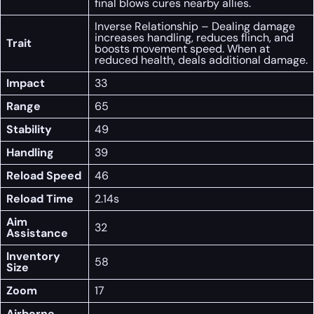
final blows cures nearby allies.
Inverse Relationship – Dealing damage
increases handling, reduces flinch, and
Trait
boosts movement speed. When at
reduced health, deals additional damage.
Impact
33
Range
65
Stability
49
Handling
39
Reload Speed
46
Reload Time
2.14s
Aim
32
Assistance
Inventory
58
Size
Zoom
17
Airborne