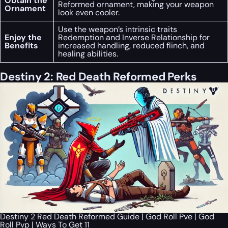
Obtain the
Reformed ornament, making your weapon
Ornament
look even cooler.
Use the weapon’s intrinsic traits
Enjoy the
Redemption and Inverse Relationship for
Benefits
increased handling, reduced flinch, and
healing abilities.
Destiny 2: Red Death Reformed Perks
Destiny 2 Red Death Reformed Guide | God Roll Pve | God
Roll Pvp | Ways To Get 11