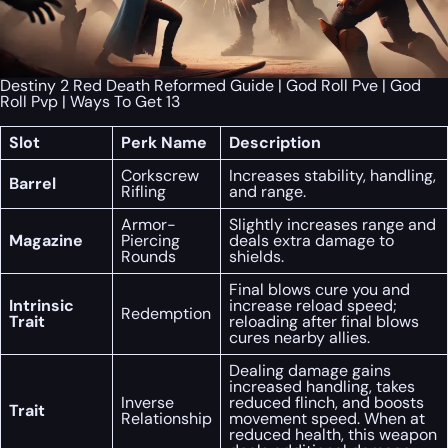
Destiny 2 Red Death Reformed Guide | God Roll Pve | God
Roll Pvp | Ways To Get 13
Slot
Perk Name
Description
Corkscrew
Increases stability, handling,
Barrel
Rifling
and range.
Armor-
Slightly increases range and
Magazine
Piercing
deals extra damage to
Rounds
shields.
Final blows cure you and
Intrinsic
increase reload speed;
Redemption
Trait
reloading after final blows
cures nearby allies.
Dealing damage gains
increased handling, takes
Inverse
reduced flinch, and boosts
Trait
Relationship
movement speed. When at
reduced health, this weapon