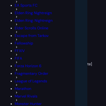
EA Sports FC
Elden Ring Nightreign
Elden Ring: Nightreign
Elder Scrolls Online
Escape from Tarkov
Fellowship
FFXIV
[post
FIFA
block
template]
Forza Horizon 6
Fragmentary Order
League of Legends
Marathon
Marvel Rivals
Monster Hunter