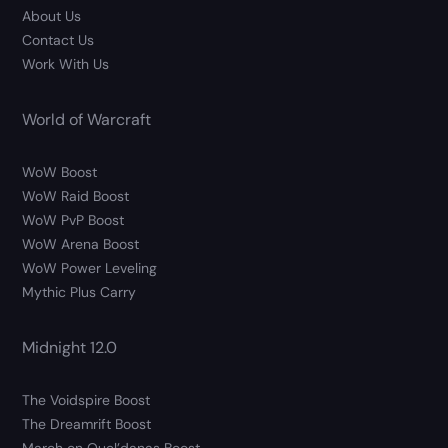
About Us
Contact Us
Work With Us
World of Warcraft
WoW Boost
WoW Raid Boost
WoW PvP Boost
WoW Arena Boost
WoW Power Leveling
Mythic Plus Carry
Midnight 12.0
The Voidspire Boost
The Dreamrift Boost