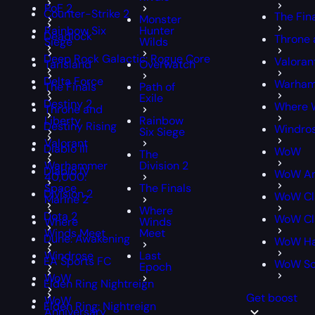
PoE 2
Counter-Strike 2
The Fin
Monster
Rainbow Six
Hunter
Deadlock
Throne 
Siege
Wilds
Deep Rock Galactic: Rogue Core
Valoran
Tarisland
Overwatch
Delta Force
Warham
The Finals
Path of
Exile
Destiny 2
Where 
Throne and
Liberty
Rainbow
Destiny Rising
Windro
Six Siege
Valorant
Diablo III
WoW
The
Warhammer
Division 2
Diablo IV
WoW An
40,000:
Space
The Finals
Division 2
WoW Cl
Marine 2
Where
Dota 2
WoW Cla
Where
Winds
Winds Meet
Meet
Dune: Awakening
WoW Ha
Windrose
Last
EA Sports FC
WoW S
Epoch
WoW
Elden Ring Nightreign
Get boost
WoW
Elden Ring: Nightreign
Anniversary