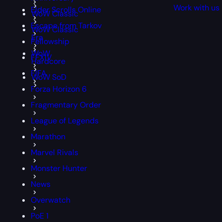
Work with us
Elder Scrolls Online
WoW Classic
Escape from Tarkov
WoW Classic
Era
Fellowship
WoW
FFXIV
Hardcore
FIFA
WoW SoD
Forza Horizon 6
Fragmentary Order
League of Legends
Marathon
Marvel Rivals
Monster Hunter
News
Overwatch
PoE 1