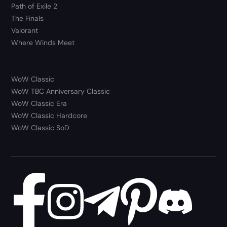
Path of Exile 2
The Finals
Valorant
Where Winds Meet
WoW Classic
WoW TBC Anniversary Classic
WoW Classic Era
WoW Classic Hardcore
WoW Classic SoD