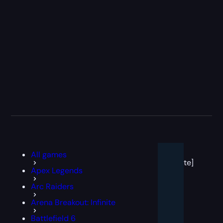
[post
All games
block
template]
Apex Legends
Arc Raiders
Arena Breakout: Infinite
Battlefield 6