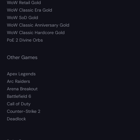
WoW Retail Gold
WoW Classic Era Gold
WoW SoD Gold
WoW Classic Anniversary Gold
WoW Classic Hardcore Gold
PoE 2 Divine Orbs
Other Games
Apex Legends
Arc Raiders
Arena Breakout
Battlefield 6
Call of Duty
Counter-Strike 2
Deadlock