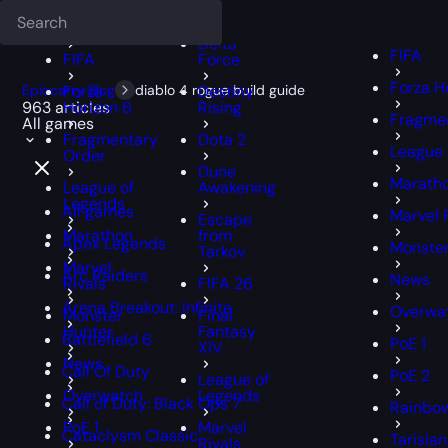
Deadlock
FFXIV
FFXIV
Delta
FIFA
FIFA
Force
Forza H
Epiccarry Blog
Forza
diablo 4 rogue build guide
Destiny
963 articles
Horizon 6
Rising
Fragmen
All games
Fragmentary
Dota 2
League 
Order
Dune
Marath
League of
Awakening
Legends
All games
Marvel 
Escape
Marathon
from
Apex Legends
Monster
Tarkov
Marvel
Arc Raiders
News
Rivals
FIFA 26
Arena Breakout: Infinite
Overwa
Monster
Final
Hunter
Fantasy
Battlefield 6
PoE 1
XIV
News
Call Of Duty
PoE 2
League of
Overwatch
Legends
Call of Duty: Black Ops 7
Rainbow
PoE 1
Marvel
Cataclysm Classic
Tarisla
Rivals