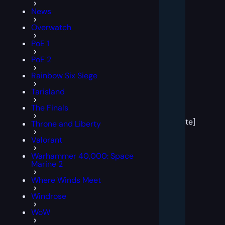
News
Overwatch
PoE 1
PoE 2
Rainbow Six Siege
Tarisland
[post
The Finals
block
template]
Throne and Liberty
Valorant
Warhammer 40,000: Space
Marine 2
Where Winds Meet
Windrose
WoW