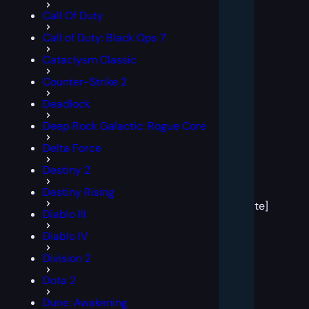
Call Of Duty
Call of Duty: Black Ops 7
Cataclysm Classic
Counter-Strike 2
Deadlock
Deep Rock Galactic: Rogue Core
Delta Force
Destiny 2
[post
Destiny Rising
block
template]
Diablo III
Diablo IV
Division 2
Dota 2
Dune: Awakening