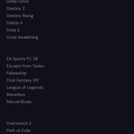
Delta Force
Destiny 2
Destiny Rising
Diablo 4
Dota 2
Dune Awakening
EA Sports FC 26
Escape from Tarkov
Fellowship
Final Fantasy XIV
League of Legends
Marathon
Marvel Rivals
Overwatch 2
Path of Exile