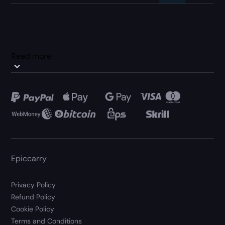
Read more
Epiccarry
Privacy Policy
Refund Policy
Cookie Policy
Terms and Conditions