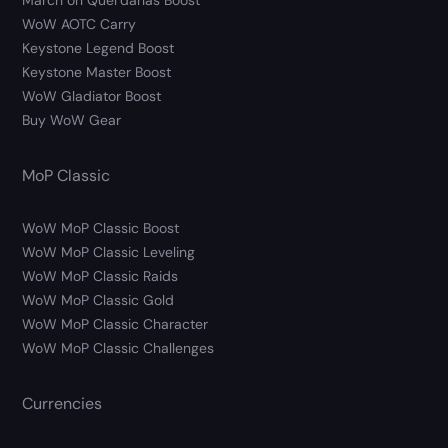
March on Quel’danas Boost
WoW AOTC Carry
Keystone Legend Boost
Keystone Master Boost
WoW Gladiator Boost
Buy WoW Gear
MoP Classic
WoW MoP Classic Boost
WoW MoP Classic Leveling
WoW MoP Classic Raids
WoW MoP Classic Gold
WoW MoP Classic Character
WoW MoP Classic Challenges
Currencies