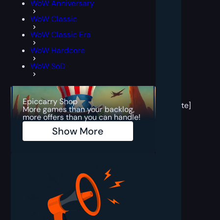
WoW Anniversary
WoW Classic
WoW Classic Era
WoW Hardcore
WoW SoD
[post
block
Epiccarry Shop
template]
More games than your backlog,
more offers than you can handle!
Show More