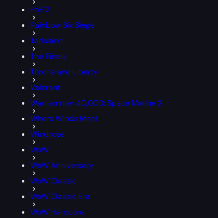
PoE 2
Rainbow Six Siege
Tarisland
The Finals
Throne and Liberty
Valorant
Warhammer 40,000: Space Marine 2
Where Winds Meet
Windrose
WoW
WoW Anniversary
WoW Classic
WoW Classic Era
WoW Hardcore