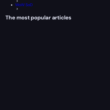
WoW SoD
The most popular articles