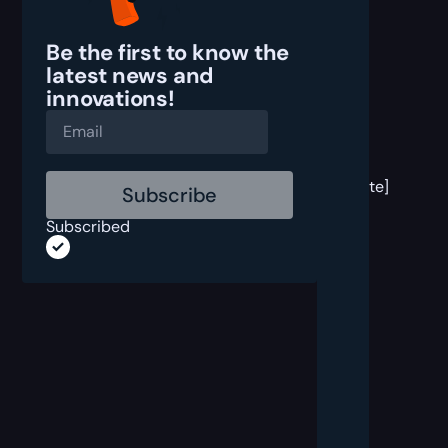
Be the first to know the
latest
news and
innovations!
[post
block
template]
Subscribed