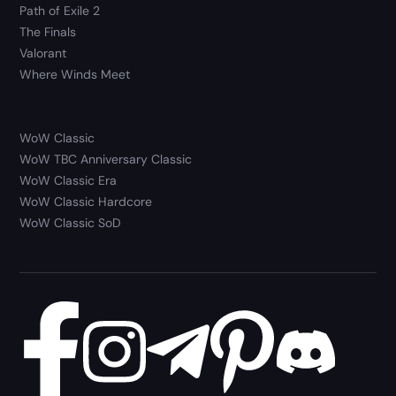
Path of Exile 2
The Finals
Valorant
Where Winds Meet
WoW Classic
WoW TBC Anniversary Classic
WoW Classic Era
WoW Classic Hardcore
WoW Classic SoD