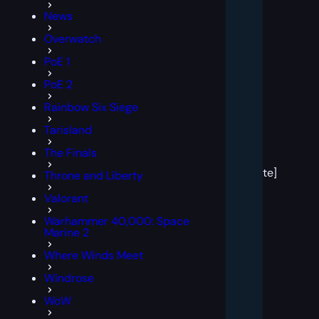
News
Overwatch
PoE 1
PoE 2
Rainbow Six Siege
Tarisland
[post
The Finals
block
template]
Throne and Liberty
Valorant
Warhammer 40,000: Space
Marine 2
Where Winds Meet
Windrose
WoW