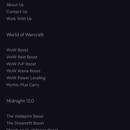
About Us
Contact Us
Work With Us
World of Warcraft
WoW Boost
WoW Raid Boost
WoW PvP Boost
WoW Arena Boost
WoW Power Leveling
Mythic Plus Carry
Midnight 12.0
The Voidspire Boost
The Dreamrift Boost