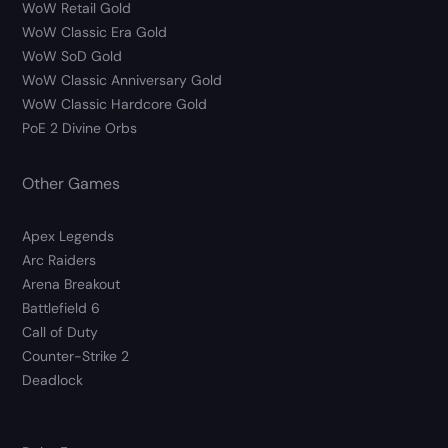
WoW Retail Gold
WoW Classic Era Gold
WoW SoD Gold
WoW Classic Anniversary Gold
WoW Classic Hardcore Gold
PoE 2 Divine Orbs
Other Games
Apex Legends
Arc Raiders
Arena Breakout
Battlefield 6
Call of Duty
Counter-Strike 2
Deadlock