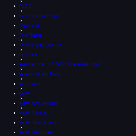
PoE 2
Rainbow Six Siege
Tarisland
The Finals
Throne and Liberty
Valorant
Warhammer 40,000: Space Marine 2
Where Winds Meet
Windrose
WoW
WoW Anniversary
WoW Classic
WoW Classic Era
WoW Hardcore