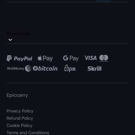
Read more
Epiccarry
Privacy Policy
Refund Policy
Cookie Policy
Terms and Conditions