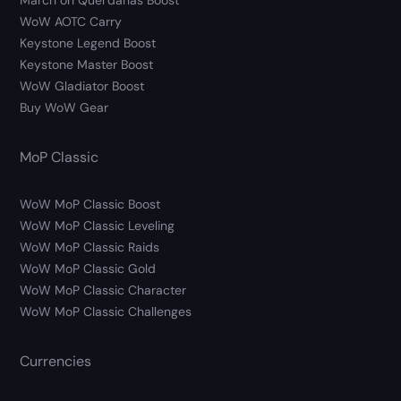
March on Quel’danas Boost
WoW AOTC Carry
Keystone Legend Boost
Keystone Master Boost
WoW Gladiator Boost
Buy WoW Gear
MoP Classic
WoW MoP Classic Boost
WoW MoP Classic Leveling
WoW MoP Classic Raids
WoW MoP Classic Gold
WoW MoP Classic Character
WoW MoP Classic Challenges
Currencies