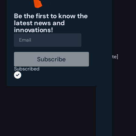
Be the first to know the
latest
news and
innovations!
[post
block
template]
Subscribed