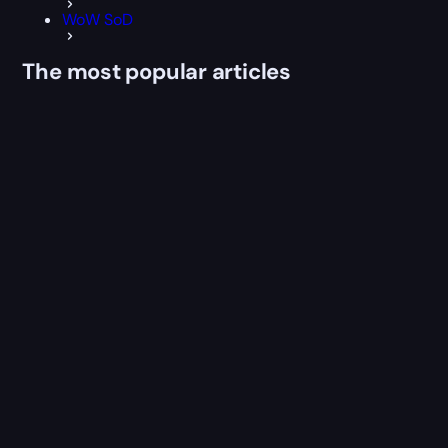
WoW SoD
The most popular articles