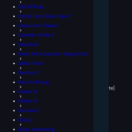
Call Of Duty
Call of Duty: Black Ops 7
Cataclysm Classic
Counter-Strike 2
Deadlock
Deep Rock Galactic: Rogue Core
Delta Force
Destiny 2
[post
Destiny Rising
block
template]
Diablo III
Diablo IV
Division 2
Dota 2
Dune: Awakening