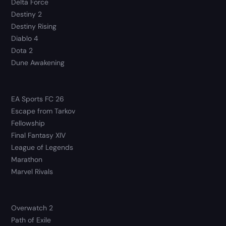
Delta Force
Destiny 2
Destiny Rising
Diablo 4
Dota 2
Dune Awakening
EA Sports FC 26
Escape from Tarkov
Fellowship
Final Fantasy XIV
League of Legends
Marathon
Marvel Rivals
Overwatch 2
Path of Exile