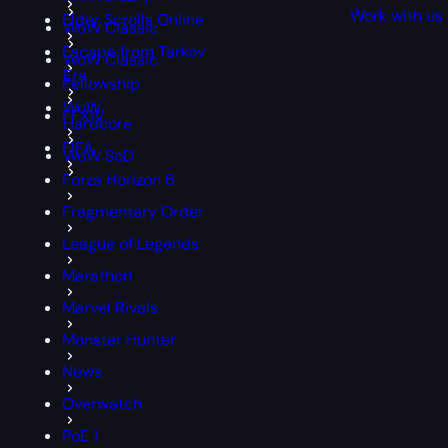
Work with us
Elder Scrolls Online
WoW Classic
Escape from Tarkov
WoW Classic
Era
Fellowship
WoW
FFXIV
Hardcore
FIFA
WoW SoD
Forza Horizon 6
Fragmentary Order
League of Legends
Marathon
Marvel Rivals
Monster Hunter
News
Overwatch
PoE 1