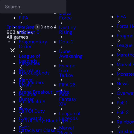
Deadlock
FFXIV
FFXIV
Delta
FIFA
FIFA
Force
Forza H
Epiccarry Blog
Forza
Diablo 4
Destiny
963 articles
Horizon 6
Rising
Fragmen
All games
Fragmentary
Dota 2
League 
Order
Dune
Marath
League of
Awakening
Legends
All games
Marvel 
Escape
Marathon
from
Apex Legends
Monster
Tarkov
Marvel
Arc Raiders
News
Rivals
FIFA 26
Arena Breakout: Infinite
Overwa
Monster
Final
Hunter
Fantasy
Battlefield 6
PoE 1
XIV
News
Call Of Duty
PoE 2
League of
Overwatch
Legends
Call of Duty: Black Ops 7
Rainbow
PoE 1
Marvel
Cataclysm Classic
Tarisla
Rivals