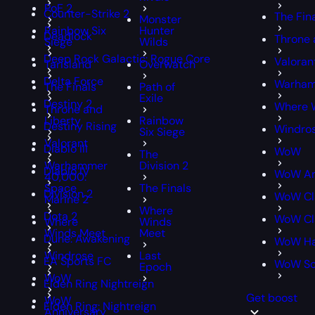
PoE 2
Counter-Strike 2
The Fin
Monster
Rainbow Six
Hunter
Deadlock
Throne 
Siege
Wilds
Deep Rock Galactic: Rogue Core
Valoran
Tarisland
Overwatch
Delta Force
Warham
The Finals
Path of
Exile
Destiny 2
Where 
Throne and
Liberty
Rainbow
Destiny Rising
Windro
Six Siege
Valorant
Diablo III
WoW
The
Warhammer
Division 2
Diablo IV
WoW An
40,000:
Space
The Finals
Division 2
WoW Cl
Marine 2
Where
Dota 2
WoW Cla
Where
Winds
Winds Meet
Meet
Dune: Awakening
WoW Ha
Windrose
Last
EA Sports FC
WoW S
Epoch
WoW
Elden Ring Nightreign
Get boost
WoW
Elden Ring: Nightreign
Anniversary