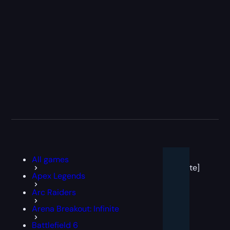
[post
All games
block
template]
Apex Legends
Arc Raiders
Arena Breakout: Infinite
Battlefield 6