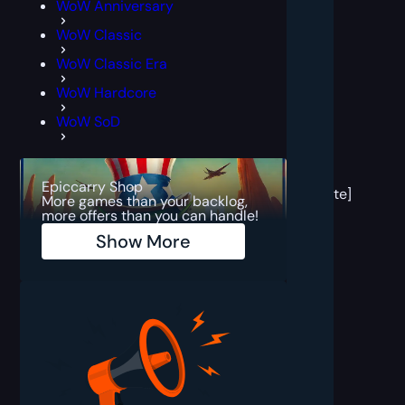
WoW Anniversary
WoW Classic
WoW Classic Era
WoW Hardcore
WoW SoD
[post
block
Epiccarry Shop
template]
More games than your backlog,
more offers than you can handle!
Show More