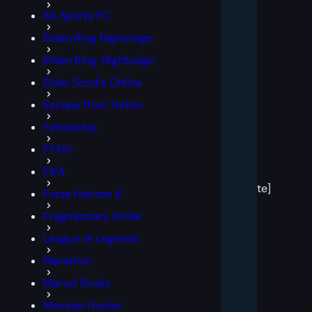
EA Sports FC
Elden Ring Nightreign
Elden Ring: Nightreign
Elder Scrolls Online
Escape from Tarkov
Fellowship
FFXIV
[post
FIFA
block
template]
Forza Horizon 6
Fragmentary Order
League of Legends
Marathon
Marvel Rivals
Monster Hunter